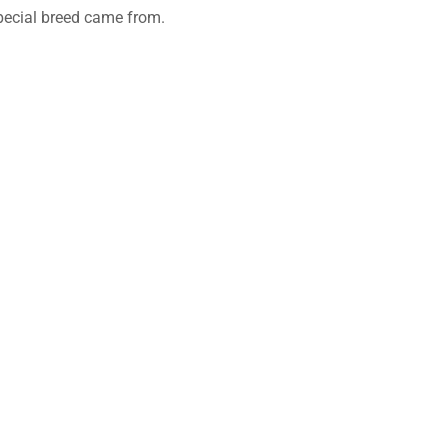
 special breed came from.