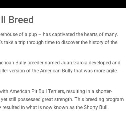
ll Breed
erhouse of a pup – has captivated the hearts of many.
 take a trip through time to discover the history of the
American Bully breeder named Juan Garcia developed and
ller version of the American Bully that was more agile
h American Pit Bull Terriers, resulting in a shorter-
yet still possessed great strength. This breeding program
y resulted in what is now known as the Shorty Bull.