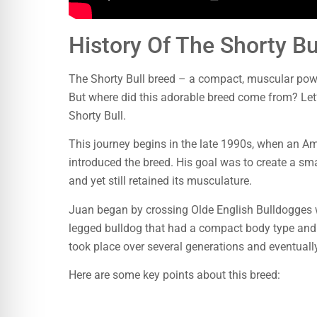
History Of The Shorty Bu
The Shorty Bull breed – a compact, muscular pow
But where did this adorable breed come from? Let’s
Shorty Bull.
This journey begins in the late 1990s, when an 
introduced the breed. His goal was to create a sma
and yet still retained its musculature.
Juan began by crossing Olde English Bulldogges wit
legged bulldog that had a compact body type and 
took place over several generations and eventuall
Here are some key points about this breed: