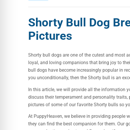
Shorty Bull Dog Br
Pictures
Shorty bull dogs are one of the cutest and most 
loyal, and loving companions that bring joy to thei
bull dogs have become increasingly popular in recent
you unconditionally, then the Shorty bull is an exc
In this article, we will provide all the informatio
discuss their temperament and personality traits, 
pictures of some of our favorite Shorty bulls so y
At PuppyHeaven, we believe in providing people w
they can find the best companion for them. Our goa