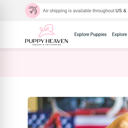
Air shipping is available throughout
US &
Explore Puppies
Explore