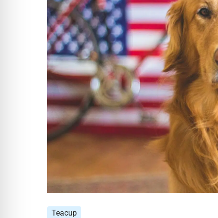
Teacup