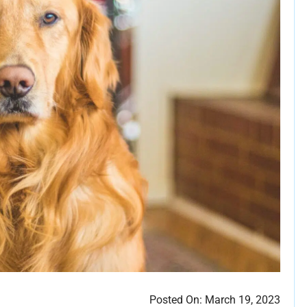
Posted On:
March 19, 2023