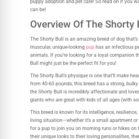
puppy adoption and pet care! So read on if you w
can be!
Overview Of The Shorty 
The Shorty Bull is an amazing breed of dog that’
muscular, unique-looking
pup
has an infectious pe
animals. If you’re looking for a loyal companion th
Bull might just be the perfect fit for you!
The Shorty Bull’s physique is one that’ll make he
from 40-60 pounds, this breed has a strong, bulky b
the Shorty Bull is incredibly affectionate and love
giants who are great with kids of all ages (with s
This breed is known for its intelligence, resilienc
living situation—whether it’s a small apartment or 
for a pup to join you on morning runs or hikes on 
their unique looks to their loving personalities, the