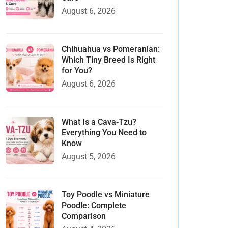
August 6, 2026
Chihuahua vs Pomeranian:
Which Tiny Breed Is Right
for You?
August 6, 2026
What Is a Cava-Tzu?
Everything You Need to
Know
August 5, 2026
Toy Poodle vs Miniature
Poodle: Complete
Comparison