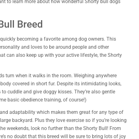
ant to learn more about how wonderful Shorty bull dogs
Bull Breed
s quickly becoming a favorite among dog owners. This
rsonality and loves to be around people and other
at can also keep up with your active lifestyle, the Shorty
ads turn when it walks in the room. Weighing anywhere
ody covered in short fur. Despite its intimidating looks,
s to cuddle and give doggy kisses. They’re also gentle
ome basic obedience training, of course!)
e, and adaptability which makes them great for any type of
large backyard. Plus they love exercise so if you’re looking
the weekends, look no further than the Shorty Bull! From
re’s no doubt that this breed will be sure to bring lots of joy