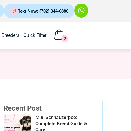
Text Now: (702) 344-6886
Breeders
Quick Filter
0
Recent Post
Mini Schnauzerpoo:
Complete Breed Guide &
Care