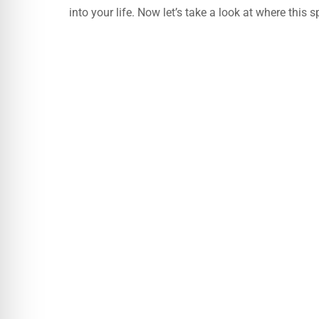
into your life. Now let’s take a look at where this