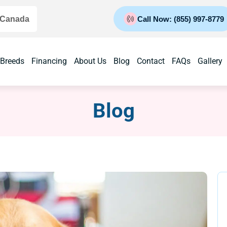
 Canada
Call Now: (855) 997-8779
 Breeds
Financing
About Us
Blog
Contact
FAQs
Gallery
Blog