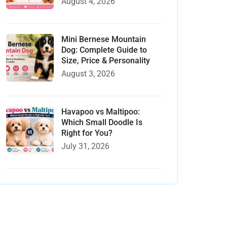
August 4, 2026
Mini Bernese Mountain
Dog: Complete Guide to
Size, Price & Personality
August 3, 2026
Havapoo vs Maltipoo:
Which Small Doodle Is
Right for You?
July 31, 2026