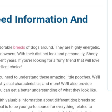
eed Information And
adorable
breeds
of dogs around. They are highly energetic,
r owners. With their distinct look and personality, Shorty
 years. If you’re looking for a furry friend that will love
ellent choice!
n you need to understand these amazing little pooches. We’ll
physical characteristics, and more! We’ll also provide
ou can get a better understanding of what they look like.
ith valuable information about different dog breeds so
l is to be your go-to source for everything related to