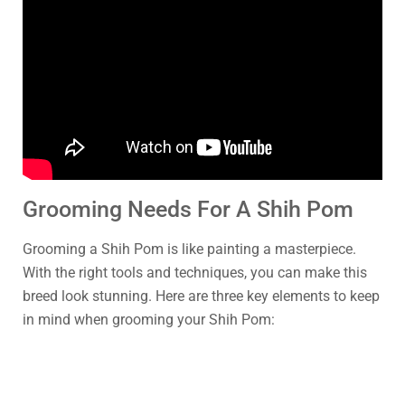
Grooming Needs For A Shih Pom
Grooming a Shih Pom is like painting a masterpiece.
With the right tools and techniques, you can make this
breed look stunning. Here are three key elements to keep
in mind when grooming your Shih Pom: