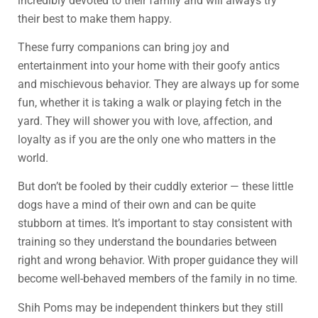
incredibly devoted to their family and will always try
their best to make them happy.
These furry companions can bring joy and
entertainment into your home with their goofy antics
and mischievous behavior. They are always up for some
fun, whether it is taking a walk or playing fetch in the
yard. They will shower you with love, affection, and
loyalty as if you are the only one who matters in the
world.
But don’t be fooled by their cuddly exterior — these little
dogs have a mind of their own and can be quite
stubborn at times. It’s important to stay consistent with
training so they understand the boundaries between
right and wrong behavior. With proper guidance they will
become well-behaved members of the family in no time.
Shih Poms may be independent thinkers but they still