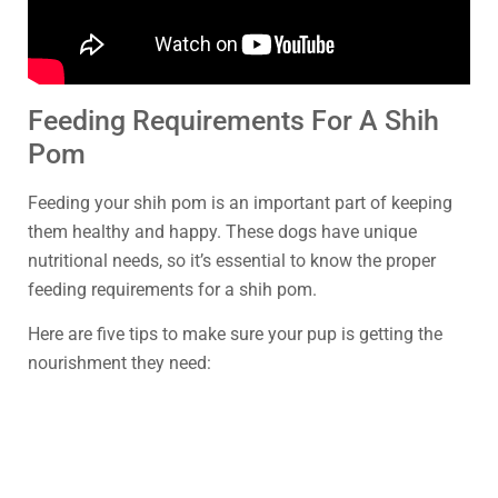
Feeding Requirements For A Shih
Pom
Feeding your shih pom is an important part of keeping
them healthy and happy. These dogs have unique
nutritional needs, so it’s essential to know the proper
feeding requirements for a shih pom.
Here are five tips to make sure your pup is getting the
nourishment they need: