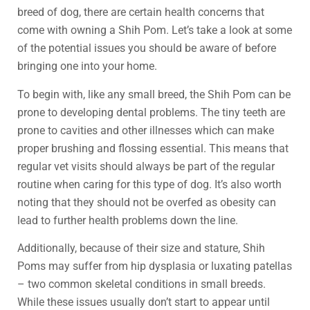
breed of dog, there are certain health concerns that
come with owning a Shih Pom. Let’s take a look at some
of the potential issues you should be aware of before
bringing one into your home.
To begin with, like any small breed, the Shih Pom can be
prone to developing dental problems. The tiny teeth are
prone to cavities and other illnesses which can make
proper brushing and flossing essential. This means that
regular vet visits should always be part of the regular
routine when caring for this type of dog. It’s also worth
noting that they should not be overfed as obesity can
lead to further health problems down the line.
Additionally, because of their size and stature, Shih
Poms may suffer from hip dysplasia or luxating patellas
– two common skeletal conditions in small breeds.
While these issues usually don’t start to appear until