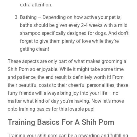
extra attention.
Bathing – Depending on how active your pet is,
baths should be given every 2-4 weeks with a mild
shampoo specifically designed for dogs. And don’t
forget to give them plenty of love while they’re
getting clean!
These aspects are only part of what makes grooming a
Shih Pom so enjoyable. While it might take some time
and patience, the end result is definitely worth it! From
their beautiful coats to their cheerful personalities, these
furry friends will always bring joy into your life – no
matter what kind of day you’re having. Now let’s move
onto training basics for this lovable pup!
Training Basics For A Shih Pom
Training your shih pom can be a rewarding and fulfilling