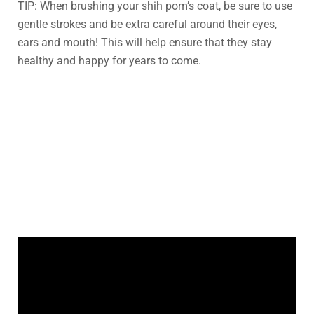
TIP: When brushing your shih pom’s coat, be sure to use
gentle strokes and be extra careful around their eyes,
ears and mouth! This will help ensure that they stay
healthy and happy for years to come.