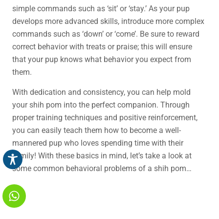
simple commands such as ‘sit’ or ‘stay.’ As your pup
develops more advanced skills, introduce more complex
commands such as ‘down’ or ‘come’. Be sure to reward
correct behavior with treats or praise; this will ensure
that your pup knows what behavior you expect from
them.
With dedication and consistency, you can help mold
your shih pom into the perfect companion. Through
proper training techniques and positive reinforcement,
you can easily teach them how to become a well-
mannered pup who loves spending time with their
family! With these basics in mind, let’s take a look at
some common behavioral problems of a shih pom…