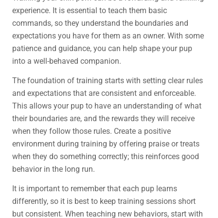
experience. It is essential to teach them basic
commands, so they understand the boundaries and
expectations you have for them as an owner. With some
patience and guidance, you can help shape your pup
into a well-behaved companion.
The foundation of training starts with setting clear rules
and expectations that are consistent and enforceable.
This allows your pup to have an understanding of what
their boundaries are, and the rewards they will receive
when they follow those rules. Create a positive
environment during training by offering praise or treats
when they do something correctly; this reinforces good
behavior in the long run.
It is important to remember that each pup learns
differently, so it is best to keep training sessions short
but consistent. When teaching new behaviors, start with