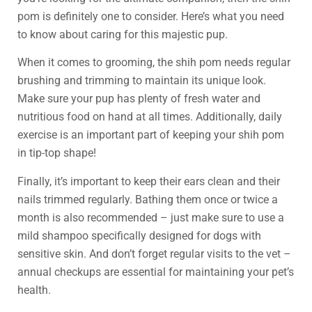
pom is definitely one to consider. Here’s what you need
to know about caring for this majestic pup.
When it comes to grooming, the shih pom needs regular
brushing and trimming to maintain its unique look.
Make sure your pup has plenty of fresh water and
nutritious food on hand at all times. Additionally, daily
exercise is an important part of keeping your shih pom
in tip-top shape!
Finally, it’s important to keep their ears clean and their
nails trimmed regularly. Bathing them once or twice a
month is also recommended – just make sure to use a
mild shampoo specifically designed for dogs with
sensitive skin. And don’t forget regular visits to the vet –
annual checkups are essential for maintaining your pet’s
health.