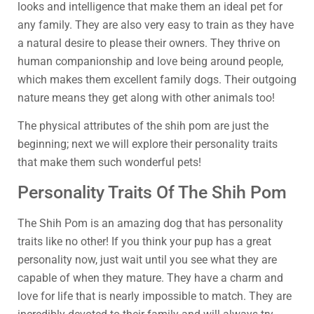
looks and intelligence that make them an ideal pet for
any family. They are also very easy to train as they have
a natural desire to please their owners. They thrive on
human companionship and love being around people,
which makes them excellent family dogs. Their outgoing
nature means they get along with other animals too!
The physical attributes of the shih pom are just the
beginning; next we will explore their personality traits
that make them such wonderful pets!
Personality Traits Of The Shih Pom
The Shih Pom is an amazing dog that has personality
traits like no other! If you think your pup has a great
personality now, just wait until you see what they are
capable of when they mature. They have a charm and
love for life that is nearly impossible to match. They are