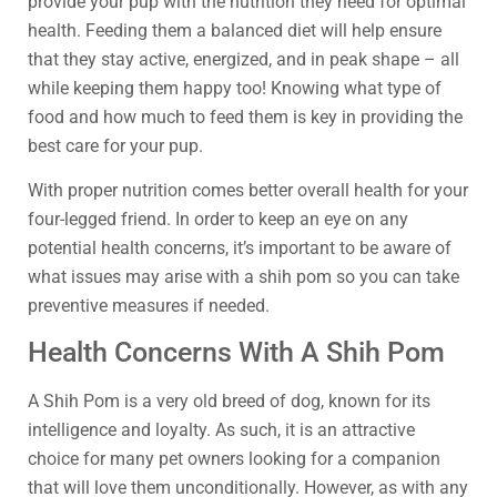
provide your pup with the nutrition they need for optimal
health. Feeding them a balanced diet will help ensure
that they stay active, energized, and in peak shape – all
while keeping them happy too! Knowing what type of
food and how much to feed them is key in providing the
best care for your pup.
With proper nutrition comes better overall health for your
four-legged friend. In order to keep an eye on any
potential health concerns, it’s important to be aware of
what issues may arise with a shih pom so you can take
preventive measures if needed.
Health Concerns With A Shih Pom
A Shih Pom is a very old breed of dog, known for its
intelligence and loyalty. As such, it is an attractive
choice for many pet owners looking for a companion
that will love them unconditionally. However, as with any