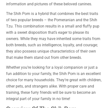
information and pictures of these beloved canines.
The Shih Pom is a hybrid that combines the best traits
of two popular breeds – the Pomeranian and the Shih
Tzu. This combination results in a small and fluffy pup
with a sweet disposition that’s eager to please its
owners. While they may have inherited some traits from
both breeds, such as intelligence, loyalty, and courage;
they also possess unique characteristics of their own
that make them stand out from other breeds.
Whether you’re looking for a loyal companion or just a
fun addition to your family, the Shih Pom is an excellent
choice for many households. They’re great with children,
other pets, and strangers alike. With proper care and
training, these furry friends will be sure to become an
integral part of your family in no time!