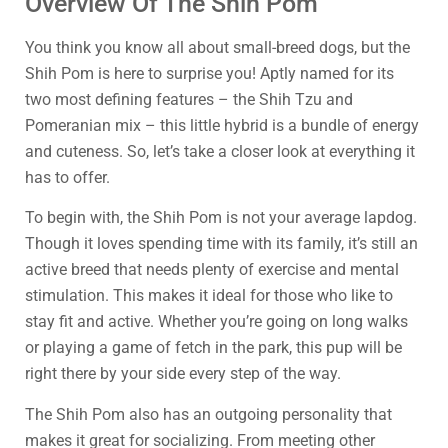
Overview Of The Shih Pom
You think you know all about small-breed dogs, but the
Shih Pom is here to surprise you! Aptly named for its
two most defining features – the Shih Tzu and
Pomeranian mix – this little hybrid is a bundle of energy
and cuteness. So, let’s take a closer look at everything it
has to offer.
To begin with, the Shih Pom is not your average lapdog.
Though it loves spending time with its family, it’s still an
active breed that needs plenty of exercise and mental
stimulation. This makes it ideal for those who like to
stay fit and active. Whether you’re going on long walks
or playing a game of fetch in the park, this pup will be
right there by your side every step of the way.
The Shih Pom also has an outgoing personality that
makes it great for socializing. From meeting other