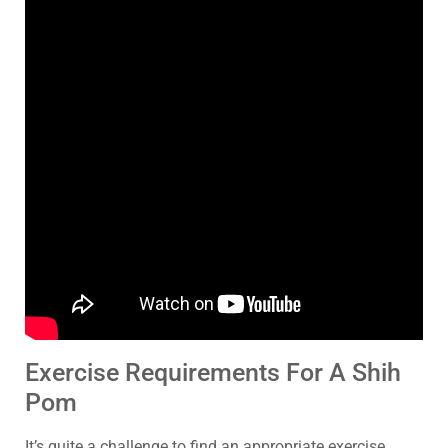
Exercise Requirements For A Shih
Pom
It’s quite a challenge to find an appropriate exercise