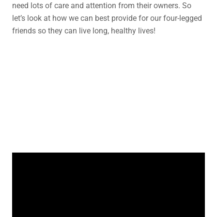
need lots of care and attention from their owners. So
let’s look at how we can best provide for our four-legged
friends so they can live long, healthy lives!