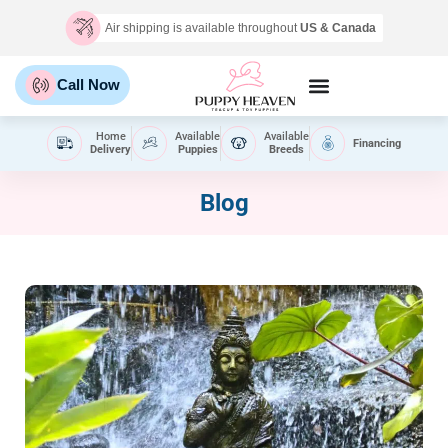
Air shipping is available throughout
US & Canada
Call Now
Home
Available
Available
Financing
Delivery
Puppies
Breeds
Blog