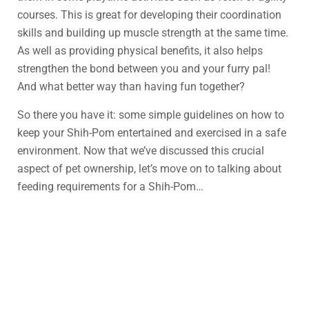
courses. This is great for developing their coordination
skills and building up muscle strength at the same time.
As well as providing physical benefits, it also helps
strengthen the bond between you and your furry pal!
And what better way than having fun together?
So there you have it: some simple guidelines on how to
keep your Shih-Pom entertained and exercised in a safe
environment. Now that we’ve discussed this crucial
aspect of pet ownership, let’s move on to talking about
feeding requirements for a Shih-Pom…