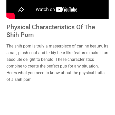
Physical Characteristics Of The
Shih Pom
The shih pom is truly a masterpiece of canine beauty. Its
small, plush coat and teddy bear-like features make it an
absolute delight to behold! These characteristics
combine to create the perfect pup for any situation.
Here’s what you need to know about the physical traits
of a shih pom: