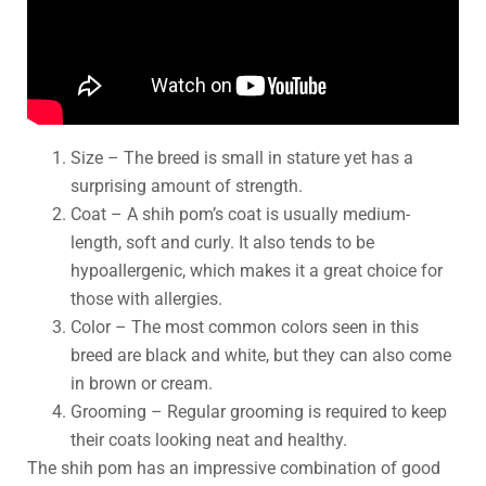
Size – The breed is small in stature yet has a
surprising amount of strength.
Coat – A shih pom’s coat is usually medium-
length, soft and curly. It also tends to be
hypoallergenic, which makes it a great choice for
those with allergies.
Color – The most common colors seen in this
breed are black and white, but they can also come
in brown or cream.
Grooming – Regular grooming is required to keep
their coats looking neat and healthy.
The shih pom has an impressive combination of good