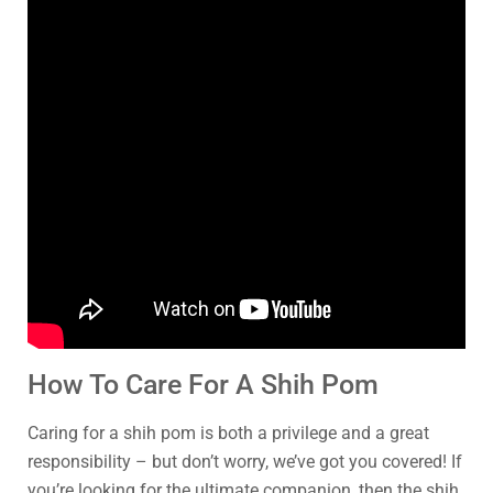
How To Care For A Shih Pom
Caring for a shih pom is both a privilege and a great
responsibility – but don’t worry, we’ve got you covered! If
you’re looking for the ultimate companion, then the shih