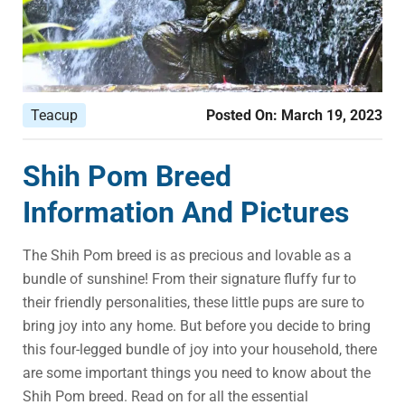
Teacup
Posted On:
March 19, 2023
Shih Pom Breed
Information And Pictures
The Shih Pom breed is as precious and lovable as a
bundle of sunshine! From their signature fluffy fur to
their friendly personalities, these little pups are sure to
bring joy into any home. But before you decide to bring
this four-legged bundle of joy into your household, there
are some important things you need to know about the
Shih Pom breed. Read on for all the essential