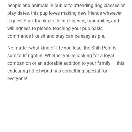
people and animals in public to attending dog classes or
play dates, this pup loves making new friends wherever
it goes! Plus, thanks to its intelligence, trainability, and
willingness to please, teaching your pup basic
commands like sit and stay can be easy as pie.
No matter what kind of life you lead, the Shih Pom is
sure to fit right in. Whether you’re looking for a loyal
companion or an adorable addition to your family — this
endearing little hybrid has something special for
everyone!