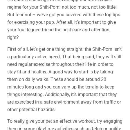
regime for your Shih-Pom: not too much, not too little!
But fear not – we’ve got you covered with these top tips
for exercising your pup. After all, it’s important to give
your four-legged friend the best care and attention,
right?
First of all, let’s get one thing straight: the Shih-Pom isn’t
a particularly active breed. That being said, they will still
need regular exercise throughout their life in order to
stay fit and healthy. A good way to start is by taking
them on daily walks. These should be around 20
minutes long and you can vary up the terrain to keep
things interesting. Additionally, it’s important that they
are exercised in a safe environment away from traffic or
other potential hazards.
To really give your pet an effective workout, try engaging
them in some playtime activities such as fetch or agility