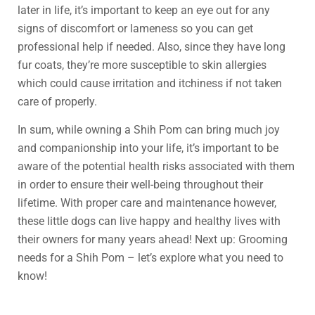
later in life, it’s important to keep an eye out for any
signs of discomfort or lameness so you can get
professional help if needed. Also, since they have long
fur coats, they’re more susceptible to skin allergies
which could cause irritation and itchiness if not taken
care of properly.
In sum, while owning a Shih Pom can bring much joy
and companionship into your life, it’s important to be
aware of the potential health risks associated with them
in order to ensure their well-being throughout their
lifetime. With proper care and maintenance however,
these little dogs can live happy and healthy lives with
their owners for many years ahead! Next up: Grooming
needs for a Shih Pom – let’s explore what you need to
know!