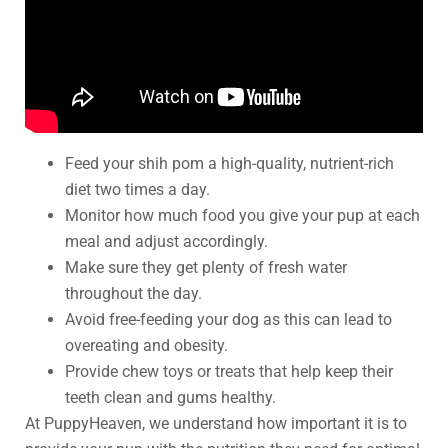
Feed your shih pom a high-quality, nutrient-rich
diet two times a day.
Monitor how much food you give your pup at each
meal and adjust accordingly.
Make sure they get plenty of fresh water
throughout the day.
Avoid free-feeding your dog as this can lead to
overeating and obesity.
Provide chew toys or treats that help keep their
teeth clean and gums healthy.
At PuppyHeaven, we understand how important it is to