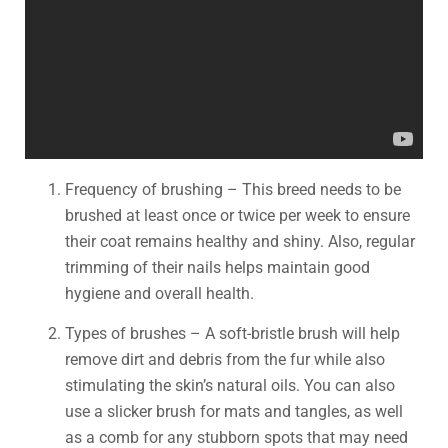
Frequency of brushing – This breed needs to be
brushed at least once or twice per week to ensure
their coat remains healthy and shiny. Also, regular
trimming of their nails helps maintain good
hygiene and overall health.
Types of brushes – A soft-bristle brush will help
remove dirt and debris from the fur while also
stimulating the skin’s natural oils. You can also
use a slicker brush for mats and tangles, as well
as a comb for any stubborn spots that may need