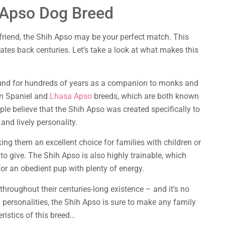
 Apso Dog Breed
d friend, the Shih Apso may be your perfect match. This
dates back centuries. Let’s take a look at what makes this
und for hundreds of years as a companion to monks and
an Spaniel and
Lhasa Apso
breeds, which are both known
ople believe that the Shih Apso was created specifically to
 and lively personality.
king them an excellent choice for families with children or
o give. The Shih Apso is also highly trainable, which
r an obedient pup with plenty of energy.
hroughout their centuries-long existence – and it’s no
 personalities, the Shih Apso is sure to make any family
ristics of this breed…