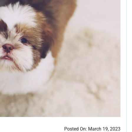
Posted On:
March 19, 2023