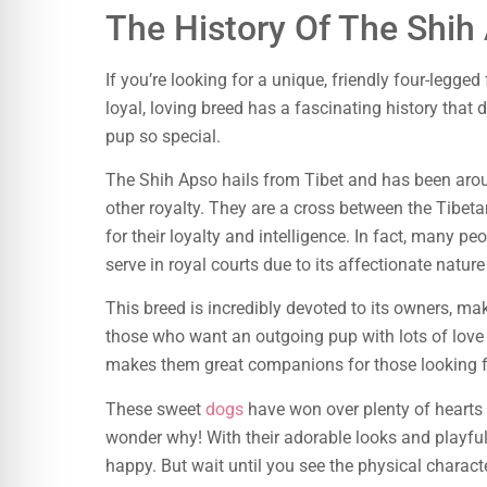
The History Of The Shih
If you’re looking for a unique, friendly four-legge
loyal, loving breed has a fascinating history that 
pup so special.
The Shih Apso hails from Tibet and has been aro
other royalty. They are a cross between the Tibet
for their loyalty and intelligence. In fact, many pe
serve in royal courts due to its affectionate nature
This breed is incredibly devoted to its owners, ma
those who want an outgoing pup with lots of love t
makes them great companions for those looking fo
These sweet
dogs
have won over plenty of hearts t
wonder why! With their adorable looks and playful
happy. But wait until you see the physical characte