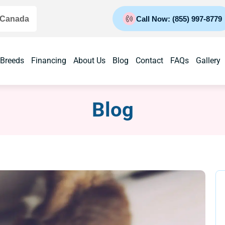
 Canada
Call Now: (855) 997-8779
 Breeds
Financing
About Us
Blog
Contact
FAQs
Gallery
Blog