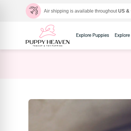
Air shipping is available throughout
US &
Explore Puppies
Explore