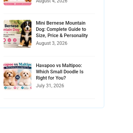
August 4, 2026
Mini Bernese Mountain
Dog: Complete Guide to
Size, Price & Personality
August 3, 2026
Havapoo vs Maltipoo:
Which Small Doodle Is
Right for You?
July 31, 2026