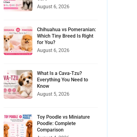
August 6, 2026
Chihuahua vs Pomeranian:
Which Tiny Breed Is Right
for You?
August 6, 2026
What Is a Cava-Tzu?
Everything You Need to
Know
August 5, 2026
Toy Poodle vs Miniature
Poodle: Complete
Comparison