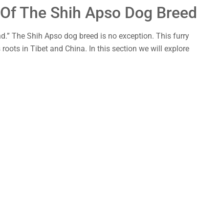
s Of The Shih Apso Dog Breed
nd.” The Shih Apso dog breed is no exception. This furry
roots in Tibet and China. In this section we will explore