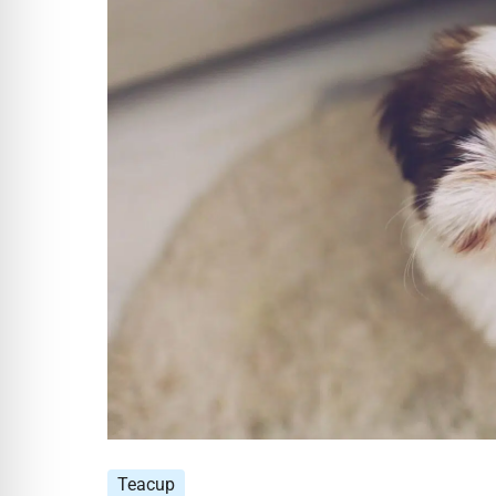
Teacup