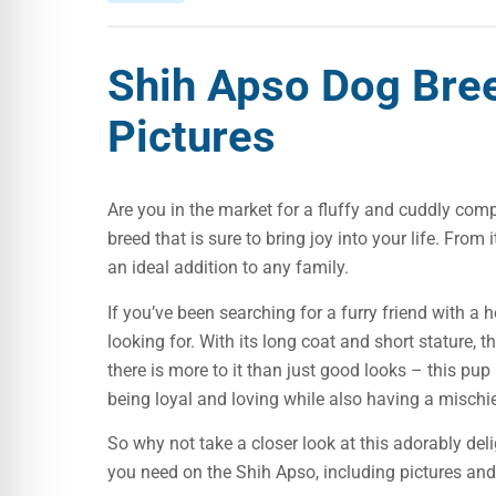
Shih Apso Dog Bre
Pictures
Are you in the market for a fluffy and cuddly com
breed that is sure to bring joy into your life. From 
an ideal addition to any family.
If you’ve been searching for a furry friend with a 
looking for. With its long coat and short stature, 
there is more to it than just good looks – this pu
being loyal and loving while also having a mischi
So why not take a closer look at this adorably deli
you need on the Shih Apso, including pictures and 