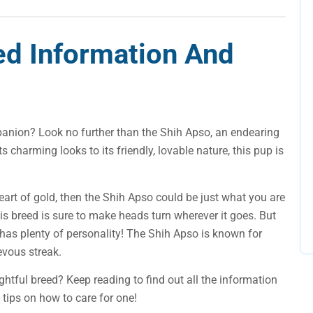
ed Information And
panion? Look no further than the Shih Apso, an endearing
its charming looks to its friendly, lovable nature, this pup is
heart of gold, then the Shih Apso could be just what you are
this breed is sure to make heads turn wherever it goes. But
p has plenty of personality! The Shih Apso is known for
evous streak.
ghtful breed? Keep reading to find out all the information
tips on how to care for one!