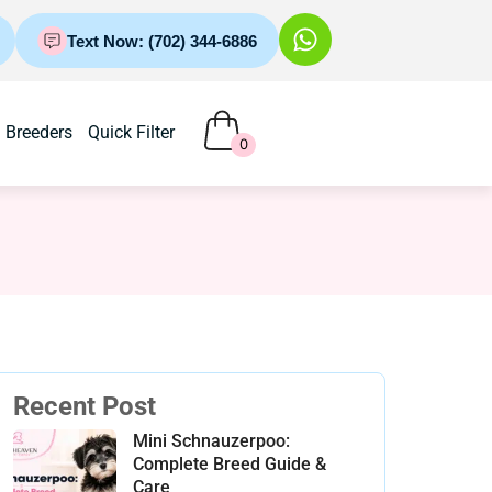
Text Now: (702) 344-6886
Breeders
Quick Filter
0
Recent Post
Mini Schnauzerpoo:
Complete Breed Guide &
Care