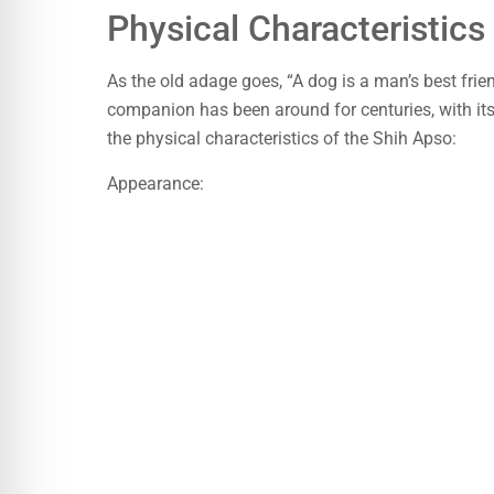
Physical Characteristic
As the old adage goes, “A dog is a man’s best frie
companion has been around for centuries, with its 
the physical characteristics of the Shih Apso:
Appearance: