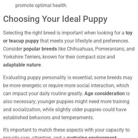
promote optimal health.
Choosing Your Ideal Puppy
Selecting the right breed is important when looking for a
toy
or teacup puppy
that meets your lifestyle and preferences.
Consider
popular breeds
like Chihuahuas, Pomeranians, and
Yorkshire Terriers, known for their compact size and
adaptable nature
.
Evaluating puppy personality is essential; some breeds may
be more energetic or require more social interaction, which
can impact your daily routine greatly.
Age consideration
is
also necessary; younger puppies might need more training
and socialization, while slightly older puppies could have
established behaviors and temperaments.
It’s important to match these aspects with your capacity to
provide care, attention, and a
nurturing environment
.