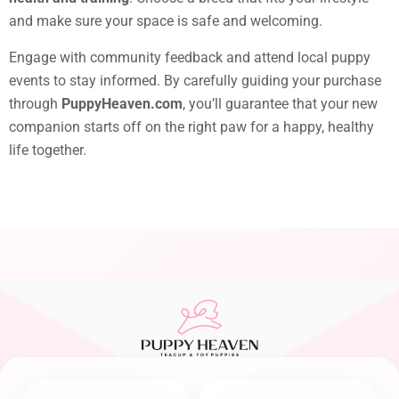
and make sure your space is safe and welcoming.
Engage with community feedback and attend local puppy
events to stay informed. By carefully guiding your purchase
through
PuppyHeaven.com
, you’ll guarantee that your new
companion starts off on the right paw for a happy, healthy
life together.