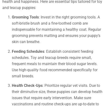
health and happiness. Here are essential tips tailored for toy
and teacup puppies:
Grooming Tools
: Invest in the right grooming tools. A
soft-bristle brush and a fine-toothed comb are
indispensable for maintaining a healthy coat. Regular
grooming prevents matting and ensures your puppy’s
skin can breathe.
Feeding Schedules
: Establish consistent feeding
schedules. Toy and teacup breeds require small,
frequent meals to maintain their blood sugar levels.
Use high-quality food recommended specifically for
small breeds.
Health Check-Ups
: Prioritize regular vet visits. Due to
their diminutive size, these puppies can develop health
issues that require early intervention. Make sure
vaccinations and routine check-ups are up-to-date to