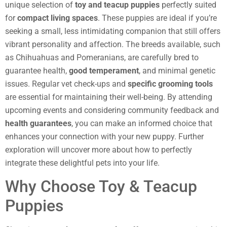
unique selection of
toy and teacup puppies
perfectly suited
for
compact living spaces
. These puppies are ideal if you’re
seeking a small, less intimidating companion that still offers
vibrant personality and affection. The breeds available, such
as Chihuahuas and Pomeranians, are carefully bred to
guarantee health,
good temperament
, and minimal genetic
issues. Regular vet check-ups and
specific grooming tools
are essential for maintaining their well-being. By attending
upcoming events and considering community feedback and
health guarantees
, you can make an informed choice that
enhances your connection with your new puppy. Further
exploration will uncover more about how to perfectly
integrate these delightful pets into your life.
Why Choose Toy & Teacup
Puppies