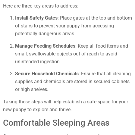
Here are three key areas to address:
Install Safety Gates
: Place gates at the top and bottom
of stairs to prevent your puppy from accessing
potentially dangerous areas.
Manage Feeding Schedules
: Keep all food items and
small, swallowable objects out of reach to avoid
unintended ingestion.
Secure Household Chemicals
: Ensure that all cleaning
supplies and chemicals are stored in secured cabinets
or high shelves.
Taking these steps will help establish a safe space for your
new puppy to explore and thrive.
Comfortable Sleeping Areas