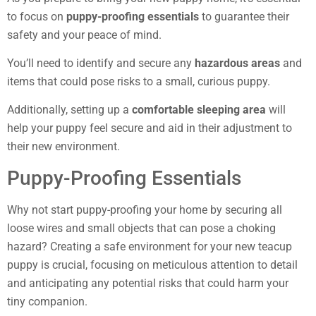
to focus on
puppy-proofing essentials
to guarantee their
safety and your peace of mind.
You’ll need to identify and secure any
hazardous areas
and
items that could pose risks to a small, curious puppy.
Additionally, setting up a
comfortable sleeping area
will
help your puppy feel secure and aid in their adjustment to
their new environment.
Puppy-Proofing Essentials
Why not start puppy-proofing your home by securing all
loose wires and small objects that can pose a choking
hazard? Creating a safe environment for your new teacup
puppy is crucial, focusing on meticulous attention to detail
and anticipating any potential risks that could harm your
tiny companion.