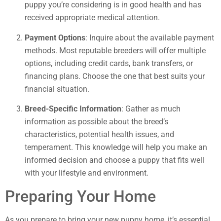
puppy you’re considering is in good health and has
received appropriate medical attention.
Payment Options
: Inquire about the available payment
methods. Most reputable breeders will offer multiple
options, including credit cards, bank transfers, or
financing plans. Choose the one that best suits your
financial situation.
Breed-Specific Information
: Gather as much
information as possible about the breed’s
characteristics, potential health issues, and
temperament. This knowledge will help you make an
informed decision and choose a puppy that fits well
with your lifestyle and environment.
Preparing Your Home
As you prepare to bring your new puppy home, it’s essential