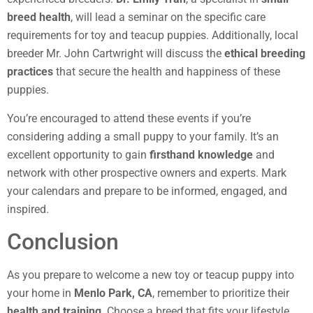
breed health
, will lead a seminar on the specific care
requirements for toy and teacup puppies. Additionally, local
breeder Mr. John Cartwright will discuss the
ethical breeding
practices
that secure the health and happiness of these
puppies.
You’re encouraged to attend these events if you’re
considering adding a small puppy to your family. It’s an
excellent opportunity to gain
firsthand knowledge
and
network with other prospective owners and experts. Mark
your calendars and prepare to be informed, engaged, and
inspired.
Conclusion
As you prepare to welcome a new toy or teacup puppy into
your home in
Menlo Park, CA
, remember to prioritize their
health and training
. Choose a breed that fits your lifestyle