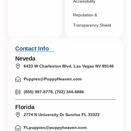
Accessibility
Reputation &
Transparency Shield
Contact Info
Neveda
6433 W Charleston Blvd, Las Vegas NV 89146
Puppies@PuppyHeaven.com
(855) 997-8779, (702) 344-6886
Florida
2774 N University Dr Sunrise FL 33322
FLpuppies@puppyheaven.com