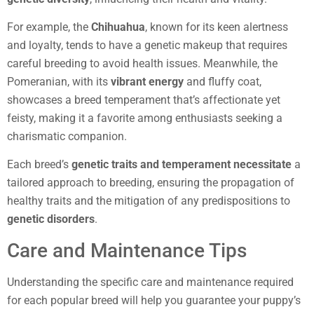
For example, the
Chihuahua
, known for its keen alertness
and loyalty, tends to have a genetic makeup that requires
careful breeding to avoid health issues. Meanwhile, the
Pomeranian, with its
vibrant energy
and fluffy coat,
showcases a breed temperament that’s affectionate yet
feisty, making it a favorite among enthusiasts seeking a
charismatic companion.
Each breed’s
genetic traits and temperament necessitate
a
tailored approach to breeding, ensuring the propagation of
healthy traits and the mitigation of any predispositions to
genetic disorders
.
Care and Maintenance Tips
Understanding the specific care and maintenance required
for each popular breed will help you guarantee your puppy’s