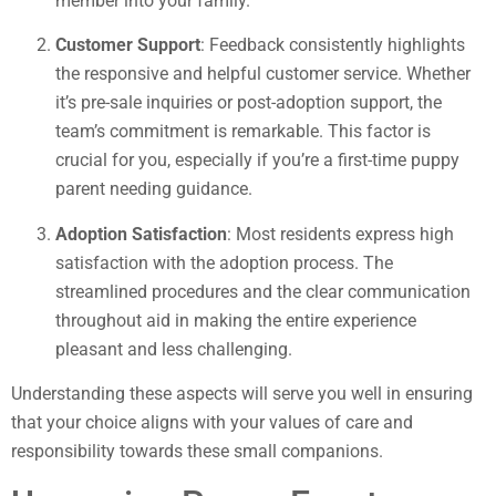
member into your family.
Customer Support
: Feedback consistently highlights
the responsive and helpful customer service. Whether
it’s pre-sale inquiries or post-adoption support, the
team’s commitment is remarkable. This factor is
crucial for you, especially if you’re a first-time puppy
parent needing guidance.
Adoption Satisfaction
: Most residents express high
satisfaction with the adoption process. The
streamlined procedures and the clear communication
throughout aid in making the entire experience
pleasant and less challenging.
Understanding these aspects will serve you well in ensuring
that your choice aligns with your values of care and
responsibility towards these small companions.