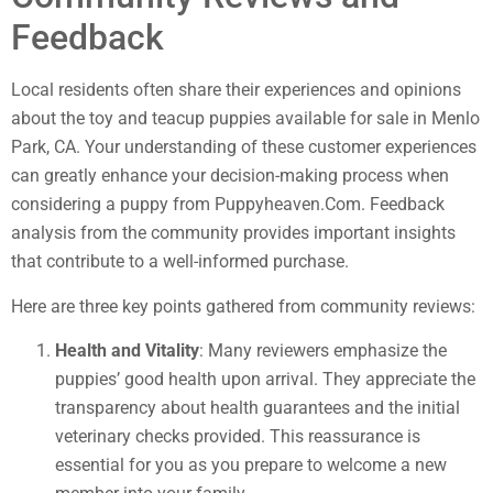
Feedback
Local residents often share their experiences and opinions
about the toy and teacup puppies available for sale in Menlo
Park, CA. Your understanding of these customer experiences
can greatly enhance your decision-making process when
considering a puppy from Puppyheaven.Com. Feedback
analysis from the community provides important insights
that contribute to a well-informed purchase.
Here are three key points gathered from community reviews:
Health and Vitality
: Many reviewers emphasize the
puppies’ good health upon arrival. They appreciate the
transparency about health guarantees and the initial
veterinary checks provided. This reassurance is
essential for you as you prepare to welcome a new