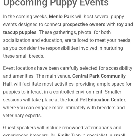
Upcoming Puppy Events
In the coming weeks,
Menlo Park
will host several puppy
events designed to connect
prospective owners
with
toy and
teacup puppies
. These gatherings, pivotal for both
socialization and education, are tailored to meet your needs
as you consider the responsibilities involved in nurturing
these small breeds.
Event locations have been carefully selected for accessibility
and amenities. The main venue,
Central Park Community
Hall
, will facilitate most activities, providing ample space for
puppies to interact in a controlled environment. Smaller
sessions will take place at the local
Pet Education Center
,
where you can engage more intimately with breeders and
veterinary experts.
Guest speakers will include renowned veterinarians and
experienced breeders.
Dr. Emily Tran
, a specialist in
small