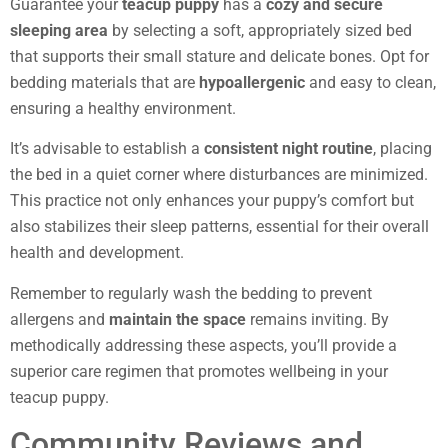
Guarantee your
teacup puppy
has a
cozy and secure
sleeping area
by selecting a soft, appropriately sized bed
that supports their small stature and delicate bones. Opt for
bedding materials that are
hypoallergenic
and easy to clean,
ensuring a healthy environment.
It’s advisable to establish a
consistent night routine
, placing
the bed in a quiet corner where disturbances are minimized.
This practice not only enhances your puppy’s comfort but
also stabilizes their sleep patterns, essential for their overall
health and development.
Remember to regularly wash the bedding to prevent
allergens and
maintain the space
remains inviting. By
methodically addressing these aspects, you’ll provide a
superior care regimen that promotes wellbeing in your
teacup puppy.
Community Reviews and