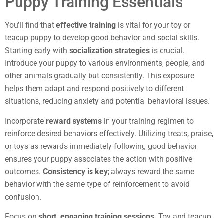
Puppy Training Essentials
You’ll find that
effective training
is vital for your toy or
teacup puppy to develop good behavior and social skills.
Starting early with
socialization strategies
is crucial.
Introduce your puppy to various environments, people, and
other animals gradually but consistently. This exposure
helps them adapt and respond positively to different
situations, reducing anxiety and potential behavioral issues.
Incorporate
reward systems
in your training regimen to
reinforce desired behaviors effectively. Utilizing treats, praise,
or toys as rewards immediately following good behavior
ensures your puppy associates the action with positive
outcomes.
Consistency is key
; always reward the same
behavior with the same type of reinforcement to avoid
confusion.
Focus on
short, engaging training sessions
. Toy and teacup