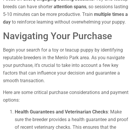
breeds can have shorter
attention spans
, so sessions lasting
5-10 minutes can be more productive. Train
multiple times a
day
to reinforce learning without overwhelming your puppy.
Navigating Your Purchase
Begin your search for a toy or teacup puppy by identifying
reputable breeders in the Menlo Park area. As you navigate
your purchase, it’s crucial to take into account a few key
factors that can influence your decision and guarantee a
smooth transaction.
Here are some critical purchase considerations and payment
options:
Health Guarantees and Veterinarian Checks
: Make
sure the breeder provides a health guarantee and proof
of recent veterinary checks. This ensures that the