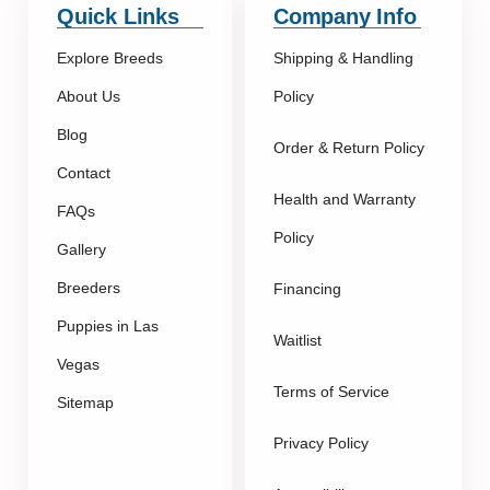
Quick Links
Company Info
Explore Breeds
Shipping & Handling
About Us
Policy
Blog
Order & Return Policy
Contact
Health and Warranty
FAQs
Policy
Gallery
Breeders
Financing
Puppies in Las
Waitlist
Vegas
Terms of Service
Sitemap
Privacy Policy