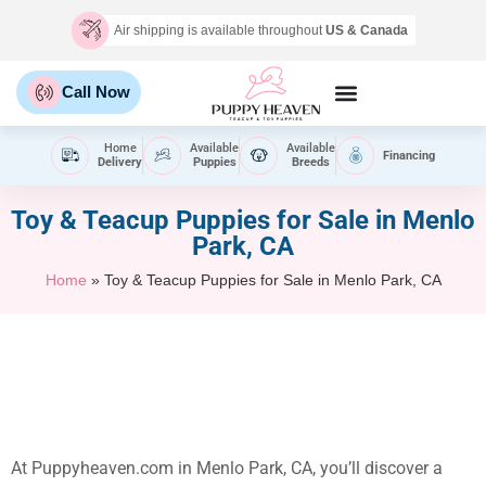
Air shipping is available throughout
US & Canada
Call Now
Home
Available
Available
Financing
Delivery
Puppies
Breeds
Toy & Teacup Puppies for Sale​ in Menlo
Park, CA
Home
»
Toy & Teacup Puppies for Sale​ in Menlo Park, CA
At Puppyheaven.com in Menlo Park, CA, you’ll discover a