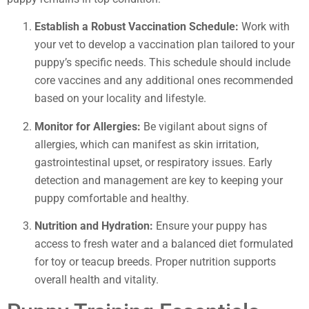
Establish a Robust Vaccination Schedule:
Work with
your vet to develop a vaccination plan tailored to your
puppy’s specific needs. This schedule should include
core vaccines and any additional ones recommended
based on your locality and lifestyle.
Monitor for Allergies:
Be vigilant about signs of
allergies, which can manifest as skin irritation,
gastrointestinal upset, or respiratory issues. Early
detection and management are key to keeping your
puppy comfortable and healthy.
Nutrition and Hydration:
Ensure your puppy has
access to fresh water and a balanced diet formulated
for toy or teacup breeds. Proper nutrition supports
overall health and vitality.