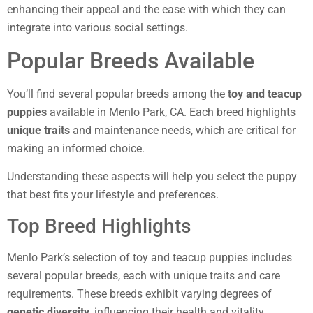
enhancing their appeal and the ease with which they can
integrate into various social settings.
Popular Breeds Available
You’ll find several popular breeds among the
toy and teacup
puppies
available in Menlo Park, CA. Each breed highlights
unique traits
and maintenance needs, which are critical for
making an informed choice.
Understanding these aspects will help you select the puppy
that best fits your lifestyle and preferences.
Top Breed Highlights
Menlo Park’s selection of toy and teacup puppies includes
several popular breeds, each with unique traits and care
requirements. These breeds exhibit varying degrees of
genetic diversity
, influencing their health and vitality.