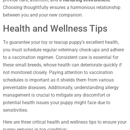
Choosing thoughtfully ensures a harmonious relationship
between you and your new companion.
Health and Wellness Tips
To guarantee your toy or teacup puppy’s excellent health,
you must schedule regular veterinary check-ups and adhere
to a vaccination regimen. Consistent care is essential for
these small breeds, whose health can deteriorate quickly if
not monitored closely. Paying attention to vaccination
schedules is important as it shields them from various
preventable diseases. Additionally, understanding allergy
management is crucial to mitigate any discomfort or
potential health issues your puppy might face due to
sensitivities.
Here are three critical health and wellness tips to ensure your
puppy remains in top condition: