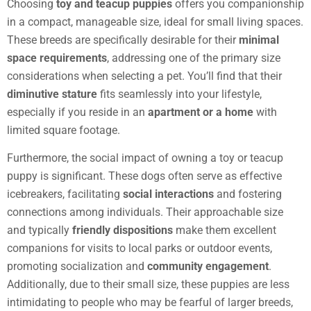
Choosing
toy and teacup puppies
offers you companionship
in a compact, manageable size, ideal for small living spaces.
These breeds are specifically desirable for their
minimal
space requirements
, addressing one of the primary size
considerations when selecting a pet. You’ll find that their
diminutive stature
fits seamlessly into your lifestyle,
especially if you reside in an
apartment or a home
with
limited square footage.
Furthermore, the social impact of owning a toy or teacup
puppy is significant. These dogs often serve as effective
icebreakers, facilitating
social interactions
and fostering
connections among individuals. Their approachable size
and typically
friendly dispositions
make them excellent
companions for visits to local parks or outdoor events,
promoting socialization and
community engagement
.
Additionally, due to their small size, these puppies are less
intimidating to people who may be fearful of larger breeds,