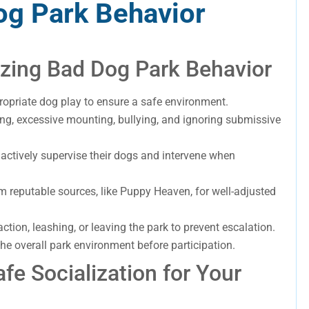
og Park Behavior
zing Bad Dog Park Behavior
ropriate dog play to ensure a safe environment.
ng, excessive mounting, bullying, and ignoring submissive
 actively supervise their dogs and intervene when
rom reputable sources, like Puppy Heaven, for well-adjusted
action, leashing, or leaving the park to prevent escalation.
e overall park environment before participation.
fe Socialization for Your