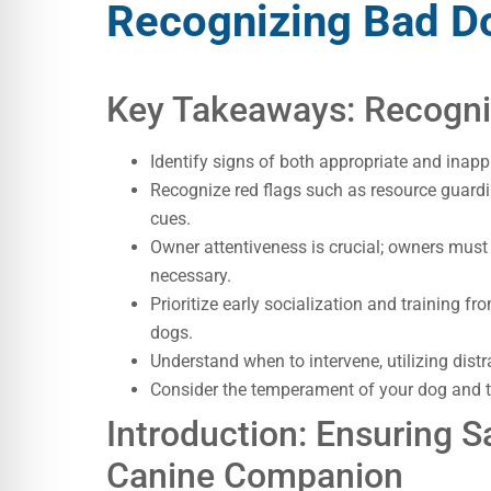
Recognizing Bad D
Key Takeaways: Recogni
Identify signs of both appropriate and inapp
Recognize red flags such as resource guardi
cues.
Owner attentiveness is crucial; owners must
necessary.
Prioritize early socialization and training f
dogs.
Understand when to intervene, utilizing distr
Consider the temperament of your dog and th
Introduction: Ensuring Sa
Canine Companion