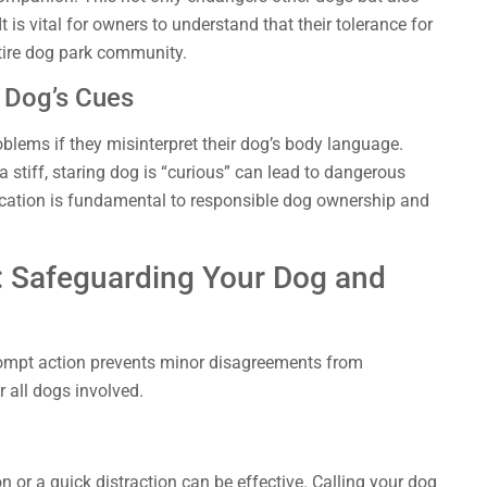
t is vital for owners to understand that their tolerance for
ntire dog park community.
 Dog’s Cues
blems if they misinterpret their dog’s body language.
a stiff, staring dog is “curious” can lead to dangerous
cation is fundamental to responsible dog ownership and
: Safeguarding Your Dog and
rompt action prevents minor disagreements from
or all dogs involved.
on or a quick distraction can be effective. Calling your dog