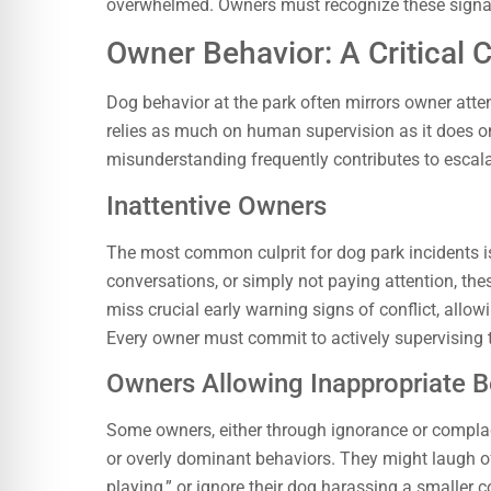
overwhelmed. Owners must recognize these signals
Owner Behavior: A Critical 
Dog behavior at the park often mirrors owner atte
relies as much on human supervision as it does o
misunderstanding frequently contributes to escala
Inattentive Owners
The most common culprit for dog park incidents is
conversations, or simply not paying attention, thes
miss crucial early warning signs of conflict, allow
Every owner must commit to actively supervising t
Owners Allowing Inappropriate B
Some owners, either through ignorance or complace
or overly dominant behaviors. They might laugh of
playing,” or ignore their dog harassing a smaller