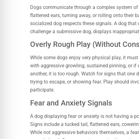
Dogs communicate through a complex system of bo
flattened ears, turning away, or rolling onto their b
socialized dog respects these signals. A dog that 
challenge a submissive dog, displays inappropriat
Overly Rough Play (Without Cons
While some dogs enjoy very physical play, it must
with aggressive growling, sustained pinning, or if
another, it is too rough. Watch for signs that one 
trying to escape, or showing fear. Play should invo
participate.
Fear and Anxiety Signals
A dog displaying fear or anxiety is not having a p
Signs include a tucked tail, flattened ears, coweri
While not aggressive behaviors themselves, a fearfu