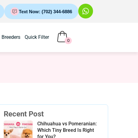
Text Now: (702) 344-6886
Breeders
Quick Filter
0
Recent Post
Chihuahua vs Pomeranian:
Which Tiny Breed Is Right
for You?