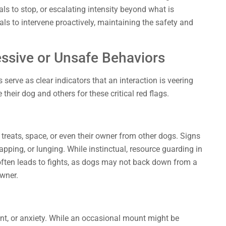
als to stop, or escalating intensity beyond what is
ls to intervene proactively, maintaining the safety and
essive or Unsafe Behaviors
 serve as clear indicators that an interaction is veering
their dog and others for these critical red flags.
treats, space, or even their owner from other dogs. Signs
apping, or lunging. While instinctual, resource guarding in
often leads to fights, as dogs may not back down from a
owner.
t, or anxiety. While an occasional mount might be