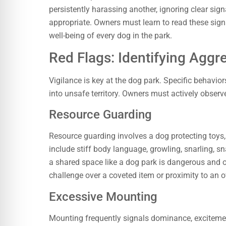
persistently harassing another, ignoring clear sign
appropriate. Owners must learn to read these signa
well-being of every dog in the park.
Red Flags: Identifying Aggr
Vigilance is key at the dog park. Specific behaviors
into unsafe territory. Owners must actively observe 
Resource Guarding
Resource guarding involves a dog protecting toys, 
include stiff body language, growling, snarling, sn
a shared space like a dog park is dangerous and 
challenge over a coveted item or proximity to an 
Excessive Mounting
Mounting frequently signals dominance, excitemen