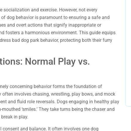
e socialization and exercise. However, not every
s of dog behavior is paramount to ensuring a safe and
ues and overt actions that signify inappropriate or
 and fosters a harmonious environment. This guide equips
ress bad dog park behavior, protecting both their furry
tions: Normal Play vs.
nely concerning behavior forms the foundation of
 often involves chasing, wrestling, play bows, and mock
sent and fluid role reversals. Dogs engaging in healthy play
-mouthed ‘smiles.’ They take turns being the chaser and
 break in play.
al consent and balance. It often involves one dog