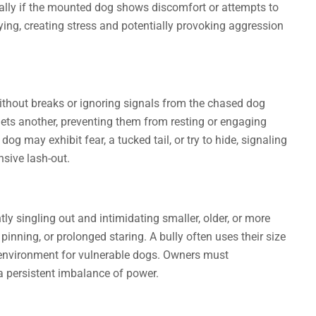
ially if the mounted dog shows discomfort or attempts to
lying, creating stress and potentially provoking aggression
without breaks or ignoring signals from the chased dog
gets another, preventing them from resting or engaging
og may exhibit fear, a tucked tail, or try to hide, signaling
nsive lash-out.
y singling out and intimidating smaller, older, or more
nning, or prolonged staring. A bully often uses their size
 environment for vulnerable dogs. Owners must
a persistent imbalance of power.