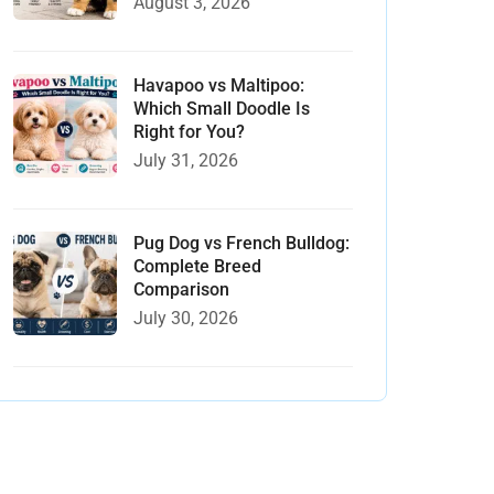
August 3, 2026
Havapoo vs Maltipoo:
Which Small Doodle Is
Right for You?
July 31, 2026
Pug Dog vs French Bulldog:
Complete Breed
Comparison
July 30, 2026