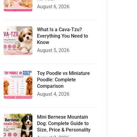
August 6, 2026
What Is a Cava-Tzu?
Everything You Need to
Know
August 5, 2026
Toy Poodle vs Miniature
Poodle: Complete
Comparison
August 4, 2026
Mini Bernese Mountain
Dog: Complete Guide to
Size, Price & Personality