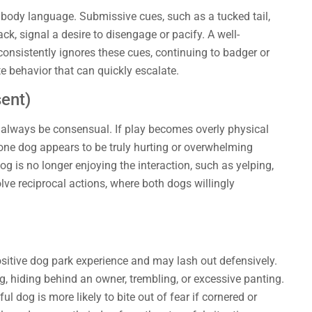
dy language. Submissive cues, such as a tucked tail,
ack, signal a desire to disengage or pacify. A well-
consistently ignores these cues, continuing to badger or
e behavior that can quickly escalate.
ent)
 always be consensual. If play becomes overly physical
 one dog appears to be truly hurting or overwhelming
dog is no longer enjoying the interaction, such as yelping,
lve reciprocal actions, where both dogs willingly
ositive dog park experience and may lash out defensively.
ng, hiding behind an owner, trembling, or excessive panting.
l dog is more likely to bite out of fear if cornered or