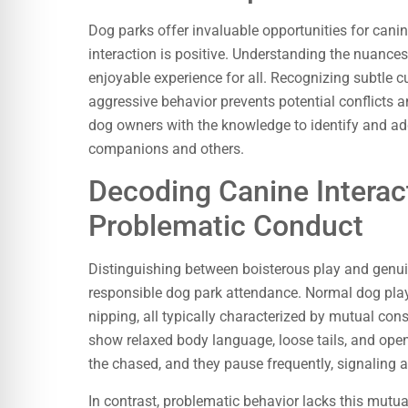
Dog parks offer invaluable opportunities for canin
interaction is positive. Understanding the nuance
enjoyable experience for all. Recognizing subtle c
aggressive behavior prevents potential conflicts
dog owners with the knowledge to identify and add
companions and others.
Decoding Canine Interac
Problematic Conduct
Distinguishing between boisterous play and genui
responsible dog park attendance. Normal dog play
nipping, all typically characterized by mutual con
show relaxed body language, loose tails, and open
the chased, and they pause frequently, signaling a
In contrast, problematic behavior lacks this mutu