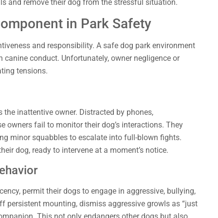
 and remove their dog from the stressful situation.
Component in Park Safety
ntiveness and responsibility. A safe dog park environment
n canine conduct. Unfortunately, owner negligence or
ting tensions.
 the inattentive owner. Distracted by phones,
e owners fail to monitor their dog’s interactions. They
ing minor squabbles to escalate into full-blown fights.
heir dog, ready to intervene at a moment’s notice.
ehavior
ncy, permit their dogs to engage in aggressive, bullying,
f persistent mounting, dismiss aggressive growls as “just
 companion. This not only endangers other dogs but also