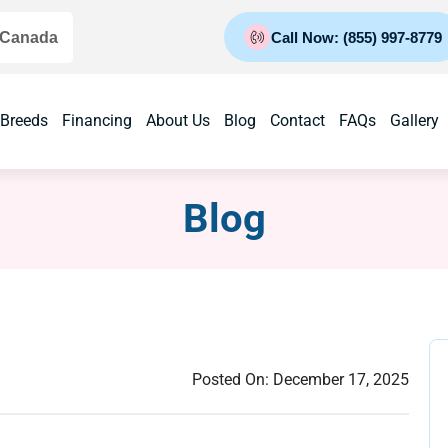
 Canada
Call Now: (855) 997-8779
 Breeds
Financing
About Us
Blog
Contact
FAQs
Gallery
Blog
Posted On:
December 17, 2025