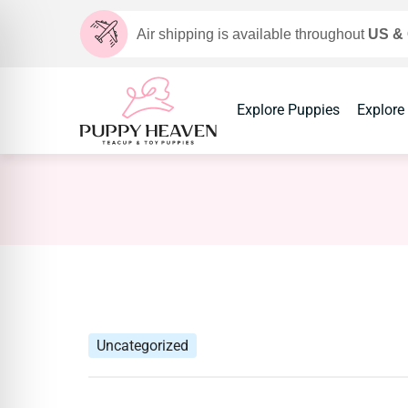
Air shipping is available throughout
US &
Explore Puppies
Explore
Uncategorized