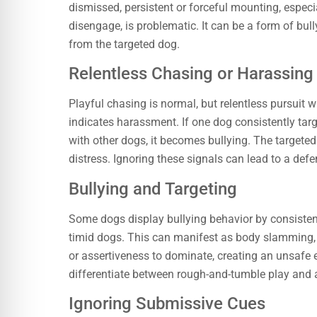
dismissed, persistent or forceful mounting, espec
disengage, is problematic. It can be a form of bul
from the targeted dog.
Relentless Chasing or Harassing
Playful chasing is normal, but relentless pursuit 
indicates harassment. If one dog consistently tar
with other dogs, it becomes bullying. The targeted d
distress. Ignoring these signals can lead to a defe
Bullying and Targeting
Some dogs display bullying behavior by consistentl
timid dogs. This can manifest as body slamming, pi
or assertiveness to dominate, creating an unsafe
differentiate between rough-and-tumble play and 
Ignoring Submissive Cues