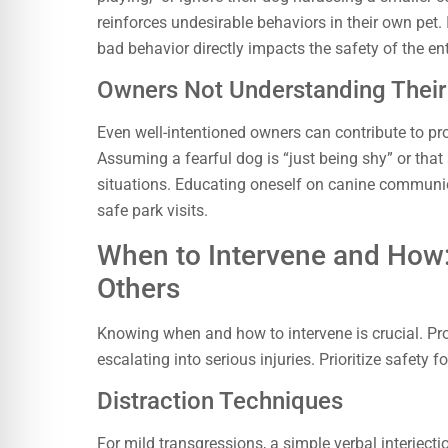
reinforces undesirable behaviors in their own pet. I
bad behavior directly impacts the safety of the e
Owners Not Understanding Their
Even well-intentioned owners can contribute to pro
Assuming a fearful dog is “just being shy” or that 
situations. Educating oneself on canine communi
safe park visits.
When to Intervene and How
Others
Knowing when and how to intervene is crucial. P
escalating into serious injuries. Prioritize safety f
Distraction Techniques
For mild transgressions, a simple verbal interjecti