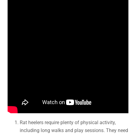
Rat heelers require plenty of physical activity,
including long walks and play sessions. They need