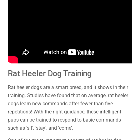
Rat Heeler Dog Training
Rat heeler dogs are a smart breed, and it shows in their
training. Studies have found that on average, rat heeler
dogs learn new commands after fewer than five
repetitions! With the right guidance, these intelligent
pups can be trained to respond to basic commands
such as ‘sit’, ‘stay’, and ‘come’.