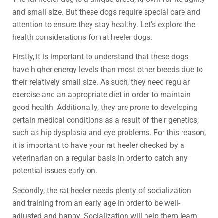
and small size. But these dogs require special care and
attention to ensure they stay healthy. Let’s explore the
health considerations for rat heeler dogs.
Firstly, it is important to understand that these dogs
have higher energy levels than most other breeds due to
their relatively small size. As such, they need regular
exercise and an appropriate diet in order to maintain
good health. Additionally, they are prone to developing
certain medical conditions as a result of their genetics,
such as hip dysplasia and eye problems. For this reason,
it is important to have your rat heeler checked by a
veterinarian on a regular basis in order to catch any
potential issues early on.
Secondly, the rat heeler needs plenty of socialization
and training from an early age in order to be well-
adjusted and happy. Socialization will help them learn