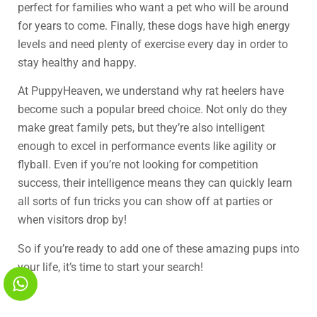
perfect for families who want a pet who will be around
for years to come. Finally, these dogs have high energy
levels and need plenty of exercise every day in order to
stay healthy and happy.
At PuppyHeaven, we understand why rat heelers have
become such a popular breed choice. Not only do they
make great family pets, but they’re also intelligent
enough to excel in performance events like agility or
flyball. Even if you’re not looking for competition
success, their intelligence means they can quickly learn
all sorts of fun tricks you can show off at parties or
when visitors drop by!
So if you’re ready to add one of these amazing pups into
your life, it’s time to start your search!