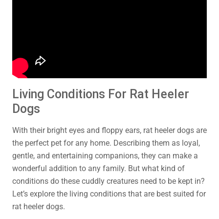
Living Conditions For Rat Heeler
Dogs
With their bright eyes and floppy ears, rat heeler dogs are
the perfect pet for any home. Describing them as loyal,
gentle, and entertaining companions, they can make a
wonderful addition to any family. But what kind of
conditions do these cuddly creatures need to be kept in?
Let’s explore the living conditions that are best suited for
rat heeler dogs.