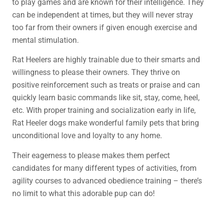
to play games and are known for their intelligence. They
can be independent at times, but they will never stray
too far from their owners if given enough exercise and
mental stimulation.
Rat Heelers are highly trainable due to their smarts and
willingness to please their owners. They thrive on
positive reinforcement such as treats or praise and can
quickly learn basic commands like sit, stay, come, heel,
etc. With proper training and socialization early in life,
Rat Heeler dogs make wonderful family pets that bring
unconditional love and loyalty to any home.
Their eagerness to please makes them perfect
candidates for many different types of activities, from
agility courses to advanced obedience training – there’s
no limit to what this adorable pup can do!