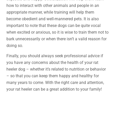
how to interact with other animals and people in an
appropriate manner, while training will help them
become obedient and well-mannered pets. It is also
important to note that these dogs can be quite vocal
when excited or anxious, so it is wise to train them not to
bark unnecessarily or when there isn’t a valid reason for
doing so.
Finally, you should always seek professional advice if
you have any concerns about the health of your rat
heeler dog – whether it’s related to nutrition or behavior
– so that you can keep them happy and healthy for
many years to come. With the right care and attention,
your rat heeler can be a great addition to your family!