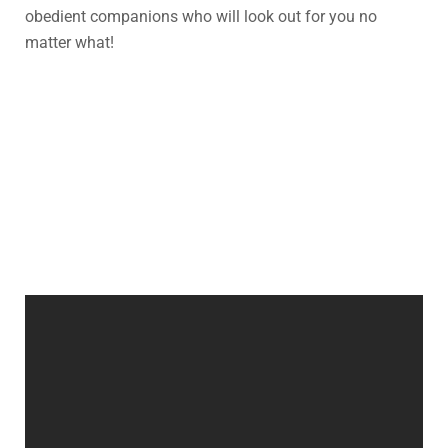
obedient companions who will look out for you no
matter what!