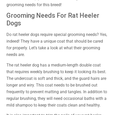
grooming needs for this breed!
Grooming Needs For Rat Heeler
Dogs
Do rat heeler dogs require special grooming needs? Yes,
indeed! They have a unique coat that should be cared
for properly. Let’s take a look at what their grooming
needs are.
The rat heeler dog has a medium-length double coat
that requires weekly brushing to keep it looking its best.
The undercoat is soft and thick, and the guard hairs are
longer and wiry. This coat needs to be brushed out
frequently to prevent matting and tangles. In addition to
regular brushing, they will need occasional baths with a
mild shampoo to keep their coats clean and healthy.