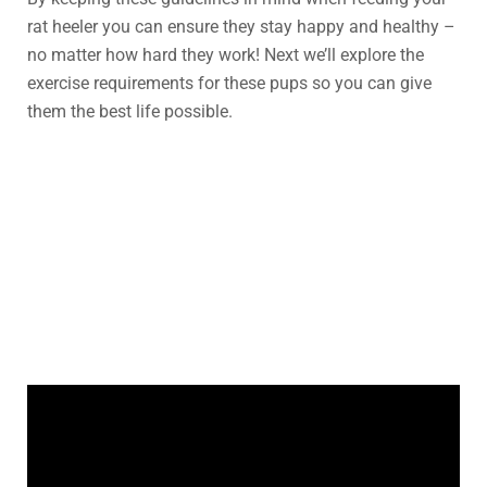
rat heeler you can ensure they stay happy and healthy –
no matter how hard they work! Next we’ll explore the
exercise requirements for these pups so you can give
them the best life possible.