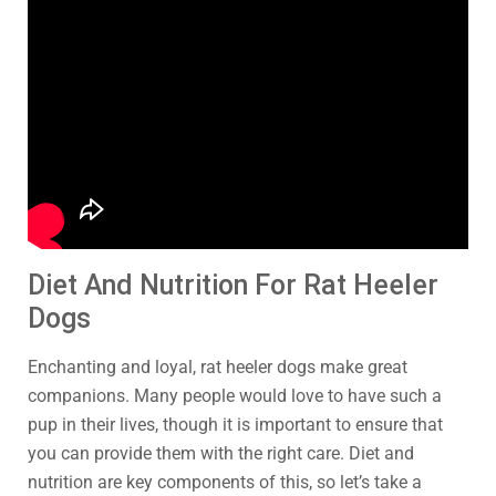
Diet And Nutrition For Rat Heeler
Dogs
Enchanting and loyal, rat heeler dogs make great
companions. Many people would love to have such a
pup in their lives, though it is important to ensure that
you can provide them with the right care. Diet and
nutrition are key components of this, so let’s take a