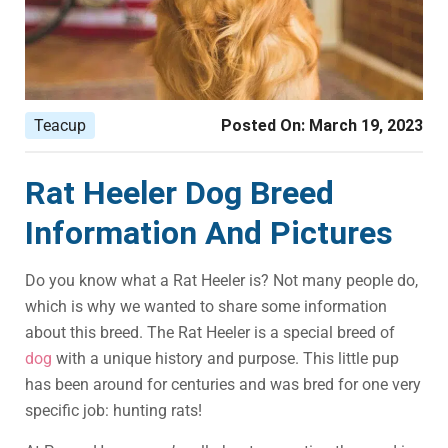
Teacup
Posted On:
March 19, 2023
Rat Heeler Dog Breed
Information And Pictures
Do you know what a Rat Heeler is? Not many people do,
which is why we wanted to share some information
about this breed. The Rat Heeler is a special breed of
dog
with a unique history and purpose. This little pup
has been around for centuries and was bred for one very
specific job: hunting rats!