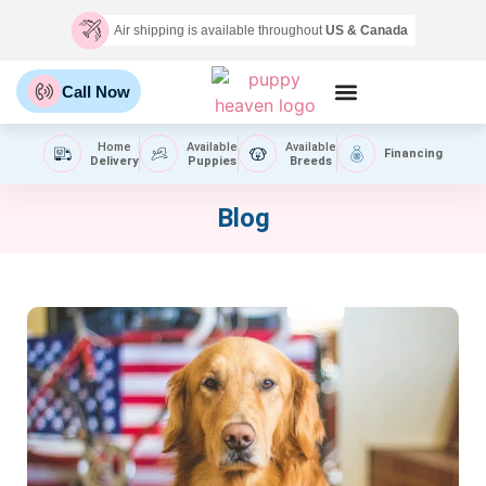
Air shipping is available throughout
US & Canada
Call Now
Home
Available
Available
Financing
Delivery
Puppies
Breeds
Blog