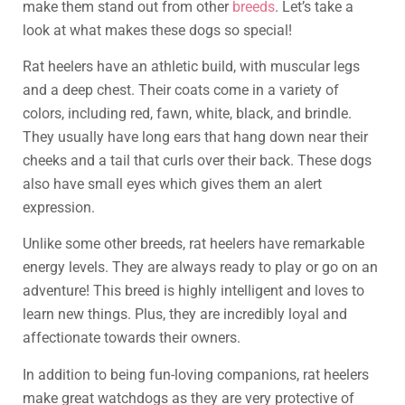
make them stand out from other
breeds
. Let’s take a
look at what makes these dogs so special!
Rat heelers have an athletic build, with muscular legs
and a deep chest. Their coats come in a variety of
colors, including red, fawn, white, black, and brindle.
They usually have long ears that hang down near their
cheeks and a tail that curls over their back. These dogs
also have small eyes which gives them an alert
expression.
Unlike some other breeds, rat heelers have remarkable
energy levels. They are always ready to play or go on an
adventure! This breed is highly intelligent and loves to
learn new things. Plus, they are incredibly loyal and
affectionate towards their owners.
In addition to being fun-loving companions, rat heelers
make great watchdogs as they are very protective of