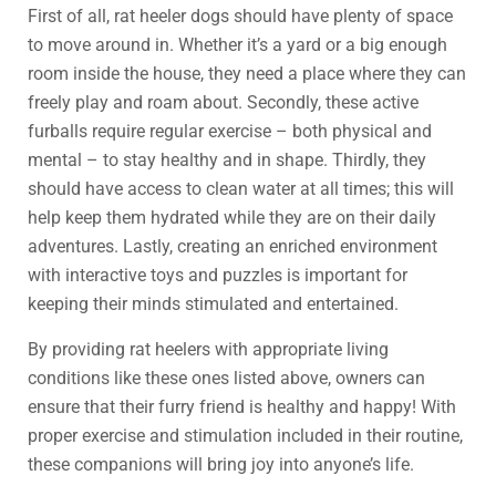
First of all, rat heeler dogs should have plenty of space
to move around in. Whether it’s a yard or a big enough
room inside the house, they need a place where they can
freely play and roam about. Secondly, these active
furballs require regular exercise – both physical and
mental – to stay healthy and in shape. Thirdly, they
should have access to clean water at all times; this will
help keep them hydrated while they are on their daily
adventures. Lastly, creating an enriched environment
with interactive toys and puzzles is important for
keeping their minds stimulated and entertained.
By providing rat heelers with appropriate living
conditions like these ones listed above, owners can
ensure that their furry friend is healthy and happy! With
proper exercise and stimulation included in their routine,
these companions will bring joy into anyone’s life.