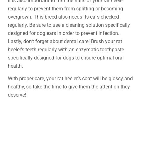
It is also important to trim the nails of your rat heeler
regularly to prevent them from splitting or becoming
overgrown. This breed also needs its ears checked
regularly. Be sure to use a cleaning solution specifically
designed for dog ears in order to prevent infection.
Lastly, don’t forget about dental care! Brush your rat
heeler’s teeth regularly with an enzymatic toothpaste
specifically designed for dogs to ensure optimal oral
health.
With proper care, your rat heeler’s coat will be glossy and
healthy, so take the time to give them the attention they
deserve!