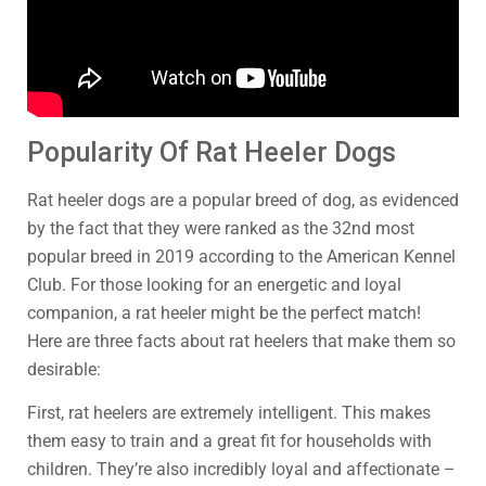
Popularity Of Rat Heeler Dogs
Rat heeler dogs are a popular breed of dog, as evidenced
by the fact that they were ranked as the 32nd most
popular breed in 2019 according to the American Kennel
Club. For those looking for an energetic and loyal
companion, a rat heeler might be the perfect match!
Here are three facts about rat heelers that make them so
desirable:
First, rat heelers are extremely intelligent. This makes
them easy to train and a great fit for households with
children. They’re also incredibly loyal and affectionate –