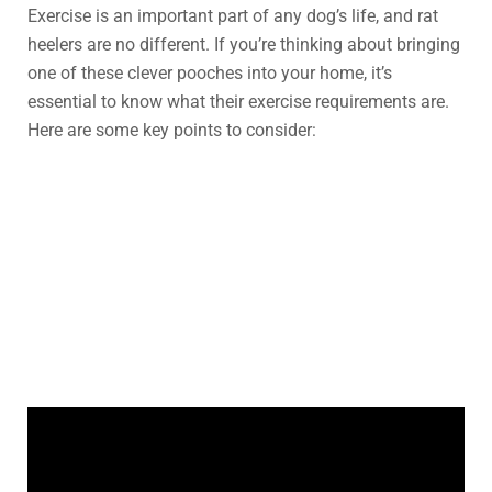
Exercise is an important part of any dog’s life, and rat
heelers are no different. If you’re thinking about bringing
one of these clever pooches into your home, it’s
essential to know what their exercise requirements are.
Here are some key points to consider: