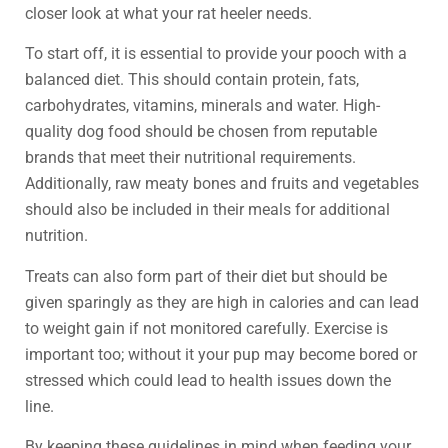
closer look at what your rat heeler needs.
To start off, it is essential to provide your pooch with a
balanced diet. This should contain protein, fats,
carbohydrates, vitamins, minerals and water. High-
quality dog food should be chosen from reputable
brands that meet their nutritional requirements.
Additionally, raw meaty bones and fruits and vegetables
should also be included in their meals for additional
nutrition.
Treats can also form part of their diet but should be
given sparingly as they are high in calories and can lead
to weight gain if not monitored carefully. Exercise is
important too; without it your pup may become bored or
stressed which could lead to health issues down the
line.
By keeping these guidelines in mind when feeding your