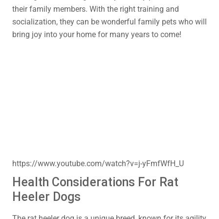
their family members. With the right training and
socialization, they can be wonderful family pets who will
bring joy into your home for many years to come!
https://www.youtube.com/watch?v=j-yFmfWfH_U
Health Considerations For Rat
Heeler Dogs
The rat heeler dog is a unique breed, known for its agility