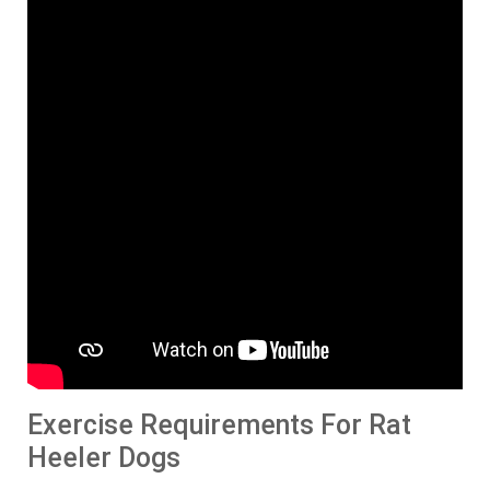
Exercise Requirements For Rat
Heeler Dogs