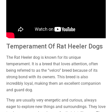
Temperament Of Rat Heeler Dogs
The Rat Heeler dog is known for its unique
temperament. It is a breed that loves attention, often
being referred to as the “velcro” breed because of its
strong bond with its owners. This breed is also
incredibly loyal, making them an excellent companion
and guard dog.
They are usually very energetic and curious, always
eager to explore new things and surroundings. They love