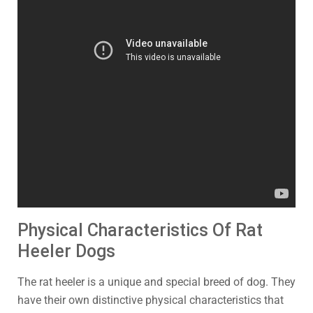
Physical Characteristics Of Rat
Heeler Dogs
The rat heeler is a unique and special breed of dog. They
have their own distinctive physical characteristics that