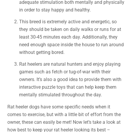
adequate stimulation both mentally and physically
in order to stay happy and healthy.
This breed is extremely active and energetic, so
they should be taken on daily walks or runs for at
least 30-45 minutes each day. Additionally, they
need enough space inside the house to run around
without getting bored.
Rat heelers are natural hunters and enjoy playing
games such as fetch or tug-of-war with their
owners. It’s also a good idea to provide them with
interactive puzzle toys that can help keep them
mentally stimulated throughout the day.
Rat heeler dogs have some specific needs when it
comes to exercise, but with a little bit of effort from the
owner, these can easily be met! Now let’s take a look at
how best to keep your rat heeler looking its best –