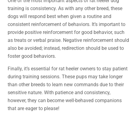
One of the most important aspects of rat heeler dog
training is consistency. As with any other breed, these
dogs will respond best when given a routine and
consistent reinforcement of behaviors. It’s important to
provide positive reinforcement for good behavior, such
as treats or verbal praise. Negative reinforcement should
also be avoided; instead, redirection should be used to
foster good behaviors.
Finally, it’s essential for rat heeler owners to stay patient
during training sessions. These pups may take longer
than other breeds to learn new commands due to their
sensitive nature. With patience and consistency,
however, they can become well-behaved companions
that are eager to please!