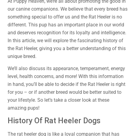
At Puppy Heaven, we’re all about promoting the good in
our canine companions. We believe that every breed has
something special to offer us and the Rat Heeler is no
different. This pup has an important place in our world
and deserves recognition for its loyalty and intelligence.
In this article, we will explore the fascinating history of
the Rat Heeler, giving you a better understanding of this
unique breed.
We’ll also discuss its appearance, temperament, energy
level, health concerns, and more! With this information
in hand, you’ll be able to decide if the Rat Heeler is right
for you – or if another breed would be better suited to
your lifestyle. So let’s take a closer look at these
amazing pups!
History Of Rat Heeler Dogs
The rat heeler dog is like a loyal companion that has