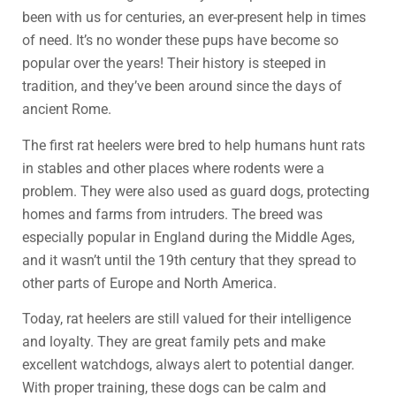
been with us for centuries, an ever-present help in times
of need. It’s no wonder these pups have become so
popular over the years! Their history is steeped in
tradition, and they’ve been around since the days of
ancient Rome.
The first rat heelers were bred to help humans hunt rats
in stables and other places where rodents were a
problem. They were also used as guard dogs, protecting
homes and farms from intruders. The breed was
especially popular in England during the Middle Ages,
and it wasn’t until the 19th century that they spread to
other parts of Europe and North America.
Today, rat heelers are still valued for their intelligence
and loyalty. They are great family pets and make
excellent watchdogs, always alert to potential danger.
With proper training, these dogs can be calm and