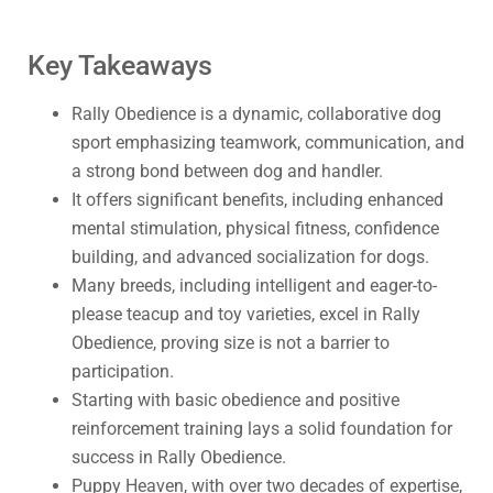
Key Takeaways
Rally Obedience is a dynamic, collaborative dog
sport emphasizing teamwork, communication, and
a strong bond between dog and handler.
It offers significant benefits, including enhanced
mental stimulation, physical fitness, confidence
building, and advanced socialization for dogs.
Many breeds, including intelligent and eager-to-
please teacup and toy varieties, excel in Rally
Obedience, proving size is not a barrier to
participation.
Starting with basic obedience and positive
reinforcement training lays a solid foundation for
success in Rally Obedience.
Puppy Heaven, with over two decades of expertise,