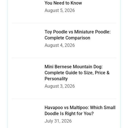
You Need to Know
August 5, 2026
Toy Poodle vs Miniature Poodle:
Complete Comparison
August 4, 2026
Mini Bernese Mountain Dog:
Complete Guide to Size, Price &
Personality
August 3, 2026
Havapoo vs Maltipoo: Which Small
Doodle Is Right for You?
July 31, 2026