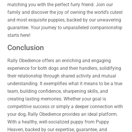
matching you with the perfect furry friend. Join our
family and discover the joy of owning the world’s cutest
and most exquisite puppies, backed by our unwavering
guarantee. Your journey to unparalleled companionship
starts here!
Conclusion
Rally Obedience offers an enriching and engaging
experience for both dogs and their handlers, solidifying
their relationship through shared activity and mutual
understanding. It exemplifies what it means to be a true
team, building confidence, sharpening skills, and
creating lasting memories. Whether your goal is
competitive success or simply a deeper connection with
your dog, Rally Obedience provides an ideal platform.
With a healthy, well-socialized puppy from Puppy
Heaven, backed by our expertise, guarantee, and