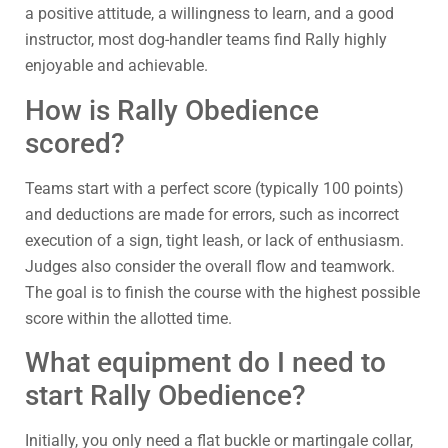
a positive attitude, a willingness to learn, and a good
instructor, most dog-handler teams find Rally highly
enjoyable and achievable.
How is Rally Obedience
scored?
Teams start with a perfect score (typically 100 points)
and deductions are made for errors, such as incorrect
execution of a sign, tight leash, or lack of enthusiasm.
Judges also consider the overall flow and teamwork.
The goal is to finish the course with the highest possible
score within the allotted time.
What equipment do I need to
start Rally Obedience?
Initially, you only need a flat buckle or martingale collar,