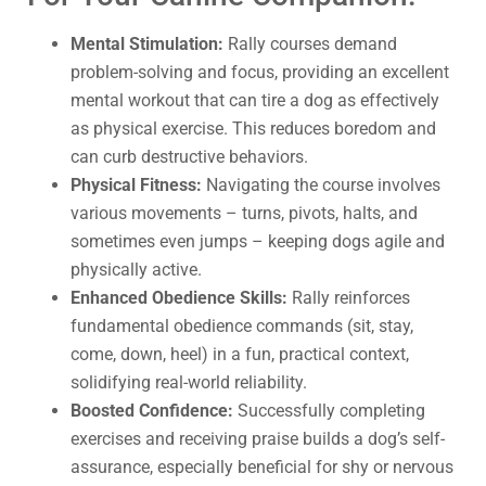
Mental Stimulation:
Rally courses demand
problem-solving and focus, providing an excellent
mental workout that can tire a dog as effectively
as physical exercise. This reduces boredom and
can curb destructive behaviors.
Physical Fitness:
Navigating the course involves
various movements – turns, pivots, halts, and
sometimes even jumps – keeping dogs agile and
physically active.
Enhanced Obedience Skills:
Rally reinforces
fundamental obedience commands (sit, stay,
come, down, heel) in a fun, practical context,
solidifying real-world reliability.
Boosted Confidence:
Successfully completing
exercises and receiving praise builds a dog’s self-
assurance, especially beneficial for shy or nervous