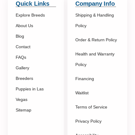
Quick Links
Company Info
Explore Breeds
Shipping & Handling
About Us
Policy
Blog
Order & Return Policy
Contact
Health and Warranty
FAQs
Policy
Gallery
Breeders
Financing
Puppies in Las
Waitlist
Vegas
Terms of Service
Sitemap
Privacy Policy