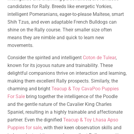
candidates for Rally. Breeds like energetic Yorkies,
intelligent Pomeranians, eager-to-please Maltese, smart
Shih Tzus, and even adaptable French Bulldogs can
shine on the Rally course. Their smaller size often
means they are nimble and quick to learn new
movements.
Consider the spirited and intelligent
Coton de Tulear
,
known for its joyous nature and trainability. These
delightful companions thrive on interaction and learning,
making them excellent Rally prospects. Similarly, the
charming and bright
Teacup & Toy CavaPoo Puppies
For Sale
bring together the intelligence of the Poodle
and the gentle nature of the Cavalier King Charles
Spaniel, resulting in a highly trainable and affectionate
partner. Even the dignified
Teacup & Toy Lhasa Apso
Puppies for sale
, with their keen observation skills and