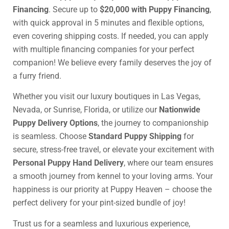
Financing
. Secure up to
$20,000 with Puppy Financing
,
with quick approval in 5 minutes and flexible options,
even covering shipping costs. If needed, you can apply
with multiple financing companies for your perfect
companion! We believe every family deserves the joy of
a furry friend.
Whether you visit our luxury boutiques in Las Vegas,
Nevada, or Sunrise, Florida, or utilize our
Nationwide
Puppy Delivery Options
, the journey to companionship
is seamless. Choose
Standard Puppy Shipping
for
secure, stress-free travel, or elevate your excitement with
Personal Puppy Hand Delivery
, where our team ensures
a smooth journey from kennel to your loving arms. Your
happiness is our priority at Puppy Heaven – choose the
perfect delivery for your pint-sized bundle of joy!
Trust us for a seamless and luxurious experience,