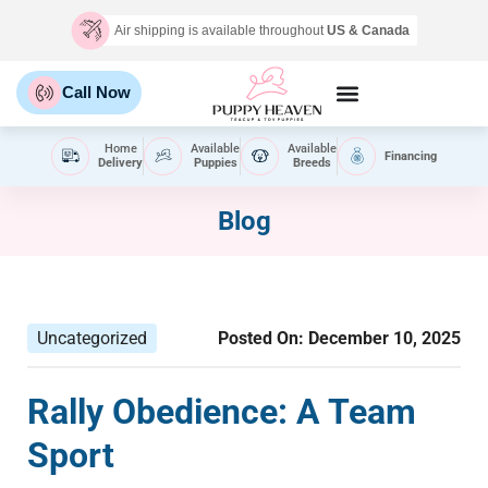
Air shipping is available throughout
US & Canada
Call Now
Home
Available
Available
Financing
Delivery
Puppies
Breeds
Blog
Uncategorized
Posted On:
December 10, 2025
Rally Obedience: A Team
Sport