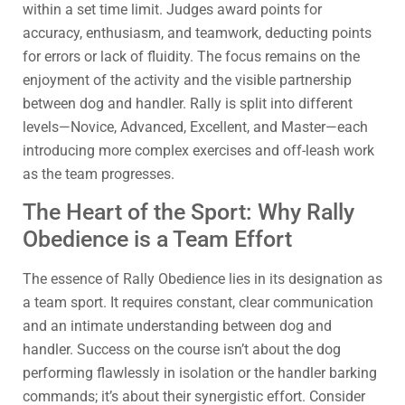
within a set time limit. Judges award points for
accuracy, enthusiasm, and teamwork, deducting points
for errors or lack of fluidity. The focus remains on the
enjoyment of the activity and the visible partnership
between dog and handler. Rally is split into different
levels—Novice, Advanced, Excellent, and Master—each
introducing more complex exercises and off-leash work
as the team progresses.
The Heart of the Sport: Why Rally
Obedience is a Team Effort
The essence of Rally Obedience lies in its designation as
a team sport. It requires constant, clear communication
and an intimate understanding between dog and
handler. Success on the course isn’t about the dog
performing flawlessly in isolation or the handler barking
commands; it’s about their synergistic effort. Consider