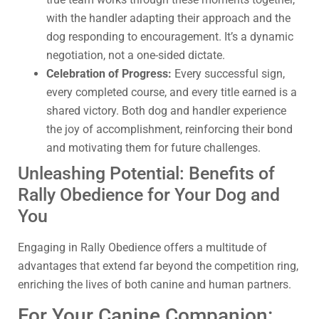
with the handler adapting their approach and the
dog responding to encouragement. It’s a dynamic
negotiation, not a one-sided dictate.
Celebration of Progress:
Every successful sign,
every completed course, and every title earned is a
shared victory. Both dog and handler experience
the joy of accomplishment, reinforcing their bond
and motivating them for future challenges.
Unleashing Potential: Benefits of
Rally Obedience for Your Dog and
You
Engaging in Rally Obedience offers a multitude of
advantages that extend far beyond the competition ring,
enriching the lives of both canine and human partners.
For Your Canine Companion: