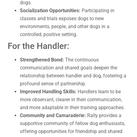
dogs.
Socialization Opportunities:
Participating in
classes and trials exposes dogs to new
environments, people, and other dogs in a
controlled, positive setting.
For the Handler:
Strengthened Bond:
The continuous
communication and shared goals deepen the
relationship between handler and dog, fostering a
profound sense of partnership.
Improved Handling Skills:
Handlers learn to be
more observant, clearer in their communication,
and more adaptable in their training approaches.
Community and Camaraderie:
Rally provides a
supportive community of fellow dog enthusiasts,
offering opportunities for friendship and shared