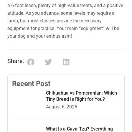
a 6-foot leash, plenty of high-value treats, and a positive
attitude. As you advance, some levels may require a
jump, but most classes provide the necessary
equipment for practice. Your main “equipment” will be
your dog and your enthusiasm!
Share:
Recent Post
Chihuahua vs Pomeranian: Which
Tiny Breed Is Right for You?
August 6, 2026
What Is a Cava-Tzu? Everything