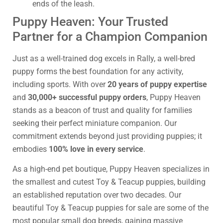
ends of the leash.
Puppy Heaven: Your Trusted
Partner for a Champion Companion
Just as a well-trained dog excels in Rally, a well-bred
puppy forms the best foundation for any activity,
including sports. With over
20 years of puppy expertise
and
30,000+ successful puppy orders
, Puppy Heaven
stands as a beacon of trust and quality for families
seeking their perfect miniature companion. Our
commitment extends beyond just providing puppies; it
embodies
100% love in every service
.
As a high-end pet boutique, Puppy Heaven specializes in
the smallest and cutest Toy & Teacup puppies, building
an established reputation over two decades. Our
beautiful Toy & Teacup puppies for sale are some of the
most popular small dog breeds, gaining massive