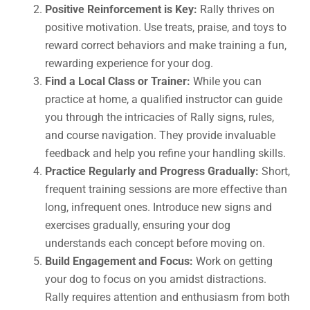
Positive Reinforcement is Key:
Rally thrives on
positive motivation. Use treats, praise, and toys to
reward correct behaviors and make training a fun,
rewarding experience for your dog.
Find a Local Class or Trainer:
While you can
practice at home, a qualified instructor can guide
you through the intricacies of Rally signs, rules,
and course navigation. They provide invaluable
feedback and help you refine your handling skills.
Practice Regularly and Progress Gradually:
Short,
frequent training sessions are more effective than
long, infrequent ones. Introduce new signs and
exercises gradually, ensuring your dog
understands each concept before moving on.
Build Engagement and Focus:
Work on getting
your dog to focus on you amidst distractions.
Rally requires attention and enthusiasm from both