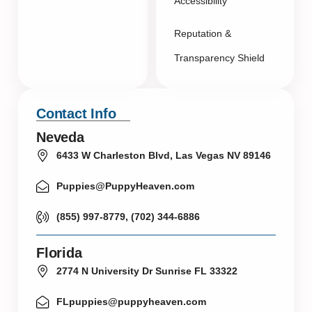
Accessibility
Reputation &
Transparency Shield
Contact Info
Neveda
6433 W Charleston Blvd, Las Vegas NV 89146
Puppies@PuppyHeaven.com
(855) 997-8779, (702) 344-6886
Florida
2774 N University Dr Sunrise FL 33322
FLpuppies@puppyheaven.com