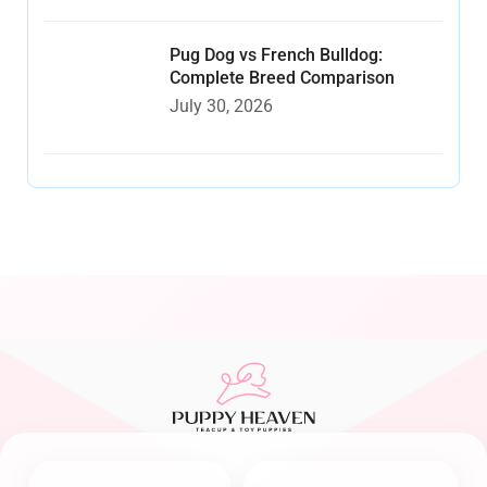
Pug Dog vs French Bulldog:
Complete Breed Comparison
July 30, 2026