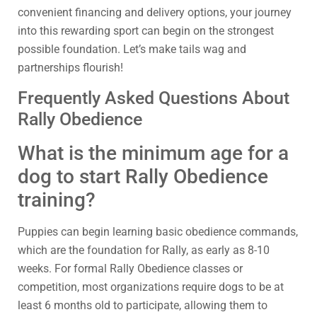
convenient financing and delivery options, your journey
into this rewarding sport can begin on the strongest
possible foundation. Let’s make tails wag and
partnerships flourish!
Frequently Asked Questions About
Rally Obedience
What is the minimum age for a
dog to start Rally Obedience
training?
Puppies can begin learning basic obedience commands,
which are the foundation for Rally, as early as 8-10
weeks. For formal Rally Obedience classes or
competition, most organizations require dogs to be at
least 6 months old to participate, allowing them to