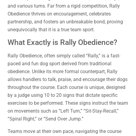
and various turns. Far from a rigid competition, Rally
Obedience thrives on encouragement, celebrates
partnership, and fosters an unbreakable bond, proving
unequivocally that it is a true team sport.
What Exactly is Rally Obedience?
Rally Obedience, often simply called “Rally,” is a fast-
paced and fun dog sport derived from traditional
obedience. Unlike its more formal counterpart, Rally
allows handlers to talk, praise, and encourage their dogs
throughout the course. Each course is unique, designed
by a judge using 10 to 20 signs that dictate specific
exercises to be performed. These signs instruct the team
on movements such as “Left Turn,” “Sit-Stay-Recall,”
“Spiral Right,” or “Send Over Jump.”
Teams move at their own pace, navigating the course