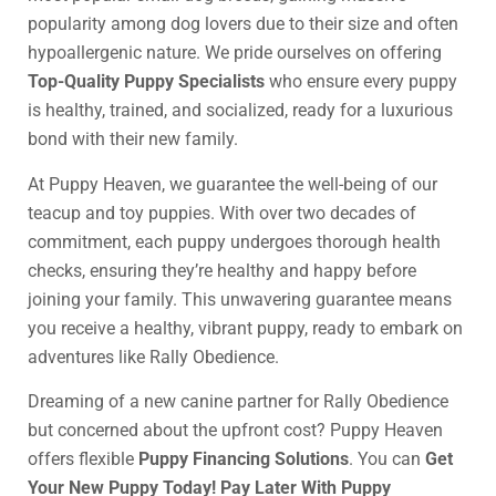
popularity among dog lovers due to their size and often
hypoallergenic nature. We pride ourselves on offering
Top-Quality Puppy Specialists
who ensure every puppy
is healthy, trained, and socialized, ready for a luxurious
bond with their new family.
At Puppy Heaven, we guarantee the well-being of our
teacup and toy puppies. With over two decades of
commitment, each puppy undergoes thorough health
checks, ensuring they’re healthy and happy before
joining your family. This unwavering guarantee means
you receive a healthy, vibrant puppy, ready to embark on
adventures like Rally Obedience.
Dreaming of a new canine partner for Rally Obedience
but concerned about the upfront cost? Puppy Heaven
offers flexible
Puppy Financing Solutions
. You can
Get
Your New Puppy Today! Pay Later With Puppy