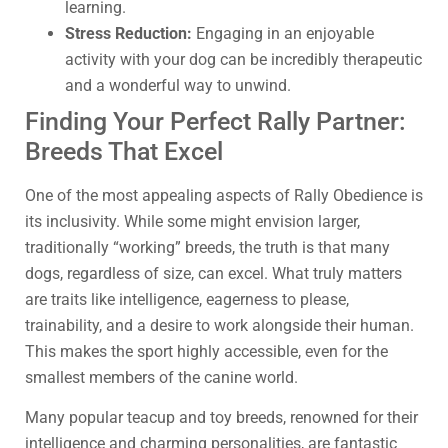
learning.
Stress Reduction:
Engaging in an enjoyable
activity with your dog can be incredibly therapeutic
and a wonderful way to unwind.
Finding Your Perfect Rally Partner:
Breeds That Excel
One of the most appealing aspects of Rally Obedience is
its inclusivity. While some might envision larger,
traditionally “working” breeds, the truth is that many
dogs, regardless of size, can excel. What truly matters
are traits like intelligence, eagerness to please,
trainability, and a desire to work alongside their human.
This makes the sport highly accessible, even for the
smallest members of the canine world.
Many popular teacup and toy breeds, renowned for their
intelligence and charming personalities, are fantastic