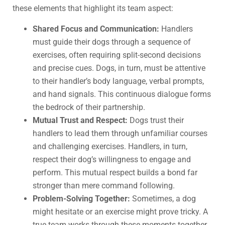
these elements that highlight its team aspect:
Shared Focus and Communication:
Handlers
must guide their dogs through a sequence of
exercises, often requiring split-second decisions
and precise cues. Dogs, in turn, must be attentive
to their handler’s body language, verbal prompts,
and hand signals. This continuous dialogue forms
the bedrock of their partnership.
Mutual Trust and Respect:
Dogs trust their
handlers to lead them through unfamiliar courses
and challenging exercises. Handlers, in turn,
respect their dog’s willingness to engage and
perform. This mutual respect builds a bond far
stronger than mere command following.
Problem-Solving Together:
Sometimes, a dog
might hesitate or an exercise might prove tricky. A
true team works through these moments together,