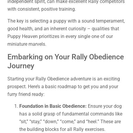
independent spirit, can make excellent Rally competitors
with consistent, positive training.
The key is selecting a puppy with a sound temperament,
good health, and an inherent curiosity – qualities that
Puppy Heaven prioritizes in every single one of our
miniature marvels.
Embarking on Your Rally Obedience
Journey
Starting your Rally Obedience adventure is an exciting
prospect. Here’s a basic roadmap to get you and your
furry friend ready:
Foundation in Basic Obedience:
Ensure your dog
has a solid grasp of fundamental commands like
“sit,” “stay,” “down,” “come,” and “heel.” These are
the building blocks for all Rally exercises.