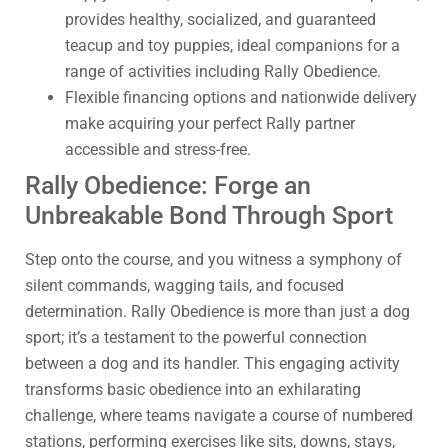
provides healthy, socialized, and guaranteed
teacup and toy puppies, ideal companions for a
range of activities including Rally Obedience.
Flexible financing options and nationwide delivery
make acquiring your perfect Rally partner
accessible and stress-free.
Rally Obedience: Forge an
Unbreakable Bond Through Sport
Step onto the course, and you witness a symphony of
silent commands, wagging tails, and focused
determination. Rally Obedience is more than just a dog
sport; it’s a testament to the powerful connection
between a dog and its handler. This engaging activity
transforms basic obedience into an exhilarating
challenge, where teams navigate a course of numbered
stations, performing exercises like sits, downs, stays,