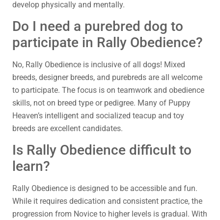
develop physically and mentally.
Do I need a purebred dog to
participate in Rally Obedience?
No, Rally Obedience is inclusive of all dogs! Mixed
breeds, designer breeds, and purebreds are all welcome
to participate. The focus is on teamwork and obedience
skills, not on breed type or pedigree. Many of Puppy
Heaven’s intelligent and socialized teacup and toy
breeds are excellent candidates.
Is Rally Obedience difficult to
learn?
Rally Obedience is designed to be accessible and fun.
While it requires dedication and consistent practice, the
progression from Novice to higher levels is gradual. With