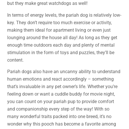
but they make great watchdogs as well!
In terms of energy levels, the pariah dog is relatively low-
key. They don’t require too much exercise or activity,
making them ideal for apartment living or even just
lounging around the house all day! As long as they get
enough time outdoors each day and plenty of mental
stimulation in the form of toys and puzzles, they’ll be
content.
Pariah dogs also have an uncanny ability to understand
human emotions and react accordingly – something
that’s invaluable in any pet owner’s life. Whether you’re
feeling down or want a cuddle buddy for movie night,
you can count on your pariah pup to provide comfort
and companionship every step of the way! With so
many wonderful traits packed into one breed, it’s no
wonder why this pooch has become a favorite among