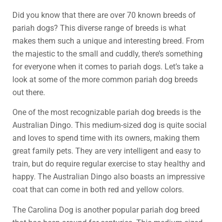
Did you know that there are over 70 known breeds of
pariah dogs? This diverse range of breeds is what
makes them such a unique and interesting breed. From
the majestic to the small and cuddly, there’s something
for everyone when it comes to pariah dogs. Let’s take a
look at some of the more common pariah dog breeds
out there.
One of the most recognizable pariah dog breeds is the
Australian Dingo. This medium-sized dog is quite social
and loves to spend time with its owners, making them
great family pets. They are very intelligent and easy to
train, but do require regular exercise to stay healthy and
happy. The Australian Dingo also boasts an impressive
coat that can come in both red and yellow colors.
The Carolina Dog is another popular pariah dog breed