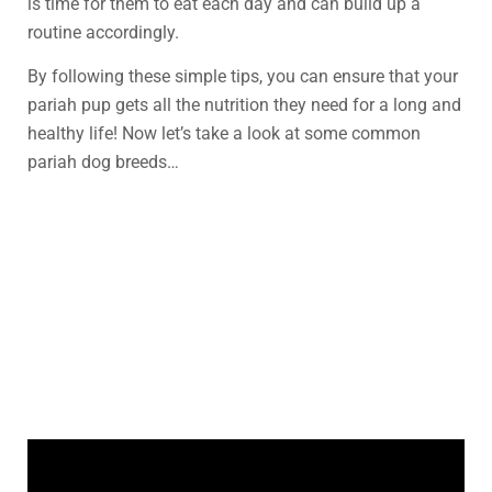
is time for them to eat each day and can build up a
routine accordingly.
By following these simple tips, you can ensure that your
pariah pup gets all the nutrition they need for a long and
healthy life! Now let’s take a look at some common
pariah dog breeds…