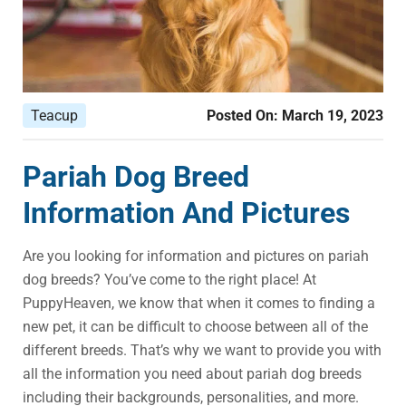
Teacup
Posted On:
March 19, 2023
Pariah Dog Breed
Information And Pictures
Are you looking for information and pictures on pariah
dog breeds? You’ve come to the right place! At
PuppyHeaven, we know that when it comes to finding a
new pet, it can be difficult to choose between all of the
different breeds. That’s why we want to provide you with
all the information you need about pariah dog breeds
including their backgrounds, personalities, and more.