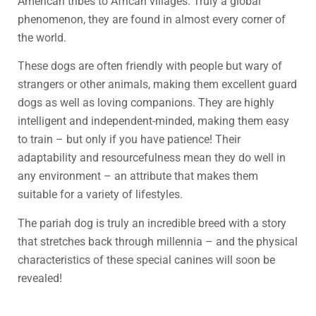
American tribes to African villages. Truly a global
phenomenon, they are found in almost every corner of
the world.
These dogs are often friendly with people but wary of
strangers or other animals, making them excellent guard
dogs as well as loving companions. They are highly
intelligent and independent-minded, making them easy
to train – but only if you have patience! Their
adaptability and resourcefulness mean they do well in
any environment – an attribute that makes them
suitable for a variety of lifestyles.
The pariah dog is truly an incredible breed with a story
that stretches back through millennia – and the physical
characteristics of these special canines will soon be
revealed!