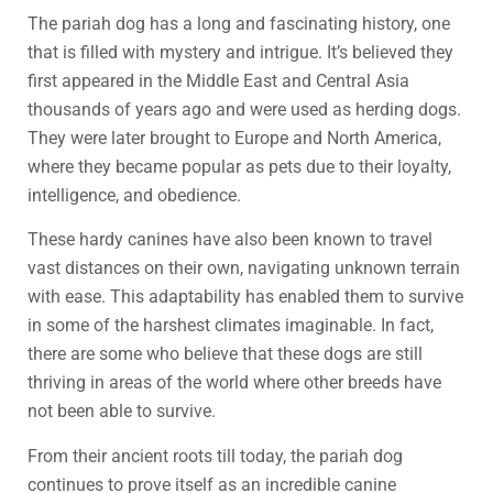
The pariah dog has a long and fascinating history, one
that is filled with mystery and intrigue. It’s believed they
first appeared in the Middle East and Central Asia
thousands of years ago and were used as herding dogs.
They were later brought to Europe and North America,
where they became popular as pets due to their loyalty,
intelligence, and obedience.
These hardy canines have also been known to travel
vast distances on their own, navigating unknown terrain
with ease. This adaptability has enabled them to survive
in some of the harshest climates imaginable. In fact,
there are some who believe that these dogs are still
thriving in areas of the world where other breeds have
not been able to survive.
From their ancient roots till today, the pariah dog
continues to prove itself as an incredible canine