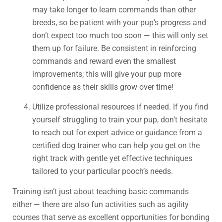
may take longer to learn commands than other
breeds, so be patient with your pup’s progress and
don’t expect too much too soon — this will only set
them up for failure. Be consistent in reinforcing
commands and reward even the smallest
improvements; this will give your pup more
confidence as their skills grow over time!
Utilize professional resources if needed. If you find
yourself struggling to train your pup, don’t hesitate
to reach out for expert advice or guidance from a
certified dog trainer who can help you get on the
right track with gentle yet effective techniques
tailored to your particular pooch’s needs.
Training isn’t just about teaching basic commands
either — there are also fun activities such as agility
courses that serve as excellent opportunities for bonding