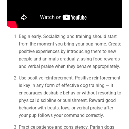
Begin early. Socializing and training should start
from the moment you bring your pup home. Create
positive experiences by introducing them to new
people and animals gradually, using food rewards
and verbal praise when they behave appropriately.
Use positive reinforcement. Positive reinforcement
is key in any form of effective dog training — it
encourages desirable behavior without resorting to
physical discipline or punishment. Reward good
behavior with treats, toys, or verbal praise after
your pup follows your command correctly.
Practice patience and consistency. Pariah dogs