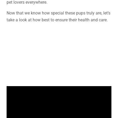
pet lovers everywhere.
Now that we know how special these pups truly are, let’s
take a look at how best to ensure their health and care.