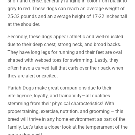
short and dense, generally ranging in color from black to
grey to red. These dogs can reach an average weight of
25-32 pounds and an average height of 17-22 inches tall
at the shoulder.
Secondly, these dogs appear athletic and well-muscled
due to their deep chest, strong neck, and broad backs.
They have long legs for running and their feet are oval
shaped with webbed toes for swimming. Lastly, they
often have a curved tail that curls over their back when
they are alert or excited.
Pariah Dogs make great companions due to their
intelligence, loyalty, and trainability—all qualities
stemming from their physical characteristics! With
proper training, exercise, nutrition, and grooming – this
breed will thrive in any home environment as part of the
family. Let’s take a closer look at the temperament of the
pariah dog next!