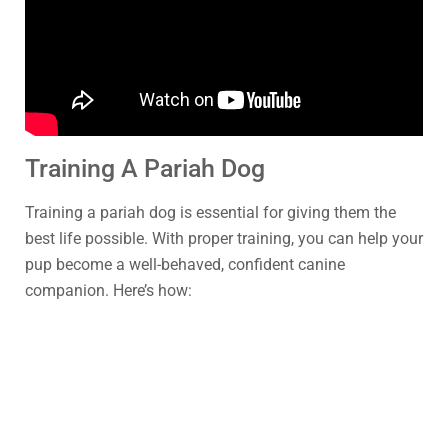
Training A Pariah Dog
Training a pariah dog is essential for giving them the
best life possible. With proper training, you can help your
pup become a well-behaved, confident canine
companion. Here’s how: