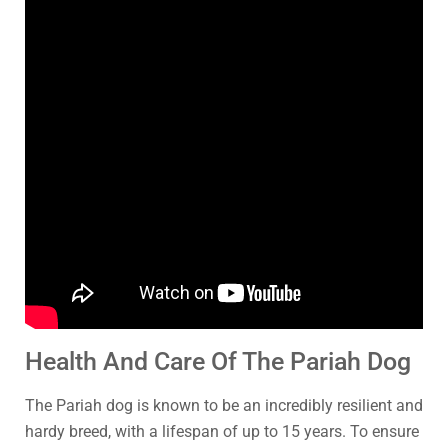
Health And Care Of The Pariah Dog
The Pariah dog is known to be an incredibly resilient and
hardy breed, with a lifespan of up to 15 years. To ensure