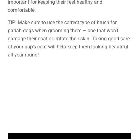
important for keeping their feet healthy and
comfortable.
TIP: Make sure to use the correct type of brush for
pariah dogs when grooming them – one that won’t
damage their coat or irritate their skin! Taking good care
of your pup’s coat will help keep them looking beautiful
all year round!