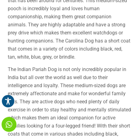
that has been around for centuries. This medium-sized
pooch is incredibly loyal and loves human
companionship, making them great companion
animals. They are highly adaptable and have a strong
prey drive which makes them excellent watchdogs or
hunting companions. The Carolina Dog has a short coat
that comes in a variety of colors including black, red,
tan, white, blue, grey, or brindle.
The Indian Pariah Dog is not only incredibly popular in
India but all over the world as well due to their
intelligence and loyalty. These medium-sized dogs are
extremely affectionate and make for wonderful family
pets. They are active dogs who need plenty of daily
exercise in order to stay healthy and mentally stimulated
which makes them an ideal companion for active
families looking for a four-legged friend! With their short
coats that come in various shades including black,