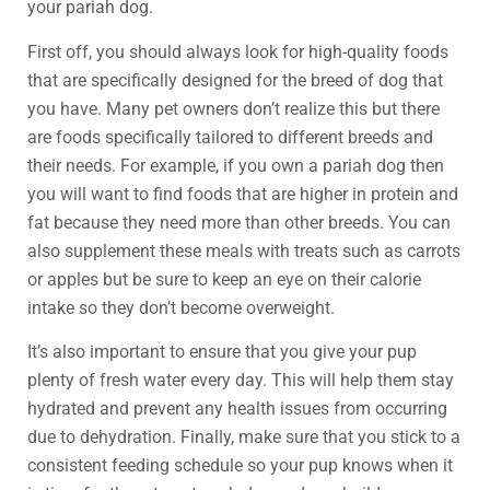
your pariah dog.
First off, you should always look for high-quality foods
that are specifically designed for the breed of dog that
you have. Many pet owners don’t realize this but there
are foods specifically tailored to different breeds and
their needs. For example, if you own a pariah dog then
you will want to find foods that are higher in protein and
fat because they need more than other breeds. You can
also supplement these meals with treats such as carrots
or apples but be sure to keep an eye on their calorie
intake so they don’t become overweight.
It’s also important to ensure that you give your pup
plenty of fresh water every day. This will help them stay
hydrated and prevent any health issues from occurring
due to dehydration. Finally, make sure that you stick to a
consistent feeding schedule so your pup knows when it