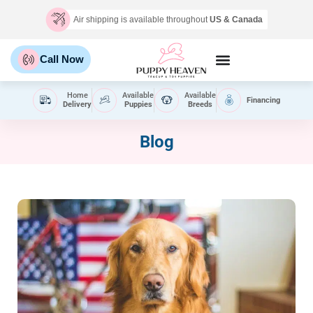
Air shipping is available throughout
US & Canada
Call Now
Home
Available
Available
Financing
Delivery
Puppies
Breeds
Blog