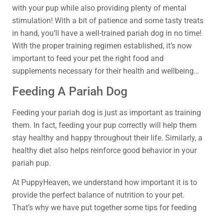
with your pup while also providing plenty of mental
stimulation! With a bit of patience and some tasty treats
in hand, you’ll have a well-trained pariah dog in no time!
With the proper training regimen established, it’s now
important to feed your pet the right food and
supplements necessary for their health and wellbeing…
Feeding A Pariah Dog
Feeding your pariah dog is just as important as training
them. In fact, feeding your pup correctly will help them
stay healthy and happy throughout their life. Similarly, a
healthy diet also helps reinforce good behavior in your
pariah pup.
At PuppyHeaven, we understand how important it is to
provide the perfect balance of nutrition to your pet.
That’s why we have put together some tips for feeding