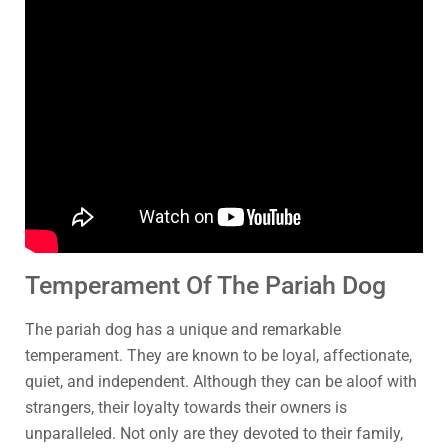
Temperament Of The Pariah Dog
The pariah dog has a unique and remarkable
temperament. They are known to be loyal, affectionate,
quiet, and independent. Although they can be aloof with
strangers, their loyalty towards their owners is
unparalleled. Not only are they devoted to their family,