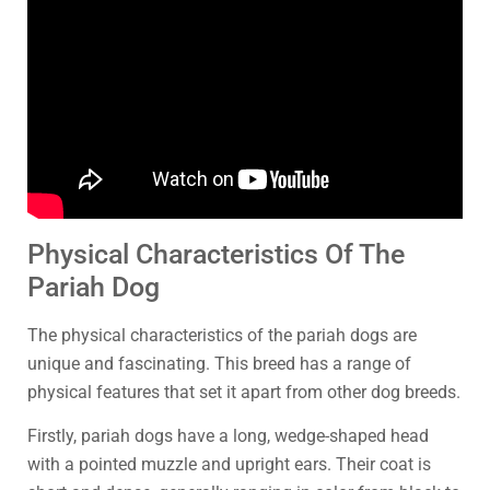
Physical Characteristics Of The
Pariah Dog
The physical characteristics of the pariah dogs are
unique and fascinating. This breed has a range of
physical features that set it apart from other dog breeds.
Firstly, pariah dogs have a long, wedge-shaped head
with a pointed muzzle and upright ears. Their coat is