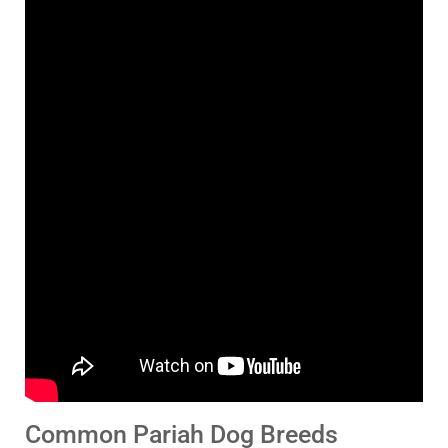
Common Pariah Dog Breeds