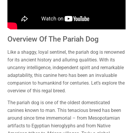
Overview Of The Pariah Dog
Like a shaggy, loyal sentinel, the pariah dog is renowned
for its ancient history and alluring qualities. With its
uncanny intelligence, independent spirit and remarkable
adaptability, this canine hero has been an invaluable
companion to humankind for centuries. Let’s explore the
overview of this regal breed.
The pariah dog is one of the oldest domesticated
canines known to man. This tenacious breed has been
around since time immemorial – from Mesopotamian
artifacts to Egyptian hieroglyphs and from Native