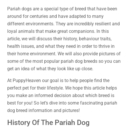
Pariah dogs are a special type of breed that have been
around for centuries and have adapted to many
different environments. They are incredibly resilient and
loyal animals that make great companions. In this
article, we will discuss their history, behaviour traits,
health issues, and what they need in order to thrive in
their home environment. We will also provide pictures of
some of the most popular pariah dog breeds so you can
get an idea of what they look like up close.
At PuppyHeaven our goal is to help people find the
perfect pet for their lifestyle. We hope this article helps
you make an informed decision about which breed is
best for you! So let’s dive into some fascinating pariah
dog breed information and pictures!
History Of The Pariah Dog