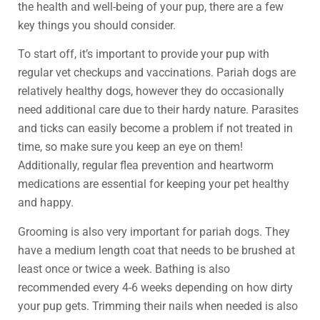
the health and well-being of your pup, there are a few
key things you should consider.
To start off, it’s important to provide your pup with
regular vet checkups and vaccinations. Pariah dogs are
relatively healthy dogs, however they do occasionally
need additional care due to their hardy nature. Parasites
and ticks can easily become a problem if not treated in
time, so make sure you keep an eye on them!
Additionally, regular flea prevention and heartworm
medications are essential for keeping your pet healthy
and happy.
Grooming is also very important for pariah dogs. They
have a medium length coat that needs to be brushed at
least once or twice a week. Bathing is also
recommended every 4-6 weeks depending on how dirty
your pup gets. Trimming their nails when needed is also