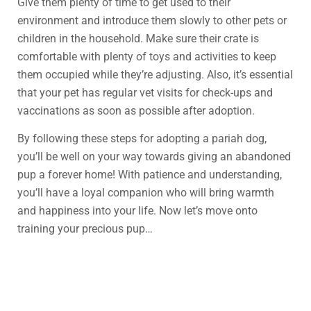
Give them plenty of time to get used to their
environment and introduce them slowly to other pets or
children in the household. Make sure their crate is
comfortable with plenty of toys and activities to keep
them occupied while they’re adjusting. Also, it’s essential
that your pet has regular vet visits for check-ups and
vaccinations as soon as possible after adoption.
By following these steps for adopting a pariah dog,
you’ll be well on your way towards giving an abandoned
pup a forever home! With patience and understanding,
you’ll have a loyal companion who will bring warmth
and happiness into your life. Now let’s move onto
training your precious pup…