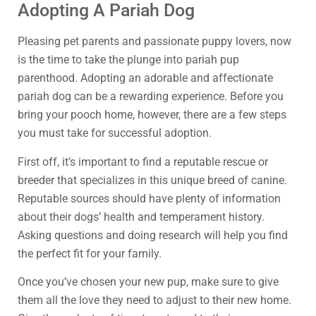
Adopting A Pariah Dog
Pleasing pet parents and passionate puppy lovers, now
is the time to take the plunge into pariah pup
parenthood. Adopting an adorable and affectionate
pariah dog can be a rewarding experience. Before you
bring your pooch home, however, there are a few steps
you must take for successful adoption.
First off, it’s important to find a reputable rescue or
breeder that specializes in this unique breed of canine.
Reputable sources should have plenty of information
about their dogs’ health and temperament history.
Asking questions and doing research will help you find
the perfect fit for your family.
Once you’ve chosen your new pup, make sure to give
them all the love they need to adjust to their new home.