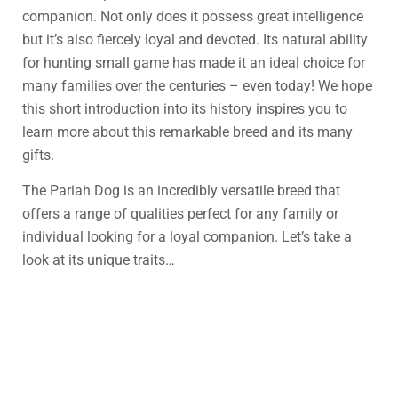
companion. Not only does it possess great intelligence
but it’s also fiercely loyal and devoted. Its natural ability
for hunting small game has made it an ideal choice for
many families over the centuries – even today! We hope
this short introduction into its history inspires you to
learn more about this remarkable breed and its many
gifts.
The Pariah Dog is an incredibly versatile breed that
offers a range of qualities perfect for any family or
individual looking for a loyal companion. Let’s take a
look at its unique traits…