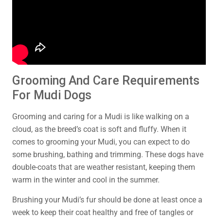
Grooming And Care Requirements
For Mudi Dogs
Grooming and caring for a Mudi is like walking on a
cloud, as the breed’s coat is soft and fluffy. When it
comes to grooming your Mudi, you can expect to do
some brushing, bathing and trimming. These dogs have
double-coats that are weather resistant, keeping them
warm in the winter and cool in the summer.
Brushing your Mudi’s fur should be done at least once a
week to keep their coat healthy and free of tangles or