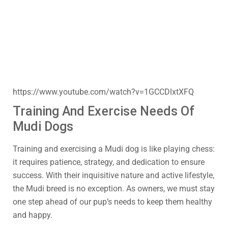
https://www.youtube.com/watch?v=1GCCDlxtXFQ
Training And Exercise Needs Of
Mudi Dogs
Training and exercising a Mudi dog is like playing chess:
it requires patience, strategy, and dedication to ensure
success. With their inquisitive nature and active lifestyle,
the Mudi breed is no exception. As owners, we must stay
one step ahead of our pup’s needs to keep them healthy
and happy.