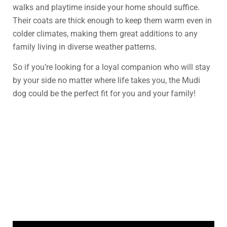
walks and playtime inside your home should suffice.
Their coats are thick enough to keep them warm even in
colder climates, making them great additions to any
family living in diverse weather patterns.
So if you’re looking for a loyal companion who will stay
by your side no matter where life takes you, the Mudi
dog could be the perfect fit for you and your family!