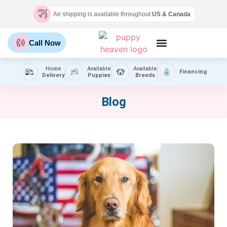
Air shipping is available throughout
US & Canada
Call Now
Home
Available
Available
Financing
Delivery
Puppies
Breeds
Blog