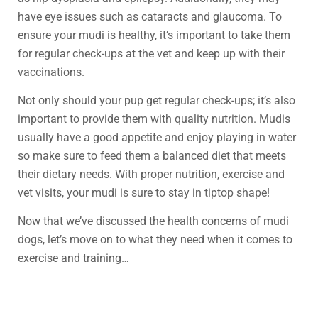
have eye issues such as cataracts and glaucoma. To
ensure your mudi is healthy, it’s important to take them
for regular check-ups at the vet and keep up with their
vaccinations.
Not only should your pup get regular check-ups; it’s also
important to provide them with quality nutrition. Mudis
usually have a good appetite and enjoy playing in water
so make sure to feed them a balanced diet that meets
their dietary needs. With proper nutrition, exercise and
vet visits, your mudi is sure to stay in tiptop shape!
Now that we’ve discussed the health concerns of mudi
dogs, let’s move on to what they need when it comes to
exercise and training…