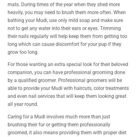
mats. During times of the year when they shed more
heavily, you may need to brush them more often. When
bathing your Mudi, use only mild soap and make sure
not to get any water into their ears or eyes. Trimming
their nails regularly will help keep them from getting too
long which can cause discomfort for your pup if they
grow too long.
For those wanting an extra special look for their beloved
companion, you can have professional grooming done
by a qualified groomer. Professional groomers will be
able to provide your Mudi with haircuts, color treatments
and even nail services that will keep them looking great
all year round.
Caring for a Mudi involves much more than just
brushing their fur or getting them professionally
groomed, it also means providing them with proper diet