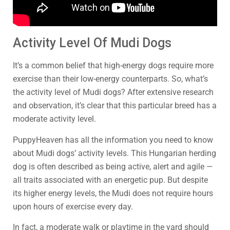
Activity Level Of Mudi Dogs
It’s a common belief that high-energy dogs require more
exercise than their low-energy counterparts. So, what’s
the activity level of Mudi dogs? After extensive research
and observation, it’s clear that this particular breed has a
moderate activity level.
PuppyHeaven has all the information you need to know
about Mudi dogs’ activity levels. This Hungarian herding
dog is often described as being active, alert and agile —
all traits associated with an energetic pup. But despite
its higher energy levels, the Mudi does not require hours
upon hours of exercise every day.
In fact, a moderate walk or playtime in the yard should