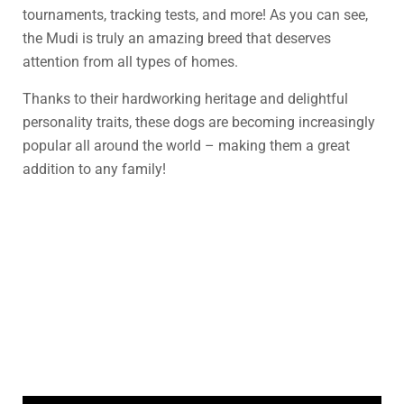
tournaments, tracking tests, and more! As you can see,
the Mudi is truly an amazing breed that deserves
attention from all types of homes.
Thanks to their hardworking heritage and delightful
personality traits, these dogs are becoming increasingly
popular all around the world – making them a great
addition to any family!