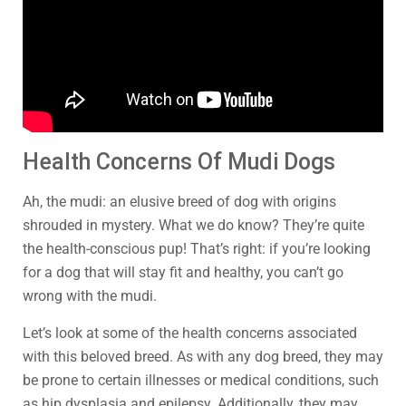
Health Concerns Of Mudi Dogs
Ah, the mudi: an elusive breed of dog with origins
shrouded in mystery. What we do know? They’re quite
the health-conscious pup! That’s right: if you’re looking
for a dog that will stay fit and healthy, you can’t go
wrong with the mudi.
Let’s look at some of the health concerns associated
with this beloved breed. As with any dog breed, they may
be prone to certain illnesses or medical conditions, such
as hip dysplasia and epilepsy. Additionally, they may