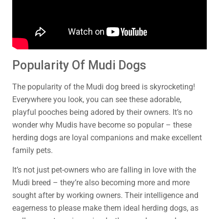
Popularity Of Mudi Dogs
The popularity of the Mudi dog breed is skyrocketing!
Everywhere you look, you can see these adorable,
playful pooches being adored by their owners. It’s no
wonder why Mudis have become so popular – these
herding dogs are loyal companions and make excellent
family pets.
It’s not just pet-owners who are falling in love with the
Mudi breed – they’re also becoming more and more
sought after by working owners. Their intelligence and
eagerness to please make them ideal herding dogs, as