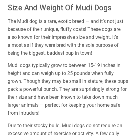
Size And Weight Of Mudi Dogs
The Mudi dog is a rare, exotic breed — and it’s not just
because of their unique, fluffy coats! These dogs are
also known for their impressive size and weight. It’s
almost as if they were bred with the sole purpose of
being the biggest, baddest pup in town!
Mudi dogs typically grow to between 15-19 inches in
height and can weigh up to 25 pounds when fully
grown. Though they may be small in stature, these pups
pack a powerful punch. They are surprisingly strong for
their size and have been known to take down much
larger animals — perfect for keeping your home safe
from intruders!
Due to their stocky build, Mudi dogs do not require an
excessive amount of exercise or activity. A few daily