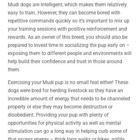
Mudi dogs are intelligent, which makes them relatively
easy to train. However, they can become bored with
repetitive commands quickly so it’s important to mix up
your training sessions with positive reinforcement and
rewards. As an owner of this breed, you should also be
prepared to invest time in socializing the pup early on –
exposing them to different people and environments will
help build their confidence and trust in those around
them.
Exercising your Mudi pup is no small feat either! These
dogs were bred for herding livestock so they have an
incredible amount of energy that needs to be channeled
properly or else they may become destructive or
disobedient. Providing your pup with plenty of
opportunities for physical activity as well as mental
stimulation can go a long way in helping curb some of
that excess energy – think long walks or hikes, agility