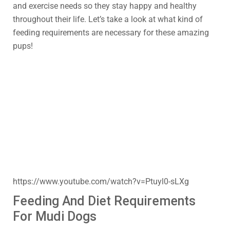
and exercise needs so they stay happy and healthy
throughout their life. Let’s take a look at what kind of
feeding requirements are necessary for these amazing
pups!
https://www.youtube.com/watch?v=Ptuyl0-sLXg
Feeding And Diet Requirements
For Mudi Dogs