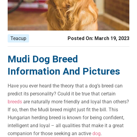
Teacup
Posted On:
March 19, 2023
Mudi Dog Breed
Information And Pictures
Have you ever heard the theory that a dog’s breed can
predict its personality? Could it be true that certain
breeds
are naturally more friendly and loyal than others?
If so, then the Mudi breed might just fit the bill. This
Hungarian herding breed is known for being confident,
intelligent and loyal – all qualities that make it a great
companion for those seeking an active
dog
.