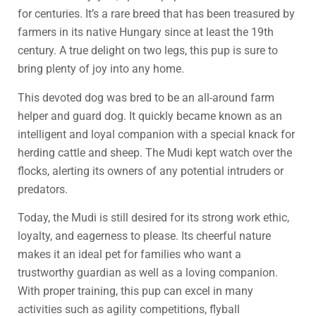
for centuries. It’s a rare breed that has been treasured by
farmers in its native Hungary since at least the 19th
century. A true delight on two legs, this pup is sure to
bring plenty of joy into any home.
This devoted dog was bred to be an all-around farm
helper and guard dog. It quickly became known as an
intelligent and loyal companion with a special knack for
herding cattle and sheep. The Mudi kept watch over the
flocks, alerting its owners of any potential intruders or
predators.
Today, the Mudi is still desired for its strong work ethic,
loyalty, and eagerness to please. Its cheerful nature
makes it an ideal pet for families who want a
trustworthy guardian as well as a loving companion.
With proper training, this pup can excel in many
activities such as agility competitions, flyball