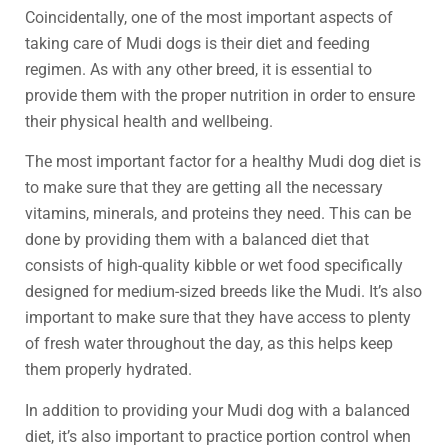
Coincidentally, one of the most important aspects of
taking care of Mudi dogs is their diet and feeding
regimen. As with any other breed, it is essential to
provide them with the proper nutrition in order to ensure
their physical health and wellbeing.
The most important factor for a healthy Mudi dog diet is
to make sure that they are getting all the necessary
vitamins, minerals, and proteins they need. This can be
done by providing them with a balanced diet that
consists of high-quality kibble or wet food specifically
designed for medium-sized breeds like the Mudi. It’s also
important to make sure that they have access to plenty
of fresh water throughout the day, as this helps keep
them properly hydrated.
In addition to providing your Mudi dog with a balanced
diet, it’s also important to practice portion control when