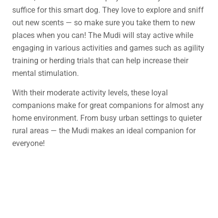
suffice for this smart dog. They love to explore and sniff
out new scents — so make sure you take them to new
places when you can! The Mudi will stay active while
engaging in various activities and games such as agility
training or herding trials that can help increase their
mental stimulation.
With their moderate activity levels, these loyal
companions make for great companions for almost any
home environment. From busy urban settings to quieter
rural areas — the Mudi makes an ideal companion for
everyone!