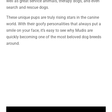
well as great service animals, therapy dogs, and even
search and rescue dogs.
These unique pups are truly rising stars in the canine
world. With their goofy personalities that always put a
smile on your face, it’s easy to see why Mudis are
quickly becoming one of the most beloved dog breeds
around.