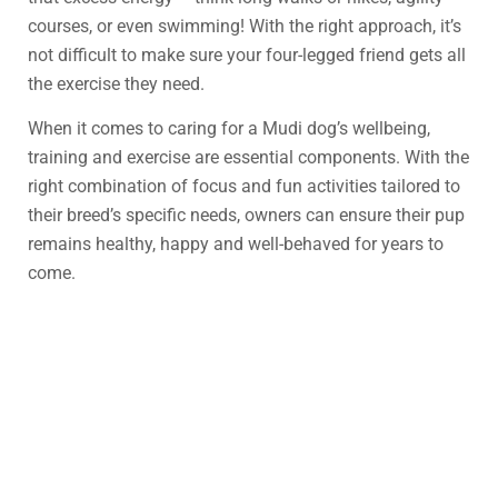
courses, or even swimming! With the right approach, it’s
not difficult to make sure your four-legged friend gets all
the exercise they need.
When it comes to caring for a Mudi dog’s wellbeing,
training and exercise are essential components. With the
right combination of focus and fun activities tailored to
their breed’s specific needs, owners can ensure their pup
remains healthy, happy and well-behaved for years to
come.