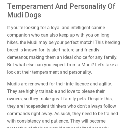
Temperament And Personality Of
Mudi Dogs
If you’re looking for a loyal and intelligent canine
companion who can also keep up with you on long
hikes, the Mudi may be your perfect match! This herding
breed is known for its alert nature and friendly
demeanor, making them an ideal choice for any family.
But what else can you expect from a Mudi? Let’s take a
look at their temperament and personality.
Mudis are renowned for their intelligence and agility.
They are highly trainable and love to please their
owners, so they make great family pets. Despite this,
they are independent thinkers who don’t always follow
commands right away. As such, they need to be trained
with consistency and patience. They will become