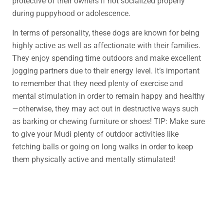
protective of their owners if not socialized properly
during puppyhood or adolescence.
In terms of personality, these dogs are known for being
highly active as well as affectionate with their families.
They enjoy spending time outdoors and make excellent
jogging partners due to their energy level. It’s important
to remember that they need plenty of exercise and
mental stimulation in order to remain happy and healthy
—otherwise, they may act out in destructive ways such
as barking or chewing furniture or shoes! TIP: Make sure
to give your Mudi plenty of outdoor activities like
fetching balls or going on long walks in order to keep
them physically active and mentally stimulated!