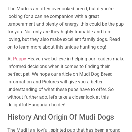
The Mudi is an often overlooked breed, but if you’re
looking for a canine companion with a great
temperament and plenty of energy, this could be the pup
for you. Not only are they highly trainable and fun-
loving, but they also make excellent family dogs. Read
on to learn more about this unique hunting dog!
At
Puppy
Heaven we believe in helping our readers make
informed decisions when it comes to finding their
perfect pet. We hope our article on Mudi Dog Breed
Information and Pictures will give you a better
understanding of what these pups have to offer. So
without further ado, let’s take a closer look at this
delightful Hungarian herder!
History And Origin Of Mudi Dogs
The Mudi is a joyful, spirited pup that has been around