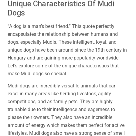
Unique Characteristics Of Mudi
Dogs
“A dog is a man’s best friend.” This quote perfectly
encapsulates the relationship between humans and
dogs, especially Mudis. These intelligent, loyal, and
unique dogs have been around since the 19th century in
Hungary and are gaining more popularity worldwide.
Let’s explore some of the unique characteristics that
make Mudi dogs so special.
Mudi dogs are incredibly versatile animals that can
excel in many areas like herding livestock, agility
competitions, and as family pets. They are highly
trainable due to their intelligence and eagerness to
please their owners. They also have an incredible
amount of energy which makes them perfect for active
lifestyles. Mudi dogs also have a strong sense of smell