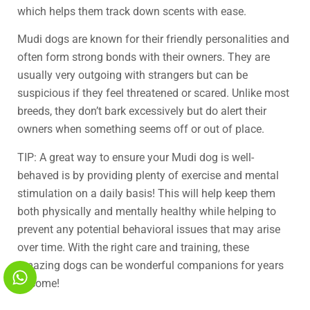
which helps them track down scents with ease.
Mudi dogs are known for their friendly personalities and
often form strong bonds with their owners. They are
usually very outgoing with strangers but can be
suspicious if they feel threatened or scared. Unlike most
breeds, they don’t bark excessively but do alert their
owners when something seems off or out of place.
TIP: A great way to ensure your Mudi dog is well-
behaved is by providing plenty of exercise and mental
stimulation on a daily basis! This will help keep them
both physically and mentally healthy while helping to
prevent any potential behavioral issues that may arise
over time. With the right care and training, these
amazing dogs can be wonderful companions for years
to come!