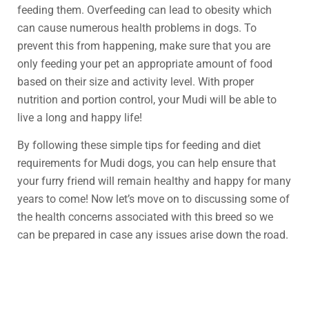
feeding them. Overfeeding can lead to obesity which
can cause numerous health problems in dogs. To
prevent this from happening, make sure that you are
only feeding your pet an appropriate amount of food
based on their size and activity level. With proper
nutrition and portion control, your Mudi will be able to
live a long and happy life!
By following these simple tips for feeding and diet
requirements for Mudi dogs, you can help ensure that
your furry friend will remain healthy and happy for many
years to come! Now let’s move on to discussing some of
the health concerns associated with this breed so we
can be prepared in case any issues arise down the road.