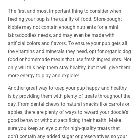
The first and most important thing to consider when
feeding your pup is the quality of food. Store-bought
kibble may not contain enough nutrients for a mini
labradoodle’s needs, and may even be made with
artificial colors and flavors. To ensure your pup gets all
the vitamins and minerals they need, opt for organic dog
food or homemade meals that use fresh ingredients. Not
only will this help them stay healthy, but it will give them
more energy to play and explore!
Another great way to keep your pup happy and healthy
is by providing them with plenty of treats throughout the
day. From dental chews to natural snacks like carrots or
apples, there are plenty of ways to reward your doodle’s
good behavior without sacrificing their health. Make
sure you keep an eye out for high-quality treats that
don’t contain any added sugar or preservatives so your