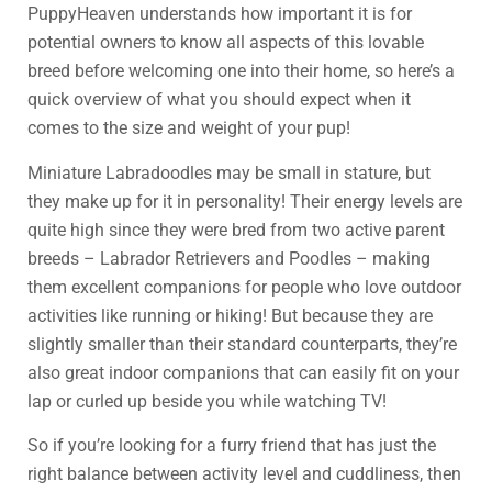
PuppyHeaven understands how important it is for
potential owners to know all aspects of this lovable
breed before welcoming one into their home, so here’s a
quick overview of what you should expect when it
comes to the size and weight of your pup!
Miniature Labradoodles may be small in stature, but
they make up for it in personality! Their energy levels are
quite high since they were bred from two active parent
breeds – Labrador Retrievers and Poodles – making
them excellent companions for people who love outdoor
activities like running or hiking! But because they are
slightly smaller than their standard counterparts, they’re
also great indoor companions that can easily fit on your
lap or curled up beside you while watching TV!
So if you’re looking for a furry friend that has just the
right balance between activity level and cuddliness, then