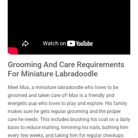
Grooming And Care Requirements
For Miniature Labradoodle
Meet Max, a miniature labradoodle who loves to be
groomed and taken care of! Max is a friendly and
energetic pup who loves to play and explore. His family
makes sure he gets regular grooming and the proper
care he needs. This includes brushing his coat on a daily
basis to reduce matting, trimming his nails, bathing him
every few weeks, and taking him for regular checkups