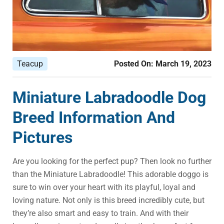
Teacup
Posted On:
March 19, 2023
Miniature Labradoodle Dog
Breed Information And
Pictures
Are you looking for the perfect pup? Then look no further
than the Miniature Labradoodle! This adorable doggo is
sure to win over your heart with its playful, loyal and
loving nature. Not only is this breed incredibly cute, but
they’re also smart and easy to train. And with their