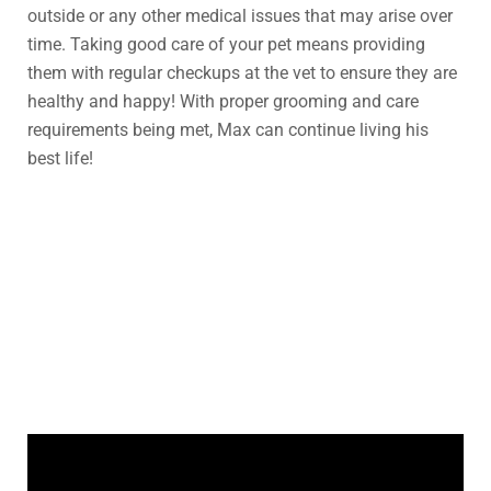
outside or any other medical issues that may arise over
time. Taking good care of your pet means providing
them with regular checkups at the vet to ensure they are
healthy and happy! With proper grooming and care
requirements being met, Max can continue living his
best life!