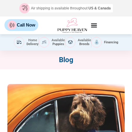
Air shipping is available throughout
US & Canada
Call Now
Home
Available
Available
Financing
Delivery
Puppies
Breeds
Blog