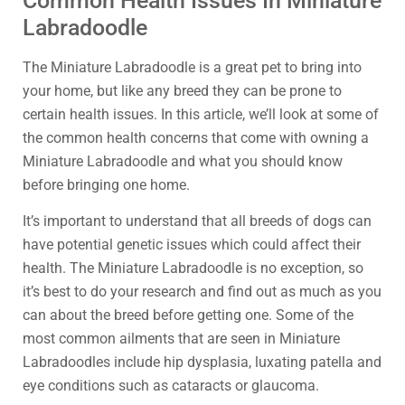
Common Health Issues In Miniature
Labradoodle
The Miniature Labradoodle is a great pet to bring into
your home, but like any breed they can be prone to
certain health issues. In this article, we’ll look at some of
the common health concerns that come with owning a
Miniature Labradoodle and what you should know
before bringing one home.
It’s important to understand that all breeds of dogs can
have potential genetic issues which could affect their
health. The Miniature Labradoodle is no exception, so
it’s best to do your research and find out as much as you
can about the breed before getting one. Some of the
most common ailments that are seen in Miniature
Labradoodles include hip dysplasia, luxating patella and
eye conditions such as cataracts or glaucoma.