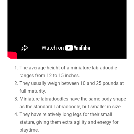
The average height of a miniature labradoodle
ranges from 12 to 15 inches.
They usually weigh between 10 and 25 pounds at
full maturity.
Miniature labradoodles have the same body shape
as the standard Labradoodle, but smaller in size.
They have relatively long legs for their small
stature, giving them extra agility and energy for
playtime.