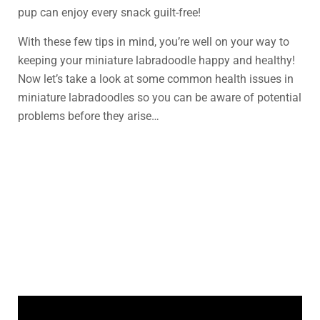
pup can enjoy every snack guilt-free!
With these few tips in mind, you’re well on your way to
keeping your miniature labradoodle happy and healthy!
Now let’s take a look at some common health issues in
miniature labradoodles so you can be aware of potential
problems before they arise…