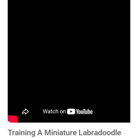
Training A Miniature Labradoodle