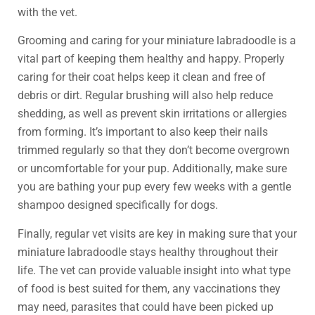
with the vet.
Grooming and caring for your miniature labradoodle is a
vital part of keeping them healthy and happy. Properly
caring for their coat helps keep it clean and free of
debris or dirt. Regular brushing will also help reduce
shedding, as well as prevent skin irritations or allergies
from forming. It’s important to also keep their nails
trimmed regularly so that they don’t become overgrown
or uncomfortable for your pup. Additionally, make sure
you are bathing your pup every few weeks with a gentle
shampoo designed specifically for dogs.
Finally, regular vet visits are key in making sure that your
miniature labradoodle stays healthy throughout their
life. The vet can provide valuable insight into what type
of food is best suited for them, any vaccinations they
may need, parasites that could have been picked up