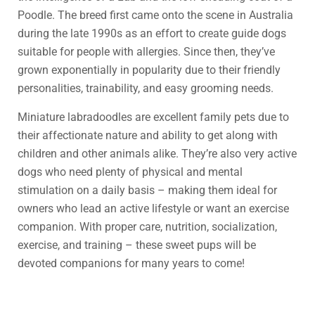
Poodle. The breed first came onto the scene in Australia
during the late 1990s as an effort to create guide dogs
suitable for people with allergies. Since then, they’ve
grown exponentially in popularity due to their friendly
personalities, trainability, and easy grooming needs.
Miniature labradoodles are excellent family pets due to
their affectionate nature and ability to get along with
children and other animals alike. They’re also very active
dogs who need plenty of physical and mental
stimulation on a daily basis – making them ideal for
owners who lead an active lifestyle or want an exercise
companion. With proper care, nutrition, socialization,
exercise, and training – these sweet pups will be
devoted companions for many years to come!