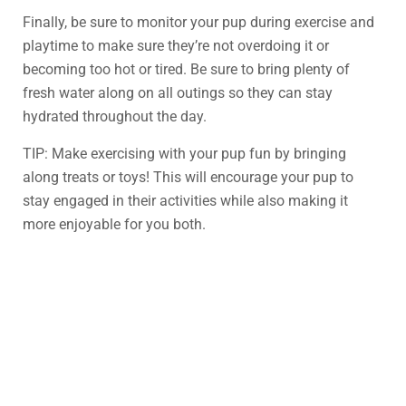
Finally, be sure to monitor your pup during exercise and
playtime to make sure they’re not overdoing it or
becoming too hot or tired. Be sure to bring plenty of
fresh water along on all outings so they can stay
hydrated throughout the day.
TIP: Make exercising with your pup fun by bringing
along treats or toys! This will encourage your pup to
stay engaged in their activities while also making it
more enjoyable for you both.