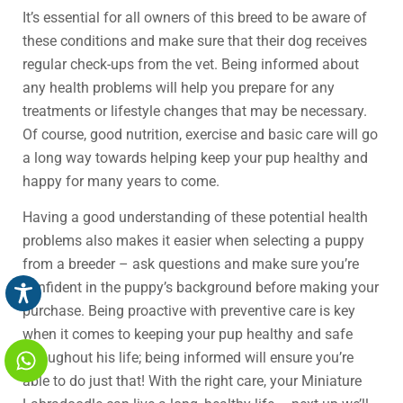
It’s essential for all owners of this breed to be aware of
these conditions and make sure that their dog receives
regular check-ups from the vet. Being informed about
any health problems will help you prepare for any
treatments or lifestyle changes that may be necessary.
Of course, good nutrition, exercise and basic care will go
a long way towards helping keep your pup healthy and
happy for many years to come.
Having a good understanding of these potential health
problems also makes it easier when selecting a puppy
from a breeder – ask questions and make sure you’re
confident in the puppy’s background before making your
purchase. Being proactive with preventive care is key
when it comes to keeping your pup healthy and safe
throughout his life; being informed will ensure you’re
able to do just that! With the right care, your Miniature