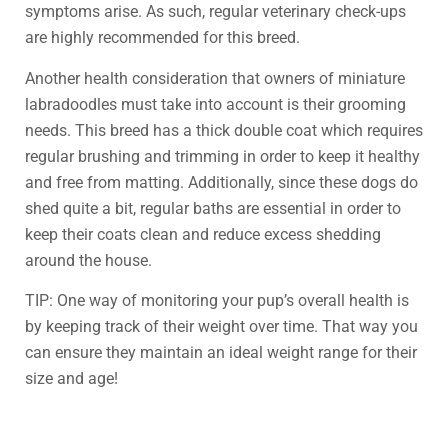
symptoms arise. As such, regular veterinary check-ups
are highly recommended for this breed.
Another health consideration that owners of miniature
labradoodles must take into account is their grooming
needs. This breed has a thick double coat which requires
regular brushing and trimming in order to keep it healthy
and free from matting. Additionally, since these dogs do
shed quite a bit, regular baths are essential in order to
keep their coats clean and reduce excess shedding
around the house.
TIP: One way of monitoring your pup’s overall health is
by keeping track of their weight over time. That way you
can ensure they maintain an ideal weight range for their
size and age!