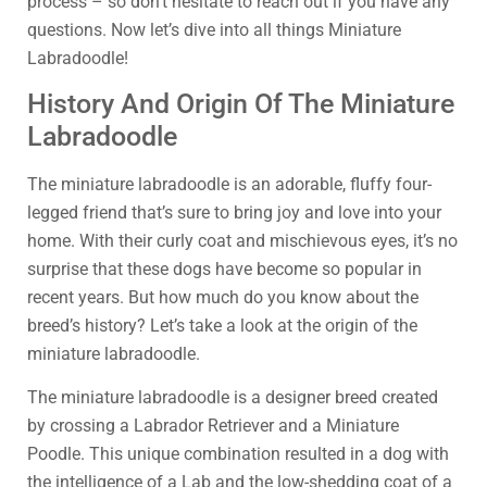
process – so don’t hesitate to reach out if you have any
questions. Now let’s dive into all things Miniature
Labradoodle!
History And Origin Of The Miniature
Labradoodle
The miniature labradoodle is an adorable, fluffy four-
legged friend that’s sure to bring joy and love into your
home. With their curly coat and mischievous eyes, it’s no
surprise that these dogs have become so popular in
recent years. But how much do you know about the
breed’s history? Let’s take a look at the origin of the
miniature labradoodle.
The miniature labradoodle is a designer breed created
by crossing a Labrador Retriever and a Miniature
Poodle. This unique combination resulted in a dog with
the intelligence of a Lab and the low-shedding coat of a