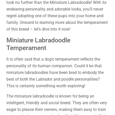
look no further than the Miniature Labradoodle! With its
endearing personality and adorable looks, you’ll never
regret adopting one of these pups into your home and
family. Onward to learning more about the temperament
of this breed – let’s dive into it now!
Miniature Labradoodle
Temperament
It is often said that a dog’s temperament reflects the
personality of its human companion. Could it be that
miniature labradoodles have been bred to embody the
best of both the Labrador and poodle personalities?
This is certainly something worth exploring!
The miniature labradoodle is known for being an
intelligent, friendly and social breed. They are often very
eager to please their owners, making them easy to train