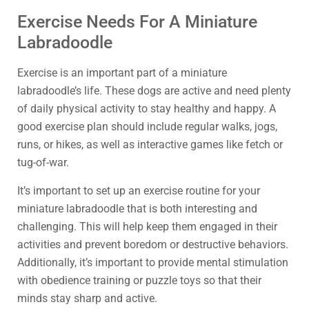
Exercise Needs For A Miniature
Labradoodle
Exercise is an important part of a miniature
labradoodle’s life. These dogs are active and need plenty
of daily physical activity to stay healthy and happy. A
good exercise plan should include regular walks, jogs,
runs, or hikes, as well as interactive games like fetch or
tug-of-war.
It’s important to set up an exercise routine for your
miniature labradoodle that is both interesting and
challenging. This will help keep them engaged in their
activities and prevent boredom or destructive behaviors.
Additionally, it’s important to provide mental stimulation
with obedience training or puzzle toys so that their
minds stay sharp and active.