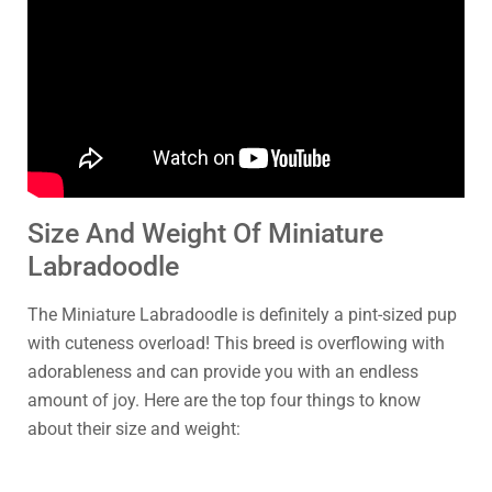
Size And Weight Of Miniature
Labradoodle
The Miniature Labradoodle is definitely a pint-sized pup
with cuteness overload! This breed is overflowing with
adorableness and can provide you with an endless
amount of joy. Here are the top four things to know
about their size and weight: