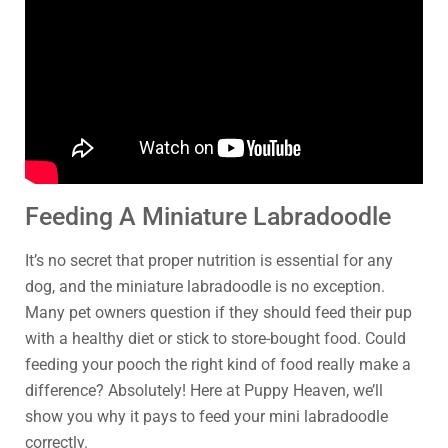
Feeding A Miniature Labradoodle
It’s no secret that proper nutrition is essential for any
dog, and the miniature labradoodle is no exception.
Many pet owners question if they should feed their pup
with a healthy diet or stick to store-bought food. Could
feeding your pooch the right kind of food really make a
difference? Absolutely! Here at Puppy Heaven, we’ll
show you why it pays to feed your mini labradoodle
correctly.