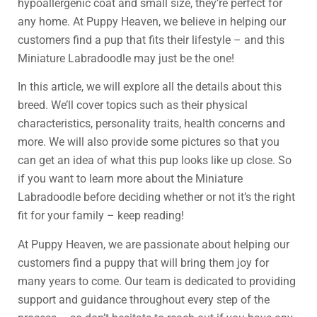
hypoallergenic coat and small size, they’re perfect for
any home. At Puppy Heaven, we believe in helping our
customers find a pup that fits their lifestyle – and this
Miniature Labradoodle may just be the one!
In this article, we will explore all the details about this
breed. We’ll cover topics such as their physical
characteristics, personality traits, health concerns and
more. We will also provide some pictures so that you
can get an idea of what this pup looks like up close. So
if you want to learn more about the Miniature
Labradoodle before deciding whether or not it’s the right
fit for your family – keep reading!
At Puppy Heaven, we are passionate about helping our
customers find a puppy that will bring them joy for
many years to come. Our team is dedicated to providing
support and guidance throughout every step of the