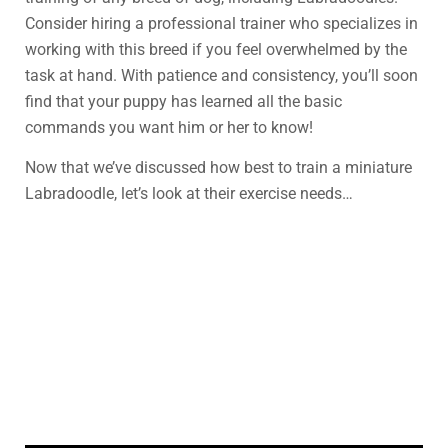
Consider hiring a professional trainer who specializes in
working with this breed if you feel overwhelmed by the
task at hand. With patience and consistency, you’ll soon
find that your puppy has learned all the basic
commands you want him or her to know!
Now that we’ve discussed how best to train a miniature
Labradoodle, let’s look at their exercise needs…