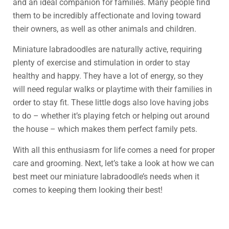
and an ideal companion for families. Many people find
them to be incredibly affectionate and loving toward
their owners, as well as other animals and children.
Miniature labradoodles are naturally active, requiring
plenty of exercise and stimulation in order to stay
healthy and happy. They have a lot of energy, so they
will need regular walks or playtime with their families in
order to stay fit. These little dogs also love having jobs
to do – whether it’s playing fetch or helping out around
the house – which makes them perfect family pets.
With all this enthusiasm for life comes a need for proper
care and grooming. Next, let’s take a look at how we can
best meet our miniature labradoodle’s needs when it
comes to keeping them looking their best!