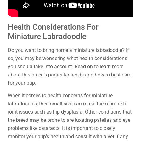
Health Considerations For
Miniature Labradoodle
Do you want to bring home a miniature labradoodle? If
so, you may be wondering what health considerations
you should take into account. Read on to learn more
about this breed’s particular needs and how to best care
for your pup.
When it comes to health concerns for miniature
labradoodles, their small size can make them prone to
joint issues such as hip dysplasia. Other conditions that
the breed may be prone to are luxating patellas and eye
problems like cataracts. It is important to closely
monitor your pup’s health and consult with a vet if any