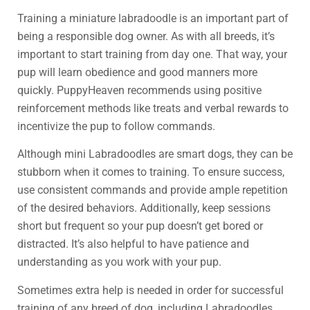
Training a miniature labradoodle is an important part of
being a responsible dog owner. As with all breeds, it’s
important to start training from day one. That way, your
pup will learn obedience and good manners more
quickly. PuppyHeaven recommends using positive
reinforcement methods like treats and verbal rewards to
incentivize the pup to follow commands.
Although mini Labradoodles are smart dogs, they can be
stubborn when it comes to training. To ensure success,
use consistent commands and provide ample repetition
of the desired behaviors. Additionally, keep sessions
short but frequent so your pup doesn’t get bored or
distracted. It’s also helpful to have patience and
understanding as you work with your pup.
Sometimes extra help is needed in order for successful
training of any breed of dog, including Labradoodles.