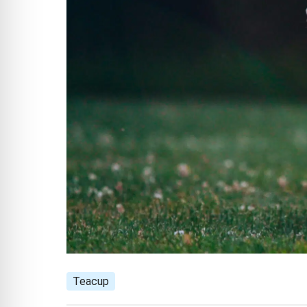
Teacup