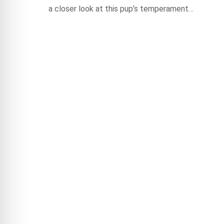
a closer look at this pup’s temperament…