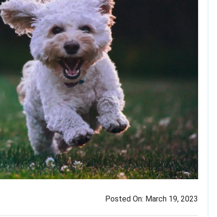
Posted On:
March 19, 2023