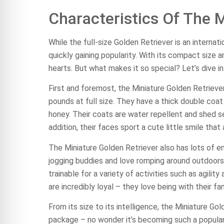
Characteristics Of The M
While the full-size Golden Retriever is an internat
quickly gaining popularity. With its compact size a
hearts. But what makes it so special? Let’s dive in
First and foremost, the Miniature Golden Retriever
pounds at full size. They have a thick double coa
honey. Their coats are water repellent and shed s
addition, their faces sport a cute little smile that 
The Miniature Golden Retriever also has lots of en
jogging buddies and love romping around outdoors.
trainable for a variety of activities such as agili
are incredibly loyal – they love being with their f
From its size to its intelligence, the Miniature Gol
package – no wonder it’s becoming such a popular p