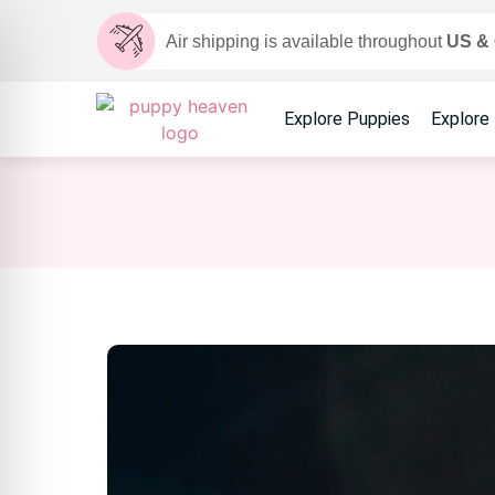
Air shipping is available throughout
US &
Explore Puppies
Explore