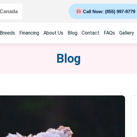
 Canada
Call Now: (855) 997-8779
 Breeds
Financing
About Us
Blog
Contact
FAQs
Gallery
Blog