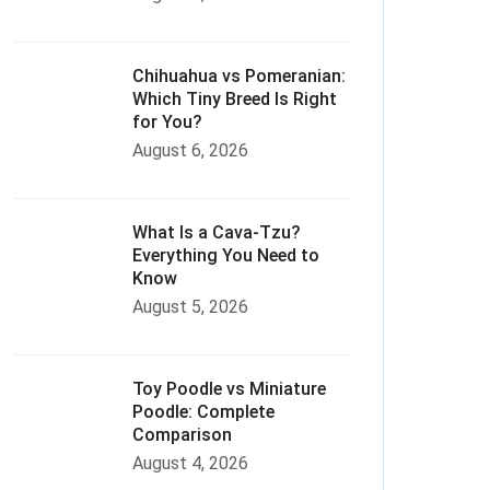
Chihuahua vs Pomeranian:
Which Tiny Breed Is Right
for You?
August 6, 2026
What Is a Cava-Tzu?
Everything You Need to
Know
August 5, 2026
Toy Poodle vs Miniature
Poodle: Complete
Comparison
August 4, 2026