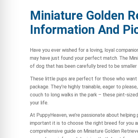
Miniature Golden R
Information And Pi
Have you ever wished for a loving, loyal companion
may have just found your perfect match. The Minia
of dog that has been carefully bred to be smaller
These little pups are perfect for those who want a
package. They’re highly trainable, eager to pleas
couch to long walks in the park – these pint-sized
your life.
At PuppyHeaven, we’re passionate about helping 
important it is to choose the right breed for you a
comprehensive guide on Miniature Golden Retrieve