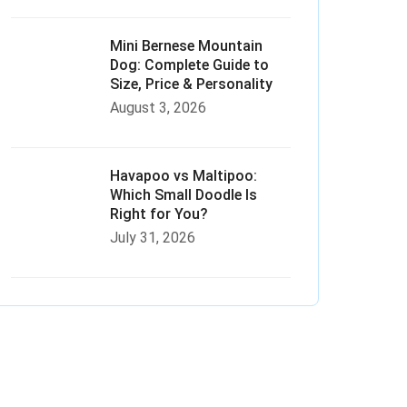
Mini Bernese Mountain
Dog: Complete Guide to
Size, Price & Personality
August 3, 2026
Havapoo vs Maltipoo:
Which Small Doodle Is
Right for You?
July 31, 2026