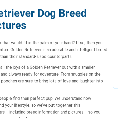
etriever Dog Breed
ctures
 that would fit in the palm of your hand? If so, then you
ture Golden Retriever is an adorable and intelligent breed
 than their standard-sized counterparts.
ll the joys of a Golden Retriever but with a smaller
e, and always ready for adventure. From snuggles on the
 pooches are sure to bring lots of love and laughter into
people find their perfect pup. We understand how
nd your lifestyle, so we’ve put together this
rs – including breed information and pictures – so you