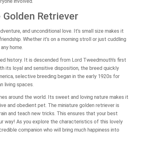
ryone involved.
e Golden Retriever
adventure, and unconditional love. It’s small size makes it
iendship. Whether it’s on a morning stroll or just cuddling
o any home.
ried history. It is descended from Lord Tweedmouth’s first
h its loyal and sensitive disposition, the breed quickly
erica, selective breeding began in the early 1920s for
n living spaces.
mes around the world. Its sweet and loving nature makes it
tive and obedient pet. The miniature golden retriever is
train and teach new tricks. This ensures that your best
ur way! As you explore the characteristics of this lovely
credible companion who will bring much happiness into