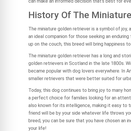
can make an informed decision that’s best for eve
History Of The Miniatur
The miniature golden retriever is a symbol of joy, 
an ideal companion for those seeking an enduring fr
up on the couch, this breed will bring happiness t
The miniature golden retriever has a long and sto
golden retrievers in Scotland in the late 1800s. Wit
became popular with dog lovers everywhere. In Am
smaller retrievers that were better suited for urba
Today, this dog continues to bring joy to many ho
a perfect choice for families looking for an atten
also known for its intelligence, making it easy to 
friend will be by your side whatever life throws yo
breed, you can be sure that you have chosen an in
your life!