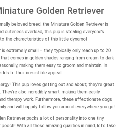
iniature Golden Retriever
ionally beloved breed, the Miniature Golden Retriever is
nd cuteness overload, this pup is stealing everyone’s
to the characteristics of this little dynamo!
 is extremely small – they typically only reach up to 20
t that comes in golden shades ranging from cream to dark
easonally, making them easy to groom and maintain. In
adds to their irresistible appeal.
ergy! This pup loves getting out and about; they’re great
 They’re also incredibly smart, making them easily
ty and therapy work. Furthermore, these affectionate dogs
amily and will happily follow you around everywhere you go!
den Retriever packs a lot of personality into one tiny
ooch! With all these amazing qualities in mind, let’s take