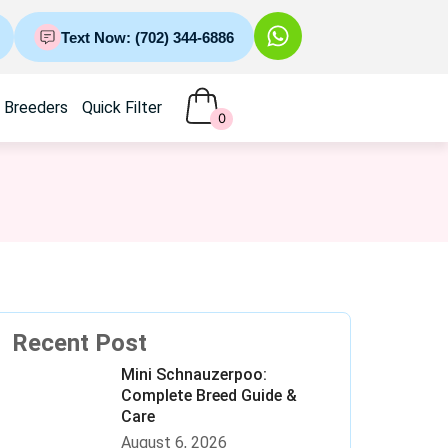
Text Now: (702) 344-6886
Breeders
Quick Filter
0
Recent Post
Mini Schnauzerpoo:
Complete Breed Guide &
Care
August 6, 2026