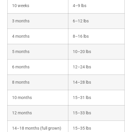
10 weeks
4–9 lbs
3 months
6–12 lbs
4 months
8–16 lbs
5 months
10–20 lbs
6 months
12–24 lbs
8 months
14–28 lbs
10 months
15–31 lbs
12 months
15–33 lbs
14–18 months (full grown)
15–35 lbs