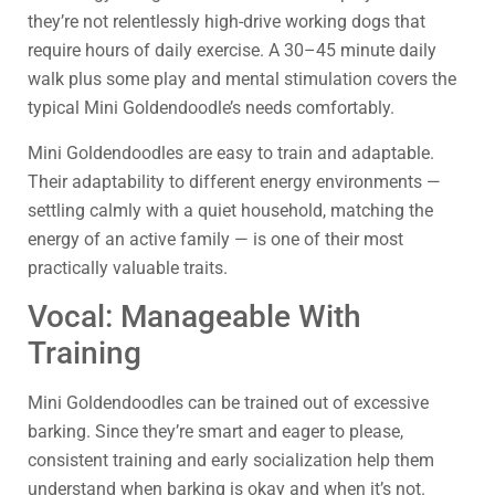
they’re not relentlessly high-drive working dogs that
require hours of daily exercise. A 30–45 minute daily
walk plus some play and mental stimulation covers the
typical Mini Goldendoodle’s needs comfortably.
Mini Goldendoodles are easy to train and adaptable.
Their adaptability to different energy environments —
settling calmly with a quiet household, matching the
energy of an active family — is one of their most
practically valuable traits.
Vocal: Manageable With
Training
Mini Goldendoodles can be trained out of excessive
barking. Since they’re smart and eager to please,
consistent training and early socialization help them
understand when barking is okay and when it’s not.