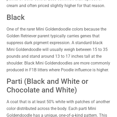
cream and often priced slightly higher for that reason.
Black
One of the rarer Mini Goldendoodle colors because the
Golden Retriever parent typically carries genes that
suppress dark pigment expression. A standard black
Mini Goldendoodle will usually weigh between 15 to 35
pounds and stand around 13 to 17 inches tall at the
shoulder. Black Mini Goldendoodles are more commonly
produced in F1B litters where Poodle influence is higher.
Parti (Black and White or
Chocolate and White)
A coat that is at least 50% white with patches of another
color distributed across the body. Each parti Mini
Goldendoodle has a unique, one-of-a-kind pattern. This