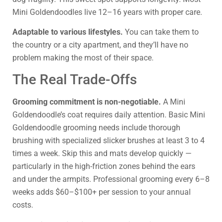
Mini Goldendoodles live 12–16 years with proper care.
Adaptable to various lifestyles.
You can take them to
the country or a city apartment, and they’ll have no
problem making the most of their space.
The Real Trade-Offs
Grooming commitment is non-negotiable.
A Mini
Goldendoodle’s coat requires daily attention. Basic Mini
Goldendoodle grooming needs include thorough
brushing with specialized slicker brushes at least 3 to 4
times a week. Skip this and mats develop quickly —
particularly in the high-friction zones behind the ears
and under the armpits. Professional grooming every 6–8
weeks adds $60–$100+ per session to your annual
costs.