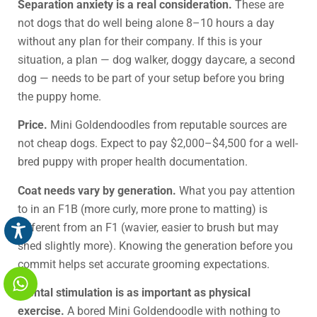
Separation anxiety is a real consideration.
These are
not dogs that do well being alone 8–10 hours a day
without any plan for their company. If this is your
situation, a plan — dog walker, doggy daycare, a second
dog — needs to be part of your setup before you bring
the puppy home.
Price.
Mini Goldendoodles from reputable sources are
not cheap dogs. Expect to pay $2,000–$4,500 for a well-
bred puppy with proper health documentation.
Coat needs vary by generation.
What you pay attention
to in an F1B (more curly, more prone to matting) is
different from an F1 (wavier, easier to brush but may
shed slightly more). Knowing the generation before you
commit helps set accurate grooming expectations.
Mental stimulation is as important as physical
exercise.
A bored Mini Goldendoodle with nothing to