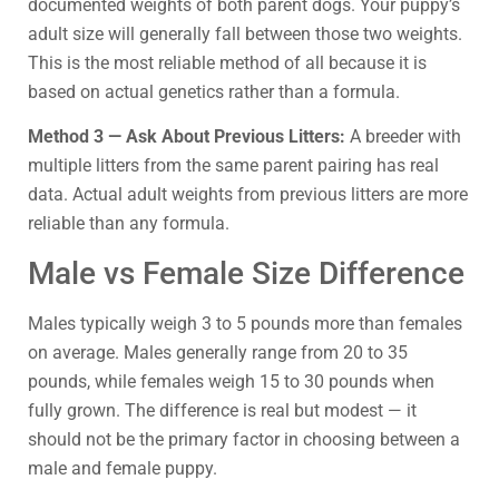
documented weights of both parent dogs. Your puppy’s
adult size will generally fall between those two weights.
This is the most reliable method of all because it is
based on actual genetics rather than a formula.
Method 3 — Ask About Previous Litters:
A breeder with
multiple litters from the same parent pairing has real
data. Actual adult weights from previous litters are more
reliable than any formula.
Male vs Female Size Difference
Males typically weigh 3 to 5 pounds more than females
on average. Males generally range from 20 to 35
pounds, while females weigh 15 to 30 pounds when
fully grown. The difference is real but modest — it
should not be the primary factor in choosing between a
male and female puppy.