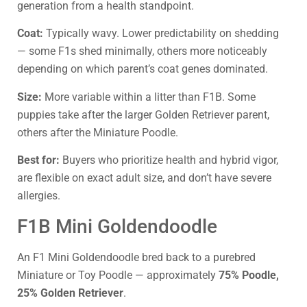
generation from a health standpoint.
Coat:
Typically wavy. Lower predictability on shedding
— some F1s shed minimally, others more noticeably
depending on which parent’s coat genes dominated.
Size:
More variable within a litter than F1B. Some
puppies take after the larger Golden Retriever parent,
others after the Miniature Poodle.
Best for:
Buyers who prioritize health and hybrid vigor,
are flexible on exact adult size, and don’t have severe
allergies.
F1B Mini Goldendoodle
An F1 Mini Goldendoodle bred back to a purebred
Miniature or Toy Poodle — approximately
75% Poodle,
25% Golden Retriever
.