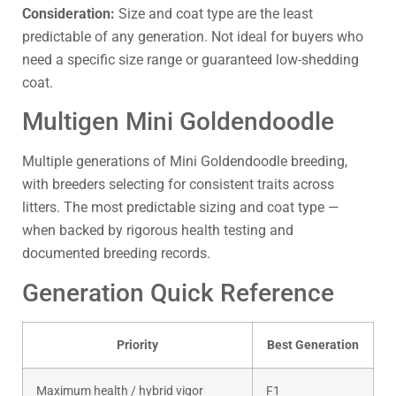
Consideration:
Size and coat type are the least
predictable of any generation. Not ideal for buyers who
need a specific size range or guaranteed low-shedding
coat.
Multigen Mini Goldendoodle
Multiple generations of Mini Goldendoodle breeding,
with breeders selecting for consistent traits across
litters. The most predictable sizing and coat type —
when backed by rigorous health testing and
documented breeding records.
Generation Quick Reference
Priority
Best Generation
Maximum health / hybrid vigor
F1