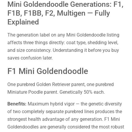
Mini Goldendoodle Generations: F1,
F1B, F1BB, F2, Multigen — Fully
Explained
The generation label on any Mini Goldendoodle listing
affects three things directly: coat type, shedding level,
and size consistency. Understanding it before you buy
saves confusion later.
F1 Mini Goldendoodle
One purebred Golden Retriever parent, one purebred
Miniature Poodle parent. Genetically 50% each.
Benefits:
Maximum hybrid vigor — the genetic diversity
of two completely separate purebred lines produces the
strongest health advantage of any generation. F1 Mini
Goldendoodles are generally considered the most robust