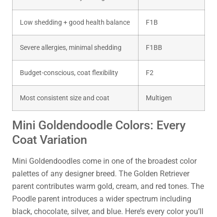
Low shedding + good health balance
F1B
Severe allergies, minimal shedding
F1BB
Budget-conscious, coat flexibility
F2
Most consistent size and coat
Multigen
Mini Goldendoodle Colors: Every
Coat Variation
Mini Goldendoodles come in one of the broadest color
palettes of any designer breed. The Golden Retriever
parent contributes warm gold, cream, and red tones. The
Poodle parent introduces a wider spectrum including
black, chocolate, silver, and blue. Here’s every color you’ll