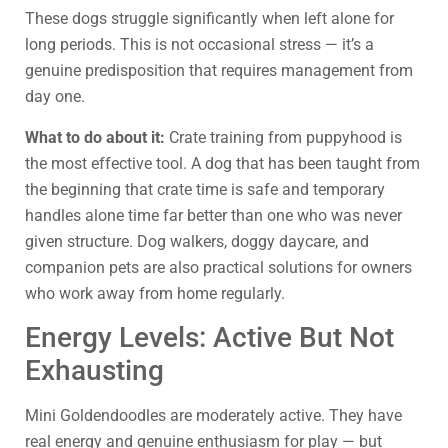
These dogs struggle significantly when left alone for
long periods. This is not occasional stress — it’s a
genuine predisposition that requires management from
day one.
What to do about it:
Crate training from puppyhood is
the most effective tool. A dog that has been taught from
the beginning that crate time is safe and temporary
handles alone time far better than one who was never
given structure. Dog walkers, doggy daycare, and
companion pets are also practical solutions for owners
who work away from home regularly.
Energy Levels: Active But Not
Exhausting
Mini Goldendoodles are moderately active. They have
real energy and genuine enthusiasm for play — but