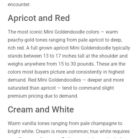
encounter:
Apricot and Red
The most iconic Mini Goldendoodle colors — warm
peachy-gold tones ranging from pale apricot to deep,
rich red. A full grown apricot Mini Goldendoodle typically
stands between 13 to 17 inches tall at the shoulder and
weighs anywhere from 15 to 30 pounds. These are the
colors most buyers picture and consistently in highest
demand. Red Mini Goldendoodles — deeper and more
saturated than apricot — tend to command slight
premium pricing due to demand.
Cream and White
Warm vanilla tones ranging from pale champagne to
bright white. Cream is more common; true white requires