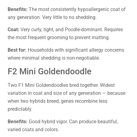
Benefits:
The most consistently hypoallergenic coat of
any generation. Very little to no shedding.
Coat:
Very curly, tight, and Poodle-dominant. Requires
the most frequent grooming to prevent matting.
Best for:
Households with significant allergy concerns
where minimal shedding is non-negotiable.
F2 Mini Goldendoodle
Two F1 Mini Goldendoodles bred together. Widest
variation in coat and size of any generation — because
when two hybrids breed, genes recombine less
predictably.
Benefits:
Good hybrid vigor. Can produce beautiful,
varied coats and colors.