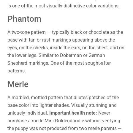
is one of the most visually distinctive color variations.
Phantom
A two-tone pattern — typically black or chocolate as the
base with tan or rust markings appearing above the
eyes, on the cheeks, inside the ears, on the chest, and on
the lower legs. Similar to Doberman or German
Shepherd markings. One of the most sought-after
patterns.
Merle
A marbled, mottled pattern that dilutes patches of the
base color into lighter shades. Visually stunning and
uniquely individual.
Important health note:
Never
purchase a merle Mini Goldendoodle without verifying
the puppy was not produced from two merle parents —