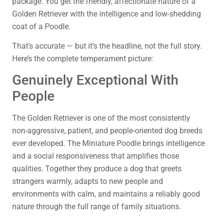
package. You get the friendly, affectionate nature of a
Golden Retriever with the intelligence and low-shedding
coat of a Poodle.
That’s accurate — but it’s the headline, not the full story.
Here’s the complete temperament picture:
Genuinely Exceptional With
People
The Golden Retriever is one of the most consistently
non-aggressive, patient, and people-oriented dog breeds
ever developed. The Miniature Poodle brings intelligence
and a social responsiveness that amplifies those
qualities. Together they produce a dog that greets
strangers warmly, adapts to new people and
environments with calm, and maintains a reliably good
nature through the full range of family situations.