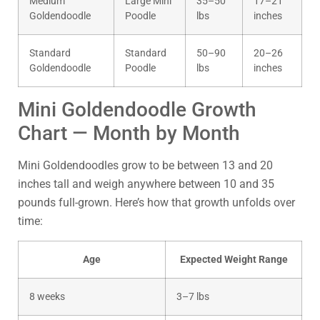
Medium
Large Mini
35–50
17–21
Goldendoodle
Poodle
lbs
inches
Standard
Standard
50–90
20–26
Goldendoodle
Poodle
lbs
inches
Mini Goldendoodle Growth
Chart — Month by Month
Mini Goldendoodles grow to be between 13 and 20
inches tall and weigh anywhere between 10 and 35
pounds full-grown. Here’s how that growth unfolds over
time:
Age
Expected Weight Range
8 weeks
3–7 lbs