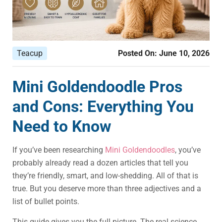
Teacup
Posted On:
June 10, 2026
Mini Goldendoodle Pros
and Cons: Everything You
Need to Know
If you’ve been researching
Mini Goldendoodles
, you’ve
probably already read a dozen articles that tell you
they’re friendly, smart, and low-shedding. All of that is
true. But you deserve more than three adjectives and a
list of bullet points.
This guide gives you the full picture. The real science