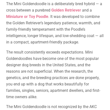
The Mini Goldendoodle is a deliberately bred hybrid — a
cross between a purebred
Golden Retriever
and a
Miniature or Toy Poodle
. It was developed to combine
the Golden Retriever’s legendary patience, warmth, and
family-friendly temperament with the Poodle’s
intelligence, longer lifespan, and low-shedding coat — all
in a compact, apartment-friendly package.
The result consistently exceeds expectations. Mini
Goldendoodles have become one of the most popular
designer dog breeds in the United States, and the
reasons are not superficial. When the research, the
genetics, and the breeding practices are done properly,
you end up with a dog that works beautifully for
families, singles, seniors, apartment dwellers, and first-
time owners alike.
The Mini Goldendoodle is not recognized by the AKC