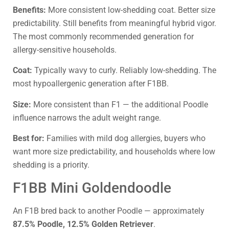
Benefits:
More consistent low-shedding coat. Better size
predictability. Still benefits from meaningful hybrid vigor.
The most commonly recommended generation for
allergy-sensitive households.
Coat:
Typically wavy to curly. Reliably low-shedding. The
most hypoallergenic generation after F1BB.
Size:
More consistent than F1 — the additional Poodle
influence narrows the adult weight range.
Best for:
Families with mild dog allergies, buyers who
want more size predictability, and households where low
shedding is a priority.
F1BB Mini Goldendoodle
An F1B bred back to another Poodle — approximately
87.5% Poodle, 12.5% Golden Retriever
.