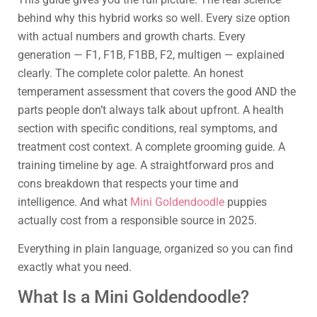
behind why this hybrid works so well. Every size option
with actual numbers and growth charts. Every
generation — F1, F1B, F1BB, F2, multigen — explained
clearly. The complete color palette. An honest
temperament assessment that covers the good AND the
parts people don’t always talk about upfront. A health
section with specific conditions, real symptoms, and
treatment cost context. A complete grooming guide. A
training timeline by age. A straightforward pros and
cons breakdown that respects your time and
intelligence. And what
Mini Goldendoodle
puppies
actually cost from a responsible source in 2025.
Everything in plain language, organized so you can find
exactly what you need.
What Is a Mini Goldendoodle?