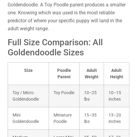
Goldendoodle. A Toy Poodle parent produces a smaller
one. Knowing which was used is the most reliable
predictor of where your specific puppy will land in the
adult weight range.
Full Size Comparison: All
Goldendoodle Sizes
Size
Poodle
Adult
Adult
Parent
Weight
Height
Toy / Micro
Toy Poodle
10–25
10–15
Goldendoodle
lbs
inches
Mini
Miniature
15–35
13–20
Goldendoodle
Poodle
lbs
inches