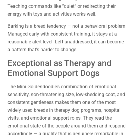
Teaching commands like “quiet” or redirecting their
energy with toys and activities works well.
Barking is a breed tendency — not a behavioral problem.
Managed early with consistent training, it stays at a
reasonable alert level. Left unaddressed, it can become
a pattern that’s harder to change.
Exceptional as Therapy and
Emotional Support Dogs
The Mini Goldendoodle’s combination of emotional
sensitivity, non-threatening size, low-shedding coat, and
consistent gentleness makes them one of the most
widely used breeds in therapy dog programs, hospital
visits, and emotional support roles. They read the
emotional state of the people around them and respond
accordingly — a quality that is genuinely remarkable in