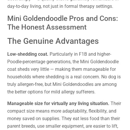
day-to-day living, not just in formal therapy settings.
Mini Goldendoodle Pros and Cons:
The Honest Assessment
The Genuine Advantages
Low-shedding coat.
Particularly in F1B and higher-
Poodle-percentage generations, the Mini Goldendoodle
coat sheds very little — making them manageable for
households where shedding is a real concern. No dog is
truly allergen-free, but Mini Goldendoodles are among
the better options for mild allergy sufferers.
Manageable size for virtually any living situation.
Their
compact size means more adaptability, flexibility, and
money saved on supplies. They eat less food than their
parent breeds, use smaller equipment, are easier to lift,