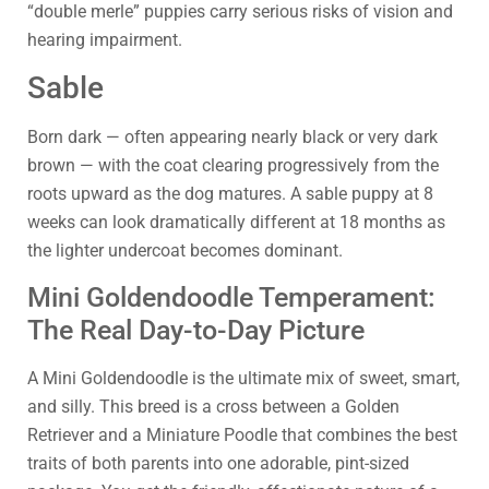
“double merle” puppies carry serious risks of vision and
hearing impairment.
Sable
Born dark — often appearing nearly black or very dark
brown — with the coat clearing progressively from the
roots upward as the dog matures. A sable puppy at 8
weeks can look dramatically different at 18 months as
the lighter undercoat becomes dominant.
Mini Goldendoodle Temperament:
The Real Day-to-Day Picture
A Mini Goldendoodle is the ultimate mix of sweet, smart,
and silly. This breed is a cross between a Golden
Retriever and a Miniature Poodle that combines the best
traits of both parents into one adorable, pint-sized