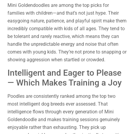
Mini Goldendoodles are among the top picks for
families with children—and that’s not just hype. Their
easygoing nature, patience, and playful spirit make them
incredibly compatible with kids of all ages. They tend to
be tolerant and rarely reactive, which means they can
handle the unpredictable energy and noise that often
comes with young kids. They’re not prone to snapping or
showing aggression when startled or crowded.
Intelligent and Eager to Please
— Which Makes Training a Joy
Poodles are consistently ranked among the top two
most intelligent dog breeds ever assessed. That
intelligence flows through every generation of Mini
Goldendoodle and makes training sessions genuinely
enjoyable rather than exhausting. They pick up