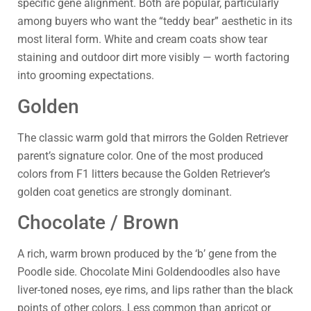
specific gene alignment. Both are popular, particularly
among buyers who want the “teddy bear” aesthetic in its
most literal form. White and cream coats show tear
staining and outdoor dirt more visibly — worth factoring
into grooming expectations.
Golden
The classic warm gold that mirrors the Golden Retriever
parent’s signature color. One of the most produced
colors from F1 litters because the Golden Retriever’s
golden coat genetics are strongly dominant.
Chocolate / Brown
A rich, warm brown produced by the ‘b’ gene from the
Poodle side. Chocolate Mini Goldendoodles also have
liver-toned noses, eye rims, and lips rather than the black
points of other colors. Less common than apricot or