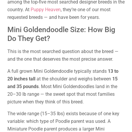
among the top-five most searched designer breeds in the
country. At
Puppy Heaven
, they’re one of our most
requested breeds — and have been for years.
Mini Goldendoodle Size: How Big
Do They Get?
This is the most searched question about the breed —
and the one that deserves the most precise answer.
A full grown Mini Goldendoodle typically stands
13 to
20 inches tall
at the shoulder and weighs between
15
and 35 pounds
. Most Mini Goldendoodles land in the
20–30 lb range — the sweet spot that most families
picture when they think of this breed.
The wide range (15–35 lbs) exists because of one key
variable: which type of Poodle parent was used. A
Miniature Poodle parent produces a larger Mini