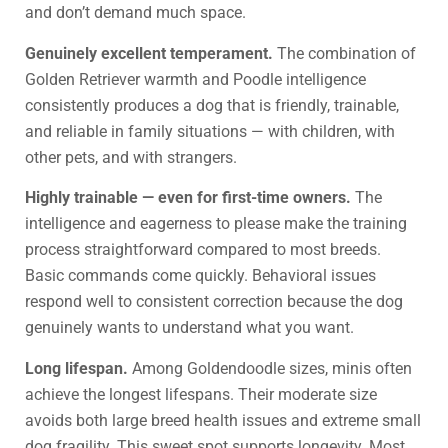
and don’t demand much space.
Genuinely excellent temperament.
The combination of
Golden Retriever warmth and Poodle intelligence
consistently produces a dog that is friendly, trainable,
and reliable in family situations — with children, with
other pets, and with strangers.
Highly trainable — even for first-time owners.
The
intelligence and eagerness to please make the training
process straightforward compared to most breeds.
Basic commands come quickly. Behavioral issues
respond well to consistent correction because the dog
genuinely wants to understand what you want.
Long lifespan.
Among Goldendoodle sizes, minis often
achieve the longest lifespans. Their moderate size
avoids both large breed health issues and extreme small
dog fragility. This sweet spot supports longevity. Most