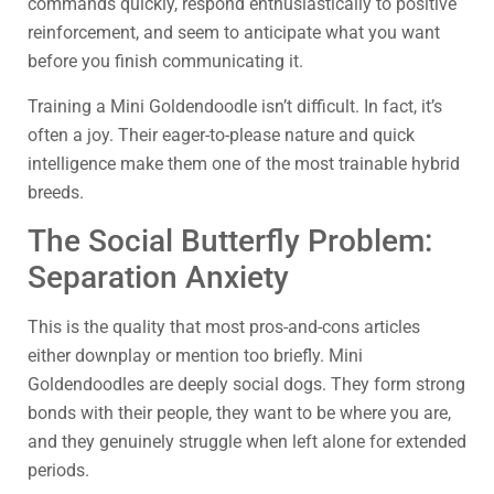
commands quickly, respond enthusiastically to positive
reinforcement, and seem to anticipate what you want
before you finish communicating it.
Training a Mini Goldendoodle isn’t difficult. In fact, it’s
often a joy. Their eager-to-please nature and quick
intelligence make them one of the most trainable hybrid
breeds.
The Social Butterfly Problem:
Separation Anxiety
This is the quality that most pros-and-cons articles
either downplay or mention too briefly. Mini
Goldendoodles are deeply social dogs. They form strong
bonds with their people, they want to be where you are,
and they genuinely struggle when left alone for extended
periods.