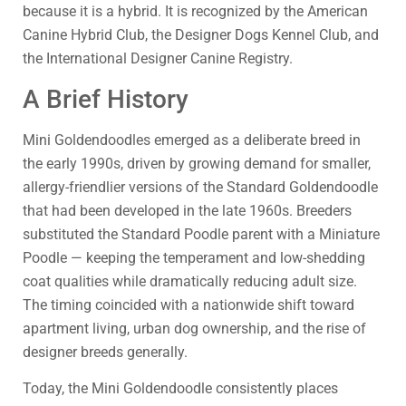
because it is a hybrid. It is recognized by the American
Canine Hybrid Club, the Designer Dogs Kennel Club, and
the International Designer Canine Registry.
A Brief History
Mini Goldendoodles emerged as a deliberate breed in
the early 1990s, driven by growing demand for smaller,
allergy-friendlier versions of the Standard Goldendoodle
that had been developed in the late 1960s. Breeders
substituted the Standard Poodle parent with a Miniature
Poodle — keeping the temperament and low-shedding
coat qualities while dramatically reducing adult size.
The timing coincided with a nationwide shift toward
apartment living, urban dog ownership, and the rise of
designer breeds generally.
Today, the Mini Goldendoodle consistently places