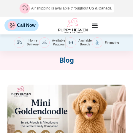
Air shipping is available throughout
US & Canada
Call Now
Home
Available
Available
Financing
Delivery
Puppies
Breeds
Blog