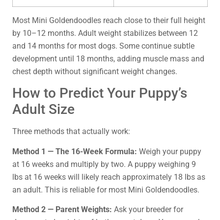
Most Mini Goldendoodles reach close to their full height
by 10–12 months. Adult weight stabilizes between 12
and 14 months for most dogs. Some continue subtle
development until 18 months, adding muscle mass and
chest depth without significant weight changes.
How to Predict Your Puppy’s
Adult Size
Three methods that actually work:
Method 1 — The 16-Week Formula:
Weigh your puppy
at 16 weeks and multiply by two. A puppy weighing 9
lbs at 16 weeks will likely reach approximately 18 lbs as
an adult. This is reliable for most Mini Goldendoodles.
Method 2 — Parent Weights:
Ask your breeder for