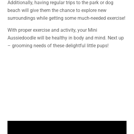
Additionally, having regular trips to the park or dog
beach will give them the chance to explore new
surroundings while getting some much-needed exercise!
With proper exercise and activity, your Mini
Aussiedoodle will be healthy in body and mind. Next up
– grooming needs of these delightful little pups!