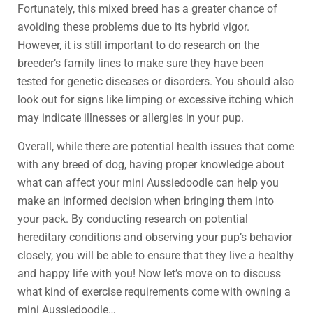
Fortunately, this mixed breed has a greater chance of
avoiding these problems due to its hybrid vigor.
However, it is still important to do research on the
breeder’s family lines to make sure they have been
tested for genetic diseases or disorders. You should also
look out for signs like limping or excessive itching which
may indicate illnesses or allergies in your pup.
Overall, while there are potential health issues that come
with any breed of dog, having proper knowledge about
what can affect your mini Aussiedoodle can help you
make an informed decision when bringing them into
your pack. By conducting research on potential
hereditary conditions and observing your pup’s behavior
closely, you will be able to ensure that they live a healthy
and happy life with you! Now let’s move on to discuss
what kind of exercise requirements come with owning a
mini Aussiedoodle…