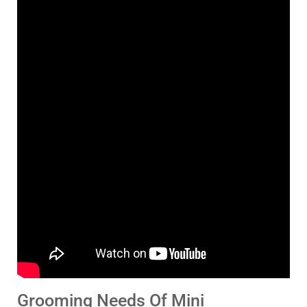
Grooming Needs Of Mini