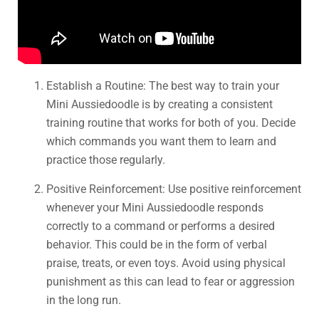
Establish a Routine: The best way to train your
Mini Aussiedoodle is by creating a consistent
training routine that works for both of you. Decide
which commands you want them to learn and
practice those regularly.
Positive Reinforcement: Use positive reinforcement
whenever your Mini Aussiedoodle responds
correctly to a command or performs a desired
behavior. This could be in the form of verbal
praise, treats, or even toys. Avoid using physical
punishment as this can lead to fear or aggression
in the long run.