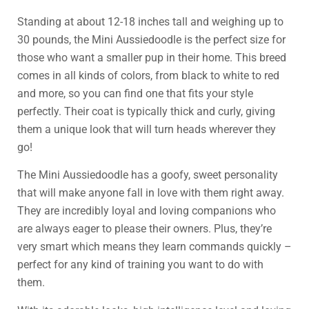
Standing at about 12-18 inches tall and weighing up to
30 pounds, the Mini Aussiedoodle is the perfect size for
those who want a smaller pup in their home. This breed
comes in all kinds of colors, from black to white to red
and more, so you can find one that fits your style
perfectly. Their coat is typically thick and curly, giving
them a unique look that will turn heads wherever they
go!
The Mini Aussiedoodle has a goofy, sweet personality
that will make anyone fall in love with them right away.
They are incredibly loyal and loving companions who
are always eager to please their owners. Plus, they’re
very smart which means they learn commands quickly –
perfect for any kind of training you want to do with
them.