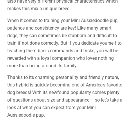
also have very different physical characteristics which
makes this mix a unique breed.
When it comes to training your Mini Aussiedoodle pup,
patience and consistency are key! Like many smart
dogs, they can sometimes be stubborn and difficult to
train if not done correctly. But if you dedicate yourself to
teaching them basic commands and tricks, you will be
rewarded with a loyal companion who loves nothing
more than being around its family.
Thanks to its charming personality and friendly nature,
this hybrid is quickly becoming one of America’s favorite
dog breeds! With its newfound popularity comes plenty
of questions about size and appearance – so let’s take a
look at what you can expect from your Mini
Aussiedoodle pup.