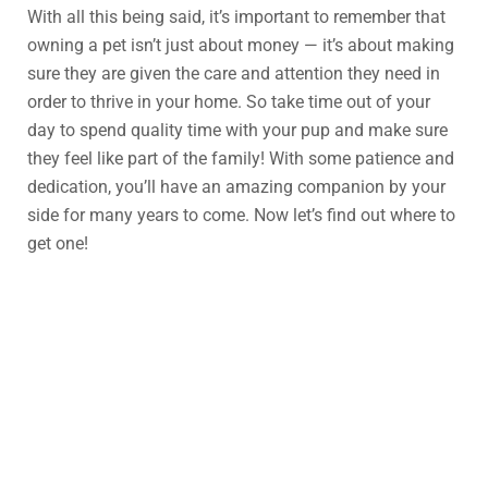
With all this being said, it’s important to remember that
owning a pet isn’t just about money — it’s about making
sure they are given the care and attention they need in
order to thrive in your home. So take time out of your
day to spend quality time with your pup and make sure
they feel like part of the family! With some patience and
dedication, you’ll have an amazing companion by your
side for many years to come. Now let’s find out where to
get one!