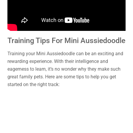
Training Tips For Mini Aussiedoodle
Training your Mini Aussiedoodle can be an exciting and
rewarding experience. With their intelligence and
eagerness to learn, it’s no wonder why they make such
great family pets. Here are some tips to help you get
started on the right track: