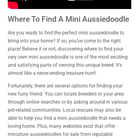
Where To Find A Mini Aussiedoodle
Are you ready to find the perfect mini aussiedoodle to
bring into your home? If so, you’ve come to the right
place! Believe it or not, discovering where to find your
very own mini aussiedoodle is one of the most exciting
and satisfying parts of owning this unique breed. It’s
almost like a never-ending treasure hunt!
Fortunately, there are several options for finding your
new furry friend. You can locate breeders in your area
through online searches or by asking around in various
pet-related communities. Local rescues may also be
able to help you find a mini aussiedoodle that needs a
loving home. Plus, many websites exist that offer
miniature aussiedoodles for sale from reputable