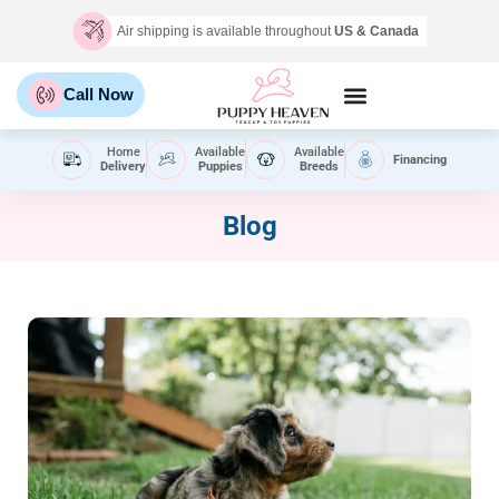
Air shipping is available throughout
US & Canada
Call Now
Home
Available
Available
Financing
Delivery
Puppies
Breeds
Blog