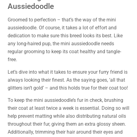
Aussiedoodle
Groomed to perfection – that’s the way of the mini
aussiedoodle. Of course, it takes a lot of effort and
dedication to make sure this breed looks its best. Like
any long-haired pup, the mini aussiedoodle needs
regular grooming to keep its coat healthy and tangle-
free.
Let’s dive into what it takes to ensure your furry friend is
always looking their finest. As the saying goes, ‘all that
glitters isn’t gold’ – and this holds true for their coat too!
To keep the mini aussiedoodle’s fur in check, brushing
their coat at least twice a week is essential. Doing so will
help prevent matting while also distributing natural oils
throughout their fur, giving them an extra glossy sheen.
Additionally, trimming their hair around their eyes and