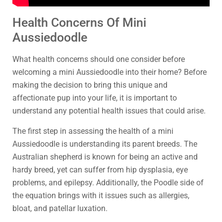
Health Concerns Of Mini
Aussiedoodle
What health concerns should one consider before
welcoming a mini Aussiedoodle into their home? Before
making the decision to bring this unique and
affectionate pup into your life, it is important to
understand any potential health issues that could arise.
The first step in assessing the health of a mini
Aussiedoodle is understanding its parent breeds. The
Australian shepherd is known for being an active and
hardy breed, yet can suffer from hip dysplasia, eye
problems, and epilepsy. Additionally, the Poodle side of
the equation brings with it issues such as allergies,
bloat, and patellar luxation.