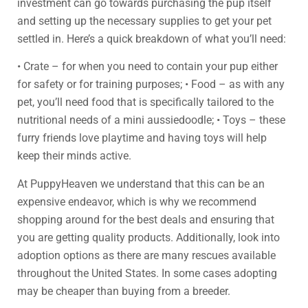
investment can go towards purchasing the pup itself
and setting up the necessary supplies to get your pet
settled in. Here’s a quick breakdown of what you’ll need:
• Crate – for when you need to contain your pup either
for safety or for training purposes; • Food – as with any
pet, you’ll need food that is specifically tailored to the
nutritional needs of a mini aussiedoodle; • Toys – these
furry friends love playtime and having toys will help
keep their minds active.
At PuppyHeaven we understand that this can be an
expensive endeavor, which is why we recommend
shopping around for the best deals and ensuring that
you are getting quality products. Additionally, look into
adoption options as there are many rescues available
throughout the United States. In some cases adopting
may be cheaper than buying from a breeder.