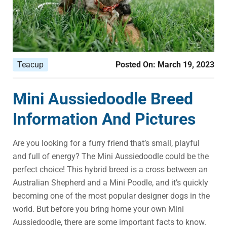
Teacup
Posted On:
March 19, 2023
Mini Aussiedoodle Breed
Information And Pictures
Are you looking for a furry friend that’s small, playful
and full of energy? The Mini Aussiedoodle could be the
perfect choice! This hybrid breed is a cross between an
Australian Shepherd and a Mini Poodle, and it’s quickly
becoming one of the most popular designer dogs in the
world. But before you bring home your own Mini
Aussiedoodle, there are some important facts to know.