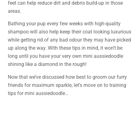
feet can help reduce dirt and debris build-up in those
areas.
Bathing your pup every few weeks with high-quality
shampoo will also help keep their coat looking luxurious
while getting rid of any bad odour they may have picked
up along the way. With these tips in mind, it won’t be
long until you have your very own mini aussiedoodle
shining like a diamond in the rough!
Now that we’ve discussed how best to groom our furry
friends for maximum sparkle, let’s move on to training
tips for mini aussiedoodle…