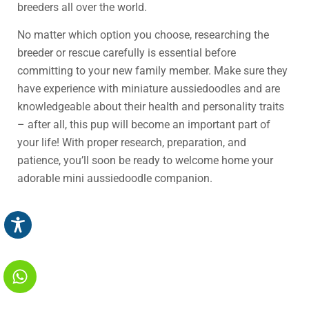
breeders all over the world.
No matter which option you choose, researching the
breeder or rescue carefully is essential before
committing to your new family member. Make sure they
have experience with miniature aussiedoodles and are
knowledgeable about their health and personality traits
– after all, this pup will become an important part of
your life! With proper research, preparation, and
patience, you’ll soon be ready to welcome home your
adorable mini aussiedoodle companion.