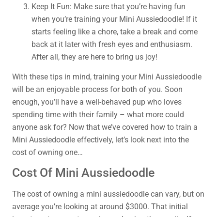
Keep It Fun: Make sure that you’re having fun
when you’re training your Mini Aussiedoodle! If it
starts feeling like a chore, take a break and come
back at it later with fresh eyes and enthusiasm.
After all, they are here to bring us joy!
With these tips in mind, training your Mini Aussiedoodle
will be an enjoyable process for both of you. Soon
enough, you’ll have a well-behaved pup who loves
spending time with their family – what more could
anyone ask for? Now that we’ve covered how to train a
Mini Aussiedoodle effectively, let’s look next into the
cost of owning one…
Cost Of Mini Aussiedoodle
The cost of owning a mini aussiedoodle can vary, but on
average you’re looking at around $3000. That initial