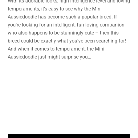
With its adorable looks, high intelligence level and loving
temperaments, it’s easy to see why the Mini
Aussiedoodle has become such a popular breed. If
you’re looking for an intelligent, fun-loving companion
who also happens to be stunningly cute – then this
breed could be exactly what you’ve been searching for!
And when it comes to temperament, the Mini
Aussiedoodle just might surprise you…