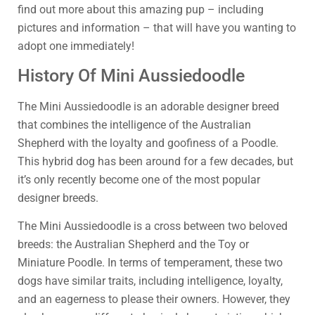
find out more about this amazing pup – including
pictures and information – that will have you wanting to
adopt one immediately!
History Of Mini Aussiedoodle
The Mini Aussiedoodle is an adorable designer breed
that combines the intelligence of the Australian
Shepherd with the loyalty and goofiness of a Poodle.
This hybrid dog has been around for a few decades, but
it’s only recently become one of the most popular
designer breeds.
The Mini Aussiedoodle is a cross between two beloved
breeds: the Australian Shepherd and the Toy or
Miniature Poodle. In terms of temperament, these two
dogs have similar traits, including intelligence, loyalty,
and an eagerness to please their owners. However, they