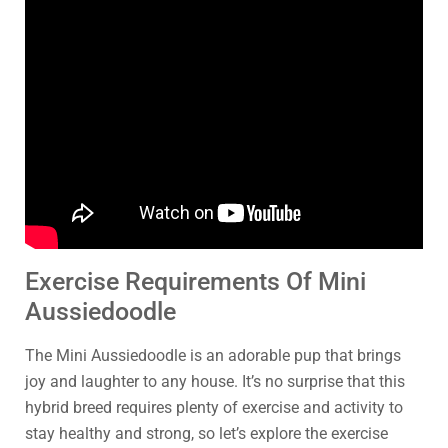
Exercise Requirements Of Mini
Aussiedoodle
The Mini Aussiedoodle is an adorable pup that brings
joy and laughter to any house. It’s no surprise that this
hybrid breed requires plenty of exercise and activity to
stay healthy and strong, so let’s explore the exercise