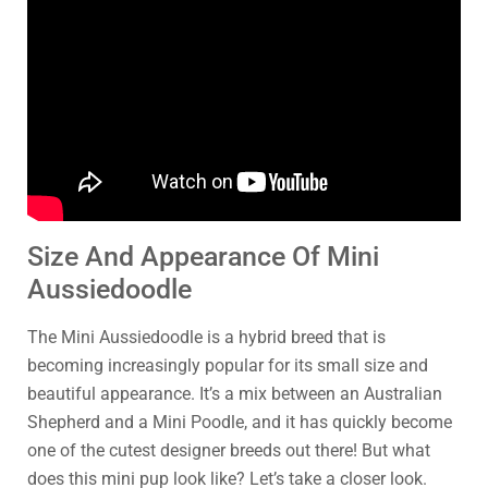
Size And Appearance Of Mini
Aussiedoodle
The Mini Aussiedoodle is a hybrid breed that is
becoming increasingly popular for its small size and
beautiful appearance. It’s a mix between an Australian
Shepherd and a Mini Poodle, and it has quickly become
one of the cutest designer breeds out there! But what
does this mini pup look like? Let’s take a closer look.