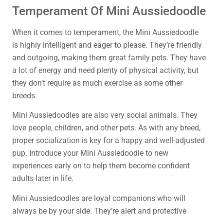
Temperament Of Mini Aussiedoodle
When it comes to temperament, the Mini Aussiedoodle
is highly intelligent and eager to please. They’re friendly
and outgoing, making them great family pets. They have
a lot of energy and need plenty of physical activity, but
they don’t require as much exercise as some other
breeds.
Mini Aussiedoodles are also very social animals. They
love people, children, and other pets. As with any breed,
proper socialization is key for a happy and well-adjusted
pup. Introduce your Mini Aussiedoodle to new
experiences early on to help them become confident
adults later in life.
Mini Aussiedoodles are loyal companions who will
always be by your side. They’re alert and protective