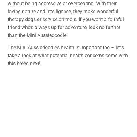
without being aggressive or overbearing. With their
loving nature and intelligence, they make wonderful
therapy dogs or service animals. If you want a faithful
friend who’s always up for adventure, look no further
than the Mini Aussiedoodle!
The Mini Aussiedoodle’s health is important too – let’s
take a look at what potential health concerns come with
this breed next!