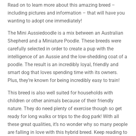
Read on to learn more about this amazing breed –
including pictures and information – that will have you
wanting to adopt one immediately!
The Mini Aussiedoodle is a mix between an Australian
Shepherd and a Miniature Poodle. These breeds were
carefully selected in order to create a pup with the
intelligence of an Aussie and the low-shedding coat of a
poodle. The result is an incredibly loyal, friendly and
smart dog that loves spending time with its owners.
Plus, they’re known for being incredibly easy to train!
This breed is also well suited for households with
children or other animals because of their friendly
nature. They do need plenty of exercise though so get
ready for long walks or trips to the dog park! With all
these great qualities, it’s no wonder why so many people
are falling in love with this hybrid breed. Keep reading to