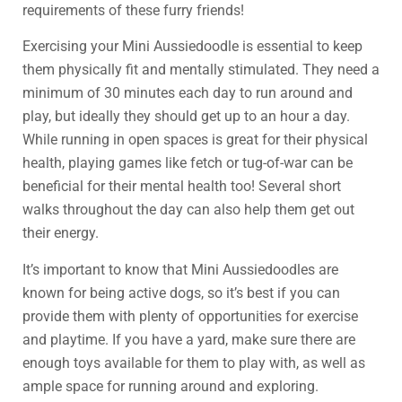
requirements of these furry friends!
Exercising your Mini Aussiedoodle is essential to keep
them physically fit and mentally stimulated. They need a
minimum of 30 minutes each day to run around and
play, but ideally they should get up to an hour a day.
While running in open spaces is great for their physical
health, playing games like fetch or tug-of-war can be
beneficial for their mental health too! Several short
walks throughout the day can also help them get out
their energy.
It’s important to know that Mini Aussiedoodles are
known for being active dogs, so it’s best if you can
provide them with plenty of opportunities for exercise
and playtime. If you have a yard, make sure there are
enough toys available for them to play with, as well as
ample space for running around and exploring.