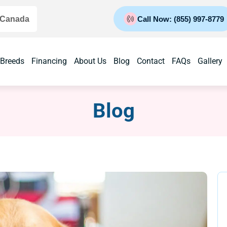
 Canada
Call Now: (855) 997-8779
 Breeds
Financing
About Us
Blog
Contact
FAQs
Gallery
Blog