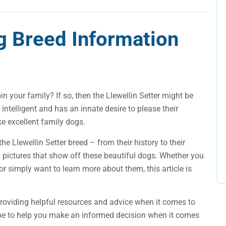
og Breed Information
in your family? If so, then the Llewellin Setter might be
 intelligent and has an innate desire to please their
e excellent family dogs.
 the Llewellin Setter breed – from their history to their
 pictures that show off these beautiful dogs. Whether you
 or simply want to learn more about them, this article is
providing helpful resources and advice when it comes to
 hope to help you make an informed decision when it comes