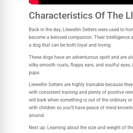
Characteristics Of The Ll
Back in the day, Llewellin Setters were used to hu
become a beloved companion. Their intelligence a
a dog that can be both loyal and loving.
These dogs have an adventurous spirit and are alwa
silky-smooth coats, floppy ears, and soulful eyes, 
pups.
Llewellin Setters are highly trainable because they
with consistent training and plenty of positive r
will bark when something is out of the ordinary or i
with children so you’ll have peace of mind knowin
around.
Next up: Learning about the size and weight of the 