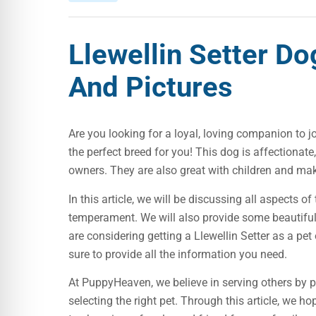
Llewellin Setter D
And Pictures
Are you looking for a loyal, loving companion to jo
the perfect breed for you! This dog is affectionate,
owners. They are also great with children and mak
In this article, we will be discussing all aspects of
temperament. We will also provide some beautiful
are considering getting a Llewellin Setter as a pet
sure to provide all the information you need.
At PuppyHeaven, we believe in serving others by 
selecting the right pet. Through this article, we