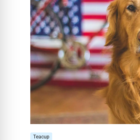
Teacup