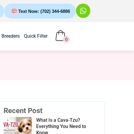
Text Now: (702) 344-6886
Breeders
Quick Filter
0
Recent Post
What Is a Cava-Tzu?
Everything You Need to
Know