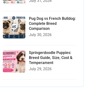
July 31, 2026
Pug Dog vs French Bulldog:
Complete Breed
Comparison
July 30, 2026
Springerdoodle Puppies:
Breed Guide, Size, Cost &
Temperament
July 29, 2026