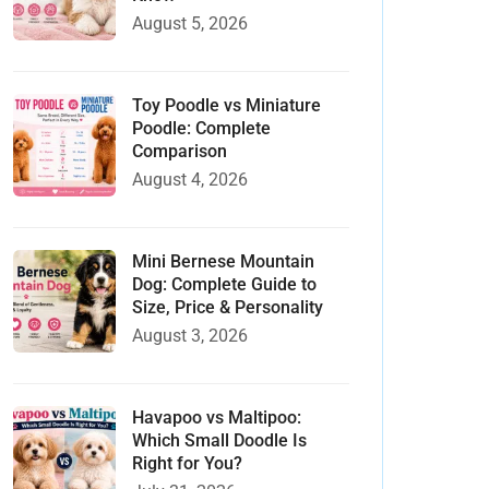
August 5, 2026
Toy Poodle vs Miniature
Poodle: Complete
Comparison
August 4, 2026
Mini Bernese Mountain
Dog: Complete Guide to
Size, Price & Personality
August 3, 2026
Havapoo vs Maltipoo:
Which Small Doodle Is
Right for You?