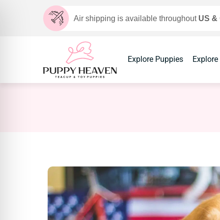
Air shipping is available throughout
US &
Explore Puppies
Explore