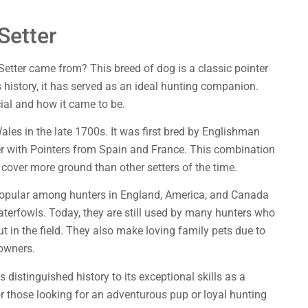
Setter
Setter came from? This breed of dog is a classic pointer
 history, it has served as an ideal hunting companion.
cial and how it came to be.
Wales in the late 1700s. It was first bred by Englishman
ter with Pointers from Spain and France. This combination
 cover more ground than other setters of the time.
popular among hunters in England, America, and Canada
waterfowls. Today, they are still used by many hunters who
 in the field. They also make loving family pets due to
 owners.
s distinguished history to its exceptional skills as a
r those looking for an adventurous pup or loyal hunting