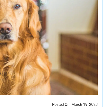
Posted On:
March 19, 2023