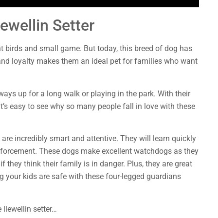
ewellin Setter
nt birds and small game. But today, this breed of dog has
nd loyalty makes them an ideal pet for families who want
ys up for a long walk or playing in the park. With their
it’s easy to see why so many people fall in love with these
 are incredibly smart and attentive. They will learn quickly
einforcement. These dogs make excellent watchdogs as they
f they think their family is in danger. Plus, they are great
g your kids are safe with these four-legged guardians
llewellin setter…