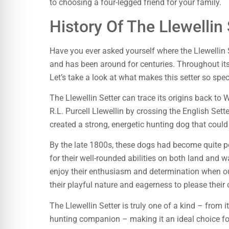
to choosing a four-legged friend for your family.
History Of The Llewellin 
Have you ever asked yourself where the Llewellin 
and has been around for centuries. Throughout its
Let’s take a look at what makes this setter so spe
The Llewellin Setter can trace its origins back to 
R.L. Purcell Llewellin by crossing the English Set
created a strong, energetic hunting dog that could
By the late 1800s, these dogs had become quite 
for their well-rounded abilities on both land and 
enjoy their enthusiasm and determination when out
their playful nature and eagerness to please their
The Llewellin Setter is truly one of a kind – from it
hunting companion – making it an ideal choice fo