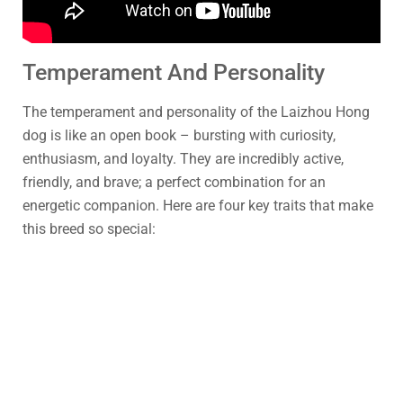
Temperament And Personality
The temperament and personality of the Laizhou Hong
dog is like an open book – bursting with curiosity,
enthusiasm, and loyalty. They are incredibly active,
friendly, and brave; a perfect combination for an
energetic companion. Here are four key traits that make
this breed so special: