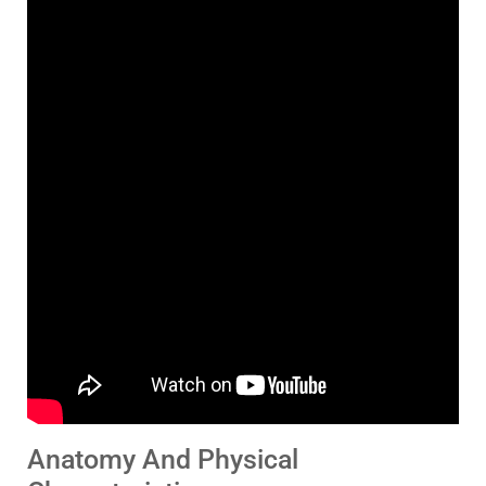
Anatomy And Physical