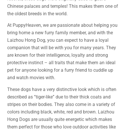
Chinese palaces and temples! This makes them one of
the oldest breeds in the world.
At PuppyHeaven, we are passionate about helping you
bring home a new furry family member, and with the
Laizhou Hong Dog, you can expect to have a loyal
companion that will be with you for many years. They
are known for their intelligence, loyalty and strong
protective instinct – all traits that make them an ideal
pet for anyone looking for a furry friend to cuddle up
and watch movies with.
These dogs have a very distinctive look which is often
described as “tiger-like” due to their thick coats and
stripes on their bodies. They also come in a variety of
colors including black, white, red and brown. Laizhou
Hong Dogs are usually quite energetic which makes
them perfect for those who love outdoor activities like