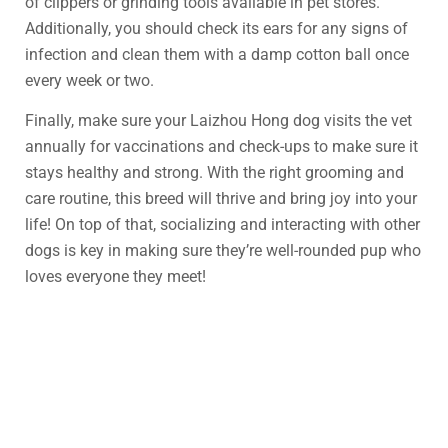
of clippers or grinding tools available in pet stores.
Additionally, you should check its ears for any signs of
infection and clean them with a damp cotton ball once
every week or two.
Finally, make sure your Laizhou Hong dog visits the vet
annually for vaccinations and check-ups to make sure it
stays healthy and strong. With the right grooming and
care routine, this breed will thrive and bring joy into your
life! On top of that, socializing and interacting with other
dogs is key in making sure they’re well-rounded pup who
loves everyone they meet!