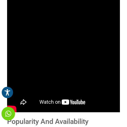
Popularity And Availability