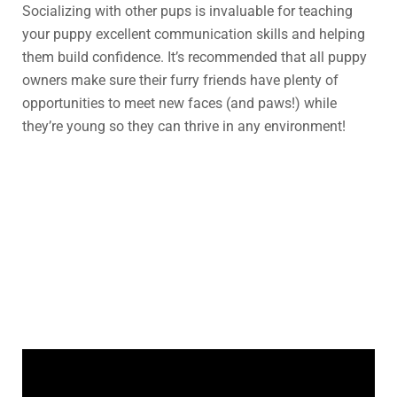
Socializing with other pups is invaluable for teaching
your puppy excellent communication skills and helping
them build confidence. It’s recommended that all puppy
owners make sure their furry friends have plenty of
opportunities to meet new faces (and paws!) while
they’re young so they can thrive in any environment!