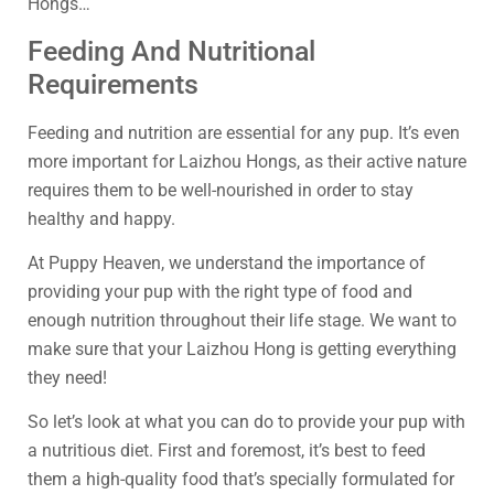
Hongs…
Feeding And Nutritional
Requirements
Feeding and nutrition are essential for any pup. It’s even
more important for Laizhou Hongs, as their active nature
requires them to be well-nourished in order to stay
healthy and happy.
At Puppy Heaven, we understand the importance of
providing your pup with the right type of food and
enough nutrition throughout their life stage. We want to
make sure that your Laizhou Hong is getting everything
they need!
So let’s look at what you can do to provide your pup with
a nutritious diet. First and foremost, it’s best to feed
them a high-quality food that’s specially formulated for