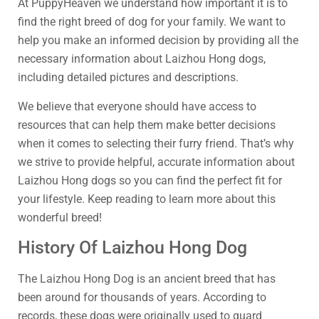
At PuppyHeaven we understand how important it is to
find the right breed of dog for your family. We want to
help you make an informed decision by providing all the
necessary information about Laizhou Hong dogs,
including detailed pictures and descriptions.
We believe that everyone should have access to
resources that can help them make better decisions
when it comes to selecting their furry friend. That’s why
we strive to provide helpful, accurate information about
Laizhou Hong dogs so you can find the perfect fit for
your lifestyle. Keep reading to learn more about this
wonderful breed!
History Of Laizhou Hong Dog
The Laizhou Hong Dog is an ancient breed that has
been around for thousands of years. According to
records, these dogs were originally used to guard