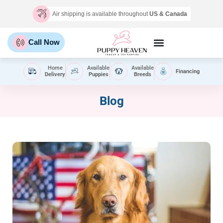
Air shipping is available throughout
US & Canada
Call Now
Home
Available
Available
Financing
Delivery
Puppies
Breeds
Blog