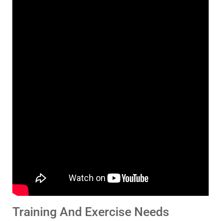
Training And Exercise Needs