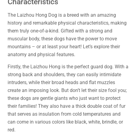
Characteristics
The Laizhou Hong Dog is a breed with an amazing
history and remarkable physical characteristics, making
them truly one-of-a-kind. Gifted with a strong and
muscular body, these dogs have the power to move
mountains – or at least your heart! Let’s explore their
anatomy and physical features.
Firstly, the Laizhou Hong is the perfect guard dog. With a
strong back and shoulders, they can easily intimidate
intruders, while their broad heads and flat muzzles
create an imposing look. But don’t let their size fool you;
these dogs are gentle giants who just want to protect
their families! They also have a thick double coat of fur
that serves as insulation from cold temperatures and
can come in various colors like black, white, brindle, or
red.