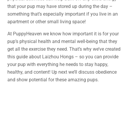
that your pup may have stored up during the day –
something that’s especially important if you live in an
apartment or other small living space!
At PuppyHeaven we know how important it is for your
pup’s physical health and mental well-being that they
get all the exercise they need. That’s why we’ve created
this guide about Laizhou Hongs – so you can provide
your pup with everything he needs to stay happy,
healthy, and content! Up next we’ll discuss obedience
and show potential for these amazing pups.