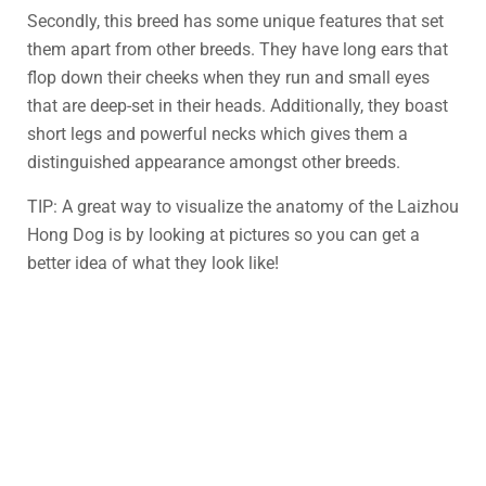
Secondly, this breed has some unique features that set
them apart from other breeds. They have long ears that
flop down their cheeks when they run and small eyes
that are deep-set in their heads. Additionally, they boast
short legs and powerful necks which gives them a
distinguished appearance amongst other breeds.
TIP: A great way to visualize the anatomy of the Laizhou
Hong Dog is by looking at pictures so you can get a
better idea of what they look like!