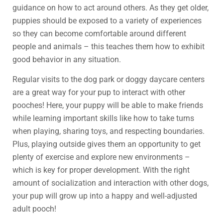
guidance on how to act around others. As they get older,
puppies should be exposed to a variety of experiences
so they can become comfortable around different
people and animals – this teaches them how to exhibit
good behavior in any situation.
Regular visits to the dog park or doggy daycare centers
are a great way for your pup to interact with other
pooches! Here, your puppy will be able to make friends
while learning important skills like how to take turns
when playing, sharing toys, and respecting boundaries.
Plus, playing outside gives them an opportunity to get
plenty of exercise and explore new environments –
which is key for proper development. With the right
amount of socialization and interaction with other dogs,
your pup will grow up into a happy and well-adjusted
adult pooch!