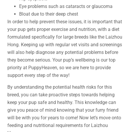
Eye problems such as cataracts or glaucoma
Bloat due to their deep chest
In order to help prevent these issues, it is important that
your pup gets proper exercise and nutrition, with a diet
formulated specifically for large breeds like the Laizhou
Hong. Keeping up with regular vet visits and screenings
will also help diagnose any potential problems before
they become serious. Your pup’s wellbeing is our top
priority at PuppyHeaven, so we are here to provide
support every step of the way!
By understanding the potential health risks for this
breed, you can take proactive steps towards helping
keep your pup safe and healthy. This knowledge can
give you peace of mind knowing that your furry friend
will be with you for years to come! Now let’s move onto
feeding and nutritional requirements for Laizhou