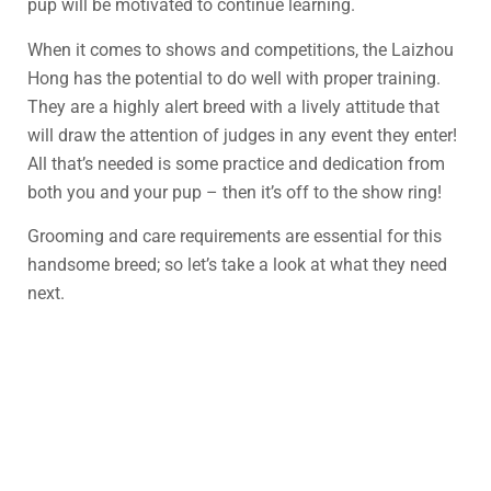
pup will be motivated to continue learning.
When it comes to shows and competitions, the Laizhou
Hong has the potential to do well with proper training.
They are a highly alert breed with a lively attitude that
will draw the attention of judges in any event they enter!
All that’s needed is some practice and dedication from
both you and your pup – then it’s off to the show ring!
Grooming and care requirements are essential for this
handsome breed; so let’s take a look at what they need
next.