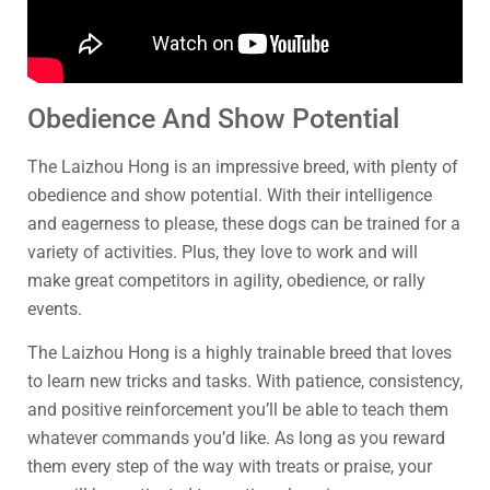
Obedience And Show Potential
The Laizhou Hong is an impressive breed, with plenty of
obedience and show potential. With their intelligence
and eagerness to please, these dogs can be trained for a
variety of activities. Plus, they love to work and will
make great competitors in agility, obedience, or rally
events.
The Laizhou Hong is a highly trainable breed that loves
to learn new tricks and tasks. With patience, consistency,
and positive reinforcement you’ll be able to teach them
whatever commands you’d like. As long as you reward
them every step of the way with treats or praise, your