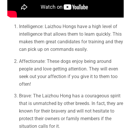
Intelligence: Laizhou Hongs have a high level of
intelligence that allows them to learn quickly. This
makes them great candidates for training and they
can pick up on commands easily.
Affectionate: These dogs enjoy being around
people and love getting attention. They will even
seek out your affection if you give it to them too
often!
Brave: The Laizhou Hong has a courageous spirit
that is unmatched by other breeds. In fact, they are
known for their bravery and will not hesitate to
protect their owners or family members if the
situation calls for it.