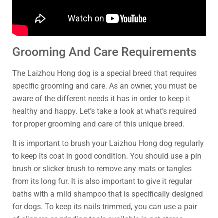
Grooming And Care Requirements
The Laizhou Hong dog is a special breed that requires
specific grooming and care. As an owner, you must be
aware of the different needs it has in order to keep it
healthy and happy. Let’s take a look at what’s required
for proper grooming and care of this unique breed.
It is important to brush your Laizhou Hong dog regularly
to keep its coat in good condition. You should use a pin
brush or slicker brush to remove any mats or tangles
from its long fur. It is also important to give it regular
baths with a mild shampoo that is specifically designed
for dogs. To keep its nails trimmed, you can use a pair