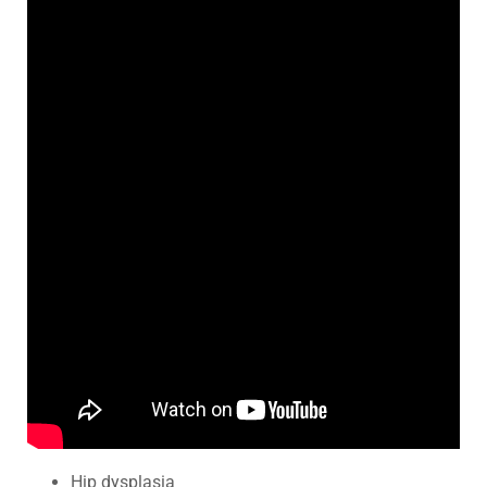
Hip dysplasia