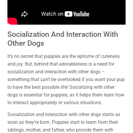
Socialization And Interaction With
Other Dogs
It’s no secret that puppies are the epitome of cuteness
and joy. But, behind that adorableness is a need for
socialization and interaction with other dogs –
something that can’t be overlooked if you want your pup
to have the best possible life! Socializing with other
dogs is essential for puppies, as it helps them learn how
to interact appropriately in various situations.
Socialization and interaction with other dogs starts as
soon as they’re born. Puppies start to learn from their
siblings, mother, and father, who provide them with