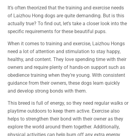
It’s often theorized that the training and exercise needs
of Laizhou Hong dogs are quite demanding. But is this
actually true? To find out, let’s take a closer look into the
specific requirements for these beautiful pups.
When it comes to training and exercise, Laizhou Hongs
need a lot of attention and stimulation to stay happy,
healthy, and content. They love spending time with their
owners and require plenty of hands-on support such as
obedience training when they’re young. With consistent
guidance from their owners, these dogs learn quickly
and develop strong bonds with them.
This breed is full of energy, so they need regular walks or
playtime outdoors to keep them active. Exercise also
helps to strengthen their bond with their owner as they
explore the world around them together. Additionally,
physical activities can help burn off any extra energy