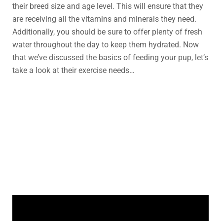
their breed size and age level. This will ensure that they
are receiving all the vitamins and minerals they need.
Additionally, you should be sure to offer plenty of fresh
water throughout the day to keep them hydrated. Now
that we’ve discussed the basics of feeding your pup, let’s
take a look at their exercise needs…