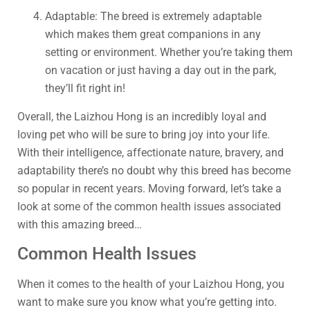
Adaptable: The breed is extremely adaptable
which makes them great companions in any
setting or environment. Whether you’re taking them
on vacation or just having a day out in the park,
they’ll fit right in!
Overall, the Laizhou Hong is an incredibly loyal and
loving pet who will be sure to bring joy into your life.
With their intelligence, affectionate nature, bravery, and
adaptability there’s no doubt why this breed has become
so popular in recent years. Moving forward, let’s take a
look at some of the common health issues associated
with this amazing breed…
Common Health Issues
When it comes to the health of your Laizhou Hong, you
want to make sure you know what you’re getting into.