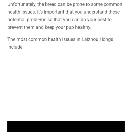
Unfortunately, the breed can be prone to some common
health issues. It’s important that you understand these
potential problems so that you can do your best to
prevent them and keep your pup healthy.
The most common health issues in Laizhou Hongs
include: