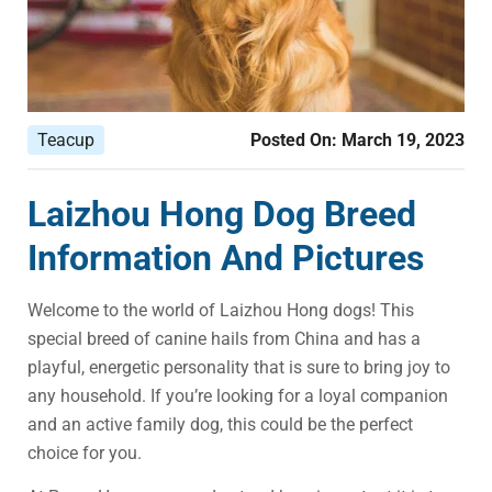
Teacup
Posted On:
March 19, 2023
Laizhou Hong Dog Breed
Information And Pictures
Welcome to the world of Laizhou Hong dogs! This
special breed of canine hails from China and has a
playful, energetic personality that is sure to bring joy to
any household. If you’re looking for a loyal companion
and an active family dog, this could be the perfect
choice for you.