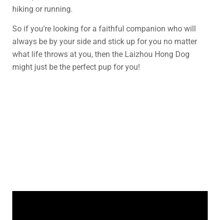
hiking or running.
So if you’re looking for a faithful companion who will
always be by your side and stick up for you no matter
what life throws at you, then the Laizhou Hong Dog
might just be the perfect pup for you!