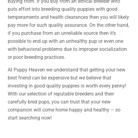
buying from. If you buy from an ethical breeder who
puts effort into breeding quality puppies with good
temperaments and health clearances then you will likely
pay more for such quality assurance. On the other hand,
if you purchase from an unreliable source then it’s
possible to end up with an unhealthy pup or even one
with behavioral problems due to improper socialization
or poor breeding practices.
At Puppy Heaven we understand that getting your new
best friend can be expensive but we believe that
investing in good quality puppies is worth every penny!
With our selection of reputable breeders and their
carefully bred pups, you can trust that your new
companion will come home happy and healthy – so
start searching now!