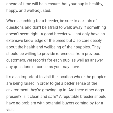
ahead of time will help ensure that your pup is healthy,
happy, and well-adjusted.
When searching for a breeder, be sure to ask lots of
questions and don’t be afraid to walk away if something
doesn’t seem right. A good breeder will not only have an
extensive knowledge of the breed but also care deeply
about the health and wellbeing of their puppies. They
should be willing to provide references from previous
customers, vet records for each pup, as well as answer
any questions or concerns you may have.
It’s also important to visit the location where the puppies
are being raised in order to get a better sense of the
environment they’re growing up in. Are there other dogs
present? Is it clean and safe? A reputable breeder should
have no problem with potential buyers coming by for a
visit!