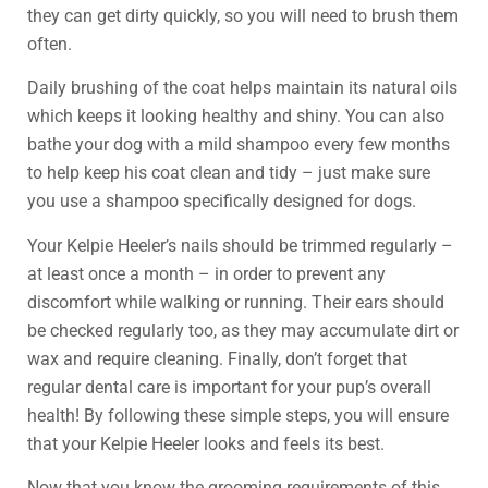
they can get dirty quickly, so you will need to brush them
often.
Daily brushing of the coat helps maintain its natural oils
which keeps it looking healthy and shiny. You can also
bathe your dog with a mild shampoo every few months
to help keep his coat clean and tidy – just make sure
you use a shampoo specifically designed for dogs.
Your Kelpie Heeler’s nails should be trimmed regularly –
at least once a month – in order to prevent any
discomfort while walking or running. Their ears should
be checked regularly too, as they may accumulate dirt or
wax and require cleaning. Finally, don’t forget that
regular dental care is important for your pup’s overall
health! By following these simple steps, you will ensure
that your Kelpie Heeler looks and feels its best.
Now that you know the grooming requirements of this