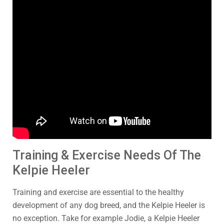
Training & Exercise Needs Of The
Kelpie Heeler
Training and exercise are essential to the healthy
development of any dog breed, and the Kelpie Heeler is
no exception. Take for example Jodie, a Kelpie Heeler