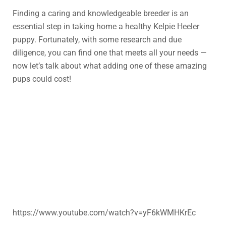
Finding a caring and knowledgeable breeder is an
essential step in taking home a healthy Kelpie Heeler
puppy. Fortunately, with some research and due
diligence, you can find one that meets all your needs —
now let’s talk about what adding one of these amazing
pups could cost!
https://www.youtube.com/watch?v=yF6kWMHKrEc