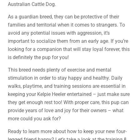
Australian Cattle Dog.
As a guardian breed, they can be protective of their
families and territorial when it comes to strangers. To
avoid any potential issues with aggression, it’s
important to socialize them from an early age. If you’re
looking for a companion that will stay loyal forever, this
is definitely the pup for you!
This breed needs plenty of exercise and mental
stimulation in order to stay happy and healthy. Daily
walks, playtime, and training sessions are essential in
keeping your Kelpie Heeler entertained – just make sure
they get enough rest too! With proper care, this pup can
provide years of love and joy for their owners – what
more could you ask for?
Ready to learn more about how to keep your new four-
legged friend happy? Let’s take a look at the training &