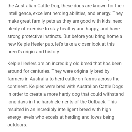
the Australian Cattle Dog, these dogs are known for their
intelligence, excellent herding abilities, and energy. They
make great family pets as they are good with kids, need
plenty of exercise to stay healthy and happy, and have
strong protective instincts. But before you bring home a
new Kelpie Heeler pup, let’s take a closer look at this
breed’s origin and history.
Kelpie Heelers are an incredibly old breed that has been
around for centuries. They were originally bred by
farmers in Australia to herd cattle on farms across the
continent. Kelpies were bred with Australian Cattle Dogs
in order to create a more hardy dog that could withstand
long days in the harsh elements of the Outback. This
resulted in an incredibly intelligent breed with high
energy levels who excels at herding and loves being
outdoors.