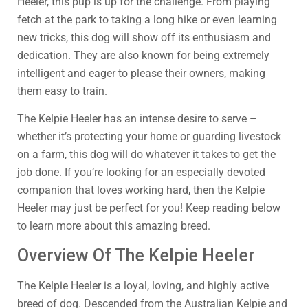
Heeler, this pup is up for the challenge. From playing
fetch at the park to taking a long hike or even learning
new tricks, this dog will show off its enthusiasm and
dedication. They are also known for being extremely
intelligent and eager to please their owners, making
them easy to train.
The Kelpie Heeler has an intense desire to serve –
whether it’s protecting your home or guarding livestock
on a farm, this dog will do whatever it takes to get the
job done. If you’re looking for an especially devoted
companion that loves working hard, then the Kelpie
Heeler may just be perfect for you! Keep reading below
to learn more about this amazing breed.
Overview Of The Kelpie Heeler
The Kelpie Heeler is a loyal, loving, and highly active
breed of dog. Descended from the Australian Kelpie and