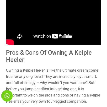
Pros & Cons Of Owning A Kelpie
Heeler
Owning a Kelpie Heeler is like the ultimate dream come
true for any dog lover! They are incredibly loyal, smart,
and full of energy – why wouldn’t you want one? But
before you jump headfirst into getting one, it is
important to weigh the pros and cons of having a Kelpie
Heeler as your very own four-legged companion.