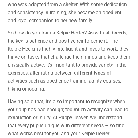
who was adopted from a shelter. With some dedication
and consistency in training, she became an obedient
and loyal companion to her new family.
So how do you train a Kelpie Heeler? As with all breeds,
the key is patience and positive reinforcement. The
Kelpie Heeler is highly intelligent and loves to work; they
thrive on tasks that challenge their minds and keep them
physically active. It’s important to provide variety in their
exercises, alternating between different types of
activities such as obedience training, agility courses,
hiking or jogging.
Having said that, it’s also important to recognize when
your pup has had enough; too much activity can lead to
exhaustion or injury. At PuppyHeaven we understand
that every pup is unique with different needs – so find
what works best for you and your Kelpie Heeler!