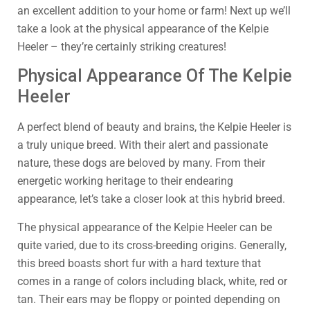
an excellent addition to your home or farm! Next up we’ll
take a look at the physical appearance of the Kelpie
Heeler – they’re certainly striking creatures!
Physical Appearance Of The Kelpie
Heeler
A perfect blend of beauty and brains, the Kelpie Heeler is
a truly unique breed. With their alert and passionate
nature, these dogs are beloved by many. From their
energetic working heritage to their endearing
appearance, let’s take a closer look at this hybrid breed.
The physical appearance of the Kelpie Heeler can be
quite varied, due to its cross-breeding origins. Generally,
this breed boasts short fur with a hard texture that
comes in a range of colors including black, white, red or
tan. Their ears may be floppy or pointed depending on