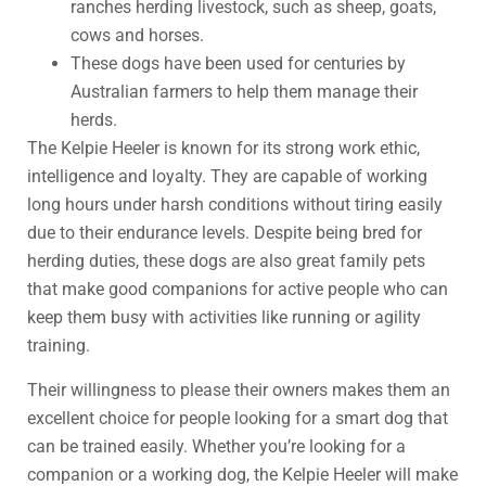
ranches herding livestock, such as sheep, goats,
cows and horses.
These dogs have been used for centuries by
Australian farmers to help them manage their
herds.
The Kelpie Heeler is known for its strong work ethic,
intelligence and loyalty. They are capable of working
long hours under harsh conditions without tiring easily
due to their endurance levels. Despite being bred for
herding duties, these dogs are also great family pets
that make good companions for active people who can
keep them busy with activities like running or agility
training.
Their willingness to please their owners makes them an
excellent choice for people looking for a smart dog that
can be trained easily. Whether you’re looking for a
companion or a working dog, the Kelpie Heeler will make