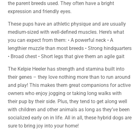
the parent breeds used. They often have a bright
expression and friendly eyes.
These pups have an athletic physique and are usually
medium-sized with well-defined muscles. Here’s what
you can expect from them: • A powerful neck • A
lengthier muzzle than most breeds • Strong hindquarters
• Broad chest • Short legs that give them an agile gait
The Kelpie Heeler has strength and stamina built into
their genes – they love nothing more than to run around
and play! This makes them great companions for active
owners who enjoy jogging or taking long walks with
their pup by their side. Plus, they tend to get along well
with children and other animals as long as they’ve been
socialized early on in life. All in all, these hybrid dogs are
sure to bring joy into your home!