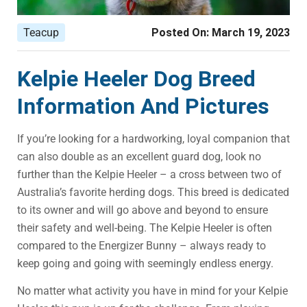
Teacup
Posted On:
March 19, 2023
Kelpie Heeler Dog Breed
Information And Pictures
If you’re looking for a hardworking, loyal companion that
can also double as an excellent guard dog, look no
further than the Kelpie Heeler – a cross between two of
Australia’s favorite herding dogs. This breed is dedicated
to its owner and will go above and beyond to ensure
their safety and well-being. The Kelpie Heeler is often
compared to the Energizer Bunny – always ready to
keep going and going with seemingly endless energy.
No matter what activity you have in mind for your Kelpie