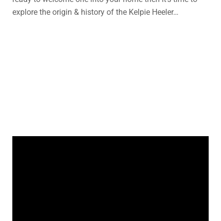
explore the origin & history of the Kelpie Heeler…