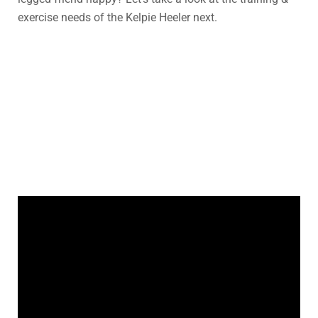
exercise needs of the Kelpie Heeler next.