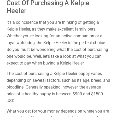
Cost Of Purchasing A Kelpie
Heeler
It’s a coincidence that you are thinking of getting a
Kelpie Heeler, as they make excellent family pets.
Whether you’re looking for an active companion or a
loyal watchdog, the Kelpie Heeler is the perfect choice.
So you must be wondering what the cost of purchasing
one would be. Well, let’s take a look at what you can
expect to pay when buying a Kelpie Heeler.
The cost of purchasing a Kelpie Heeler puppy varies
depending on several factors, such as its age, breed, and
bloodline. Generally speaking, however, the average
price of a healthy puppy is between $900 and $1500
USD.
What you get for your money depends on where you are