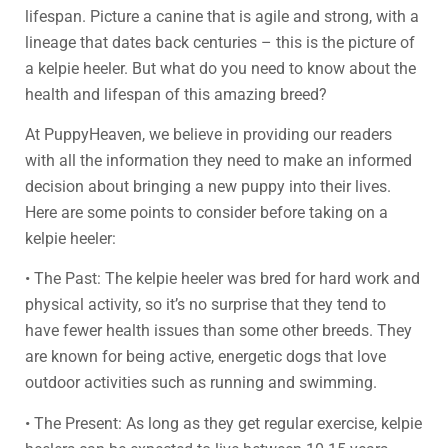
lifespan. Picture a canine that is agile and strong, with a
lineage that dates back centuries – this is the picture of
a kelpie heeler. But what do you need to know about the
health and lifespan of this amazing breed?
At PuppyHeaven, we believe in providing our readers
with all the information they need to make an informed
decision about bringing a new puppy into their lives.
Here are some points to consider before taking on a
kelpie heeler:
• The Past: The kelpie heeler was bred for hard work and
physical activity, so it’s no surprise that they tend to
have fewer health issues than some other breeds. They
are known for being active, energetic dogs that love
outdoor activities such as running and swimming.
• The Present: As long as they get regular exercise, kelpie