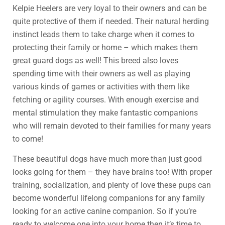
Kelpie Heelers are very loyal to their owners and can be
quite protective of them if needed. Their natural herding
instinct leads them to take charge when it comes to
protecting their family or home – which makes them
great guard dogs as well! This breed also loves
spending time with their owners as well as playing
various kinds of games or activities with them like
fetching or agility courses. With enough exercise and
mental stimulation they make fantastic companions
who will remain devoted to their families for many years
to come!
These beautiful dogs have much more than just good
looks going for them – they have brains too! With proper
training, socialization, and plenty of love these pups can
become wonderful lifelong companions for any family
looking for an active canine companion. So if you’re
ready to welcome one into your home then it’s time to