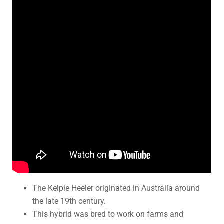
The Kelpie Heeler originated in Australia around
the late 19th century.
This hybrid was bred to work on farms and