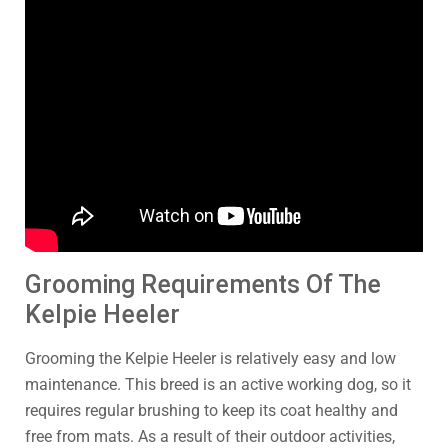
Grooming Requirements Of The
Kelpie Heeler
Grooming the Kelpie Heeler is relatively easy and low
maintenance. This breed is an active working dog, so it
requires regular brushing to keep its coat healthy and
free from mats. As a result of their outdoor activities,