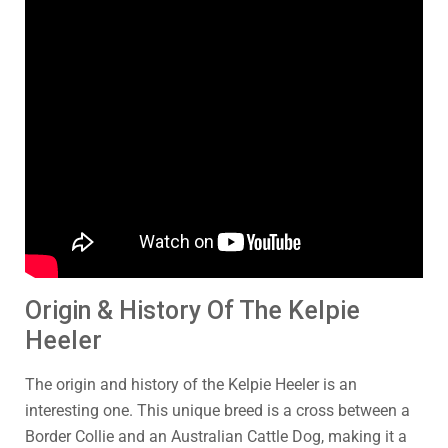
Origin & History Of The Kelpie
Heeler
The origin and history of the Kelpie Heeler is an
interesting one. This unique breed is a cross between a
Border Collie and an Australian Cattle Dog, making it a