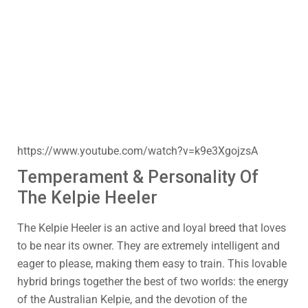
https://www.youtube.com/watch?v=k9e3XgojzsA
Temperament & Personality Of
The Kelpie Heeler
The Kelpie Heeler is an active and loyal breed that loves
to be near its owner. They are extremely intelligent and
eager to please, making them easy to train. This lovable
hybrid brings together the best of two worlds: the energy
of the Australian Kelpie, and the devotion of the