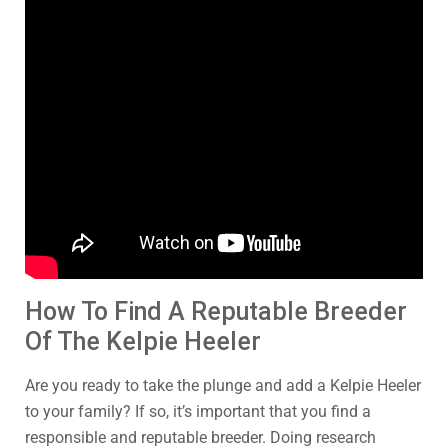
How To Find A Reputable Breeder
Of The Kelpie Heeler
Are you ready to take the plunge and add a Kelpie Heeler
to your family? If so, it’s important that you find a
responsible and reputable breeder. Doing research