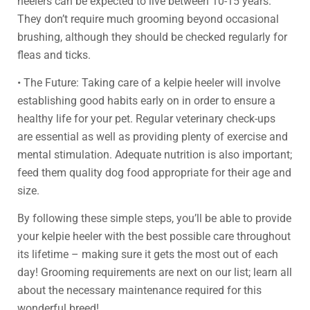
heelers can be expected to live between 10-15 years.
They don’t require much grooming beyond occasional
brushing, although they should be checked regularly for
fleas and ticks.
• The Future: Taking care of a kelpie heeler will involve
establishing good habits early on in order to ensure a
healthy life for your pet. Regular veterinary check-ups
are essential as well as providing plenty of exercise and
mental stimulation. Adequate nutrition is also important;
feed them quality dog food appropriate for their age and
size.
By following these simple steps, you’ll be able to provide
your kelpie heeler with the best possible care throughout
its lifetime – making sure it gets the most out of each
day! Grooming requirements are next on our list; learn all
about the necessary maintenance required for this
wonderful breed!