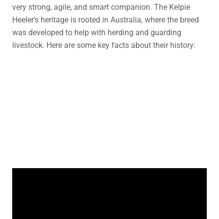
very strong, agile, and smart companion. The Kelpie
Heeler’s heritage is rooted in Australia, where the breed
was developed to help with herding and guarding
livestock. Here are some key facts about their history: