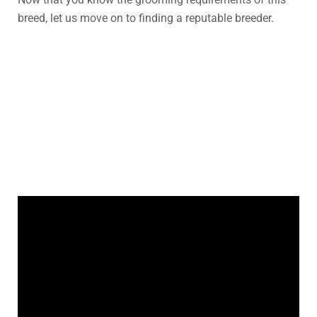
breed, let us move on to finding a reputable breeder.