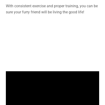
With consistent exercise and proper training, you can be
sure your furry friend will be living the good life!