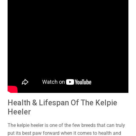
Health & Lifespan Of The Kelpie
Heeler
The kelpie heeler is one of the few breeds that can truly
put its best paw forward when it comes to health and