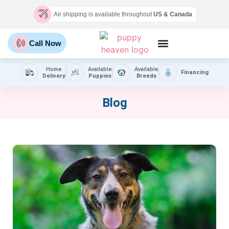
Air shipping is available throughout
US & Canada
Call Now
Home
Available
Available
Financing
Delivery
Puppies
Breeds
Blog