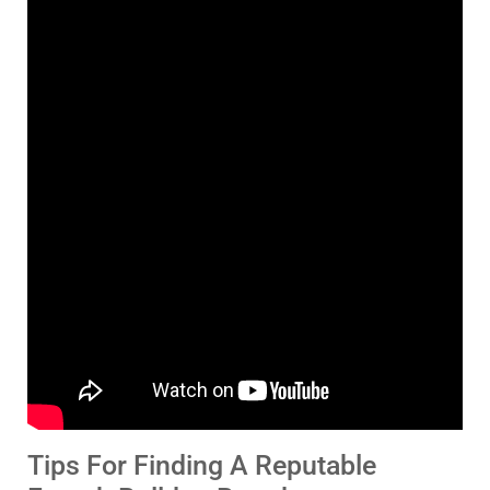
Tips For Finding A Reputable