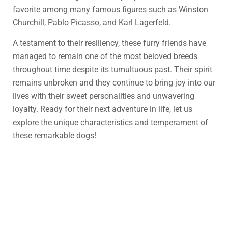
favorite among many famous figures such as Winston
Churchill, Pablo Picasso, and Karl Lagerfeld.
A testament to their resiliency, these furry friends have
managed to remain one of the most beloved breeds
throughout time despite its tumultuous past. Their spirit
remains unbroken and they continue to bring joy into our
lives with their sweet personalities and unwavering
loyalty. Ready for their next adventure in life, let us
explore the unique characteristics and temperament of
these remarkable dogs!