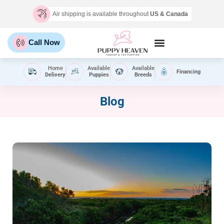
Air shipping is available throughout
US & Canada
Call Now
Home
Available
Available
Financing
Delivery
Puppies
Breeds
Blog