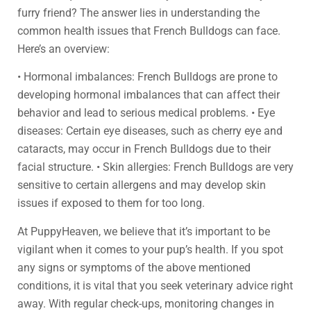
furry friend? The answer lies in understanding the
common health issues that French Bulldogs can face.
Here’s an overview:
• Hormonal imbalances: French Bulldogs are prone to
developing hormonal imbalances that can affect their
behavior and lead to serious medical problems. • Eye
diseases: Certain eye diseases, such as cherry eye and
cataracts, may occur in French Bulldogs due to their
facial structure. • Skin allergies: French Bulldogs are very
sensitive to certain allergens and may develop skin
issues if exposed to them for too long.
At PuppyHeaven, we believe that it’s important to be
vigilant when it comes to your pup’s health. If you spot
any signs or symptoms of the above mentioned
conditions, it is vital that you seek veterinary advice right
away. With regular check-ups, monitoring changes in