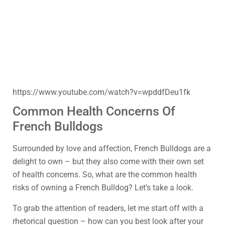
https://www.youtube.com/watch?v=wpddfDeu1fk
Common Health Concerns Of
French Bulldogs
Surrounded by love and affection, French Bulldogs are a
delight to own – but they also come with their own set
of health concerns. So, what are the common health
risks of owning a French Bulldog? Let’s take a look.
To grab the attention of readers, let me start off with a
rhetorical question – how can you best look after your