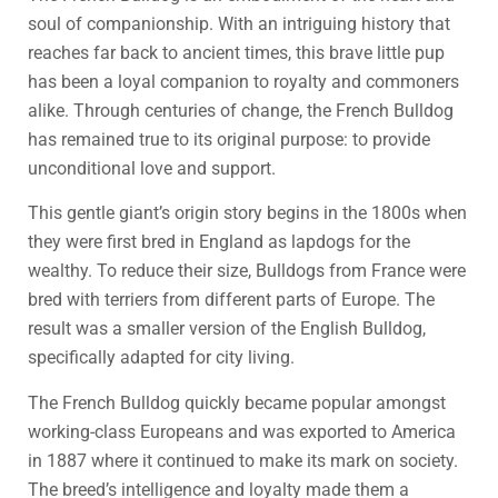
soul of companionship. With an intriguing history that
reaches far back to ancient times, this brave little pup
has been a loyal companion to royalty and commoners
alike. Through centuries of change, the French Bulldog
has remained true to its original purpose: to provide
unconditional love and support.
This gentle giant’s origin story begins in the 1800s when
they were first bred in England as lapdogs for the
wealthy. To reduce their size, Bulldogs from France were
bred with terriers from different parts of Europe. The
result was a smaller version of the English Bulldog,
specifically adapted for city living.
The French Bulldog quickly became popular amongst
working-class Europeans and was exported to America
in 1887 where it continued to make its mark on society.
The breed’s intelligence and loyalty made them a