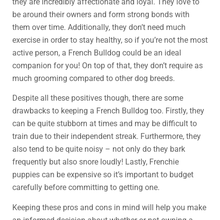
they are incredibly affectionate and loyal. They love to
be around their owners and form strong bonds with
them over time. Additionally, they don’t need much
exercise in order to stay healthy, so if you’re not the most
active person, a French Bulldog could be an ideal
companion for you! On top of that, they don’t require as
much grooming compared to other dog breeds.
Despite all these positives though, there are some
drawbacks to keeping a French Bulldog too. Firstly, they
can be quite stubborn at times and may be difficult to
train due to their independent streak. Furthermore, they
also tend to be quite noisy – not only do they bark
frequently but also snore loudly! Lastly, Frenchie
puppies can be expensive so it’s important to budget
carefully before committing to getting one.
Keeping these pros and cons in mind will help you make