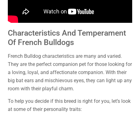
Characteristics And Temperament
Of French Bulldogs
French Bulldog characteristics are many and varied.
They are the perfect companion pet for those looking for
a loving, loyal, and affectionate companion. With their
big bat ears and mischievous eyes, they can light up any
room with their playful charm.
To help you decide if this breed is right for you, let’s look
at some of their personality traits: