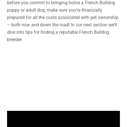
before you commit to bringing home a French Bulldog
puppy or adult dog, make sure you’re financially
prepared for all the costs associated with pet ownership
– both now and down the road! In our next section we’ll
dive into tips for finding a reputable French Bulldog
breeder.