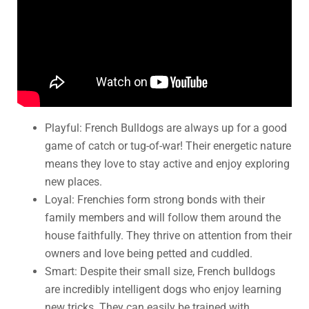
Playful: French Bulldogs are always up for a good
game of catch or tug-of-war! Their energetic nature
means they love to stay active and enjoy exploring
new places.
Loyal: Frenchies form strong bonds with their
family members and will follow them around the
house faithfully. They thrive on attention from their
owners and love being petted and cuddled.
Smart: Despite their small size, French bulldogs
are incredibly intelligent dogs who enjoy learning
new tricks. They can easily be trained with