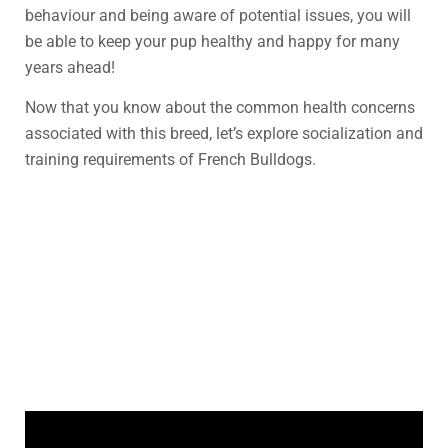
behaviour and being aware of potential issues, you will
be able to keep your pup healthy and happy for many
years ahead!
Now that you know about the common health concerns
associated with this breed, let’s explore socialization and
training requirements of French Bulldogs.