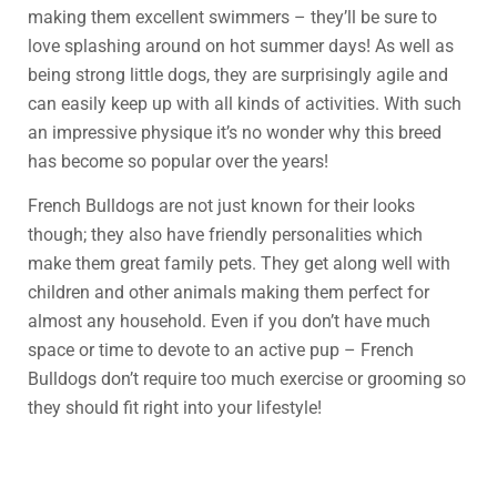
making them excellent swimmers – they’ll be sure to
love splashing around on hot summer days! As well as
being strong little dogs, they are surprisingly agile and
can easily keep up with all kinds of activities. With such
an impressive physique it’s no wonder why this breed
has become so popular over the years!
French Bulldogs are not just known for their looks
though; they also have friendly personalities which
make them great family pets. They get along well with
children and other animals making them perfect for
almost any household. Even if you don’t have much
space or time to devote to an active pup – French
Bulldogs don’t require too much exercise or grooming so
they should fit right into your lifestyle!