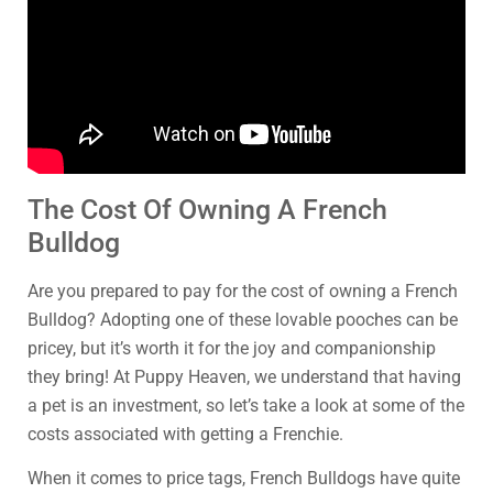
The Cost Of Owning A French
Bulldog
Are you prepared to pay for the cost of owning a French
Bulldog? Adopting one of these lovable pooches can be
pricey, but it’s worth it for the joy and companionship
they bring! At Puppy Heaven, we understand that having
a pet is an investment, so let’s take a look at some of the
costs associated with getting a Frenchie.
When it comes to price tags, French Bulldogs have quite