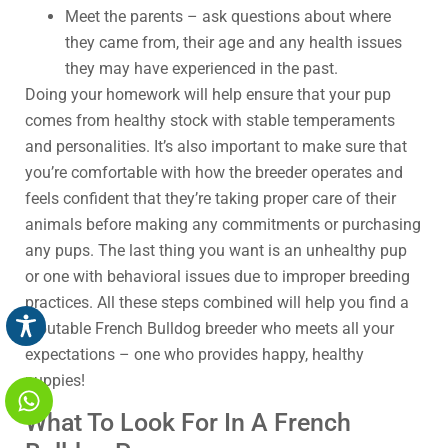
Meet the parents – ask questions about where
they came from, their age and any health issues
they may have experienced in the past.
Doing your homework will help ensure that your pup
comes from healthy stock with stable temperaments
and personalities. It’s also important to make sure that
you’re comfortable with how the breeder operates and
feels confident that they’re taking proper care of their
animals before making any commitments or purchasing
any pups. The last thing you want is an unhealthy pup
or one with behavioral issues due to improper breeding
practices. All these steps combined will help you find a
reputable French Bulldog breeder who meets all your
expectations – one who provides happy, healthy
puppies!
What To Look For In A French