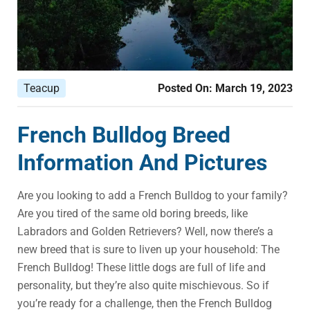
Teacup
Posted On:
March 19, 2023
French Bulldog Breed
Information And Pictures
Are you looking to add a French Bulldog to your family?
Are you tired of the same old boring breeds, like
Labradors and Golden Retrievers? Well, now there’s a
new breed that is sure to liven up your household: The
French Bulldog! These little dogs are full of life and
personality, but they’re also quite mischievous. So if
you’re ready for a challenge, then the French Bulldog