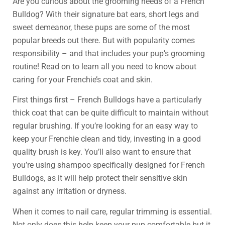
Are you curious about the grooming needs of a French
Bulldog? With their signature bat ears, short legs and
sweet demeanor, these pups are some of the most
popular breeds out there. But with popularity comes
responsibility – and that includes your pup’s grooming
routine! Read on to learn all you need to know about
caring for your Frenchie’s coat and skin.
First things first – French Bulldogs have a particularly
thick coat that can be quite difficult to maintain without
regular brushing. If you’re looking for an easy way to
keep your Frenchie clean and tidy, investing in a good
quality brush is key. You’ll also want to ensure that
you’re using shampoo specifically designed for French
Bulldogs, as it will help protect their sensitive skin
against any irritation or dryness.
When it comes to nail care, regular trimming is essential.
Not only does this help keep your pup comfortable but it