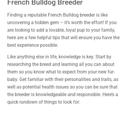
French Bulldog Breeder
Finding a reputable French Bulldog breeder is like
uncovering a hidden gem – it’s worth the effort! If you
are looking to add a lovable, loyal pup to your family,
here are a few helpful tips that will ensure you have the
best experience possible.
Like anything else in life, knowledge is key. Start by
researching the breed and learning all you can about
them so you know what to expect from your new fur-
baby. Get familiar with their personalities and traits, as
well as potential health issues so you can be sure that
the breeder is knowledgeable and responsible. Here’s a
quick rundown of things to look for: