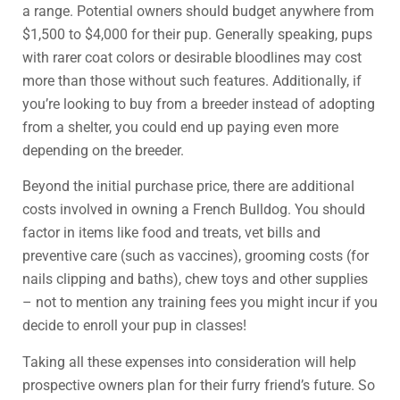
a range. Potential owners should budget anywhere from
$1,500 to $4,000 for their pup. Generally speaking, pups
with rarer coat colors or desirable bloodlines may cost
more than those without such features. Additionally, if
you’re looking to buy from a breeder instead of adopting
from a shelter, you could end up paying even more
depending on the breeder.
Beyond the initial purchase price, there are additional
costs involved in owning a French Bulldog. You should
factor in items like food and treats, vet bills and
preventive care (such as vaccines), grooming costs (for
nails clipping and baths), chew toys and other supplies
– not to mention any training fees you might incur if you
decide to enroll your pup in classes!
Taking all these expenses into consideration will help
prospective owners plan for their furry friend’s future. So