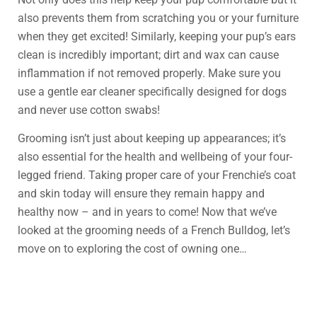
also prevents them from scratching you or your furniture
when they get excited! Similarly, keeping your pup’s ears
clean is incredibly important; dirt and wax can cause
inflammation if not removed properly. Make sure you
use a gentle ear cleaner specifically designed for dogs
and never use cotton swabs!
Grooming isn’t just about keeping up appearances; it’s
also essential for the health and wellbeing of your four-
legged friend. Taking proper care of your Frenchie’s coat
and skin today will ensure they remain happy and
healthy now – and in years to come! Now that we’ve
looked at the grooming needs of a French Bulldog, let’s
move on to exploring the cost of owning one…