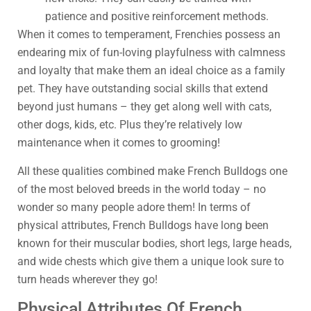
patience and positive reinforcement methods.
When it comes to temperament, Frenchies possess an
endearing mix of fun-loving playfulness with calmness
and loyalty that make them an ideal choice as a family
pet. They have outstanding social skills that extend
beyond just humans – they get along well with cats,
other dogs, kids, etc. Plus they’re relatively low
maintenance when it comes to grooming!
All these qualities combined make French Bulldogs one
of the most beloved breeds in the world today – no
wonder so many people adore them! In terms of
physical attributes, French Bulldogs have long been
known for their muscular bodies, short legs, large heads,
and wide chests which give them a unique look sure to
turn heads wherever they go!
Physical Attributes Of French