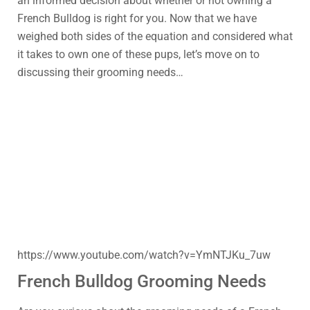
an informed decision about whether or not owning a
French Bulldog is right for you. Now that we have
weighed both sides of the equation and considered what
it takes to own one of these pups, let’s move on to
discussing their grooming needs…
https://www.youtube.com/watch?v=YmNTJKu_7uw
French Bulldog Grooming Needs