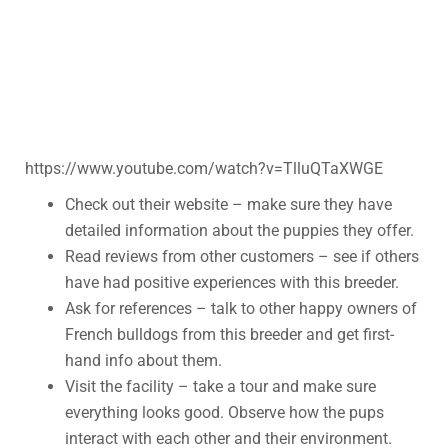
https://www.youtube.com/watch?v=TlluQTaXWGE
Check out their website – make sure they have
detailed information about the puppies they offer.
Read reviews from other customers – see if others
have had positive experiences with this breeder.
Ask for references – talk to other happy owners of
French bulldogs from this breeder and get first-
hand info about them.
Visit the facility – take a tour and make sure
everything looks good. Observe how the pups
interact with each other and their environment.