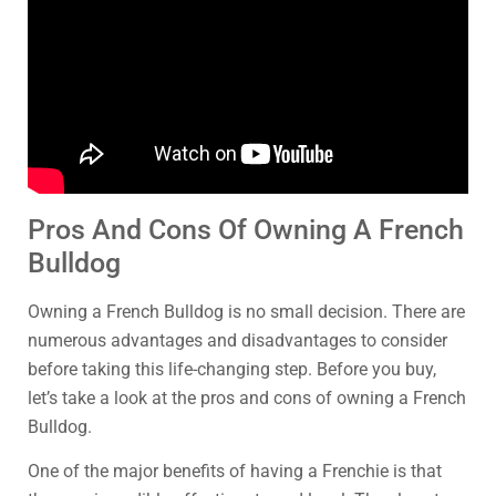
Pros And Cons Of Owning A French
Bulldog
Owning a French Bulldog is no small decision. There are
numerous advantages and disadvantages to consider
before taking this life-changing step. Before you buy,
let’s take a look at the pros and cons of owning a French
Bulldog.
One of the major benefits of having a Frenchie is that