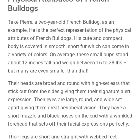
Bulldogs
Take Pierre, a two-year-old French Bulldog, as an
example. He is the perfect representation of the physical
attributes of French Bulldogs. His cute and compact
body is covered in smooth, short fur which can come in
a variety of colors. On average, these small pups stand
about 12 inches tall and weigh between 16 to 28 lbs –
but many are even smaller than that!
Their heads are broad and round with high-set ears that
stick out from the sides giving them their signature alert
expression. Their eyes are large, round, and wide set
apart giving them great peripheral vision. They have a
short muzzle and black noses on the end with a wrinkled
forehead that sets off their facial expressions perfectly.
Their legs are short and straight with webbed feet