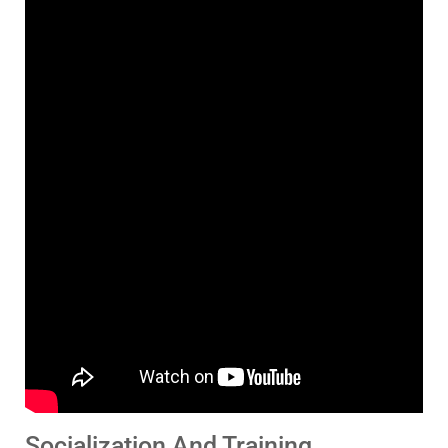
Socialization And Training