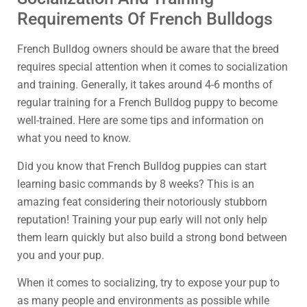
Requirements Of French Bulldogs
French Bulldog owners should be aware that the breed
requires special attention when it comes to socialization
and training. Generally, it takes around 4-6 months of
regular training for a French Bulldog puppy to become
well-trained. Here are some tips and information on
what you need to know.
Did you know that French Bulldog puppies can start
learning basic commands by 8 weeks? This is an
amazing feat considering their notoriously stubborn
reputation! Training your pup early will not only help
them learn quickly but also build a strong bond between
you and your pup.
When it comes to socializing, try to expose your pup to
as many people and environments as possible while