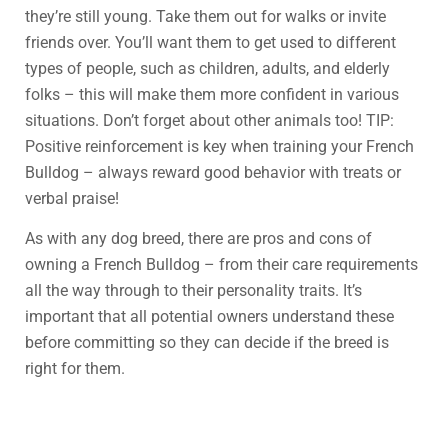
they’re still young. Take them out for walks or invite
friends over. You’ll want them to get used to different
types of people, such as children, adults, and elderly
folks – this will make them more confident in various
situations. Don’t forget about other animals too! TIP:
Positive reinforcement is key when training your French
Bulldog – always reward good behavior with treats or
verbal praise!
As with any dog breed, there are pros and cons of
owning a French Bulldog – from their care requirements
all the way through to their personality traits. It’s
important that all potential owners understand these
before committing so they can decide if the breed is
right for them.