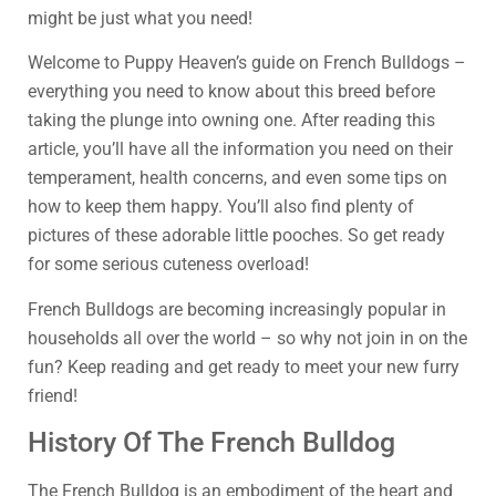
might be just what you need!
Welcome to Puppy Heaven’s guide on French Bulldogs –
everything you need to know about this breed before
taking the plunge into owning one. After reading this
article, you’ll have all the information you need on their
temperament, health concerns, and even some tips on
how to keep them happy. You’ll also find plenty of
pictures of these adorable little pooches. So get ready
for some serious cuteness overload!
French Bulldogs are becoming increasingly popular in
households all over the world – so why not join in on the
fun? Keep reading and get ready to meet your new furry
friend!
History Of The French Bulldog
The French Bulldog is an embodiment of the heart and