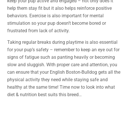
keep your pup active and engaged – not only does it
help them stay fit but it also helps reinforce positive
behaviors. Exercise is also important for mental
stimulation so your pup doesn’t become bored or
frustrated from lack of activity.
Taking regular breaks during playtime is also essential
for your pup’s safety – remember to keep an eye out for
signs of fatigue such as panting heavily or becoming
slow and sluggish. With proper care and attention, you
can ensure that your English Boston-Bulldog gets all the
physical activity they need while staying safe and
healthy at the same time! Time now to look into what
diet & nutrition best suits this breed…