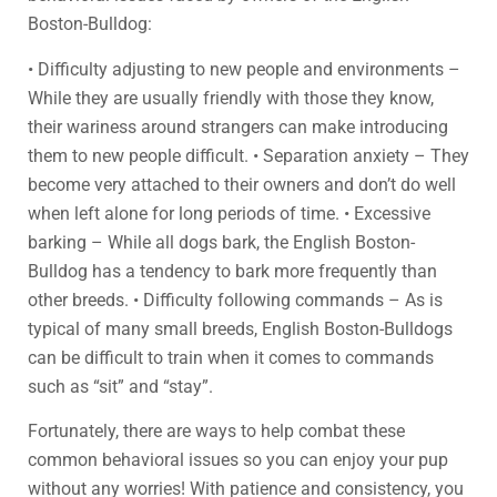
Boston-Bulldog:
• Difficulty adjusting to new people and environments –
While they are usually friendly with those they know,
their wariness around strangers can make introducing
them to new people difficult. • Separation anxiety – They
become very attached to their owners and don’t do well
when left alone for long periods of time. • Excessive
barking – While all dogs bark, the English Boston-
Bulldog has a tendency to bark more frequently than
other breeds. • Difficulty following commands – As is
typical of many small breeds, English Boston-Bulldogs
can be difficult to train when it comes to commands
such as “sit” and “stay”.
Fortunately, there are ways to help combat these
common behavioral issues so you can enjoy your pup
without any worries! With patience and consistency, you