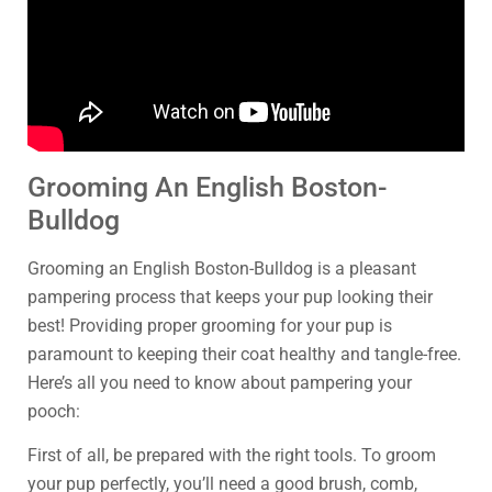
Grooming An English Boston-
Bulldog
Grooming an English Boston-Bulldog is a pleasant
pampering process that keeps your pup looking their
best! Providing proper grooming for your pup is
paramount to keeping their coat healthy and tangle-free.
Here’s all you need to know about pampering your
pooch:
First of all, be prepared with the right tools. To groom
your pup perfectly, you’ll need a good brush, comb,