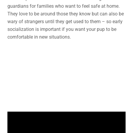
guardians for families who want to feel safe at home.
They love to be around those they know but can also be
wary of strangers until they get used to them – so early
socialization is important if you want your pup to be
comfortable in new situations.