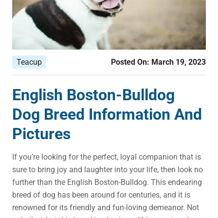
Teacup
Posted On:
March 19, 2023
English Boston-Bulldog
Dog Breed Information And
Pictures
If you’re looking for the perfect, loyal companion that is
sure to bring joy and laughter into your life, then look no
further than the English Boston-Bulldog. This endearing
breed of dog has been around for centuries, and it is
renowned for its friendly and fun-loving demeanor. Not