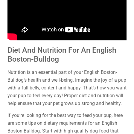
Diet And Nutrition For An English
Boston-Bulldog
Nutrition is an essential part of your English Boston-
Bulldog’s health and well-being. Imagine the joy of a pup
with a full belly, content and happy. That’s how you want
your pup to feel every day! Proper diet and nutrition will
help ensure that your pet grows up strong and healthy.
If you’re looking for the best way to feed your pup, here
are some tips on dietary requirements for an English
Boston-Bulldog. Start with high-quality dog food that