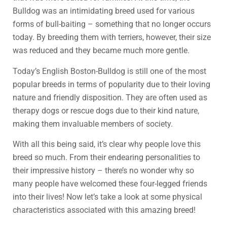
Bulldog was an intimidating breed used for various
forms of bull-baiting – something that no longer occurs
today. By breeding them with terriers, however, their size
was reduced and they became much more gentle.
Today’s English Boston-Bulldog is still one of the most
popular breeds in terms of popularity due to their loving
nature and friendly disposition. They are often used as
therapy dogs or rescue dogs due to their kind nature,
making them invaluable members of society.
With all this being said, it’s clear why people love this
breed so much. From their endearing personalities to
their impressive history – there’s no wonder why so
many people have welcomed these four-legged friends
into their lives! Now let’s take a look at some physical
characteristics associated with this amazing breed!