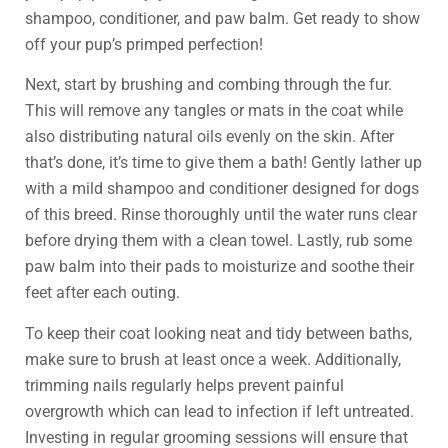
shampoo, conditioner, and paw balm. Get ready to show
off your pup’s primped perfection!
Next, start by brushing and combing through the fur.
This will remove any tangles or mats in the coat while
also distributing natural oils evenly on the skin. After
that’s done, it’s time to give them a bath! Gently lather up
with a mild shampoo and conditioner designed for dogs
of this breed. Rinse thoroughly until the water runs clear
before drying them with a clean towel. Lastly, rub some
paw balm into their pads to moisturize and soothe their
feet after each outing.
To keep their coat looking neat and tidy between baths,
make sure to brush at least once a week. Additionally,
trimming nails regularly helps prevent painful
overgrowth which can lead to infection if left untreated.
Investing in regular grooming sessions will ensure that