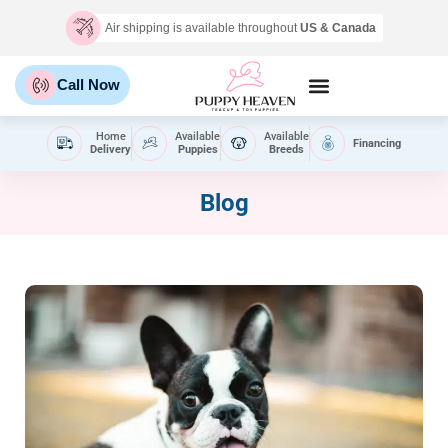
Air shipping is available throughout
US & Canada
Call Now
Home
Available
Available
Financing
Delivery
Puppies
Breeds
Blog