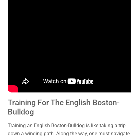
Training For The English Boston-
Bulldog
Training an English Boston-Bulldog is like taking a trip
down a winding path. Along the way, one must navigate