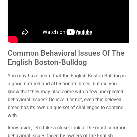
Common Behavioral Issues Of The
English Boston-Bulldog
You may have heard that the English Boston-Bulldog is
a good-natured and affectionate breed, but did you
know that they may also come with a few unexpected
behavioral issues? Believe it or not, even this beloved
breed has its own unique set of challenges to contend
with.
Irony aside, let’s take a closer look at the most common
behavioral issues faced by owners of the English