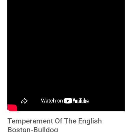
Temperament Of The English
Boston-Bulldog