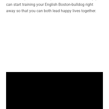
can start training your English Boston-bulldog right
away so that you can both lead happy lives together.