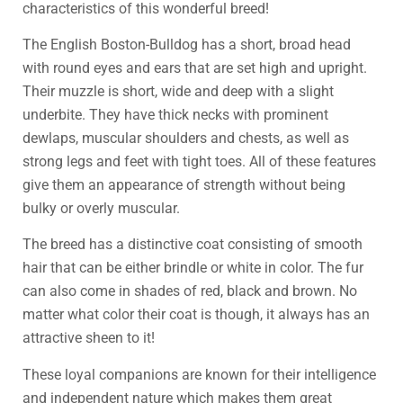
characteristics of this wonderful breed!
The English Boston-Bulldog has a short, broad head
with round eyes and ears that are set high and upright.
Their muzzle is short, wide and deep with a slight
underbite. They have thick necks with prominent
dewlaps, muscular shoulders and chests, as well as
strong legs and feet with tight toes. All of these features
give them an appearance of strength without being
bulky or overly muscular.
The breed has a distinctive coat consisting of smooth
hair that can be either brindle or white in color. The fur
can also come in shades of red, black and brown. No
matter what color their coat is though, it always has an
attractive sheen to it!
These loyal companions are known for their intelligence
and independent nature which makes them great