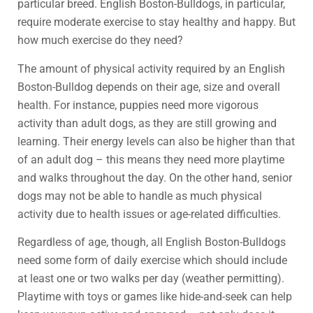
particular breed. English Boston-Bulldogs, in particular,
require moderate exercise to stay healthy and happy. But
how much exercise do they need?
The amount of physical activity required by an English
Boston-Bulldog depends on their age, size and overall
health. For instance, puppies need more vigorous
activity than adult dogs, as they are still growing and
learning. Their energy levels can also be higher than that
of an adult dog – this means they need more playtime
and walks throughout the day. On the other hand, senior
dogs may not be able to handle as much physical
activity due to health issues or age-related difficulties.
Regardless of age, though, all English Boston-Bulldogs
need some form of daily exercise which should include
at least one or two walks per day (weather permitting).
Playtime with toys or games like hide-and-seek can help