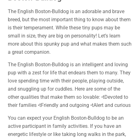
The English Boston-Bulldog is an adorable and brave
breed, but the most important thing to know about them
is their temperament. While these tiny pups may be
small in size, they are big on personality! Let’s learn
more about this spunky pup and what makes them such
a great companion.
The English Boston-Bulldog is an intelligent and loving
pup with a zest for life that endears them to many. They
love spending time with their people, playing outside,
and snuggling up for cuddles. Here are some of the
other qualities that make them so lovable: •tDevoted to
their families •tFriendly and outgoing •tAlert and curious
You can expect your English Boston-Bulldog to be an
active participant in family activities. If you have an
energetic lifestyle or like taking long walks in the park,