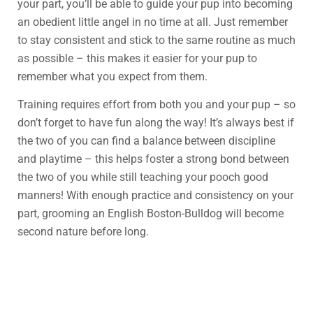
your part, you’ll be able to guide your pup into becoming
an obedient little angel in no time at all. Just remember
to stay consistent and stick to the same routine as much
as possible – this makes it easier for your pup to
remember what you expect from them.
Training requires effort from both you and your pup – so
don’t forget to have fun along the way! It’s always best if
the two of you can find a balance between discipline
and playtime – this helps foster a strong bond between
the two of you while still teaching your pooch good
manners! With enough practice and consistency on your
part, grooming an English Boston-Bulldog will become
second nature before long.