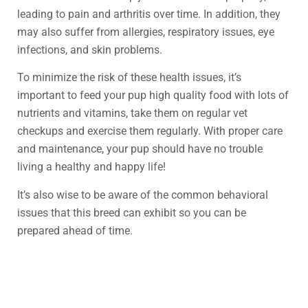
leading to pain and arthritis over time. In addition, they
may also suffer from allergies, respiratory issues, eye
infections, and skin problems.
To minimize the risk of these health issues, it’s
important to feed your pup high quality food with lots of
nutrients and vitamins, take them on regular vet
checkups and exercise them regularly. With proper care
and maintenance, your pup should have no trouble
living a healthy and happy life!
It’s also wise to be aware of the common behavioral
issues that this breed can exhibit so you can be
prepared ahead of time.