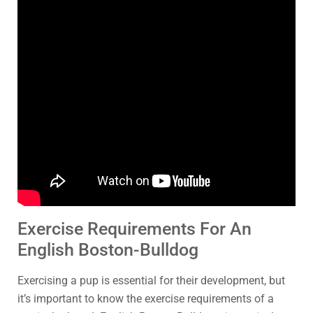
Exercise Requirements For An
English Boston-Bulldog
Exercising a pup is essential for their development, but
it’s important to know the exercise requirements of a