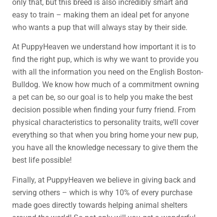
only that, but this breed is also incredibly smart and
easy to train – making them an ideal pet for anyone
who wants a pup that will always stay by their side.
At PuppyHeaven we understand how important it is to
find the right pup, which is why we want to provide you
with all the information you need on the English Boston-
Bulldog. We know how much of a commitment owning
a pet can be, so our goal is to help you make the best
decision possible when finding your furry friend. From
physical characteristics to personality traits, we’ll cover
everything so that when you bring home your new pup,
you have all the knowledge necessary to give them the
best life possible!
Finally, at PuppyHeaven we believe in giving back and
serving others – which is why 10% of every purchase
made goes directly towards helping animal shelters