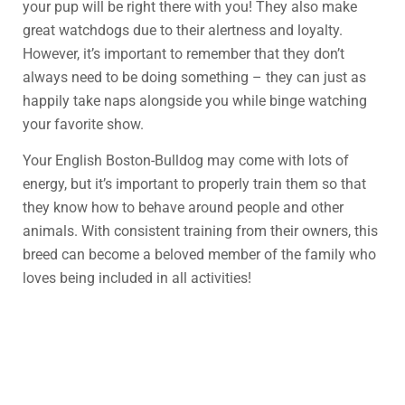
your pup will be right there with you! They also make
great watchdogs due to their alertness and loyalty.
However, it’s important to remember that they don’t
always need to be doing something – they can just as
happily take naps alongside you while binge watching
your favorite show.
Your English Boston-Bulldog may come with lots of
energy, but it’s important to properly train them so that
they know how to behave around people and other
animals. With consistent training from their owners, this
breed can become a beloved member of the family who
loves being included in all activities!