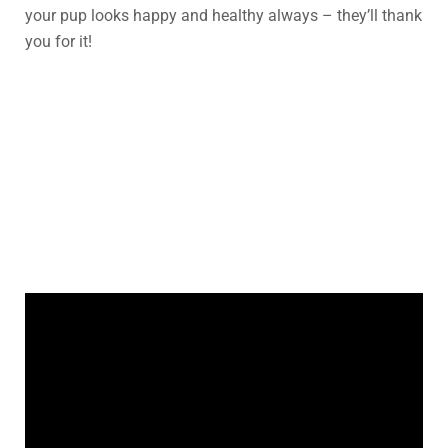
your pup looks happy and healthy always – they’ll thank
you for it!