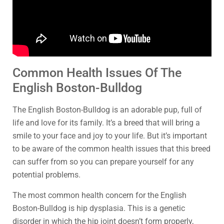
Common Health Issues Of The
English Boston-Bulldog
The English Boston-Bulldog is an adorable pup, full of
life and love for its family. It’s a breed that will bring a
smile to your face and joy to your life. But it’s important
to be aware of the common health issues that this breed
can suffer from so you can prepare yourself for any
potential problems.
The most common health concern for the English
Boston-Bulldog is hip dysplasia. This is a genetic
disorder in which the hip joint doesn’t form properly,