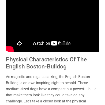
Physical Characteristics Of The
English Boston-Bulldog
As majestic and regal as a king, the English Boston-
Bulldog is an awe-inspiring sight to behold. These
medium-sized dogs have a compact but powerful build
that make them look like they could take on any
challenge. Let’s take a closer look at the physical