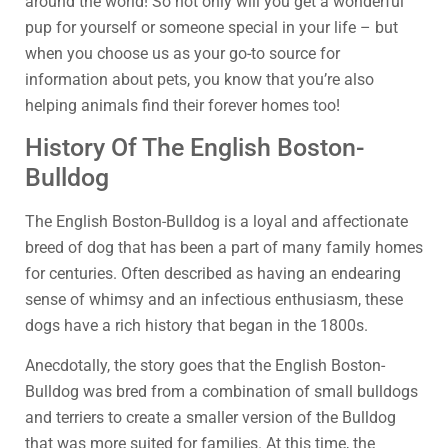
around the world! So not only will you get a wonderful
pup for yourself or someone special in your life – but
when you choose us as your go-to source for
information about pets, you know that you’re also
helping animals find their forever homes too!
History Of The English Boston-
Bulldog
The English Boston-Bulldog is a loyal and affectionate
breed of dog that has been a part of many family homes
for centuries. Often described as having an endearing
sense of whimsy and an infectious enthusiasm, these
dogs have a rich history that began in the 1800s.
Anecdotally, the story goes that the English Boston-
Bulldog was bred from a combination of small bulldogs
and terriers to create a smaller version of the Bulldog
that was more suited for families. At this time, the