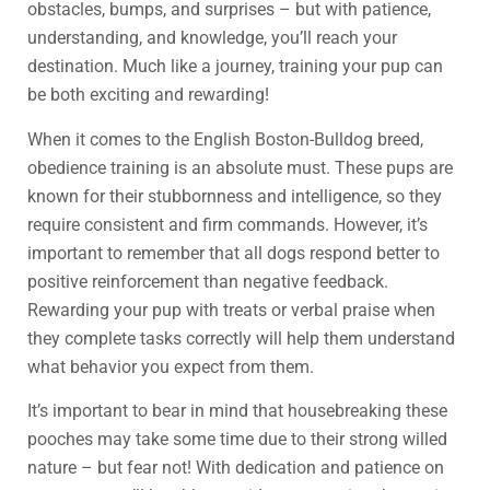
obstacles, bumps, and surprises – but with patience,
understanding, and knowledge, you’ll reach your
destination. Much like a journey, training your pup can
be both exciting and rewarding!
When it comes to the English Boston-Bulldog breed,
obedience training is an absolute must. These pups are
known for their stubbornness and intelligence, so they
require consistent and firm commands. However, it’s
important to remember that all dogs respond better to
positive reinforcement than negative feedback.
Rewarding your pup with treats or verbal praise when
they complete tasks correctly will help them understand
what behavior you expect from them.
It’s important to bear in mind that housebreaking these
pooches may take some time due to their strong willed
nature – but fear not! With dedication and patience on