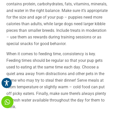
contains protein, carbohydrates, fats, vitamins, minerals,
and water in the right balance. Make sure it’s appropriate
for the size and age of your pup – puppies need more
calories than adults, while large dogs need larger kibble
pieces than smaller breeds. Include treats in moderation
– use them as rewards during training sessions or as
special snacks for good behavior.
When it comes to feeding time, consistency is key.
Feeding times should be regular so that your pup gets
used to eating at the same time each day. Choose a
quiet area away from distractions and other pets in the
home who may try to steal their dinner! Serve meals at
room temperature or slightly warm – cold food can put
off picky eaters. Finally, make sure there’s always plenty
of fresh water available throughout the day for them to
drink.