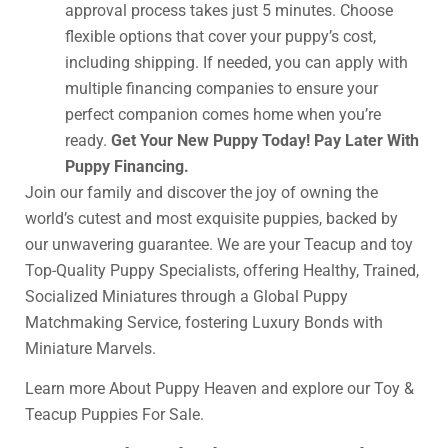
approval process takes just 5 minutes. Choose
flexible options that cover your puppy’s cost,
including shipping. If needed, you can apply with
multiple financing companies to ensure your
perfect companion comes home when you’re
ready.
Get Your New Puppy Today! Pay Later With
Puppy Financing.
Join our family and discover the joy of owning the
world’s cutest and most exquisite puppies, backed by
our unwavering guarantee. We are your Teacup and toy
Top-Quality Puppy Specialists, offering Healthy, Trained,
Socialized Miniatures through a Global Puppy
Matchmaking Service, fostering Luxury Bonds with
Miniature Marvels.
Learn more About Puppy Heaven and explore our Toy &
Teacup Puppies For Sale.