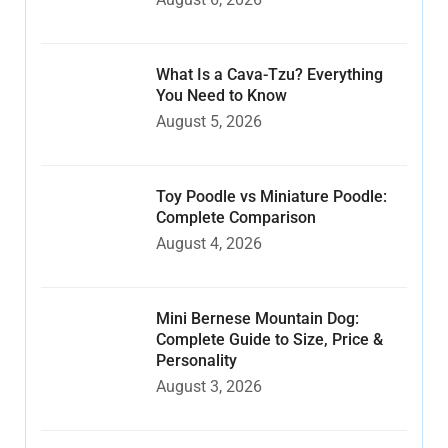
What Is a Cava-Tzu? Everything
You Need to Know
August 5, 2026
Toy Poodle vs Miniature Poodle:
Complete Comparison
August 4, 2026
Mini Bernese Mountain Dog:
Complete Guide to Size, Price &
Personality
August 3, 2026