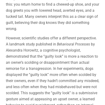
this: you return home to find a chewed-up shoe, and your
dog greets you with lowered head, averted eyes, and a
tucked tail. Many owners interpret this as a clear sign of
guilt, believing their dog knows they did something
wrong.
However, scientific studies offer a different perspective.
A landmark study published in
Behavioural Processes
by
Alexandra Horowitz, a cognitive psychologist,
demonstrated that the “guilty look” is more a reaction to
an owner’s scolding or disappointment than actual
remorse for a transgression. In her experiments, dogs
displayed the “guilty look” more often when scolded by
their owners, even if they hadn’t committed any misdeed,
and less often when they had misbehaved but were not
scolded. This suggests the “guilty look” is a submissive
gesture aimed at appeasing an upset owner, a learned