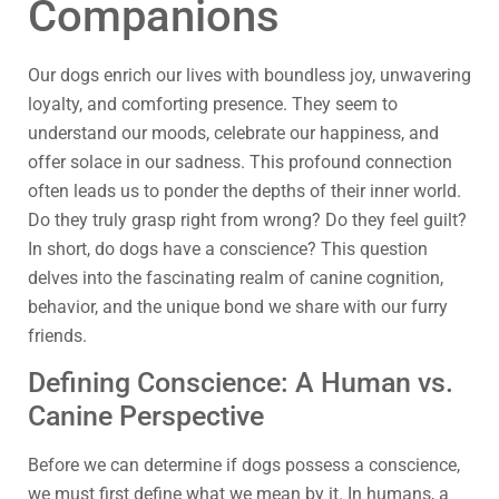
Companions
Our dogs enrich our lives with boundless joy, unwavering
loyalty, and comforting presence. They seem to
understand our moods, celebrate our happiness, and
offer solace in our sadness. This profound connection
often leads us to ponder the depths of their inner world.
Do they truly grasp right from wrong? Do they feel guilt?
In short, do dogs have a conscience? This question
delves into the fascinating realm of canine cognition,
behavior, and the unique bond we share with our furry
friends.
Defining Conscience: A Human vs.
Canine Perspective
Before we can determine if dogs possess a conscience,
we must first define what we mean by it. In humans, a