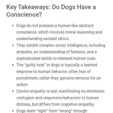
Key Takeaways: Do Dogs Have a
Conscience?
Dogs do not possess a human-like abstract
conscience, which involves moral reasoning and
understanding societal ethics.
They exhibit complex social intelligence, including
empathy, an understanding of fairness, and a
sophisticated ability to interpret human cues.
The “guilty look” in dogs is typically a learned
response to human behavior, often fear of
punishment, rather than genuine remorse for an
action.
Canine empathy is real, manifesting as emotional
contagion and responsive behaviors to human
distress, but differs from cognitive empathy.
Dogs learn “right” from “wrong” through