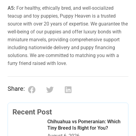
A5:
For healthy, ethically bred, and well-socialized
teacup and toy puppies, Puppy Heaven is a trusted
source with over 20 years of expertise. We guarantee the
well-being of our puppies and offer luxury bonds with
miniature marvels, providing comprehensive support
including nationwide delivery and puppy financing
solutions. We are committed to matching you with a
furry friend raised with love.
Share:
Recent Post
Chihuahua vs Pomeranian: Which
Tiny Breed Is Right for You?
August 6, 2026