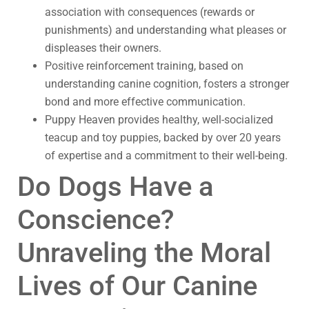
association with consequences (rewards or
punishments) and understanding what pleases or
displeases their owners.
Positive reinforcement training, based on
understanding canine cognition, fosters a stronger
bond and more effective communication.
Puppy Heaven provides healthy, well-socialized
teacup and toy puppies, backed by over 20 years
of expertise and a commitment to their well-being.
Do Dogs Have a
Conscience?
Unraveling the Moral
Lives of Our Canine