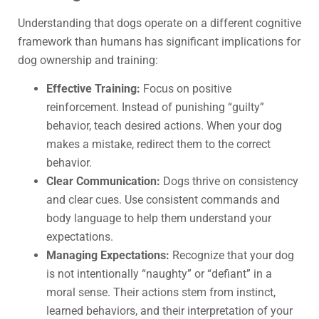
Understanding that dogs operate on a different cognitive
framework than humans has significant implications for
dog ownership and training:
Effective Training:
Focus on positive
reinforcement. Instead of punishing “guilty”
behavior, teach desired actions. When your dog
makes a mistake, redirect them to the correct
behavior.
Clear Communication:
Dogs thrive on consistency
and clear cues. Use consistent commands and
body language to help them understand your
expectations.
Managing Expectations:
Recognize that your dog
is not intentionally “naughty” or “defiant” in a
moral sense. Their actions stem from instinct,
learned behaviors, and their interpretation of your