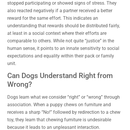
stopped participating or showed signs of stress. They
also reacted negatively if a partner received a better
reward for the same effort. This indicates an
understanding that rewards should be distributed fairly,
at least in a social context where their efforts are
comparable to others. While not quite “justice” in the
human sense, it points to an innate sensitivity to social
expectations and equality within their pack or family
unit.
Can Dogs Understand Right from
Wrong?
Dogs learn what we consider “right” or “wrong” through
association. When a puppy chews on furniture and
receives a sharp “No!” followed by redirection to a chew
toy, they learn that chewing furniture is undesirable
because it leads to an unpleasant interaction.