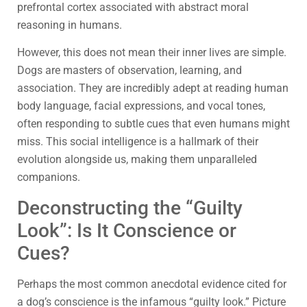
prefrontal cortex associated with abstract moral
reasoning in humans.
However, this does not mean their inner lives are simple.
Dogs are masters of observation, learning, and
association. They are incredibly adept at reading human
body language, facial expressions, and vocal tones,
often responding to subtle cues that even humans might
miss. This social intelligence is a hallmark of their
evolution alongside us, making them unparalleled
companions.
Deconstructing the “Guilty
Look”: Is It Conscience or
Cues?
Perhaps the most common anecdotal evidence cited for
a dog’s conscience is the infamous “guilty look.” Picture