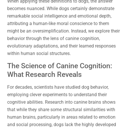
When applying these definitions to dogs, the answer
becomes nuanced. While dogs certainly demonstrate
remarkable social intelligence and emotional depth,
attributing a human-like moral conscience to them
might be an oversimplification. Instead, we explore their
behavior through the lens of canine cognition,
evolutionary adaptations, and their learned responses
within human social structures.
The Science of Canine Cognition:
What Research Reveals
For decades, scientists have studied dog behavior,
employing clever experiments to understand their
cognitive abilities. Research into canine brains shows
that while they share some structural similarities with
human brains, particularly in areas related to emotion
and social processing, dogs lack the highly developed