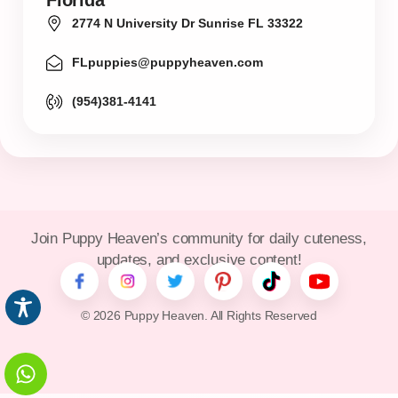
Florida
2774 N University Dr Sunrise FL 33322
FLpuppies@puppyheaven.com
(954)381-4141
Join Puppy Heaven’s community for daily cuteness,
updates, and exclusive content!
© 2026 Puppy Heaven. All Rights Reserved