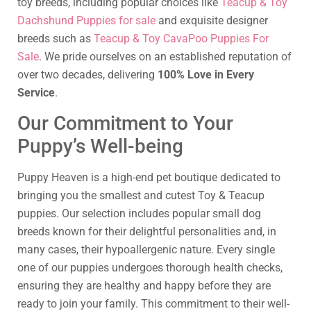
toy breeds, including popular choices like
Teacup & Toy
Dachshund Puppies for sale
and exquisite designer
breeds such as
Teacup & Toy CavaPoo Puppies For
Sale
. We pride ourselves on an established reputation of
over two decades, delivering
100% Love in Every
Service
.
Our Commitment to Your
Puppy’s Well-being
Puppy Heaven is a high-end pet boutique dedicated to
bringing you the smallest and cutest Toy & Teacup
puppies. Our selection includes popular small dog
breeds known for their delightful personalities and, in
many cases, their hypoallergenic nature. Every single
one of our puppies undergoes thorough health checks,
ensuring they are healthy and happy before they are
ready to join your family. This commitment to their well-