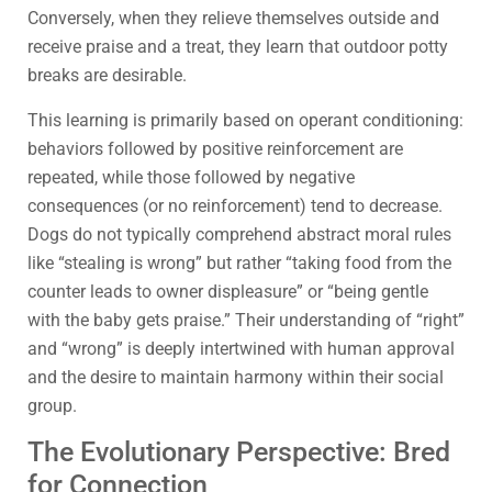
Conversely, when they relieve themselves outside and
receive praise and a treat, they learn that outdoor potty
breaks are desirable.
This learning is primarily based on operant conditioning:
behaviors followed by positive reinforcement are
repeated, while those followed by negative
consequences (or no reinforcement) tend to decrease.
Dogs do not typically comprehend abstract moral rules
like “stealing is wrong” but rather “taking food from the
counter leads to owner displeasure” or “being gentle
with the baby gets praise.” Their understanding of “right”
and “wrong” is deeply intertwined with human approval
and the desire to maintain harmony within their social
group.
The Evolutionary Perspective: Bred
for Connection