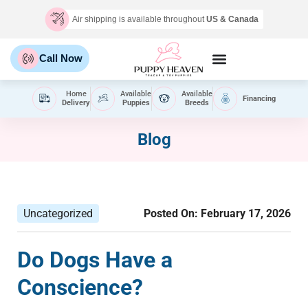
Air shipping is available throughout
US & Canada
Call Now
Home
Available
Available
Financing
Delivery
Puppies
Breeds
Blog
Uncategorized
Posted On:
February 17, 2026
Do Dogs Have a
Conscience?