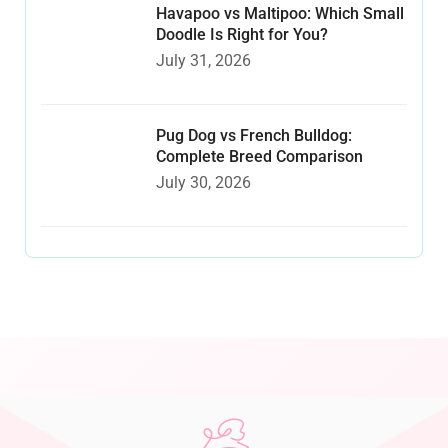
Havapoo vs Maltipoo: Which Small
Doodle Is Right for You?
July 31, 2026
Pug Dog vs French Bulldog:
Complete Breed Comparison
July 30, 2026