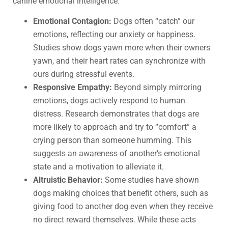
canine emotional intelligence.
Emotional Contagion:
Dogs often “catch” our
emotions, reflecting our anxiety or happiness.
Studies show dogs yawn more when their owners
yawn, and their heart rates can synchronize with
ours during stressful events.
Responsive Empathy:
Beyond simply mirroring
emotions, dogs actively respond to human
distress. Research demonstrates that dogs are
more likely to approach and try to “comfort” a
crying person than someone humming. This
suggests an awareness of another’s emotional
state and a motivation to alleviate it.
Altruistic Behavior:
Some studies have shown
dogs making choices that benefit others, such as
giving food to another dog even when they receive
no direct reward themselves. While these acts