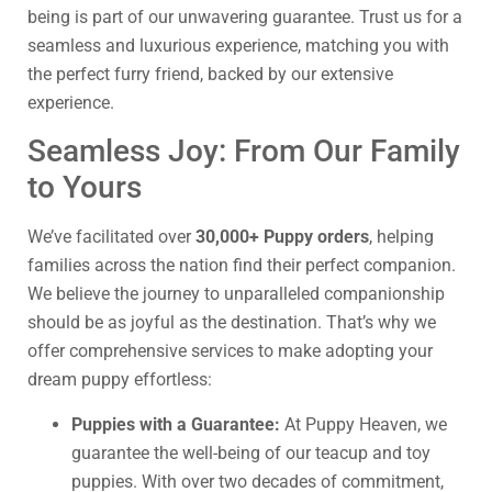
being is part of our unwavering guarantee. Trust us for a
seamless and luxurious experience, matching you with
the perfect furry friend, backed by our extensive
experience.
Seamless Joy: From Our Family
to Yours
We’ve facilitated over
30,000+ Puppy orders
, helping
families across the nation find their perfect companion.
We believe the journey to unparalleled companionship
should be as joyful as the destination. That’s why we
offer comprehensive services to make adopting your
dream puppy effortless:
Puppies with a Guarantee:
At Puppy Heaven, we
guarantee the well-being of our teacup and toy
puppies. With over two decades of commitment,