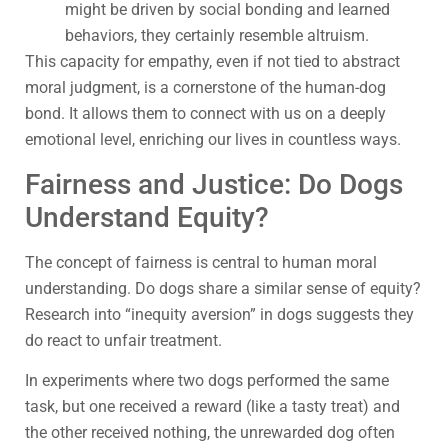
might be driven by social bonding and learned
behaviors, they certainly resemble altruism.
This capacity for empathy, even if not tied to abstract
moral judgment, is a cornerstone of the human-dog
bond. It allows them to connect with us on a deeply
emotional level, enriching our lives in countless ways.
Fairness and Justice: Do Dogs
Understand Equity?
The concept of fairness is central to human moral
understanding. Do dogs share a similar sense of equity?
Research into “inequity aversion” in dogs suggests they
do react to unfair treatment.
In experiments where two dogs performed the same
task, but one received a reward (like a tasty treat) and
the other received nothing, the unrewarded dog often