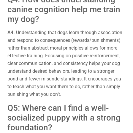
canine cognition help me train
my dog?
A4:
Understanding that dogs learn through association
and respond to consequences (rewards/punishments)
rather than abstract moral principles allows for more
effective training. Focusing on positive reinforcement,
clear communication, and consistency helps your dog
understand desired behaviors, leading to a stronger
bond and fewer misunderstandings. It encourages you
to teach what you want them to do, rather than simply
punishing what you don’t.
Q5: Where can I find a well-
socialized puppy with a strong
foundation?