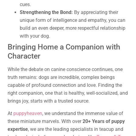
cues.
Strengthening the Bond:
By appreciating their
unique form of intelligence and empathy, you can
build an even deeper, more respectful relationship
with your dog.
Bringing Home a Companion with
Character
While the debate on canine conscience continues, one
truth remains: dogs are incredible, complex beings
capable of profound connection and love. Finding the
right companion, one that is healthy, well-socialized, and
brings joy, starts with a trusted source.
At
puppyheaven
, we understand the immense value of
these miniature marvels. With over
20+ Years of puppy
expertise
, we are the leading specialists in teacup and