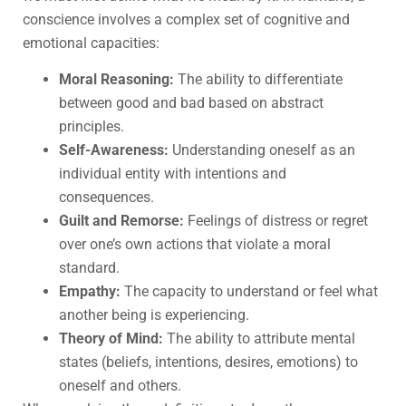
conscience involves a complex set of cognitive and
emotional capacities:
Moral Reasoning:
The ability to differentiate
between good and bad based on abstract
principles.
Self-Awareness:
Understanding oneself as an
individual entity with intentions and
consequences.
Guilt and Remorse:
Feelings of distress or regret
over one’s own actions that violate a moral
standard.
Empathy:
The capacity to understand or feel what
another being is experiencing.
Theory of Mind:
The ability to attribute mental
states (beliefs, intentions, desires, emotions) to
oneself and others.