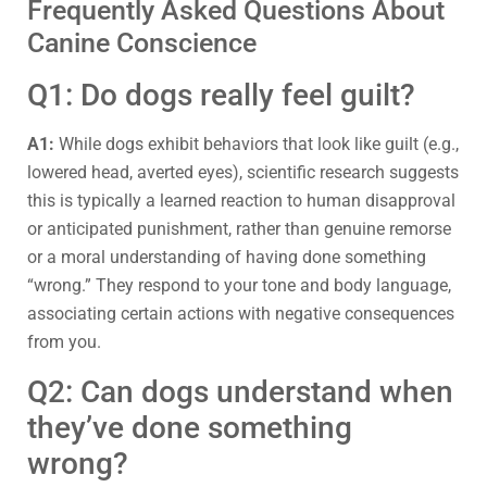
Frequently Asked Questions About
Canine Conscience
Q1: Do dogs really feel guilt?
A1:
While dogs exhibit behaviors that look like guilt (e.g.,
lowered head, averted eyes), scientific research suggests
this is typically a learned reaction to human disapproval
or anticipated punishment, rather than genuine remorse
or a moral understanding of having done something
“wrong.” They respond to your tone and body language,
associating certain actions with negative consequences
from you.
Q2: Can dogs understand when
they’ve done something
wrong?