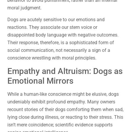
behavior to avoid punishment, rather than an internal
moral judgment.
Dogs are acutely sensitive to our emotions and
reactions. They associate our stern voice or
disappointed body language with negative outcomes.
Their response, therefore, is a sophisticated form of
social communication, not necessarily a sign of a
conscience wrestling with moral principles.
Empathy and Altruism: Dogs as
Emotional Mirrors
While a human-like conscience might be elusive, dogs
undeniably exhibit profound empathy. Many owners
recount stories of their dogs comforting them when sad,
lying close during illness, or reacting to their stress. This
isn’t mere coincidence; scientific evidence supports