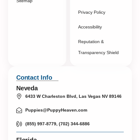
Sitemap
Privacy Policy
Accessibility
Reputation &
Transparency Shield
Contact Info
Neveda
6433 W Charleston Blvd, Las Vegas NV 89146
Puppies@PuppyHeaven.com
(855) 997-8779, (702) 344-6886