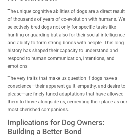
The unique cognitive abilities of dogs are a direct result
of thousands of years of co-evolution with humans. We
selectively bred dogs not only for specific tasks like
hunting or guarding but also for their social intelligence
and ability to form strong bonds with people. This long
history has shaped their capacity to understand and
respond to human communication, intentions, and
emotions.
The very traits that make us question if dogs have a
conscience—their apparent guilt, empathy, and desire to
please—are finely tuned adaptations that have allowed
them to thrive alongside us, cementing their place as our
most cherished companions.
Implications for Dog Owners:
Building a Better Bond