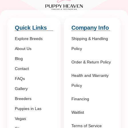
Quick Links
Company Info
Explore Breeds
Shipping & Handling
About Us
Policy
Blog
Order & Return Policy
Contact
Health and Warranty
FAQs
Policy
Gallery
Breeders
Financing
Puppies in Las
Waitlist
Vegas
Terms of Service