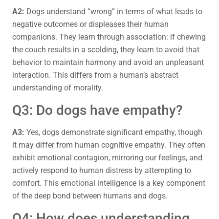
A2:
Dogs understand “wrong” in terms of what leads to
negative outcomes or displeases their human
companions. They learn through association: if chewing
the couch results in a scolding, they learn to avoid that
behavior to maintain harmony and avoid an unpleasant
interaction. This differs from a human’s abstract
understanding of morality.
Q3: Do dogs have empathy?
A3:
Yes, dogs demonstrate significant empathy, though
it may differ from human cognitive empathy. They often
exhibit emotional contagion, mirroring our feelings, and
actively respond to human distress by attempting to
comfort. This emotional intelligence is a key component
of the deep bond between humans and dogs.
Q4: How does understanding