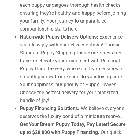
each puppy undergoes thorough health checks,
ensuring they’re healthy and happy before joining
your family. Your journey to unparalleled
companionship starts here!
Nationwide Puppy Delivery Options:
Experience
seamless joy with our delivery options! Choose
Standard Puppy Shipping for secure, stress-free
travel or elevate your excitement with Personal
Puppy Hand Delivery, where our team ensures a
smooth journey from kennel to your loving arms.
Your happiness, our priority at Puppy Heaven.
Choose the perfect delivery for your pint-sized
bundle of joy!
Puppy Financing Solutions:
We believe everyone
deserves the luxury bond of a miniature marvel.
Get Your Dream Puppy Today, Pay Later! Secure
up to $20,000 with Puppy Financing.
Our quick