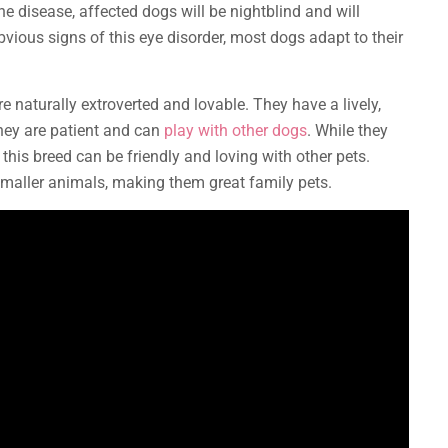
the disease, affected dogs will be nightblind and will
bvious signs of this eye disorder, most dogs adapt to their
e naturally extroverted and lovable. They have a lively,
They are patient and can
play with other dogs
. While they
, this breed can be friendly and loving with other pets.
f smaller animals, making them great family pets.