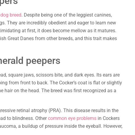
pers
s dog breed
. Despite being one of the leggiest canines,
. They are incredibly obedient and eager to learn new
timidating at first, it does become mellow as it matures.
uish Great Danes from other breeds, and this trait makes
merald peepers
ad, square jaws, scissors bite, and dark eyes. Its ears are
ping from front to back. The Cocker’s coat is flat or slightly
e hair on the head. The breed was first recognized as a
ressive retinal atrophy (PRA). This disease results in the
ead to blindness. Other
common eye problems
in Cockers
laucoma, a buildup of pressure inside the eyeball. However,