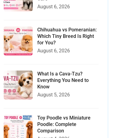
August 6, 2026
Chihuahua vs Pomeranian:
Which Tiny Breed Is Right
for You?
August 6, 2026
What Is a Cava-Tzu?
Everything You Need to
Know
August 5, 2026
Toy Poodle vs Miniature
Poodle: Complete
Comparison