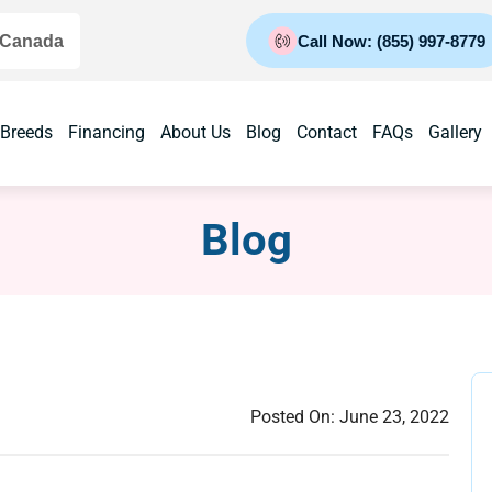
 Canada
Call Now: (855) 997-8779
 Breeds
Financing
About Us
Blog
Contact
FAQs
Gallery
Blog
Posted On:
June 23, 2022