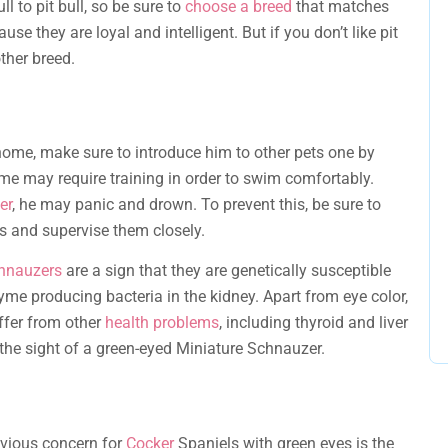
l to pit bull, so be sure to
choose a breed
that matches
se they are loyal and intelligent. But if you don’t like pit
ther breed.
home, make sure to introduce him to other pets one by
ome may require training in order to swim comfortably.
er
, he may panic and drown. To prevent this, be sure to
s and supervise them closely.
chnauzers
are a sign that they are genetically susceptible
me producing bacteria in the kidney. Apart from eye color,
uffer from other
health problems
, including thyroid and liver
the sight of a green-eyed Miniature Schnauzer.
bvious concern for
Cocker
Spaniels with green eyes is the