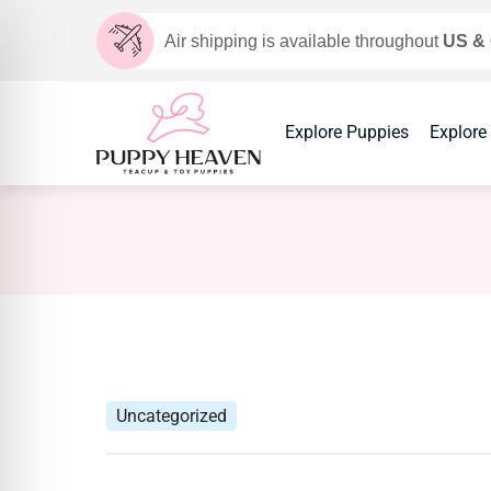
Air shipping is available throughout
US &
Explore Puppies
Explore
Uncategorized