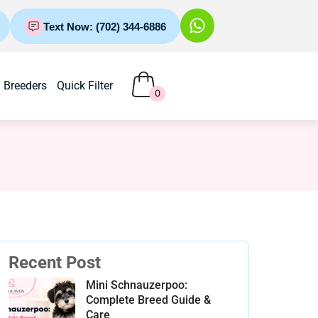
Text Now: (702) 344-6886
Breeders
Quick Filter
0
Recent Post
Mini Schnauzerpoo:
Complete Breed Guide &
Care