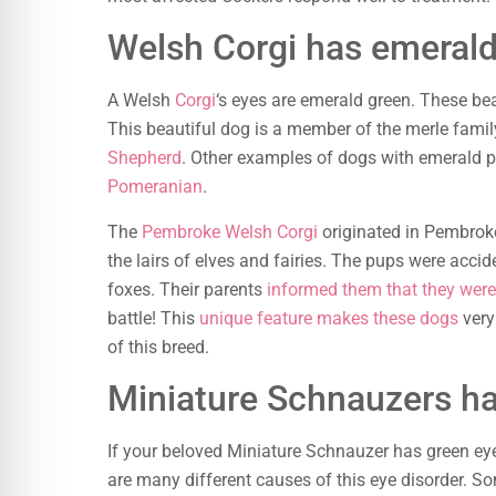
Welsh Corgi has emeral
A Welsh
Corgi
‘s eyes are emerald green. These be
This beautiful dog is a member of the merle fami
Shepherd
. Other examples of dogs with emerald 
Pomeranian
.
The
Pembroke Welsh Corgi
originated in Pembroke
the lairs of elves and fairies. The pups were acci
foxes. Their parents
informed them that they were 
battle! This
unique feature makes these dogs
very
of this breed.
Miniature Schnauzers h
If your beloved Miniature Schnauzer has green eyes
are many different causes of this eye disorder. S