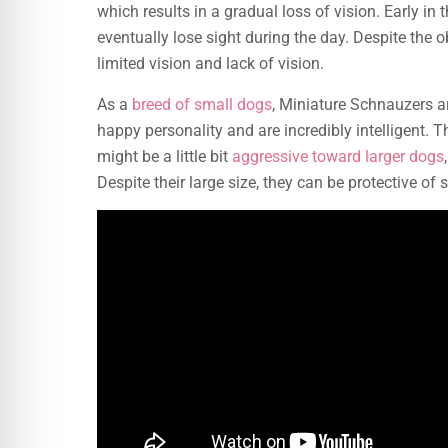
which results in a gradual loss of vision. Early in 
eventually lose sight during the day. Despite the o
limited vision and lack of vision.
As a
breed of small dogs
, Miniature Schnauzers ar
happy personality and are incredibly intelligent. 
might be a little bit
aggressive toward larger dogs
Despite their large size, they can be protective o