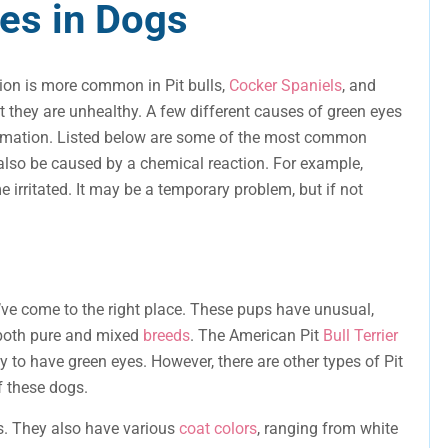
es in Dogs
tion is more common in Pit bulls,
Cocker Spaniels
, and
t they are unhealthy. A few different causes of green eyes
ormation. Listed below are some of the most common
also be caused by a chemical reaction. For example,
e irritated. It may be a temporary problem, but if not
ou’ve come to the right place. These pups have unusual,
 both pure and mixed
breeds
. The American Pit
Bull Terrier
y to have green eyes. However, there are other types of Pit
f these dogs.
es. They also have various
coat colors
, ranging from white