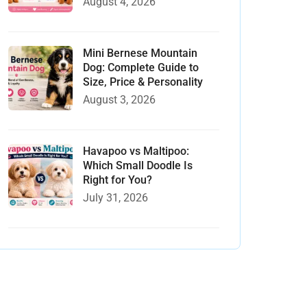
August 4, 2026
Mini Bernese Mountain
Dog: Complete Guide to
Size, Price & Personality
August 3, 2026
Havapoo vs Maltipoo:
Which Small Doodle Is
Right for You?
July 31, 2026