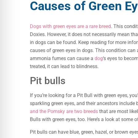
Causes of Green Ey
Dogs with green eyes are a rare breed
. This condi
Doxies. However, it does not necessarily mean tha
in dogs can be found. Keep reading for more inf
causes of green eyes in dogs. This condition can 
ammonia fumes can cause a
dog
‘s eyes to becom
treated, it can lead to blindness.
Pit bulls
If you’re looking for a Pit Bull with green eyes, y
sparkling green eyes, and their ancestors include
and the Pomsky are two breeds
that are most likel
Bulls with green eyes, too. Here’s a look at some o
Pit bulls can have blue, green, hazel, or brown ey