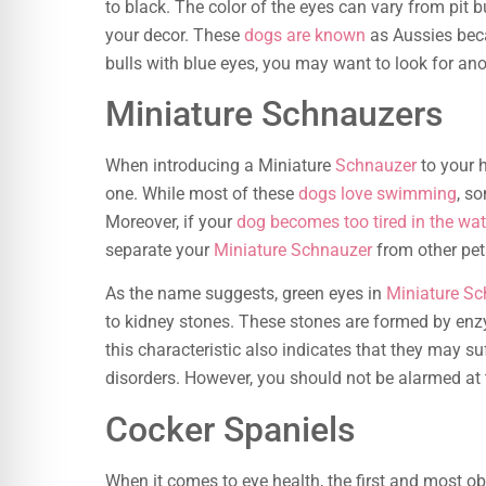
to black. The color of the eyes can vary from pit bul
your decor. These
dogs are known
as Aussies becau
bulls with blue eyes, you may want to look for ano
Miniature Schnauzers
When introducing a Miniature
Schnauzer
to your 
one. While most of these
dogs love swimming
, s
Moreover, if your
dog becomes too tired in the wat
separate your
Miniature Schnauzer
from other pet
As the name suggests, green eyes in
Miniature S
to kidney stones. These stones are formed by enzy
this characteristic also indicates that they may s
disorders. However, you should not be alarmed at 
Cocker Spaniels
When it comes to eye health, the first and most o