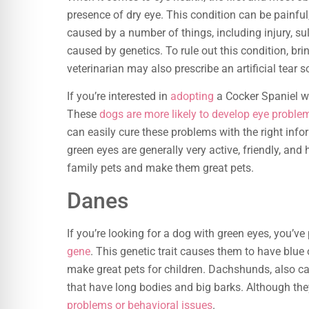
presence of dry eye. This condition can be painful
caused by a number of things, including injury, sul
caused by genetics. To rule out this condition, br
veterinarian may also prescribe an artificial tear s
If you’re interested in
adopting
a Cocker Spaniel wi
These
dogs are more likely to develop eye proble
can easily cure these problems with the right info
green eyes are generally very active, friendly, and
family pets and make them great pets.
Danes
If you’re looking for a dog with green eyes, you’v
gene
. This genetic trait causes them to have blue
make great pets for children. Dachshunds, also c
that have long bodies and big barks. Although they
problems or behavioral issues
.