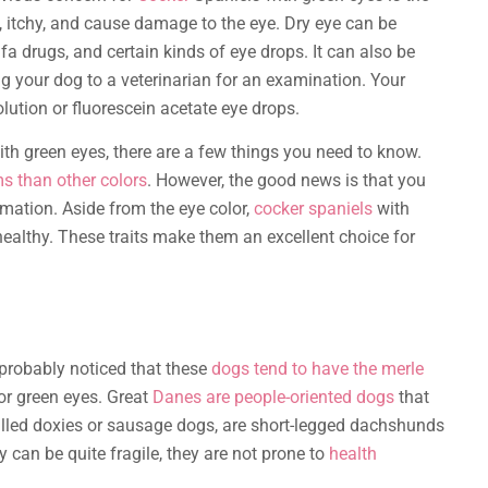
, itchy, and cause damage to the eye. Dry eye can be
fa drugs, and certain kinds of eye drops. It can also be
ing your dog to a veterinarian for an examination. Your
olution or fluorescein acetate eye drops.
th green eyes, there are a few things you need to know.
ms than other colors
. However, the good news is that you
rmation. Aside from the eye color,
cocker spaniels
with
 healthy. These traits make them an excellent choice for
e probably noticed that these
dogs tend to have the merle
 or green eyes. Great
Danes are people-oriented dogs
that
alled doxies or sausage dogs, are short-legged dachshunds
 can be quite fragile, they are not prone to
health