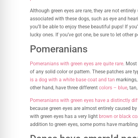
Although green eyes are rare, they are not entirel
associated with these dogs, such as eye and heari
you’ll be able to enjoy these beautiful pups! If yo
lucky ones. If you’ve got one, be sure to let other
Pomeranians
Pomeranians with green eyes are quite rare
. Most
of any solid color or pattern. These patches are t
is a dog with a white base coat and tan
markings, 
other hand, have three different
colors – blue
, tan
Pomeranians with green eyes have a distinctly dif
because green eyes are almost entirely caused by 
with green eyes has a very light
brown or black co
addition to green eyes, some poms have marbling or