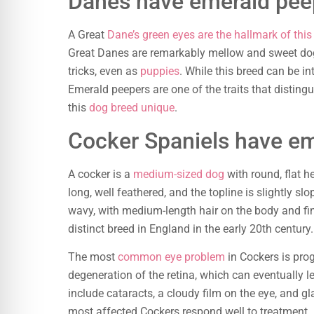
Danes have emerald pee
A Great
Dane’s green eyes are the hallmark of thi
Great Danes are remarkably mellow and sweet dogs
tricks, even as
puppies
. While this breed can be in
Emerald peepers are one of the traits that disting
this
dog breed unique
.
Cocker Spaniels have e
A cocker is a
medium-sized dog
with round, flat he
long, well feathered, and the topline is slightly slo
wavy, with medium-length hair on the body and fin
distinct breed in England in the early 20th century.
The most
common eye problem
in Cockers is prog
degeneration of the retina, which can eventually l
include cataracts, a cloudy film on the eye, and g
most affected Cockers respond well to treatment.