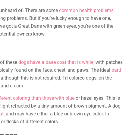
y unheard of. There are some
common health problems
ng problems. But if you’re lucky enough to have one,
u’ve got a Great Dane with green eyes, you’re one of the
 potential owners know.
 of these
dogs have a base coat that is white
, with patches
ypically found on the face, chest, and paws. The ideal
parti
although this is not required. Tri-colored dogs, on the
, and cream.
ferent coloring than those with blue
or hazel eyes. This is
light refracted by a tiny amount of brown pigment. A dog
at
, and may have either a blue or brown eye color. In
 flecks of different colors.