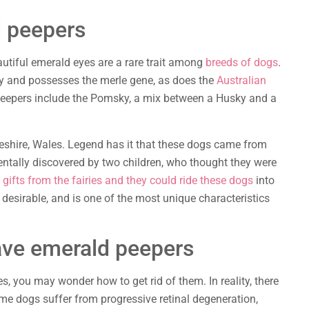
d peepers
autiful emerald eyes are a rare trait among
breeds of dogs
.
ly and possesses the merle gene, as does the
Australian
peepers include the Pomsky, a mix between a Husky and a
shire, Wales. Legend has it that these dogs came from
dentally discovered by two children, who thought they were
gifts from the fairies and they could ride these dogs
into
 desirable, and is one of the most unique characteristics
ave emerald peepers
, you may wonder how to get rid of them. In reality, there
ome dogs suffer from progressive retinal degeneration,