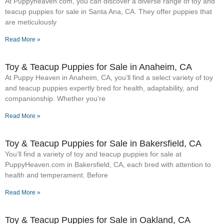
At Puppyheaven.com, you can discover a diverse range of toy and
teacup puppies for sale in Santa Ana, CA. They offer puppies that
are meticulously
Read More »
Toy & Teacup Puppies for Sale​ in Anaheim, CA
At Puppy Heaven in Anaheim, CA, you’ll find a select variety of toy
and teacup puppies expertly bred for health, adaptability, and
companionship. Whether you’re
Read More »
Toy & Teacup Puppies for Sale​ in Bakersfield, CA
You’ll find a variety of toy and teacup puppies for sale at
PuppyHeaven.com in Bakersfield, CA, each bred with attention to
health and temperament. Before
Read More »
Toy & Teacup Puppies for Sale​ in Oakland, CA