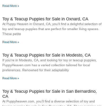
Read More »
Toy & Teacup Puppies for Sale​ in Oxnard, CA
At Puppy Heaven in Oxnard, CA, you’ll find a delightful selection of
toy and teacup puppies that are perfect for smaller living spaces.
These petite
Read More »
Toy & Teacup Puppies for Sale​ in Modesto, CA
If you’re in Modesto, CA, and looking for toy or teacup puppies,
PuppyHeaven.com has a varied collection tailored for local
preferences. Renowned for their adaptability
Read More »
Toy & Teacup Puppies for Sale​ in San Bernardino,
CA
At Puppyheaven.com, you’ll find a diverse selection of toy and