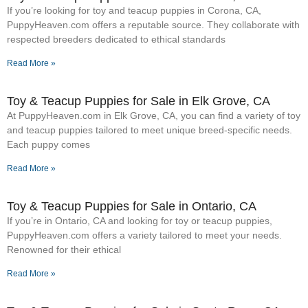
If you’re looking for toy and teacup puppies in Corona, CA,
PuppyHeaven.com offers a reputable source. They collaborate with
respected breeders dedicated to ethical standards
Read More »
Toy & Teacup Puppies for Sale​ in Elk Grove, CA
At PuppyHeaven.com in Elk Grove, CA, you can find a variety of toy
and teacup puppies tailored to meet unique breed-specific needs.
Each puppy comes
Read More »
Toy & Teacup Puppies for Sale​ in Ontario, CA
If you’re in Ontario, CA and looking for toy or teacup puppies,
PuppyHeaven.com offers a variety tailored to meet your needs.
Renowned for their ethical
Read More »