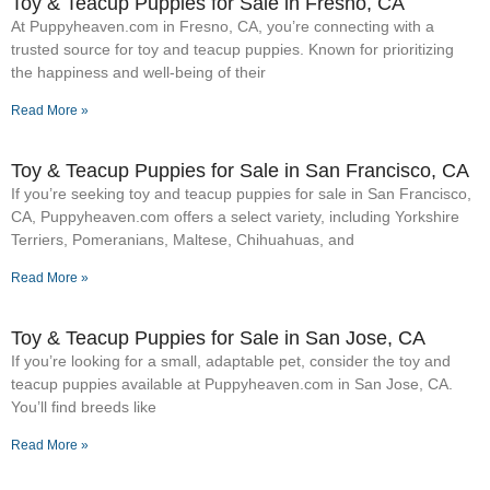
Toy & Teacup Puppies for Sale​ in Fresno, CA
At Puppyheaven.com in Fresno, CA, you’re connecting with a
trusted source for toy and teacup puppies. Known for prioritizing
the happiness and well-being of their
Read More »
Toy & Teacup Puppies for Sale​ in San Francisco, CA
If you’re seeking toy and teacup puppies for sale in San Francisco,
CA, Puppyheaven.com offers a select variety, including Yorkshire
Terriers, Pomeranians, Maltese, Chihuahuas, and
Read More »
Toy & Teacup Puppies for Sale​ in San Jose, CA
If you’re looking for a small, adaptable pet, consider the toy and
teacup puppies available at Puppyheaven.com in San Jose, CA.
You’ll find breeds like
Read More »