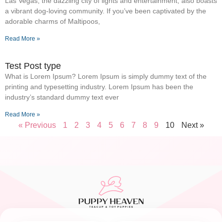
Las Vegas, the dazzling city of lights and entertainment, also boasts
a vibrant dog-loving community. If you’ve been captivated by the
adorable charms of Maltipoos,
Read More »
Test Post type
What is Lorem Ipsum? Lorem Ipsum is simply dummy text of the
printing and typesetting industry. Lorem Ipsum has been the
industry’s standard dummy text ever
Read More »
« Previous
1
2
3
4
5
6
7
8
9
10
Next »