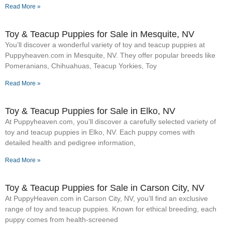
Read More »
Toy & Teacup Puppies for Sale​ in Mesquite, NV
You’ll discover a wonderful variety of toy and teacup puppies at
Puppyheaven.com in Mesquite, NV. They offer popular breeds like
Pomeranians, Chihuahuas, Teacup Yorkies, Toy
Read More »
Toy & Teacup Puppies for Sale​ in Elko, NV
At Puppyheaven.com, you’ll discover a carefully selected variety of
toy and teacup puppies in Elko, NV. Each puppy comes with
detailed health and pedigree information,
Read More »
Toy & Teacup Puppies for Sale​ in Carson City, NV
At PuppyHeaven.com in Carson City, NV, you’ll find an exclusive
range of toy and teacup puppies. Known for ethical breeding, each
puppy comes from health-screened