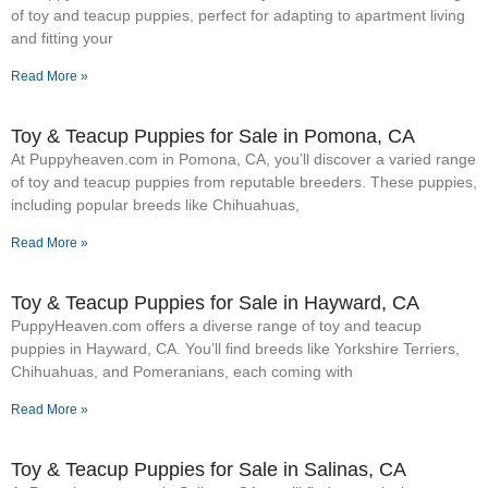
of toy and teacup puppies, perfect for adapting to apartment living
and fitting your
Read More »
Toy & Teacup Puppies for Sale​ in Pomona, CA
At Puppyheaven.com in Pomona, CA, you’ll discover a varied range
of toy and teacup puppies from reputable breeders. These puppies,
including popular breeds like Chihuahuas,
Read More »
Toy & Teacup Puppies for Sale​ in Hayward, CA
PuppyHeaven.com offers a diverse range of toy and teacup
puppies in Hayward, CA. You’ll find breeds like Yorkshire Terriers,
Chihuahuas, and Pomeranians, each coming with
Read More »
Toy & Teacup Puppies for Sale​ in Salinas, CA