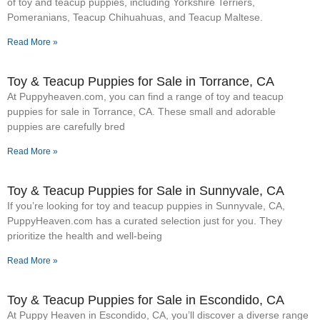
of toy and teacup puppies, including Yorkshire Terriers,
Pomeranians, Teacup Chihuahuas, and Teacup Maltese.
Read More »
Toy & Teacup Puppies for Sale​ in Torrance, CA
At Puppyheaven.com, you can find a range of toy and teacup
puppies for sale in Torrance, CA. These small and adorable
puppies are carefully bred
Read More »
Toy & Teacup Puppies for Sale​ in Sunnyvale, CA
If you’re looking for toy and teacup puppies in Sunnyvale, CA,
PuppyHeaven.com has a curated selection just for you. They
prioritize the health and well-being
Read More »
Toy & Teacup Puppies for Sale​ in Escondido, CA
At Puppy Heaven in Escondido, CA, you’ll discover a diverse range