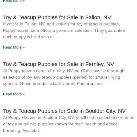
Read More »
Toy & Teacup Puppies for Sale​ in Fallon, NV
If you’re in Fallon, NV, and looking for toy or teacup puppies,
Puppyheaven.com offers a premium selection. They guarantee
each puppy is bred with a
Read More »
Toy & Teacup Puppies for Sale​ in Fernley, NV
At Puppyheaven.com in Fernley, NV, you’ll discover a thorough
selection of toy and teacup puppies, perfect for smaller living
spaces. These breeds include vibrant Pomeranians,
Read More »
Toy & Teacup Puppies for Sale​ in Boulder City, NV
At Puppy Heaven in Boulder City, NV, you’ll find a select assortment
of toy and teacup puppies known for their health and ethical
breeding. Available