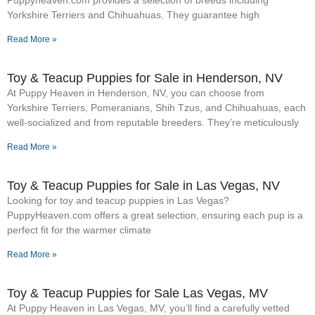
Yorkshire Terriers and Chihuahuas. They guarantee high
Read More »
Toy & Teacup Puppies for Sale​ in Henderson, NV
At Puppy Heaven in Henderson, NV, you can choose from
Yorkshire Terriers, Pomeranians, Shih Tzus, and Chihuahuas, each
well-socialized and from reputable breeders. They’re meticulously
Read More »
Toy & Teacup Puppies for Sale​ in Las Vegas, NV
Looking for toy and teacup puppies in Las Vegas?
PuppyHeaven.com offers a great selection, ensuring each pup is a
perfect fit for the warmer climate
Read More »
Toy & Teacup Puppies for Sale​ Las Vegas, MV
At Puppy Heaven in Las Vegas, MV, you’ll find a carefully vetted