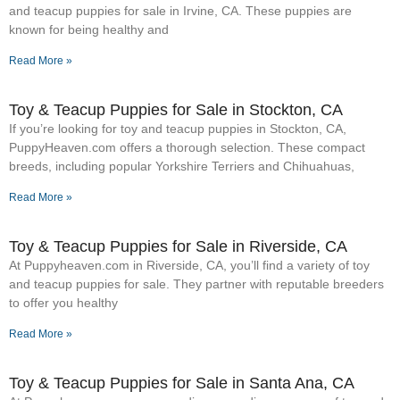
and teacup puppies for sale in Irvine, CA. These puppies are
known for being healthy and
Read More »
Toy & Teacup Puppies for Sale​ in Stockton, CA
If you’re looking for toy and teacup puppies in Stockton, CA,
PuppyHeaven.com offers a thorough selection. These compact
breeds, including popular Yorkshire Terriers and Chihuahuas,
Read More »
Toy & Teacup Puppies for Sale​ in Riverside, CA
At Puppyheaven.com in Riverside, CA, you’ll find a variety of toy
and teacup puppies for sale. They partner with reputable breeders
to offer you healthy
Read More »
Toy & Teacup Puppies for Sale​ in Santa Ana, CA