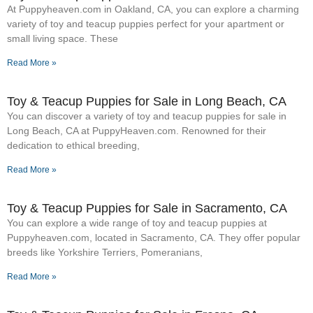
At Puppyheaven.com in Oakland, CA, you can explore a charming
variety of toy and teacup puppies perfect for your apartment or
small living space. These
Read More »
Toy & Teacup Puppies for Sale​ in Long Beach, CA
You can discover a variety of toy and teacup puppies for sale in
Long Beach, CA at PuppyHeaven.com. Renowned for their
dedication to ethical breeding,
Read More »
Toy & Teacup Puppies for Sale​ in Sacramento, CA
You can explore a wide range of toy and teacup puppies at
Puppyheaven.com, located in Sacramento, CA. They offer popular
breeds like Yorkshire Terriers, Pomeranians,
Read More »