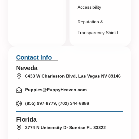
Accessibility
Reputation &
Transparency Shield
Contact Info
Neveda
6433 W Charleston Blvd, Las Vegas NV 89146
Puppies@PuppyHeaven.com
(855) 997-8779, (702) 344-6886
Florida
2774 N University Dr Sunrise FL 33322