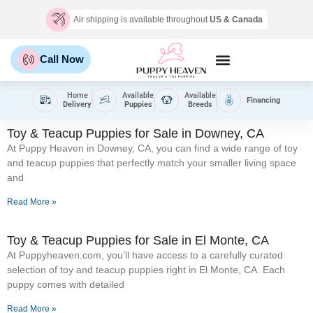
Air shipping is available throughout
US & Canada
Call Now
Home
Available
Available
Financing
Delivery
Puppies
Breeds
Toy & Teacup Puppies for Sale​ in Downey, CA
At Puppy Heaven in Downey, CA, you can find a wide range of toy
and teacup puppies that perfectly match your smaller living space
and
Read More »
Toy & Teacup Puppies for Sale​ in El Monte, CA
At Puppyheaven.com, you’ll have access to a carefully curated
selection of toy and teacup puppies right in El Monte, CA. Each
puppy comes with detailed
Read More »