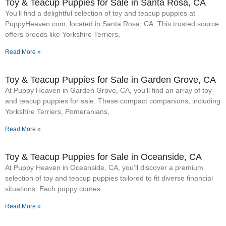
Toy & Teacup Puppies for Sale​ in Santa Rosa, CA
You’ll find a delightful selection of toy and teacup puppies at
PuppyHeaven.com, located in Santa Rosa, CA. This trusted source
offers breeds like Yorkshire Terriers,
Read More »
Toy & Teacup Puppies for Sale​ in Garden Grove, CA
At Puppy Heaven in Garden Grove, CA, you’ll find an array of toy
and teacup puppies for sale. These compact companions, including
Yorkshire Terriers, Pomeranians,
Read More »
Toy & Teacup Puppies for Sale​ in Oceanside, CA
At Puppy Heaven in Oceanside, CA, you’ll discover a premium
selection of toy and teacup puppies tailored to fit diverse financial
situations. Each puppy comes
Read More »