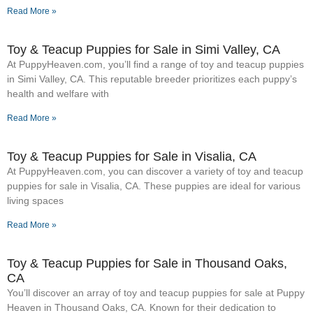
Read More »
Toy & Teacup Puppies for Sale​ in Simi Valley, CA
At PuppyHeaven.com, you’ll find a range of toy and teacup puppies
in Simi Valley, CA. This reputable breeder prioritizes each puppy’s
health and welfare with
Read More »
Toy & Teacup Puppies for Sale​ in Visalia, CA
At PuppyHeaven.com, you can discover a variety of toy and teacup
puppies for sale in Visalia, CA. These puppies are ideal for various
living spaces
Read More »
Toy & Teacup Puppies for Sale​ in Thousand Oaks,
CA
You’ll discover an array of toy and teacup puppies for sale at Puppy
Heaven in Thousand Oaks, CA. Known for their dedication to