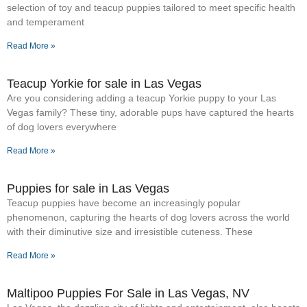
selection of toy and teacup puppies tailored to meet specific health
and temperament
Read More »
Teacup Yorkie for sale in Las Vegas
Are you considering adding a teacup Yorkie puppy to your Las
Vegas family? These tiny, adorable pups have captured the hearts
of dog lovers everywhere
Read More »
Puppies for sale in Las Vegas
Teacup puppies have become an increasingly popular
phenomenon, capturing the hearts of dog lovers across the world
with their diminutive size and irresistible cuteness. These
Read More »
Maltipoo Puppies For Sale in Las Vegas, NV