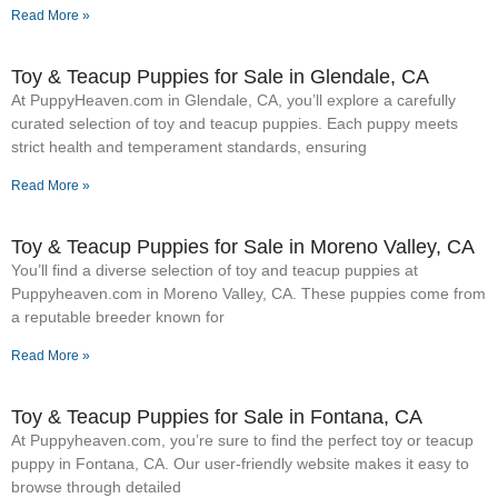
Read More »
Toy & Teacup Puppies for Sale​ in Glendale, CA
At PuppyHeaven.com in Glendale, CA, you’ll explore a carefully
curated selection of toy and teacup puppies. Each puppy meets
strict health and temperament standards, ensuring
Read More »
Toy & Teacup Puppies for Sale​ in Moreno Valley, CA
You’ll find a diverse selection of toy and teacup puppies at
Puppyheaven.com in Moreno Valley, CA. These puppies come from
a reputable breeder known for
Read More »
Toy & Teacup Puppies for Sale​ in Fontana, CA
At Puppyheaven.com, you’re sure to find the perfect toy or teacup
puppy in Fontana, CA. Our user-friendly website makes it easy to
browse through detailed