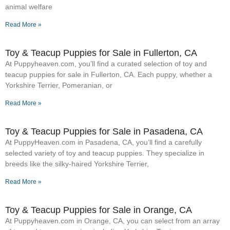
animal welfare
Read More »
Toy & Teacup Puppies for Sale​ in Fullerton, CA
At Puppyheaven.com, you’ll find a curated selection of toy and
teacup puppies for sale in Fullerton, CA. Each puppy, whether a
Yorkshire Terrier, Pomeranian, or
Read More »
Toy & Teacup Puppies for Sale​ in Pasadena, CA
At PuppyHeaven.com in Pasadena, CA, you’ll find a carefully
selected variety of toy and teacup puppies. They specialize in
breeds like the silky-haired Yorkshire Terrier,
Read More »
Toy & Teacup Puppies for Sale​ in Orange, CA
At Puppyheaven.com in Orange, CA, you can select from an array