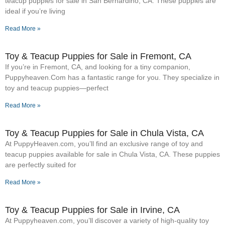
teacup puppies for sale in San Bernardino, CA. These puppies are
ideal if you’re living
Read More »
Toy & Teacup Puppies for Sale​ in Fremont, CA
If you’re in Fremont, CA, and looking for a tiny companion,
Puppyheaven.Com has a fantastic range for you. They specialize in
toy and teacup puppies—perfect
Read More »
Toy & Teacup Puppies for Sale​ in Chula Vista, CA
At PuppyHeaven.com, you’ll find an exclusive range of toy and
teacup puppies available for sale in Chula Vista, CA. These puppies
are perfectly suited for
Read More »
Toy & Teacup Puppies for Sale​ in Irvine, CA
At Puppyheaven.com, you’ll discover a variety of high-quality toy