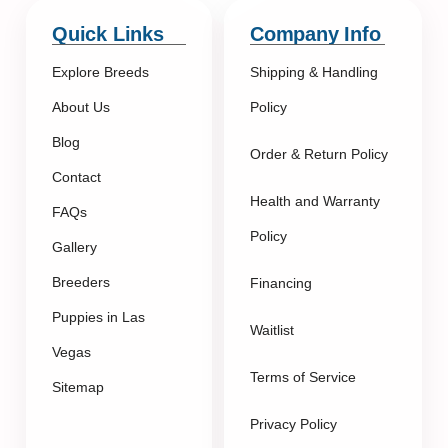
Quick Links
Company Info
Explore Breeds
Shipping & Handling
About Us
Policy
Blog
Order & Return Policy
Contact
Health and Warranty
FAQs
Policy
Gallery
Breeders
Financing
Puppies in Las
Waitlist
Vegas
Terms of Service
Sitemap
Privacy Policy