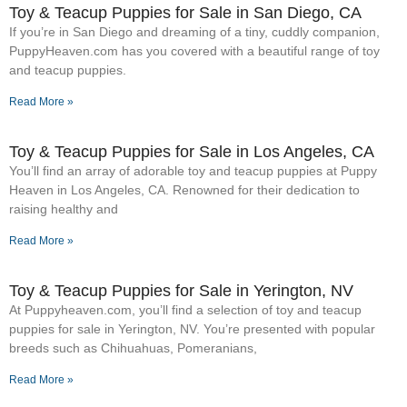
Toy & Teacup Puppies for Sale​ in San Diego, CA
If you’re in San Diego and dreaming of a tiny, cuddly companion,
PuppyHeaven.com has you covered with a beautiful range of toy
and teacup puppies.
Read More »
Toy & Teacup Puppies for Sale​ in Los Angeles, CA
You’ll find an array of adorable toy and teacup puppies at Puppy
Heaven in Los Angeles, CA. Renowned for their dedication to
raising healthy and
Read More »
Toy & Teacup Puppies for Sale​ in Yerington, NV
At Puppyheaven.com, you’ll find a selection of toy and teacup
puppies for sale in Yerington, NV. You’re presented with popular
breeds such as Chihuahuas, Pomeranians,
Read More »