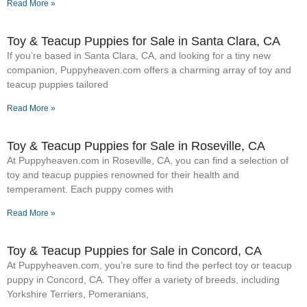
Read More »
Toy & Teacup Puppies for Sale​ in Santa Clara, CA
If you’re based in Santa Clara, CA, and looking for a tiny new
companion, Puppyheaven.com offers a charming array of toy and
teacup puppies tailored
Read More »
Toy & Teacup Puppies for Sale​ in Roseville, CA
At Puppyheaven.com in Roseville, CA, you can find a selection of
toy and teacup puppies renowned for their health and
temperament. Each puppy comes with
Read More »
Toy & Teacup Puppies for Sale​ in Concord, CA
At Puppyheaven.com, you’re sure to find the perfect toy or teacup
puppy in Concord, CA. They offer a variety of breeds, including
Yorkshire Terriers, Pomeranians,