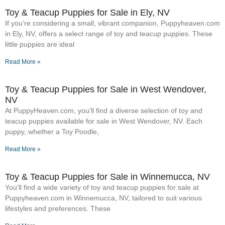
Toy & Teacup Puppies for Sale​ in Ely, NV
If you’re considering a small, vibrant companion, Puppyheaven.com
in Ely, NV, offers a select range of toy and teacup puppies. These
little puppies are ideal
Read More »
Toy & Teacup Puppies for Sale​ in West Wendover,
NV
At PuppyHeaven.com, you’ll find a diverse selection of toy and
teacup puppies available for sale in West Wendover, NV. Each
puppy, whether a Toy Poodle,
Read More »
Toy & Teacup Puppies for Sale​ in Winnemucca, NV
You’ll find a wide variety of toy and teacup puppies for sale at
Puppyheaven.com in Winnemucca, NV, tailored to suit various
lifestyles and preferences. These