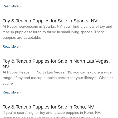
Read More »
Toy & Teacup Puppies for Sale​ in Sparks, NV
At Puppyheaven.com in Sparks, NV, you’ll find a variety of toy and
teacup puppies tailored to thrive in small living spaces. These
puppies are adaptable,
Read More »
Toy & Teacup Puppies for Sale​ in North Las Vegas,
NV
At Puppy Heaven in North Las Vegas, NV, you can explore a wide
range of toy and teacup puppies perfect for your lifestyle. Whether
you’re
Read More »
Toy & Teacup Puppies for Sale​ in Reno, NV
If you’re searching for toy and teacup puppies in Reno, NV,
Puppyheaven.com provides a selection of breeds including