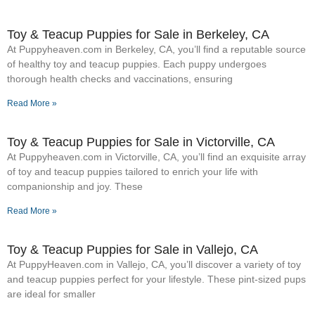
Toy & Teacup Puppies for Sale​ in Berkeley, CA
At Puppyheaven.com in Berkeley, CA, you’ll find a reputable source
of healthy toy and teacup puppies. Each puppy undergoes
thorough health checks and vaccinations, ensuring
Read More »
Toy & Teacup Puppies for Sale​ in Victorville, CA
At Puppyheaven.com in Victorville, CA, you’ll find an exquisite array
of toy and teacup puppies tailored to enrich your life with
companionship and joy. These
Read More »
Toy & Teacup Puppies for Sale​ in Vallejo, CA
At PuppyHeaven.com in Vallejo, CA, you’ll discover a variety of toy
and teacup puppies perfect for your lifestyle. These pint-sized pups
are ideal for smaller