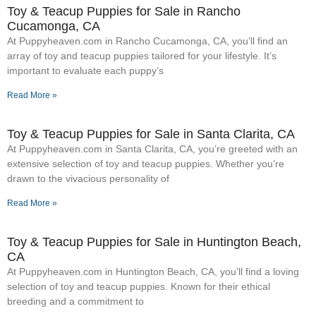
Toy & Teacup Puppies for Sale​ in Rancho
Cucamonga, CA
At Puppyheaven.com in Rancho Cucamonga, CA, you’ll find an
array of toy and teacup puppies tailored for your lifestyle. It’s
important to evaluate each puppy’s
Read More »
Toy & Teacup Puppies for Sale​ in Santa Clarita, CA
At Puppyheaven.com in Santa Clarita, CA, you’re greeted with an
extensive selection of toy and teacup puppies. Whether you’re
drawn to the vivacious personality of
Read More »
Toy & Teacup Puppies for Sale​ in Huntington Beach,
CA
At Puppyheaven.com in Huntington Beach, CA, you’ll find a loving
selection of toy and teacup puppies. Known for their ethical
breeding and a commitment to