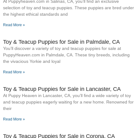
At Puppyheaven.com in Salinas, CA, you’ll find an exclusive
selection of toy and teacup puppies. These puppies are bred under
the highest ethical standards and
Read More »
Toy & Teacup Puppies for Sale​ in Palmdale, CA
You’ll discover a variety of toy and teacup puppies for sale at
PuppyHeaven.com in Palmdale, CA. These tiny breeds, including
the vivacious Yorkie and loyal
Read More »
Toy & Teacup Puppies for Sale​ in Lancaster, CA
At Puppy Heaven in Lancaster, CA, you’ll find a wide variety of toy
and teacup puppies eagerly waiting for a new home. Renowned for
their
Read More »
Toy & Teacup Puppies for Sale​ in Corona, CA