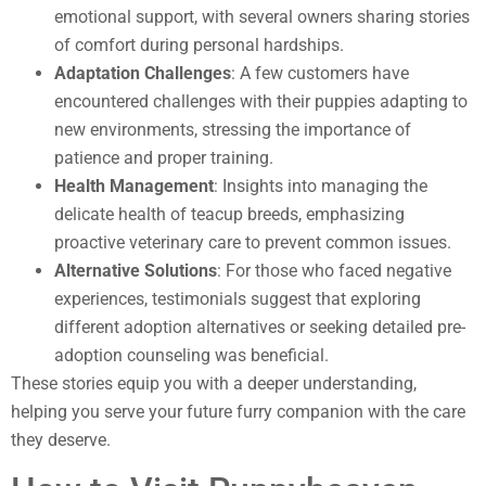
emotional support, with several owners sharing stories
of comfort during personal hardships.
Adaptation Challenges
: A few customers have
encountered challenges with their puppies adapting to
new environments, stressing the importance of
patience and proper training.
Health Management
: Insights into managing the
delicate health of teacup breeds, emphasizing
proactive veterinary care to prevent common issues.
Alternative Solutions
: For those who faced negative
experiences, testimonials suggest that exploring
different adoption alternatives or seeking detailed pre-
adoption counseling was beneficial.
These stories equip you with a deeper understanding,
helping you serve your future furry companion with the care
they deserve.