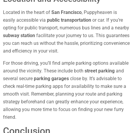
Located in the heart of
San Francisco
, Puppyheaven is
easily accessible via
public transportation
or car. If you’re
opting for public transport, numerous bus lines and a nearby
subway station
facilitate your journey to us. This guarantees
you can reach us without the hassle, prioritizing convenience
and efficiency in your visit.
For those driving, you’ll find ample parking options available
around the vicinity. These include both
street parking
and
several secure
parking garages
close by. It’s advisable to
check real-time parking apps for availability to make sure a
smooth visit. Remember, planning your route and parking
strategy beforehand can greatly enhance your experience,
allowing you more time to focus on finding your new furry
friend.
Conclusion