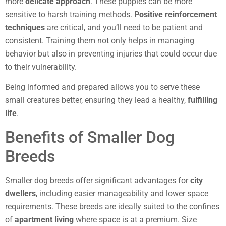
more
delicate approach
. These puppies can be more
sensitive to harsh training methods.
Positive reinforcement
techniques
are critical, and you’ll need to be patient and
consistent. Training them not only helps in managing
behavior but also in preventing injuries that could occur due
to their vulnerability.
Being informed and prepared allows you to serve these
small creatures better, ensuring they lead a healthy,
fulfilling
life
.
Benefits of Smaller Dog
Breeds
Smaller dog breeds offer significant advantages for
city
dwellers
, including easier manageability and lower space
requirements. These breeds are ideally suited to the confines
of
apartment living
where space is at a premium. Size