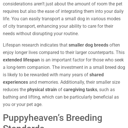
considerations aren’t just about the amount of room the pet
requires but also the ease of integrating them into your daily
life. You can easily transport a small dog in various modes
of city transport, enhancing your ability to care for their
needs without disrupting your routine.
Lifespan research indicates that
smaller dog breeds
often
enjoy longer lives compared to their larger counterparts. This
extended lifespan
is an important factor for those who seek
a long-term companion. The investment in a small breed dog
is likely to be rewarded with many years of
shared
experiences
and memories. Additionally, their smaller size
reduces the
physical strain
of
caregiving tasks
, such as
bathing and lifting, which can be particularly beneficial as
you or your pet age.
Puppyheaven’s Breeding