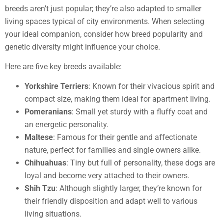
breeds aren’t just popular; they’re also adapted to smaller
living spaces typical of city environments. When selecting
your ideal companion, consider how breed popularity and
genetic diversity might influence your choice.
Here are five key breeds available:
Yorkshire Terriers
: Known for their vivacious spirit and
compact size, making them ideal for apartment living.
Pomeranians
: Small yet sturdy with a fluffy coat and
an energetic personality.
Maltese
: Famous for their gentle and affectionate
nature, perfect for families and single owners alike.
Chihuahuas
: Tiny but full of personality, these dogs are
loyal and become very attached to their owners.
Shih Tzu
: Although slightly larger, they’re known for
their friendly disposition and adapt well to various
living situations.