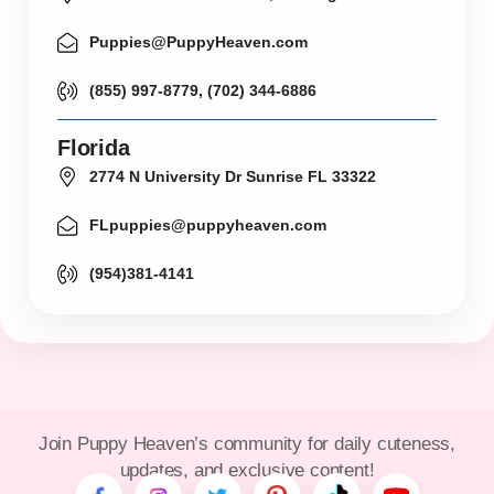
Puppies@PuppyHeaven.com
(855) 997-8779, (702) 344-6886
Florida
2774 N University Dr Sunrise FL 33322
FLpuppies@puppyheaven.com
(954)381-4141
Join Puppy Heaven’s community for daily cuteness,
updates, and exclusive content!