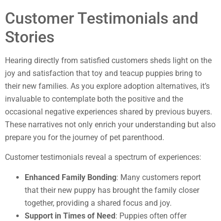
Customer Testimonials and
Stories
Hearing directly from satisfied customers sheds light on the
joy and satisfaction that toy and teacup puppies bring to
their new families. As you explore adoption alternatives, it’s
invaluable to contemplate both the positive and the
occasional negative experiences shared by previous buyers.
These narratives not only enrich your understanding but also
prepare you for the journey of pet parenthood.
Customer testimonials reveal a spectrum of experiences:
Enhanced Family Bonding
: Many customers report
that their new puppy has brought the family closer
together, providing a shared focus and joy.
Support in Times of Need
: Puppies often offer