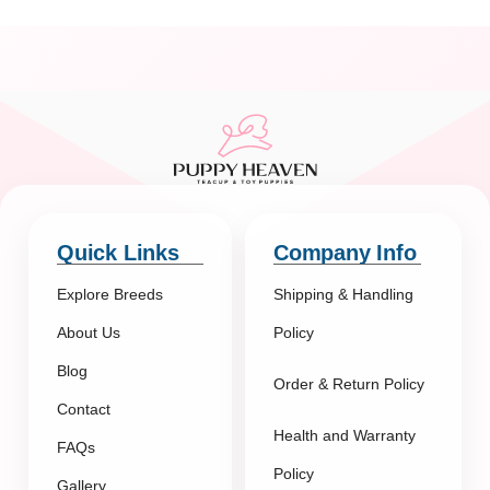
Quick Links
Company Info
Explore Breeds
Shipping & Handling
About Us
Policy
Blog
Order & Return Policy
Contact
Health and Warranty
FAQs
Policy
Gallery