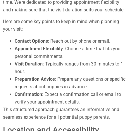
time. We’re dedicated to providing appointment flexibility
and making sure that the visit duration suits your schedule.
Here are some key points to keep in mind when planning
your visit:
Contact Options
: Reach out by phone or email.
Appointment Flexibility
: Choose a time that fits your
personal commitments.
Visit Duration
: Typically ranges from 30 minutes to 1
hour.
Preparation Advice
: Prepare any questions or specific
requests about puppies in advance.
Confirmation
: Expect a confirmation call or email to
verify your appointment details.
This structured approach guarantees an informative and
seamless experience for all potential puppy parents.
Location and Accessibility