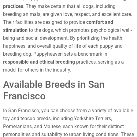
practices
. They make certain that all dogs, including
breeding animals, are given love, respect, and excellent care.
Their facilities are designed to provide
comfort and
stimulation
to the dogs, which promotes psychological well-
being and social development. By prioritizing the health,
happiness, and overall quality of life of each puppy and
breeding dog, Puppyheaven sets a benchmark in
responsible and ethical breeding
practices, serving as a
model for others in the industry.
Available Breeds in San
Francisco
In San Francisco, you can choose from a variety of available
toy and teacup breeds, including Yorkshire Terriers,
Pomeranians, and Maltese, each known for their distinct
personalities and suitability to urban living conditions. These