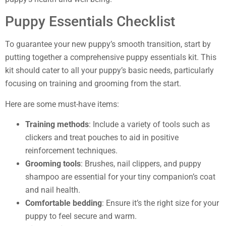
Puppy Essentials Checklist
To guarantee your new puppy’s smooth transition, start by
putting together a comprehensive puppy essentials kit. This
kit should cater to all your puppy’s basic needs, particularly
focusing on training and grooming from the start.
Here are some must-have items:
Training methods
: Include a variety of tools such as
clickers and treat pouches to aid in positive
reinforcement techniques.
Grooming tools
: Brushes, nail clippers, and puppy
shampoo are essential for your tiny companion’s coat
and nail health.
Comfortable bedding
: Ensure it’s the right size for your
puppy to feel secure and warm.