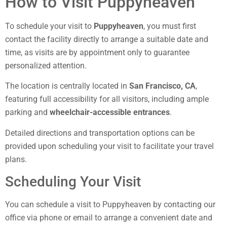
How to Visit Puppyheaven
To schedule your visit to
Puppyheaven
, you must first
contact the facility directly to arrange a suitable date and
time, as visits are by appointment only to guarantee
personalized attention.
The location is centrally located in
San Francisco, CA
,
featuring full accessibility for all visitors, including ample
parking and
wheelchair-accessible entrances
.
Detailed directions and transportation options can be
provided upon scheduling your visit to facilitate your travel
plans.
Scheduling Your Visit
You can schedule a visit to Puppyheaven by contacting our
office via phone or email to arrange a convenient date and