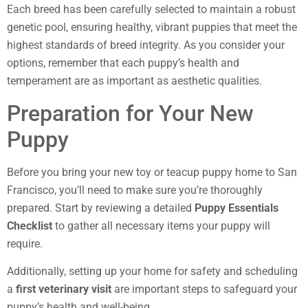
Each breed has been carefully selected to maintain a robust
genetic pool, ensuring healthy, vibrant puppies that meet the
highest standards of breed integrity. As you consider your
options, remember that each puppy’s health and
temperament are as important as aesthetic qualities.
Preparation for Your New
Puppy
Before you bring your new toy or teacup puppy home to San
Francisco, you’ll need to make sure you’re thoroughly
prepared. Start by reviewing a detailed
Puppy Essentials
Checklist
to gather all necessary items your puppy will
require.
Additionally, setting up your home for safety and scheduling
a
first veterinary visit
are important steps to safeguard your
puppy’s health and well-being.