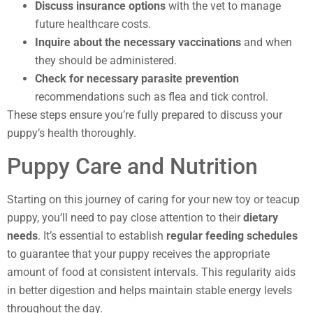
Discuss insurance options
with the vet to manage
future healthcare costs.
Inquire about the necessary vaccinations
and when
they should be administered.
Check for necessary parasite prevention
recommendations such as flea and tick control.
These steps ensure you’re fully prepared to discuss your
puppy’s health thoroughly.
Puppy Care and Nutrition
Starting on this journey of caring for your new toy or teacup
puppy, you’ll need to pay close attention to their
dietary
needs
. It’s essential to establish
regular feeding schedules
to guarantee that your puppy receives the appropriate
amount of food at consistent intervals. This regularity aids
in better digestion and helps maintain stable energy levels
throughout the day.