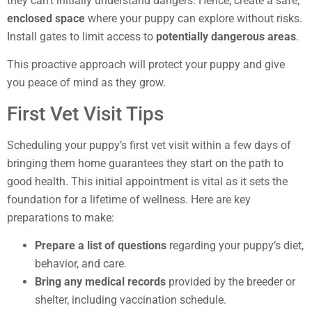
they can’t initially understand dangers. Hence, create a safe,
enclosed space
where your puppy can explore without risks.
Install gates to limit access to
potentially dangerous areas
.
This proactive approach will protect your puppy and give
you peace of mind as they grow.
First Vet Visit Tips
Scheduling your puppy’s first vet visit within a few days of
bringing them home guarantees they start on the path to
good health. This initial appointment is vital as it sets the
foundation for a lifetime of wellness. Here are key
preparations to make:
Prepare a list of questions
regarding your puppy’s diet,
behavior, and care.
Bring any medical records
provided by the breeder or
shelter, including vaccination schedule.