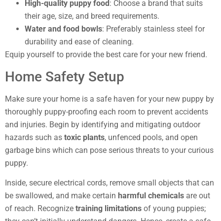
High-quality puppy food
: Choose a brand that suits
their age, size, and breed requirements.
Water and food bowls
: Preferably stainless steel for
durability and ease of cleaning.
Equip yourself to provide the best care for your new friend.
Home Safety Setup
Make sure your home is a safe haven for your new puppy by
thoroughly puppy-proofing each room to prevent accidents
and injuries. Begin by identifying and mitigating outdoor
hazards such as
toxic plants
, unfenced pools, and open
garbage bins which can pose serious threats to your curious
puppy.
Inside, secure electrical cords, remove small objects that can
be swallowed, and make certain
harmful chemicals
are out
of reach. Recognize
training limitations
of young puppies;