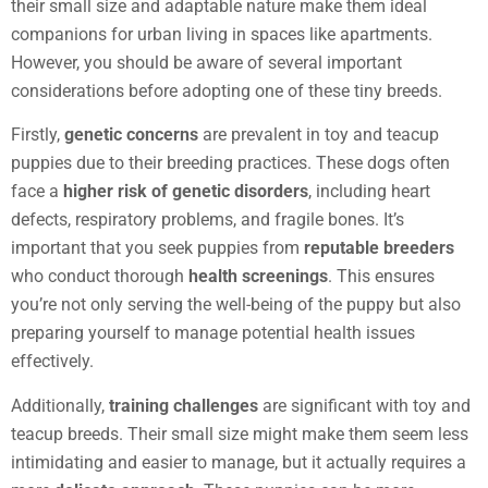
their small size and adaptable nature make them ideal
companions for urban living in spaces like apartments.
However, you should be aware of several important
considerations before adopting one of these tiny breeds.
Firstly,
genetic concerns
are prevalent in toy and teacup
puppies due to their breeding practices. These dogs often
face a
higher risk of genetic disorders
, including heart
defects, respiratory problems, and fragile bones. It’s
important that you seek puppies from
reputable breeders
who conduct thorough
health screenings
. This ensures
you’re not only serving the well-being of the puppy but also
preparing yourself to manage potential health issues
effectively.
Additionally,
training challenges
are significant with toy and
teacup breeds. Their small size might make them seem less
intimidating and easier to manage, but it actually requires a