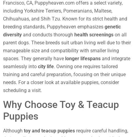
Francisco, CA, Puppyheaven.com offers a select variety,
including Yorkshire Terriers, Pomeranians, Maltese,
Chihuahuas, and Shih Tzu. Known for its strict health and
breeding standards, Puppyheaven emphasizes
genetic
diversity
and conducts thorough
health screenings
on all
parent dogs. These breeds suit urban living well due to their
manageable size and compatibility with smaller living
spaces. They generally have
longer lifespans
and integrate
seamlessly into
city life
. Owning one requires tailored
training and careful preparation, focusing on their unique
needs. For a closer look at available puppies, consider
scheduling a visit.
Why Choose Toy & Teacup
Puppies
Although
toy and teacup puppies
require careful handling,