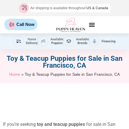
Air shipping is available throughout
US & Canada
Call Now
Home
Available
Available
Financing
Delivery
Puppies
Breeds
Toy & Teacup Puppies for Sale​ in San
Francisco, CA
Home
»
Toy & Teacup Puppies for Sale​ in San Francisco, CA
If you’re seeking
toy and teacup puppies
for sale in San