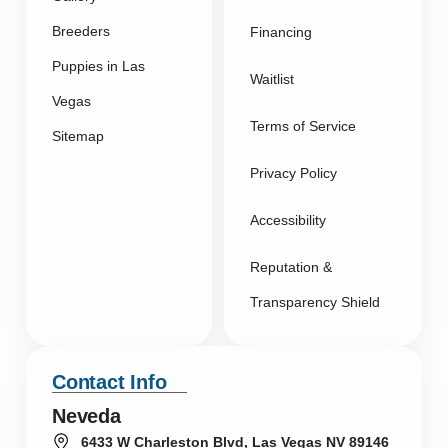
Breeders
Financing
Puppies in Las
Waitlist
Vegas
Terms of Service
Sitemap
Privacy Policy
Accessibility
Reputation &
Transparency Shield
Contact Info
Neveda
6433 W Charleston Blvd, Las Vegas NV 89146