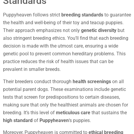
Standards
Puppyheaven follows strict
breeding standards
to guarantee
the health and well-being of their toy and teacup puppies.
Their approach emphasizes not only
genetic diversity
but
also stringent breeding ethics. You’ll find that each breeding
decision is made with the utmost care, ensuring a wide
genetic pool to prevent common hereditary problems. This
practice reduces the risk of health issues that can be
prevalent in smaller breeds.
Their breeders conduct thorough
health screenings
on all
potential parent dogs. These examinations include genetic
tests that screen for predispositions to certain diseases,
making sure that only the healthiest animals are chosen for
breeding. It’s this level of
meticulous care
that sustains the
high standard
of
Puppyheaven
‘s puppies.
Moreover, Puppyheaven is committed to
ethical breeding