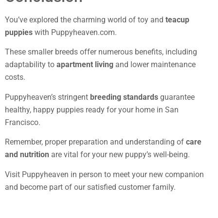
You’ve explored the charming world of toy and
teacup
puppies
with Puppyheaven.com.
These smaller breeds offer numerous benefits, including
adaptability to
apartment living
and lower maintenance
costs.
Puppyheaven’s stringent
breeding standards
guarantee
healthy, happy puppies ready for your home in San
Francisco.
Remember, proper preparation and understanding of
care
and nutrition
are vital for your new puppy’s well-being.
Visit Puppyheaven in person to meet your new companion
and become part of our satisfied customer family.