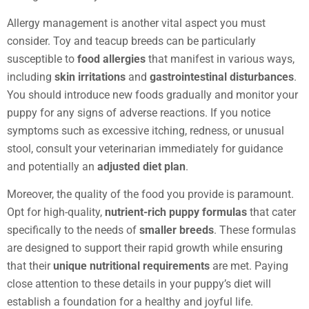
Allergy management is another vital aspect you must
consider. Toy and teacup breeds can be particularly
susceptible to
food allergies
that manifest in various ways,
including
skin irritations
and
gastrointestinal disturbances
.
You should introduce new foods gradually and monitor your
puppy for any signs of adverse reactions. If you notice
symptoms such as excessive itching, redness, or unusual
stool, consult your veterinarian immediately for guidance
and potentially an
adjusted diet plan
.
Moreover, the quality of the food you provide is paramount.
Opt for high-quality,
nutrient-rich puppy formulas
that cater
specifically to the needs of
smaller breeds
. These formulas
are designed to support their rapid growth while ensuring
that their
unique nutritional requirements
are met. Paying
close attention to these details in your puppy’s diet will
establish a foundation for a healthy and joyful life.