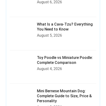
August 6, 2026
What Is a Cava-Tzu? Everything
You Need to Know
August 5, 2026
Toy Poodle vs Miniature Poodle:
Complete Comparison
August 4, 2026
Mini Bernese Mountain Dog:
Complete Guide to Size, Price &
Personality