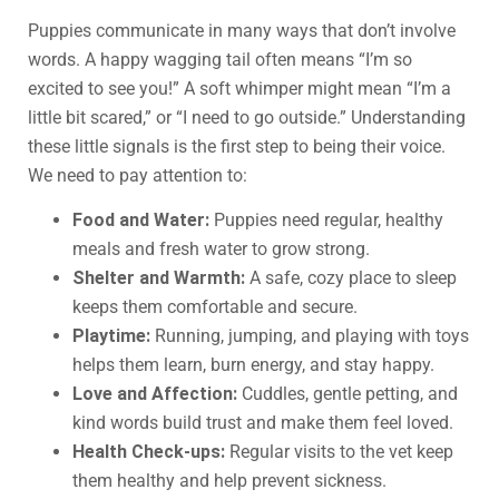
Puppies communicate in many ways that don’t involve
words. A happy wagging tail often means “I’m so
excited to see you!” A soft whimper might mean “I’m a
little bit scared,” or “I need to go outside.” Understanding
these little signals is the first step to being their voice.
We need to pay attention to:
Food and Water:
Puppies need regular, healthy
meals and fresh water to grow strong.
Shelter and Warmth:
A safe, cozy place to sleep
keeps them comfortable and secure.
Playtime:
Running, jumping, and playing with toys
helps them learn, burn energy, and stay happy.
Love and Affection:
Cuddles, gentle petting, and
kind words build trust and make them feel loved.
Health Check-ups:
Regular visits to the vet keep
them healthy and help prevent sickness.