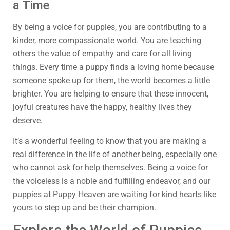
a Time
By being a voice for puppies, you are contributing to a
kinder, more compassionate world. You are teaching
others the value of empathy and care for all living
things. Every time a puppy finds a loving home because
someone spoke up for them, the world becomes a little
brighter. You are helping to ensure that these innocent,
joyful creatures have the happy, healthy lives they
deserve.
It’s a wonderful feeling to know that you are making a
real difference in the life of another being, especially one
who cannot ask for help themselves. Being a voice for
the voiceless is a noble and fulfilling endeavor, and our
puppies at Puppy Heaven are waiting for kind hearts like
yours to step up and be their champion.