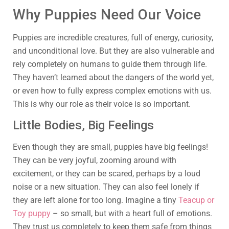
Why Puppies Need Our Voice
Puppies are incredible creatures, full of energy, curiosity,
and unconditional love. But they are also vulnerable and
rely completely on humans to guide them through life.
They haven’t learned about the dangers of the world yet,
or even how to fully express complex emotions with us.
This is why our role as their voice is so important.
Little Bodies, Big Feelings
Even though they are small, puppies have big feelings!
They can be very joyful, zooming around with
excitement, or they can be scared, perhaps by a loud
noise or a new situation. They can also feel lonely if
they are left alone for too long. Imagine a tiny
Teacup or
Toy puppy
– so small, but with a heart full of emotions.
They trust us completely to keep them safe from things