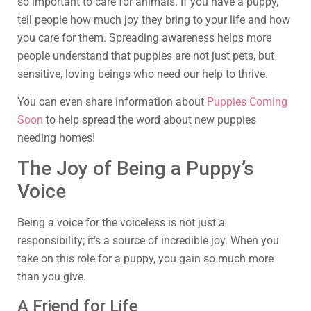
so important to care for animals. If you have a puppy,
tell people how much joy they bring to your life and how
you care for them. Spreading awareness helps more
people understand that puppies are not just pets, but
sensitive, loving beings who need our help to thrive.
You can even share information about
Puppies Coming
Soon
to help spread the word about new puppies
needing homes!
The Joy of Being a Puppy’s
Voice
Being a voice for the voiceless is not just a
responsibility; it’s a source of incredible joy. When you
take on this role for a puppy, you gain so much more
than you give.
A Friend for Life