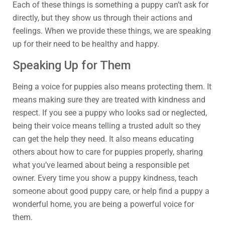
Each of these things is something a puppy can’t ask for
directly, but they show us through their actions and
feelings. When we provide these things, we are speaking
up for their need to be healthy and happy.
Speaking Up for Them
Being a voice for puppies also means protecting them. It
means making sure they are treated with kindness and
respect. If you see a puppy who looks sad or neglected,
being their voice means telling a trusted adult so they
can get the help they need. It also means educating
others about how to care for puppies properly, sharing
what you’ve learned about being a responsible pet
owner. Every time you show a puppy kindness, teach
someone about good puppy care, or help find a puppy a
wonderful home, you are being a powerful voice for
them.