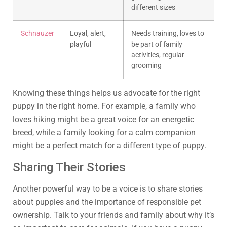
different sizes
Schnauzer
Loyal, alert,
Needs training, loves to
playful
be part of family
activities, regular
grooming
Knowing these things helps us advocate for the right
puppy in the right home. For example, a family who
loves hiking might be a great voice for an energetic
breed, while a family looking for a calm companion
might be a perfect match for a different type of puppy.
Sharing Their Stories
Another powerful way to be a voice is to share stories
about puppies and the importance of responsible pet
ownership. Talk to your friends and family about why it’s