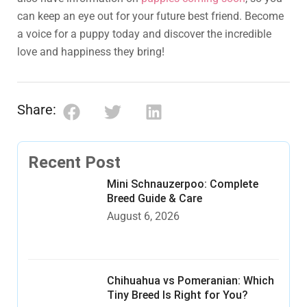
can keep an eye out for your future best friend. Become
a voice for a puppy today and discover the incredible
love and happiness they bring!
Share:
Recent Post
Mini Schnauzerpoo: Complete
Breed Guide & Care
August 6, 2026
Chihuahua vs Pomeranian: Which
Tiny Breed Is Right for You?