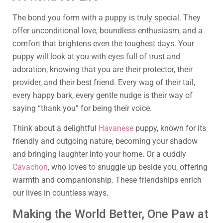
The bond you form with a puppy is truly special. They
offer unconditional love, boundless enthusiasm, and a
comfort that brightens even the toughest days. Your
puppy will look at you with eyes full of trust and
adoration, knowing that you are their protector, their
provider, and their best friend. Every wag of their tail,
every happy bark, every gentle nudge is their way of
saying “thank you” for being their voice.
Think about a delightful
Havanese
puppy, known for its
friendly and outgoing nature, becoming your shadow
and bringing laughter into your home. Or a cuddly
Cavachon
, who loves to snuggle up beside you, offering
warmth and companionship. These friendships enrich
our lives in countless ways.
Making the World Better, One Paw at