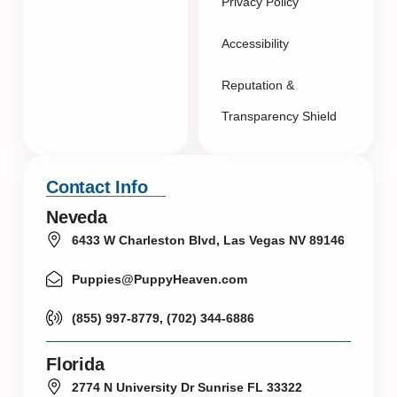
Privacy Policy
Accessibility
Reputation &
Transparency Shield
Contact Info
Neveda
6433 W Charleston Blvd, Las Vegas NV 89146
Puppies@PuppyHeaven.com
(855) 997-8779, (702) 344-6886
Florida
2774 N University Dr Sunrise FL 33322