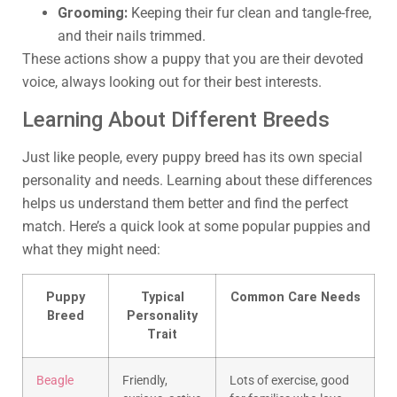
Grooming:
Keeping their fur clean and tangle-free,
and their nails trimmed.
These actions show a puppy that you are their devoted
voice, always looking out for their best interests.
Learning About Different Breeds
Just like people, every puppy breed has its own special
personality and needs. Learning about these differences
helps us understand them better and find the perfect
match. Here’s a quick look at some popular puppies and
what they might need:
Puppy
Typical
Common Care Needs
Breed
Personality
Trait
Beagle
Friendly,
Lots of exercise, good