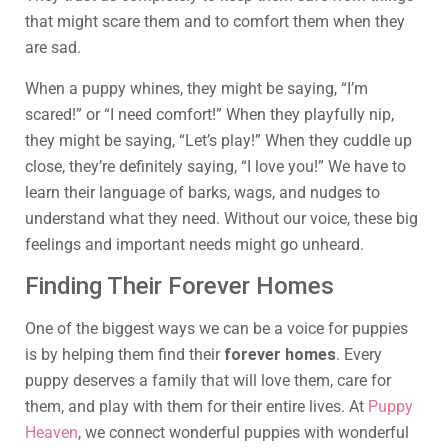
that might scare them and to comfort them when they
are sad.
When a puppy whines, they might be saying, “I’m
scared!” or “I need comfort!” When they playfully nip,
they might be saying, “Let’s play!” When they cuddle up
close, they’re definitely saying, “I love you!” We have to
learn their language of barks, wags, and nudges to
understand what they need. Without our voice, these big
feelings and important needs might go unheard.
Finding Their Forever Homes
One of the biggest ways we can be a voice for puppies
is by helping them find their
forever homes
. Every
puppy deserves a family that will love them, care for
them, and play with them for their entire lives. At
Puppy
Heaven
, we connect wonderful puppies with wonderful