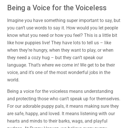
Being a Voice for the Voiceless
Imagine you have something super important to say, but
you can’t use words to say it. How would you let people
know what you need or how you feel? This is a little bit
like how puppies live! They have lots to tell us – like
when they’re hungry, when they want to play, or when
they need a cozy hug – but they can’t speak our
language. That’s where we come in! We get to be their
voice, and it’s one of the most wonderful jobs in the
world.
Being a voice for the voiceless means understanding
and protecting those who can’t speak up for themselves.
For our adorable puppy pals, it means making sure they
are safe, happy, and loved. It means listening with our
hearts and minds to their barks, wags, and playful