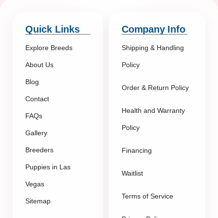
Quick Links
Company Info
Explore Breeds
Shipping & Handling
About Us
Policy
Blog
Order & Return Policy
Contact
Health and Warranty
FAQs
Policy
Gallery
Breeders
Financing
Puppies in Las
Waitlist
Vegas
Terms of Service
Sitemap