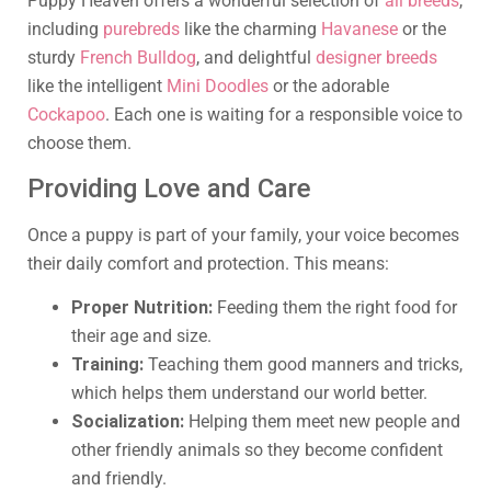
Puppy Heaven offers a wonderful selection of
all breeds
,
including
purebreds
like the charming
Havanese
or the
sturdy
French Bulldog
, and delightful
designer breeds
like the intelligent
Mini Doodles
or the adorable
Cockapoo
. Each one is waiting for a responsible voice to
choose them.
Providing Love and Care
Once a puppy is part of your family, your voice becomes
their daily comfort and protection. This means:
Proper Nutrition:
Feeding them the right food for
their age and size.
Training:
Teaching them good manners and tricks,
which helps them understand our world better.
Socialization:
Helping them meet new people and
other friendly animals so they become confident
and friendly.