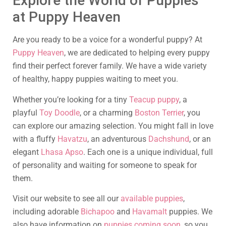
Explore the World of Puppies
at Puppy Heaven
Are you ready to be a voice for a wonderful puppy? At
Puppy Heaven
, we are dedicated to helping every puppy
find their perfect forever family. We have a wide variety
of healthy, happy puppies waiting to meet you.
Whether you’re looking for a tiny
Teacup puppy
, a
playful
Toy Doodle
, or a charming
Boston Terrier
, you
can explore our amazing selection. You might fall in love
with a fluffy
Havatzu
, an adventurous
Dachshund
, or an
elegant
Lhasa Apso
. Each one is a unique individual, full
of personality and waiting for someone to speak for
them.
Visit our website to see all our
available puppies
,
including adorable
Bichapoo
and
Havamalt
puppies. We
also have information on
puppies coming soon
, so you