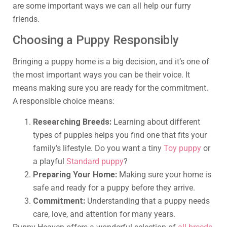
are some important ways we can all help our furry
friends.
Choosing a Puppy Responsibly
Bringing a puppy home is a big decision, and it’s one of
the most important ways you can be their voice. It
means making sure you are ready for the commitment.
A responsible choice means:
Researching Breeds:
Learning about different
types of puppies helps you find one that fits your
family’s lifestyle. Do you want a tiny
Toy puppy
or
a playful
Standard puppy
?
Preparing Your Home:
Making sure your home is
safe and ready for a puppy before they arrive.
Commitment:
Understanding that a puppy needs
care, love, and attention for many years.