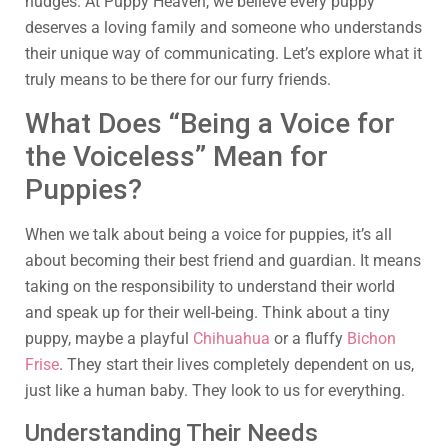
nudges. At Puppy Heaven, we believe every puppy
deserves a loving family and someone who understands
their unique way of communicating. Let’s explore what it
truly means to be there for our furry friends.
What Does “Being a Voice for
the Voiceless” Mean for
Puppies?
When we talk about being a voice for puppies, it’s all
about becoming their best friend and guardian. It means
taking on the responsibility to understand their world
and speak up for their well-being. Think about a tiny
puppy, maybe a playful
Chihuahua
or a fluffy
Bichon
Frise
. They start their lives completely dependent on us,
just like a human baby. They look to us for everything.
Understanding Their Needs