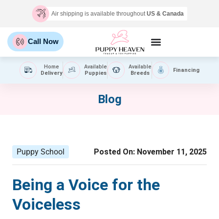
Air shipping is available throughout
US & Canada
Call Now
Home
Available
Available
Financing
Delivery
Puppies
Breeds
Blog
Puppy School
Posted On:
November 11, 2025
Being a Voice for the
Voiceless