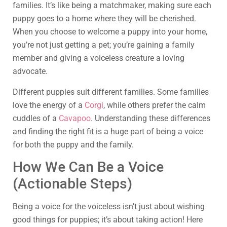
families. It’s like being a matchmaker, making sure each
puppy goes to a home where they will be cherished.
When you choose to welcome a puppy into your home,
you’re not just getting a pet; you’re gaining a family
member and giving a voiceless creature a loving
advocate.
Different puppies suit different families. Some families
love the energy of a
Corgi
, while others prefer the calm
cuddles of a
Cavapoo
. Understanding these differences
and finding the right fit is a huge part of being a voice
for both the puppy and the family.
How We Can Be a Voice
(Actionable Steps)
Being a voice for the voiceless isn’t just about wishing
good things for puppies; it’s about taking action! Here