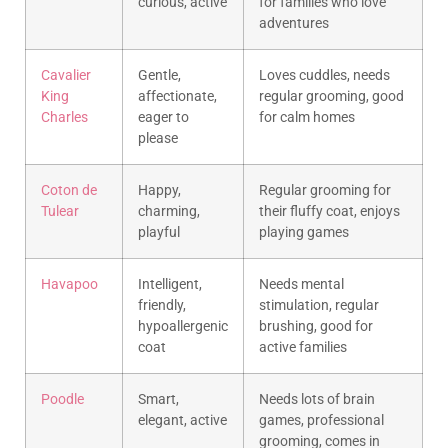
curious, active
for families who love
adventures
Cavalier
Gentle,
Loves cuddles, needs
King
affectionate,
regular grooming, good
Charles
eager to
for calm homes
please
Coton de
Happy,
Regular grooming for
Tulear
charming,
their fluffy coat, enjoys
playful
playing games
Havapoo
Intelligent,
Needs mental
friendly,
stimulation, regular
hypoallergenic
brushing, good for
coat
active families
Poodle
Smart,
Needs lots of brain
elegant, active
games, professional
grooming, comes in