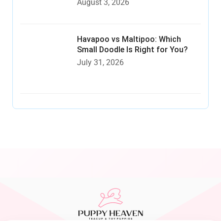
August 3, 2026
Havapoo vs Maltipoo: Which
Small Doodle Is Right for You?
July 31, 2026