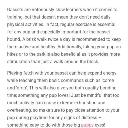
Bassets are notoriously slow learners when it comes to
training, but that doesn’t mean they don’t need daily
physical activities. In fact, regular exercise is essential
for any pup and especially important for the basset
hound. A brisk walk twice a day is recommended to keep
them active and healthy. Additionally, taking your pup on
hikes or to the park is also beneficial as it provides more
stimulation than just a walk around the block.
Playing fetch with your basset can help expend energy
while teaching them basic commands such as ‘come’
and ‘drop’. This will also give you both quality bonding
time; something any pup loves! Just be mindful that too
much activity can cause extreme exhaustion and
overheating, so make sure to pay close attention to your
pup during playtime for any signs of distress –
something easy to do with those big
puppy
eyes!