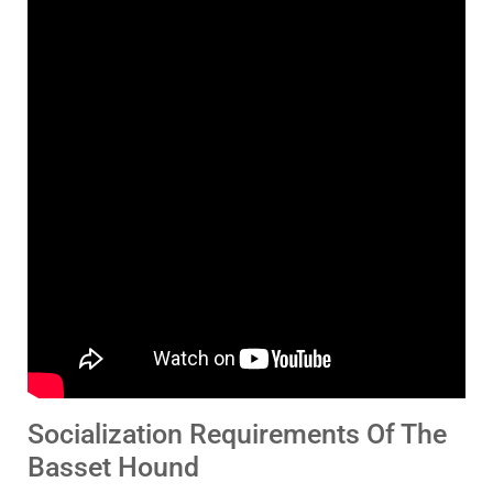
Socialization Requirements Of The
Basset Hound