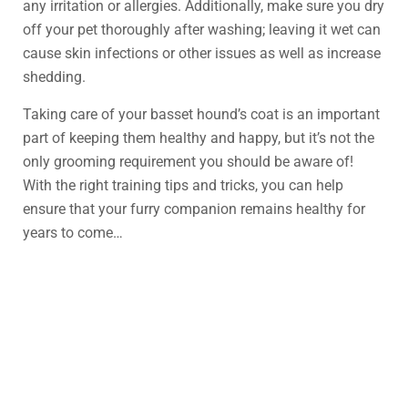
any irritation or allergies. Additionally, make sure you dry
off your pet thoroughly after washing; leaving it wet can
cause skin infections or other issues as well as increase
shedding.
Taking care of your basset hound’s coat is an important
part of keeping them healthy and happy, but it’s not the
only grooming requirement you should be aware of!
With the right training tips and tricks, you can help
ensure that your furry companion remains healthy for
years to come…