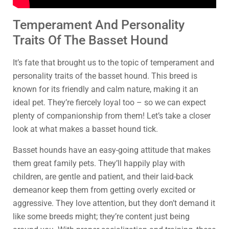
Temperament And Personality
Traits Of The Basset Hound
It’s fate that brought us to the topic of temperament and
personality traits of the basset hound. This breed is
known for its friendly and calm nature, making it an
ideal pet. They’re fiercely loyal too – so we can expect
plenty of companionship from them! Let’s take a closer
look at what makes a basset hound tick.
Basset hounds have an easy-going attitude that makes
them great family pets. They’ll happily play with
children, are gentle and patient, and their laid-back
demeanor keep them from getting overly excited or
aggressive. They love attention, but they don’t demand it
like some breeds might; they’re content just being