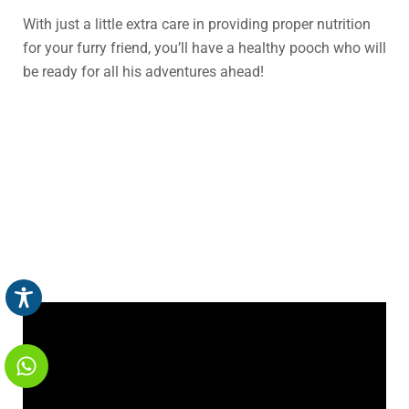
With just a little extra care in providing proper nutrition
for your furry friend, you’ll have a healthy pooch who will
be ready for all his adventures ahead!