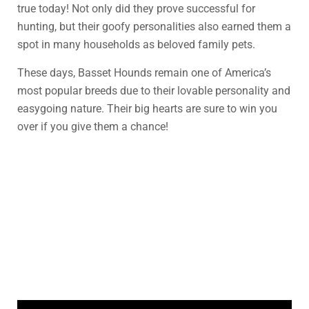
true today! Not only did they prove successful for
hunting, but their goofy personalities also earned them a
spot in many households as beloved family pets.
These days, Basset Hounds remain one of America’s
most popular breeds due to their lovable personality and
easygoing nature. Their big hearts are sure to win you
over if you give them a chance!