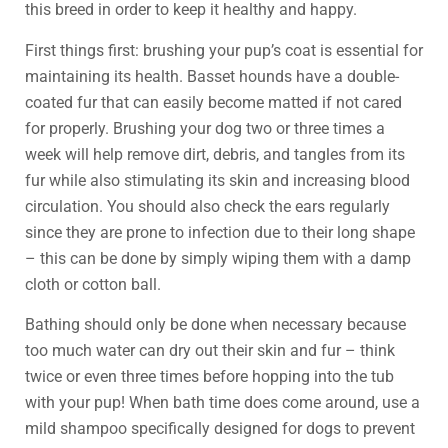
this breed in order to keep it healthy and happy.
First things first: brushing your pup’s coat is essential for
maintaining its health. Basset hounds have a double-
coated fur that can easily become matted if not cared
for properly. Brushing your dog two or three times a
week will help remove dirt, debris, and tangles from its
fur while also stimulating its skin and increasing blood
circulation. You should also check the ears regularly
since they are prone to infection due to their long shape
– this can be done by simply wiping them with a damp
cloth or cotton ball.
Bathing should only be done when necessary because
too much water can dry out their skin and fur – think
twice or even three times before hopping into the tub
with your pup! When bath time does come around, use a
mild shampoo specifically designed for dogs to prevent