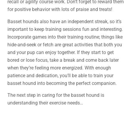
recall or agility course work. Don’t forget to reward them
for positive behavior with lots of praise and treats!
Basset hounds also have an independent streak, so it’s
important to keep training sessions fun and interesting.
Incorporate games into their training routine; things like
hide-and-seek or fetch are great activities that both you
and your pup can enjoy together. If they start to get
bored or lose focus, take a break and come back later
when they’re feeling more energized. With enough
patience and dedication, you’ll be able to train your
basset hound into becoming the perfect companion.
The next step in caring for the basset hound is
understanding their exercise needs…