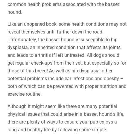
common health problems associated with the basset
hound.
Like an unopened book, some health conditions may not
reveal themselves until further down the road.
Unfortunately, the basset hound is susceptible to hip
dysplasia, an inherited condition that affects its joints
and leads to arthritis if left untreated. All dogs should
get regular check-ups from their vet, but especially so for
those of this breed! As well as hip dysplasia, other
potential problems include ear infections and obesity –
both of which can be prevented with proper nutrition and
exercise routine.
Although it might seem like there are many potential
physical issues that could arise in a basset hound’s life,
there are plenty of ways to ensure your pup enjoys a
long and healthy life by following some simple