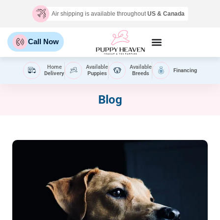
Air shipping is available throughout
US & Canada
Call Now
Home
Available
Available
Financing
Delivery
Puppies
Breeds
Blog