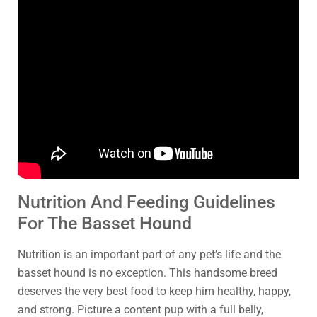
Nutrition And Feeding Guidelines
For The Basset Hound
Nutrition is an important part of any pet’s life and the
basset hound is no exception. This handsome breed
deserves the very best food to keep him healthy, happy,
and strong. Picture a content pup with a full belly,