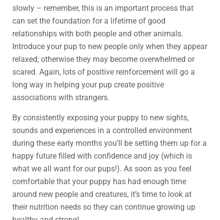
slowly – remember, this is an important process that
can set the foundation for a lifetime of good
relationships with both people and other animals.
Introduce your pup to new people only when they appear
relaxed; otherwise they may become overwhelmed or
scared. Again, lots of positive reinforcement will go a
long way in helping your pup create positive
associations with strangers.
By consistently exposing your puppy to new sights,
sounds and experiences in a controlled environment
during these early months you’ll be setting them up for a
happy future filled with confidence and joy (which is
what we all want for our pups!). As soon as you feel
comfortable that your puppy has had enough time
around new people and creatures, it’s time to look at
their nutrition needs so they can continue growing up
healthy and strong!