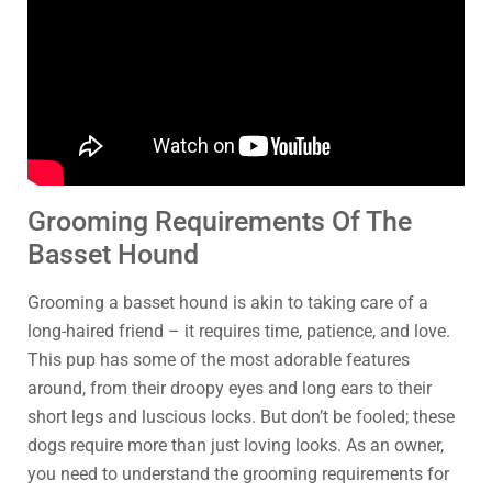
Grooming Requirements Of The
Basset Hound
Grooming a basset hound is akin to taking care of a
long-haired friend – it requires time, patience, and love.
This pup has some of the most adorable features
around, from their droopy eyes and long ears to their
short legs and luscious locks. But don’t be fooled; these
dogs require more than just loving looks. As an owner,
you need to understand the grooming requirements for