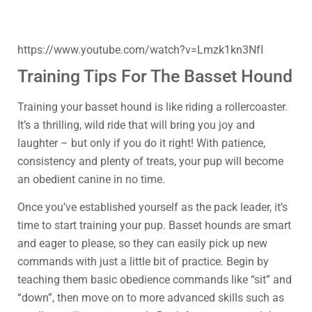
https://www.youtube.com/watch?v=Lmzk1kn3NfI
Training Tips For The Basset Hound
Training your basset hound is like riding a rollercoaster.
It’s a thrilling, wild ride that will bring you joy and
laughter – but only if you do it right! With patience,
consistency and plenty of treats, your pup will become
an obedient canine in no time.
Once you’ve established yourself as the pack leader, it’s
time to start training your pup. Basset hounds are smart
and eager to please, so they can easily pick up new
commands with just a little bit of practice. Begin by
teaching them basic obedience commands like “sit” and
“down”, then move on to more advanced skills such as