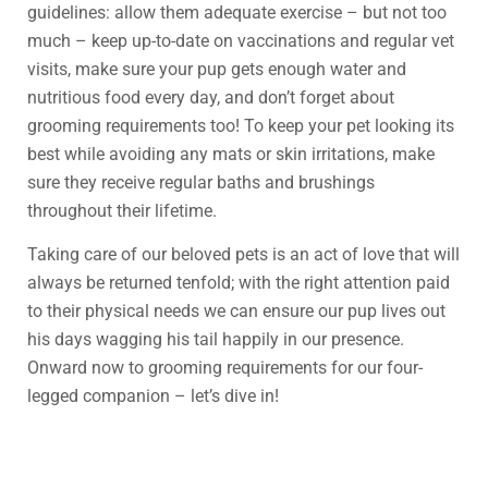
guidelines: allow them adequate exercise – but not too
much – keep up-to-date on vaccinations and regular vet
visits, make sure your pup gets enough water and
nutritious food every day, and don’t forget about
grooming requirements too! To keep your pet looking its
best while avoiding any mats or skin irritations, make
sure they receive regular baths and brushings
throughout their lifetime.
Taking care of our beloved pets is an act of love that will
always be returned tenfold; with the right attention paid
to their physical needs we can ensure our pup lives out
his days wagging his tail happily in our presence.
Onward now to grooming requirements for our four-
legged companion – let’s dive in!