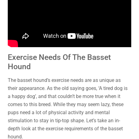
Exercise Needs Of The Basset
Hound
The basset hound’s exercise needs are as unique as
their appearance. As the old saying goes, ‘A tired dog is
a happy dog’, and that couldn’t be more true when it
comes to this breed. While they may seem lazy, these
pups need a lot of physical activity and mental
stimulation to stay in tip-top shape. Let’s take an in-
depth look at the exercise requirements of the basset
hound.