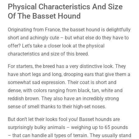
Physical Characteristics And Size
Of The Basset Hound
Originating from France, the basset hound is delightfully
short and achingly cute – but what else do they have to
offer? Let’s take a closer look at the physical
characteristics and size of this breed.
For starters, the breed has a very distinctive look. They
have short legs and long, drooping ears that give them a
somewhat sad expression. Their coat is short and
dense, with colors ranging from black, tan, white and
reddish brown. They also have an incredibly strong
sense of smell thanks to their high-set noses.
But don’t let their looks fool you! Basset hounds are
surprisingly bulky animals – weighing up to 65 pounds
– that can handle all types of terrain. They usually stand