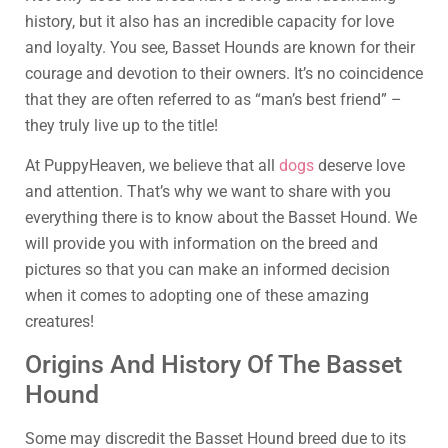
history, but it also has an incredible capacity for love
and loyalty. You see, Basset Hounds are known for their
courage and devotion to their owners. It’s no coincidence
that they are often referred to as “man’s best friend” –
they truly live up to the title!
At PuppyHeaven, we believe that all
dogs
deserve love
and attention. That’s why we want to share with you
everything there is to know about the Basset Hound. We
will provide you with information on the breed and
pictures so that you can make an informed decision
when it comes to adopting one of these amazing
creatures!
Origins And History Of The Basset
Hound
Some may discredit the Basset Hound breed due to its