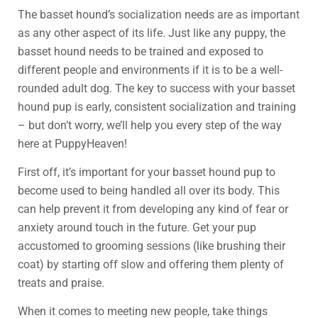
The basset hound’s socialization needs are as important
as any other aspect of its life. Just like any puppy, the
basset hound needs to be trained and exposed to
different people and environments if it is to be a well-
rounded adult dog. The key to success with your basset
hound pup is early, consistent socialization and training
– but don’t worry, we’ll help you every step of the way
here at PuppyHeaven!
First off, it’s important for your basset hound pup to
become used to being handled all over its body. This
can help prevent it from developing any kind of fear or
anxiety around touch in the future. Get your pup
accustomed to grooming sessions (like brushing their
coat) by starting off slow and offering them plenty of
treats and praise.
When it comes to meeting new people, take things