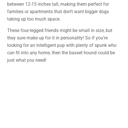
between 12-15 inches tall, making them perfect for
families or apartments that don’t want bigger dogs
taking up too much space.
These four-legged friends might be small in size, but
they sure make up for it in personality! So if you’re
looking for an intelligent pup with plenty of spunk who
can fit into any home, then the basset hound could be
just what you need!