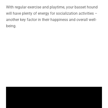
With regular exercise and playtime, your basset hound
will have plenty of energy for socialization activities –
another key factor in their happiness and overall well-
being.