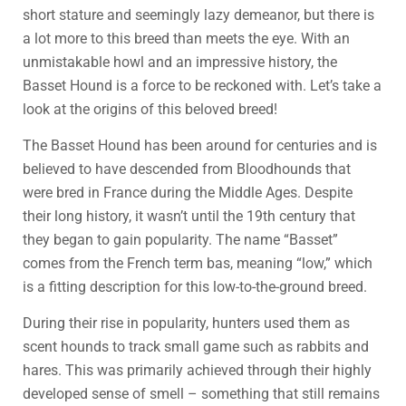
short stature and seemingly lazy demeanor, but there is
a lot more to this breed than meets the eye. With an
unmistakable howl and an impressive history, the
Basset Hound is a force to be reckoned with. Let’s take a
look at the origins of this beloved breed!
The Basset Hound has been around for centuries and is
believed to have descended from Bloodhounds that
were bred in France during the Middle Ages. Despite
their long history, it wasn’t until the 19th century that
they began to gain popularity. The name “Basset”
comes from the French term bas, meaning “low,” which
is a fitting description for this low-to-the-ground breed.
During their rise in popularity, hunters used them as
scent hounds to track small game such as rabbits and
hares. This was primarily achieved through their highly
developed sense of smell – something that still remains