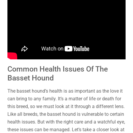
Common Health Issues Of The
Basset Hound
The basset hound’s health is as important as the love it
can bring to any family. It’s a matter of life or death for
this breed, so we must look at it through a different lens.
Like all breeds, the basset hound is vulnerable to certain
health issues. But with the right care and a watchful eye,
these issues can be managed. Let’s take a closer look at