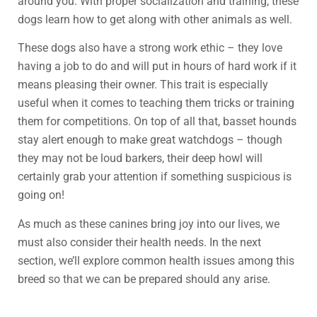
around you. With proper socialization and training, these
dogs learn how to get along with other animals as well.
These dogs also have a strong work ethic – they love
having a job to do and will put in hours of hard work if it
means pleasing their owner. This trait is especially
useful when it comes to teaching them tricks or training
them for competitions. On top of all that, basset hounds
stay alert enough to make great watchdogs – though
they may not be loud barkers, their deep howl will
certainly grab your attention if something suspicious is
going on!
As much as these canines bring joy into our lives, we
must also consider their health needs. In the next
section, we’ll explore common health issues among this
breed so that we can be prepared should any arise.