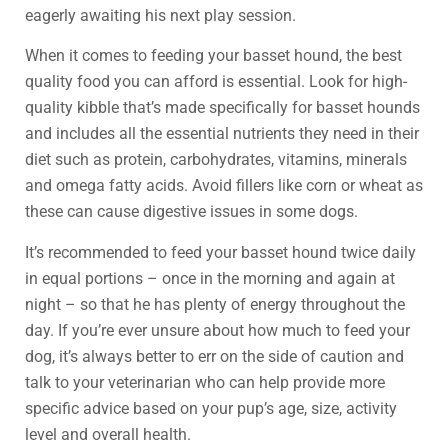
eagerly awaiting his next play session.
When it comes to feeding your basset hound, the best
quality food you can afford is essential. Look for high-
quality kibble that’s made specifically for basset hounds
and includes all the essential nutrients they need in their
diet such as protein, carbohydrates, vitamins, minerals
and omega fatty acids. Avoid fillers like corn or wheat as
these can cause digestive issues in some dogs.
It’s recommended to feed your basset hound twice daily
in equal portions – once in the morning and again at
night – so that he has plenty of energy throughout the
day. If you’re ever unsure about how much to feed your
dog, it’s always better to err on the side of caution and
talk to your veterinarian who can help provide more
specific advice based on your pup’s age, size, activity
level and overall health.