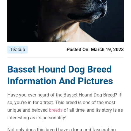
Teacup
Posted On:
March 19, 2023
Basset Hound Dog Breed
Information And Pictures
Have you ever heard of the Basset Hound Dog Breed? If
so, you’re in for a treat. This breed is one of the most
unique and beloved
breeds
of all time, and its story is as
interesting as its personality!
Not only does this breed have a long and fascinating