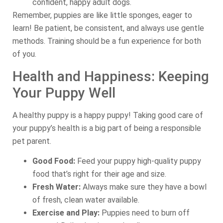
confident, happy adult dogs.
Remember, puppies are like little sponges, eager to
learn! Be patient, be consistent, and always use gentle
methods. Training should be a fun experience for both
of you.
Health and Happiness: Keeping
Your Puppy Well
A healthy puppy is a happy puppy! Taking good care of
your puppy’s health is a big part of being a responsible
pet parent.
Good Food:
Feed your puppy high-quality puppy
food that’s right for their age and size.
Fresh Water:
Always make sure they have a bowl
of fresh, clean water available.
Exercise and Play:
Puppies need to burn off