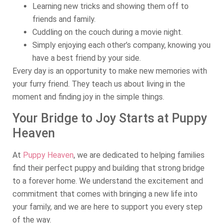
Learning new tricks and showing them off to
friends and family.
Cuddling on the couch during a movie night.
Simply enjoying each other’s company, knowing you
have a best friend by your side.
Every day is an opportunity to make new memories with
your furry friend. They teach us about living in the
moment and finding joy in the simple things.
Your Bridge to Joy Starts at Puppy
Heaven
At
Puppy Heaven
, we are dedicated to helping families
find their perfect puppy and building that strong bridge
to a forever home. We understand the excitement and
commitment that comes with bringing a new life into
your family, and we are here to support you every step
of the way.