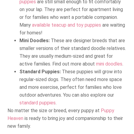
puppies
are still small enough to fit comfortably
on your lap. They are perfect for apartment living
or for families who want a portable companion.
Many
available teacup and toy puppies
are waiting
for homes!
Mini Doodles:
These are designer breeds that are
smaller versions of their standard doodle relatives.
They are usually medium-sized and great for
active families. Find out more about
mini doodles
.
Standard Puppies:
These puppies will grow into
regular-sized dogs. They often need more space
and more exercise, perfect for families who love
outdoor adventures. You can also explore our
standard puppies
.
No matter the size or breed, every puppy at
Puppy
Heaven
is ready to bring joy and companionship to their
new family.