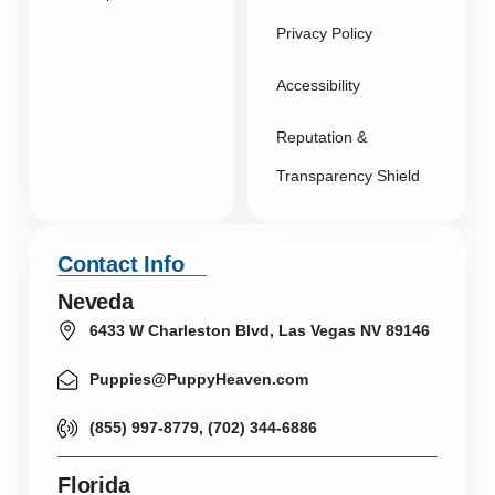
Privacy Policy
Accessibility
Reputation &
Transparency Shield
Contact Info
Neveda
6433 W Charleston Blvd, Las Vegas NV 89146
Puppies@PuppyHeaven.com
(855) 997-8779, (702) 344-6886
Florida