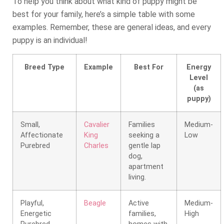
To help you think about what kind of puppy might be
best for your family, here’s a simple table with some
examples. Remember, these are general ideas, and every
puppy is an individual!
Breed Type
Example
Best For
Energy
Level
(as
puppy)
Small,
Cavalier
Families
Medium-
Affectionate
King
seeking a
Low
Purebred
Charles
gentle lap
dog,
apartment
living.
Playful,
Beagle
Active
Medium-
Energetic
families,
High