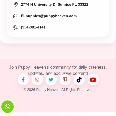
2774 N University Dr Sunrise FL 33322
FLpuppies@puppyheaven.com
(954)381-4141
Join Puppy Heaven’s community for daily cuteness,
updates, and exclusive content!
© 2026 Puppy Heaven. All Rights Reserved