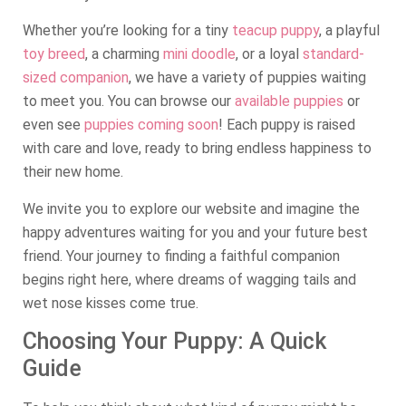
Whether you’re looking for a tiny
teacup puppy
, a playful
toy breed
, a charming
mini doodle
, or a loyal
standard-
sized companion
, we have a variety of puppies waiting
to meet you. You can browse our
available puppies
or
even see
puppies coming soon
! Each puppy is raised
with care and love, ready to bring endless happiness to
their new home.
We invite you to explore our website and imagine the
happy adventures waiting for you and your future best
friend. Your journey to finding a faithful companion
begins right here, where dreams of wagging tails and
wet nose kisses come true.
Choosing Your Puppy: A Quick
Guide