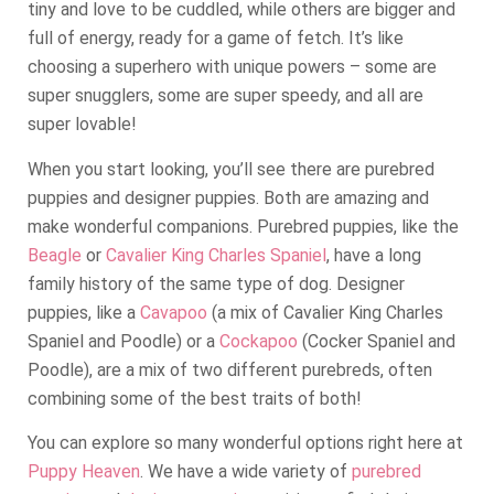
tiny and love to be cuddled, while others are bigger and
full of energy, ready for a game of fetch. It’s like
choosing a superhero with unique powers – some are
super snugglers, some are super speedy, and all are
super lovable!
When you start looking, you’ll see there are purebred
puppies and designer puppies. Both are amazing and
make wonderful companions. Purebred puppies, like the
Beagle
or
Cavalier King Charles Spaniel
, have a long
family history of the same type of dog. Designer
puppies, like a
Cavapoo
(a mix of Cavalier King Charles
Spaniel and Poodle) or a
Cockapoo
(Cocker Spaniel and
Poodle), are a mix of two different purebreds, often
combining some of the best traits of both!
You can explore so many wonderful options right here at
Puppy Heaven
. We have a wide variety of
purebred