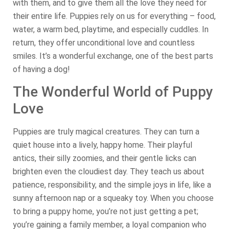
with them, and to give them all the love they need for
their entire life. Puppies rely on us for everything – food,
water, a warm bed, playtime, and especially cuddles. In
return, they offer unconditional love and countless
smiles. It’s a wonderful exchange, one of the best parts
of having a dog!
The Wonderful World of Puppy
Love
Puppies are truly magical creatures. They can turn a
quiet house into a lively, happy home. Their playful
antics, their silly zoomies, and their gentle licks can
brighten even the cloudiest day. They teach us about
patience, responsibility, and the simple joys in life, like a
sunny afternoon nap or a squeaky toy. When you choose
to bring a puppy home, you’re not just getting a pet;
you’re gaining a family member, a loyal companion who