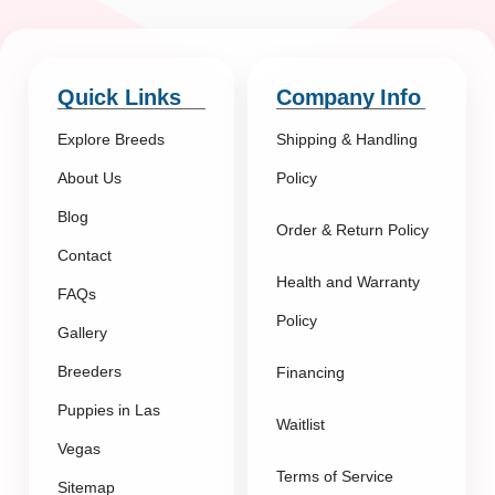
Quick Links
Company Info
Explore Breeds
Shipping & Handling
About Us
Policy
Blog
Order & Return Policy
Contact
Health and Warranty
FAQs
Policy
Gallery
Breeders
Financing
Puppies in Las
Waitlist
Vegas
Terms of Service
Sitemap