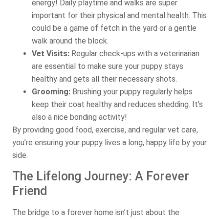
energy! Daily playtime and walks are super
important for their physical and mental health. This
could be a game of fetch in the yard or a gentle
walk around the block.
Vet Visits:
Regular check-ups with a veterinarian
are essential to make sure your puppy stays
healthy and gets all their necessary shots.
Grooming:
Brushing your puppy regularly helps
keep their coat healthy and reduces shedding. It’s
also a nice bonding activity!
By providing good food, exercise, and regular vet care,
you’re ensuring your puppy lives a long, happy life by your
side.
The Lifelong Journey: A Forever
Friend
The bridge to a forever home isn’t just about the