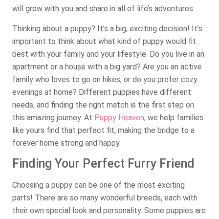
will grow with you and share in all of life’s adventures.
Thinking about a puppy? It’s a big, exciting decision! It’s
important to think about what kind of puppy would fit
best with your family and your lifestyle. Do you live in an
apartment or a house with a big yard? Are you an active
family who loves to go on hikes, or do you prefer cozy
evenings at home? Different puppies have different
needs, and finding the right match is the first step on
this amazing journey. At
Puppy Heaven
, we help families
like yours find that perfect fit, making the bridge to a
forever home strong and happy.
Finding Your Perfect Furry Friend
Choosing a puppy can be one of the most exciting
parts! There are so many wonderful breeds, each with
their own special look and personality. Some puppies are