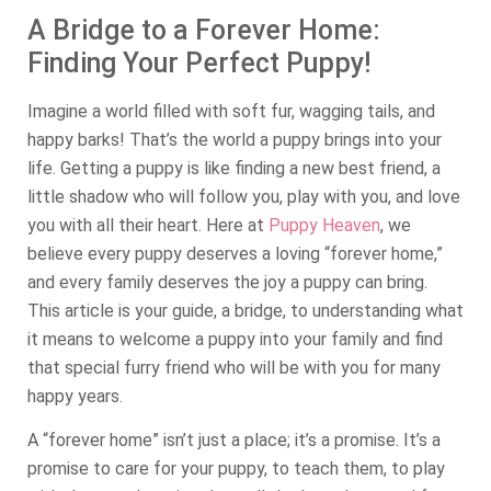
A Bridge to a Forever Home:
Finding Your Perfect Puppy!
Imagine a world filled with soft fur, wagging tails, and
happy barks! That’s the world a puppy brings into your
life. Getting a puppy is like finding a new best friend, a
little shadow who will follow you, play with you, and love
you with all their heart. Here at
Puppy Heaven
, we
believe every puppy deserves a loving “forever home,”
and every family deserves the joy a puppy can bring.
This article is your guide, a bridge, to understanding what
it means to welcome a puppy into your family and find
that special furry friend who will be with you for many
happy years.
A “forever home” isn’t just a place; it’s a promise. It’s a
promise to care for your puppy, to teach them, to play