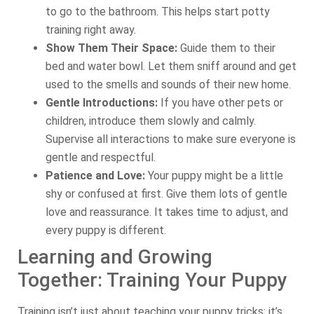
to go to the bathroom. This helps start potty
training right away.
Show Them Their Space:
Guide them to their
bed and water bowl. Let them sniff around and get
used to the smells and sounds of their new home.
Gentle Introductions:
If you have other pets or
children, introduce them slowly and calmly.
Supervise all interactions to make sure everyone is
gentle and respectful.
Patience and Love:
Your puppy might be a little
shy or confused at first. Give them lots of gentle
love and reassurance. It takes time to adjust, and
every puppy is different.
Learning and Growing
Together: Training Your Puppy
Training isn’t just about teaching your puppy tricks; it’s