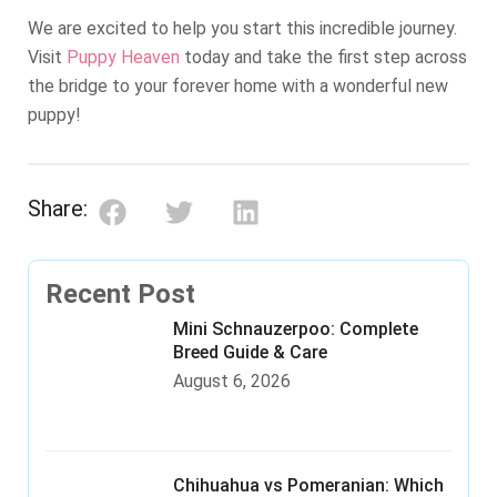
We are excited to help you start this incredible journey.
Visit
Puppy Heaven
today and take the first step across
the bridge to your forever home with a wonderful new
puppy!
Share:
Recent Post
Mini Schnauzerpoo: Complete
Breed Guide & Care
August 6, 2026
Chihuahua vs Pomeranian: Which