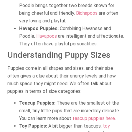
Poodle brings together two breeds known for
being cheerful and friendly.
Bichapoos
are often
very loving and playful.
Havapoo Puppies:
Combining Havanese and
Poodle,
Havapoos
are intelligent and affectionate.
They often have playful personalities.
Understanding Puppy Sizes
Puppies come in all shapes and sizes, and their size
often gives a clue about their energy levels and how
much space they might need. We often talk about
puppies in terms of size categories:
Teacup Puppies:
These are the smallest of the
small, tiny little pups that are incredibly delicate.
You can learn more about
teacup puppies here
.
Toy Puppies:
A bit bigger than teacups,
toy