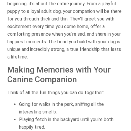
beginning; it’s about the entire journey. From a playful
puppy to a loyal adult dog, your companion will be there
for you through thick and thin. They’ll greet you with
excitement every time you come home, offer a
comforting presence when you’re sad, and share in your
happiest moments. The bond you build with your dog is
unique and incredibly strong, a true friendship that lasts
a lifetime.
Making Memories with Your
Canine Companion
Think of all the fun things you can do together:
Going for walks in the park, sniffing all the
interesting smells.
Playing fetch in the backyard until you’re both
happily tired.