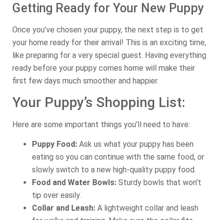
Getting Ready for Your New Puppy
Once you’ve chosen your puppy, the next step is to get
your home ready for their arrival! This is an exciting time,
like preparing for a very special guest. Having everything
ready before your puppy comes home will make their
first few days much smoother and happier.
Your Puppy’s Shopping List:
Here are some important things you’ll need to have:
Puppy Food:
Ask us what your puppy has been
eating so you can continue with the same food, or
slowly switch to a new high-quality puppy food.
Food and Water Bowls:
Sturdy bowls that won’t
tip over easily.
Collar and Leash:
A lightweight collar and leash