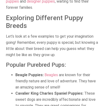
puppies
and
designer puppies
, waiting to find their
forever families.
Exploring Different Puppy
Breeds
Let’s look at a few examples to get your imagination
going! Remember, every puppy is special, but knowing a
little about their breed can help you guess what they
might be like as they grow up.
Popular Purebred Pups:
Beagle Puppies:
Beagles
are known for their
friendly nature and love of adventure. They have
an amazing sense of smell!
Cavalier King Charles Spaniel Puppies:
These
sweet dogs are incredibly affectionate and love
to snuggle. They are great companions for