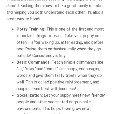
about teaching them how to be a good family member
and helping you both understand each other. It’s also a
great way to bond!
Potty Training:
This is one of the first and most
important things to teach. Take your puppy out
often – after waking up, after eating, and before
bed. Praise them enthusiastically when they go
outside! Consistency is key.
Basic Commands:
Teach simple commands like
“sit,” “stay,” and “come.” Use happy, encouraging
words and give them tasty treats when they do
well. This is called positive reinforcement, and
puppies learn best with kindness!
Socialization:
Let your puppy meet new, friendly
people and other vaccinated dogs in safe
environments. This helps them grow into