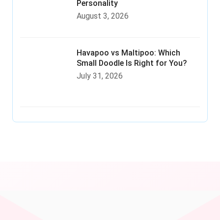
Personality
August 3, 2026
Havapoo vs Maltipoo: Which
Small Doodle Is Right for You?
July 31, 2026