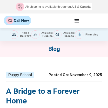
Air shipping is available throughout
US & Canada
Call Now
Home
Available
Available
Financing
Delivery
Puppies
Breeds
Blog
Puppy School
Posted On:
November 9, 2025
A Bridge to a Forever
Home