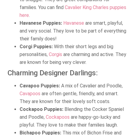
families. You can find
Cavalier King Charles puppies
here
.
Havanese Puppies:
Havanese
are smart, playful,
and very social. They love to be part of everything
their family does!
Corgi Puppies:
With their short legs and big
personalities,
Corgis
are charming and active. They
are known for being very clever.
Charming Designer Darlings:
Cavapoo Puppies:
A mix of Cavalier and Poodle,
Cavapoos
are often gentle, friendly, and smart.
They are known for their lovely soft coats.
Cockapoo Puppies:
Blending the Cocker Spaniel
and Poodle,
Cockapoos
are happy-go-lucky and
playful. They love to make their families laugh.
Bichapoo Puppies:
This mix of Bichon Frise and