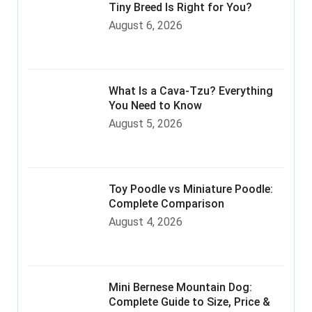
Tiny Breed Is Right for You?
August 6, 2026
What Is a Cava-Tzu? Everything
You Need to Know
August 5, 2026
Toy Poodle vs Miniature Poodle:
Complete Comparison
August 4, 2026
Mini Bernese Mountain Dog:
Complete Guide to Size, Price &