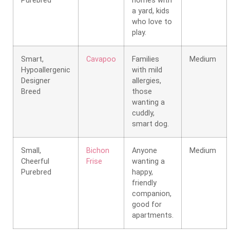
Purebred
homes with
a yard, kids
who love to
play.
Smart,
Cavapoo
Families
Medium
Hypoallergenic
with mild
Designer
allergies,
Breed
those
wanting a
cuddly,
smart dog.
Small,
Bichon
Anyone
Medium
Cheerful
Frise
wanting a
Purebred
happy,
friendly
companion,
good for
apartments.