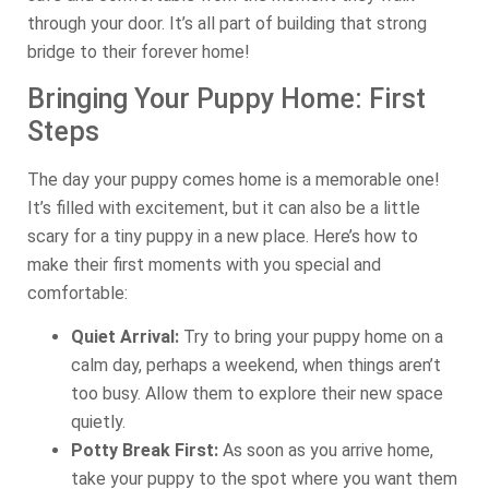
through your door. It’s all part of building that strong
bridge to their forever home!
Bringing Your Puppy Home: First
Steps
The day your puppy comes home is a memorable one!
It’s filled with excitement, but it can also be a little
scary for a tiny puppy in a new place. Here’s how to
make their first moments with you special and
comfortable:
Quiet Arrival:
Try to bring your puppy home on a
calm day, perhaps a weekend, when things aren’t
too busy. Allow them to explore their new space
quietly.
Potty Break First:
As soon as you arrive home,
take your puppy to the spot where you want them