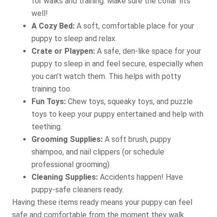
for walks and training. Make sure the collar fits
well!
A Cozy Bed:
A soft, comfortable place for your
puppy to sleep and relax.
Crate or Playpen:
A safe, den-like space for your
puppy to sleep in and feel secure, especially when
you can’t watch them. This helps with potty
training too.
Fun Toys:
Chew toys, squeaky toys, and puzzle
toys to keep your puppy entertained and help with
teething.
Grooming Supplies:
A soft brush, puppy
shampoo, and nail clippers (or schedule
professional grooming).
Cleaning Supplies:
Accidents happen! Have
puppy-safe cleaners ready.
Having these items ready means your puppy can feel
safe and comfortable from the moment they walk