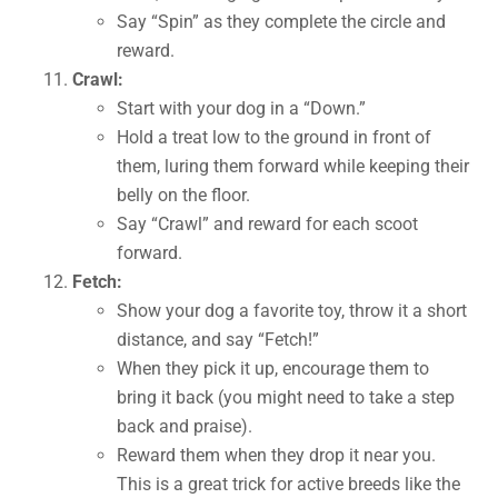
Say “Spin” as they complete the circle and
reward.
Crawl:
Start with your dog in a “Down.”
Hold a treat low to the ground in front of
them, luring them forward while keeping their
belly on the floor.
Say “Crawl” and reward for each scoot
forward.
Fetch:
Show your dog a favorite toy, throw it a short
distance, and say “Fetch!”
When they pick it up, encourage them to
bring it back (you might need to take a step
back and praise).
Reward them when they drop it near you.
This is a great trick for active breeds like the