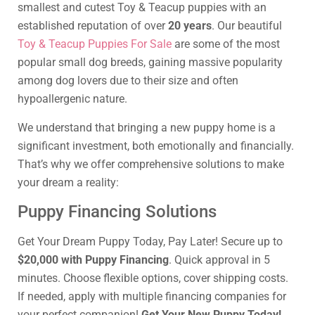
smallest and cutest Toy & Teacup puppies with an
established reputation of over
20 years
. Our beautiful
Toy & Teacup Puppies For Sale
are some of the most
popular small dog breeds, gaining massive popularity
among dog lovers due to their size and often
hypoallergenic nature.
We understand that bringing a new puppy home is a
significant investment, both emotionally and financially.
That’s why we offer comprehensive solutions to make
your dream a reality:
Puppy Financing Solutions
Get Your Dream Puppy Today, Pay Later! Secure up to
$20,000 with Puppy Financing
. Quick approval in 5
minutes. Choose flexible options, cover shipping costs.
If needed, apply with multiple financing companies for
your perfect companion!
Get Your New Puppy Today!