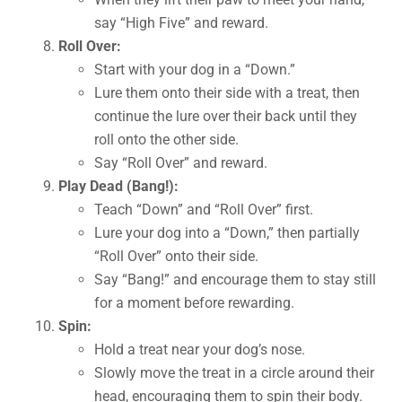
say “High Five” and reward.
Roll Over:
Start with your dog in a “Down.”
Lure them onto their side with a treat, then
continue the lure over their back until they
roll onto the other side.
Say “Roll Over” and reward.
Play Dead (Bang!):
Teach “Down” and “Roll Over” first.
Lure your dog into a “Down,” then partially
“Roll Over” onto their side.
Say “Bang!” and encourage them to stay still
for a moment before rewarding.
Spin:
Hold a treat near your dog’s nose.
Slowly move the treat in a circle around their
head, encouraging them to spin their body.