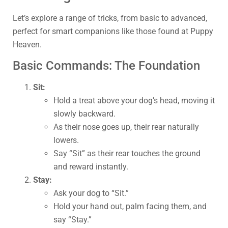
Let’s explore a range of tricks, from basic to advanced,
perfect for smart companions like those found at Puppy
Heaven.
Basic Commands: The Foundation
Sit:
Hold a treat above your dog’s head, moving it
slowly backward.
As their nose goes up, their rear naturally
lowers.
Say “Sit” as their rear touches the ground
and reward instantly.
Stay:
Ask your dog to “Sit.”
Hold your hand out, palm facing them, and
say “Stay.”