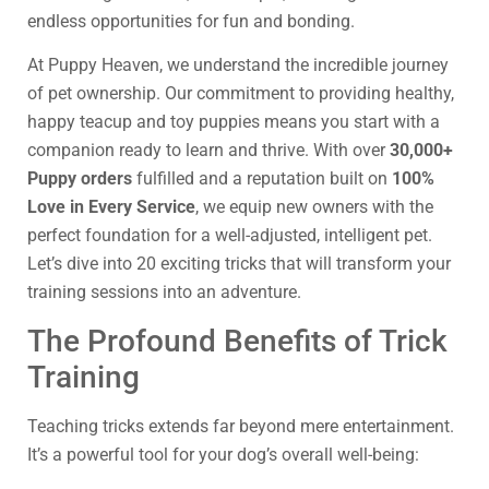
endless opportunities for fun and bonding.
At Puppy Heaven, we understand the incredible journey
of pet ownership. Our commitment to providing healthy,
happy teacup and toy puppies means you start with a
companion ready to learn and thrive. With over
30,000+
Puppy orders
fulfilled and a reputation built on
100%
Love in Every Service
, we equip new owners with the
perfect foundation for a well-adjusted, intelligent pet.
Let’s dive into 20 exciting tricks that will transform your
training sessions into an adventure.
The Profound Benefits of Trick
Training
Teaching tricks extends far beyond mere entertainment.
It’s a powerful tool for your dog’s overall well-being: