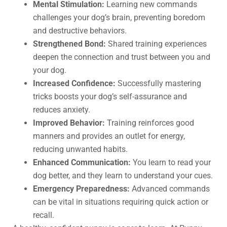
Mental Stimulation:
Learning new commands
challenges your dog’s brain, preventing boredom
and destructive behaviors.
Strengthened Bond:
Shared training experiences
deepen the connection and trust between you and
your dog.
Increased Confidence:
Successfully mastering
tricks boosts your dog’s self-assurance and
reduces anxiety.
Improved Behavior:
Training reinforces good
manners and provides an outlet for energy,
reducing unwanted habits.
Enhanced Communication:
You learn to read your
dog better, and they learn to understand your cues.
Emergency Preparedness:
Advanced commands
can be vital in situations requiring quick action or
recall.