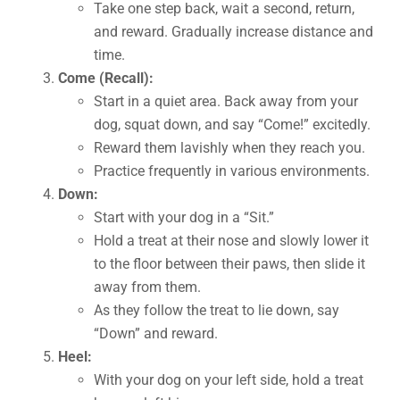
Take one step back, wait a second, return,
and reward. Gradually increase distance and
time.
Come (Recall):
Start in a quiet area. Back away from your
dog, squat down, and say “Come!” excitedly.
Reward them lavishly when they reach you.
Practice frequently in various environments.
Down:
Start with your dog in a “Sit.”
Hold a treat at their nose and slowly lower it
to the floor between their paws, then slide it
away from them.
As they follow the treat to lie down, say
“Down” and reward.
Heel:
With your dog on your left side, hold a treat