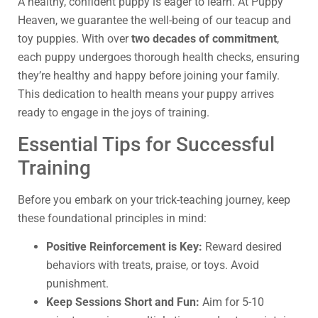
A healthy, confident puppy is eager to learn. At Puppy
Heaven, we guarantee the well-being of our teacup and
toy puppies. With over
two decades of commitment
,
each puppy undergoes thorough health checks, ensuring
they’re healthy and happy before joining your family.
This dedication to health means your puppy arrives
ready to engage in the joys of training.
Essential Tips for Successful
Training
Before you embark on your trick-teaching journey, keep
these foundational principles in mind:
Positive Reinforcement is Key:
Reward desired
behaviors with treats, praise, or toys. Avoid
punishment.
Keep Sessions Short and Fun:
Aim for 5-10