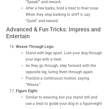
“Speak!” and reward.
After a few barks, hold a treat to their nose.
When they stop barking to sniff it, say
“Quiet” and reward.
Advanced & Fun Tricks: Impress and
Entertain
Weave Through Legs:
Stand with legs apart. Lure your dog through
your legs with a treat.
As they go through, step forward with the
opposite leg, luring them through again.
Practice a continuous motion, saying
“Weave.”
Figure Eight:
Similar to weaving, but you stand still and
use a treat to guide your dog in a figure-eight