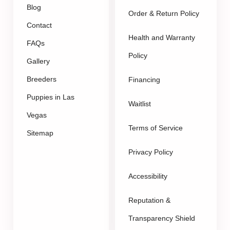
Blog
Order & Return Policy
Contact
Health and Warranty
FAQs
Policy
Gallery
Breeders
Financing
Puppies in Las
Waitlist
Vegas
Terms of Service
Sitemap
Privacy Policy
Accessibility
Reputation &
Transparency Shield