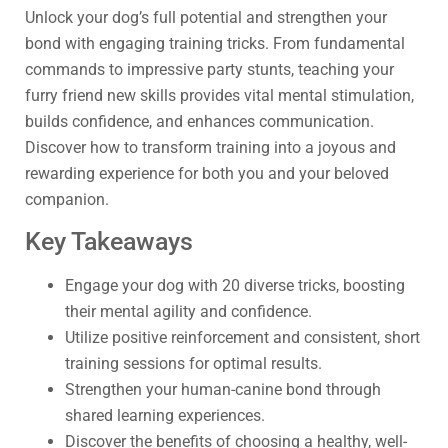
Unlock your dog’s full potential and strengthen your
bond with engaging training tricks. From fundamental
commands to impressive party stunts, teaching your
furry friend new skills provides vital mental stimulation,
builds confidence, and enhances communication.
Discover how to transform training into a joyous and
rewarding experience for both you and your beloved
companion.
Key Takeaways
Engage your dog with 20 diverse tricks, boosting
their mental agility and confidence.
Utilize positive reinforcement and consistent, short
training sessions for optimal results.
Strengthen your human-canine bond through
shared learning experiences.
Discover the benefits of choosing a healthy, well-