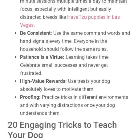
minute sessions multiple times a day to maintain
focus, especially with intelligent but easily
distracted breeds like
HavaTzu puppies in Las
Vegas
.
Be Consistent:
Use the same command words and
hand signals every time. Everyone in the
household should follow the same rules.
Patience is a Virtue:
Learning takes time.
Celebrate small successes and never get
frustrated.
High-Value Rewards:
Use treats your dog
absolutely loves to motivate them.
Proofing:
Practice tricks in different environments
and with varying distractions once your dog
understands them.
20 Engaging Tricks to Teach
Your Dog