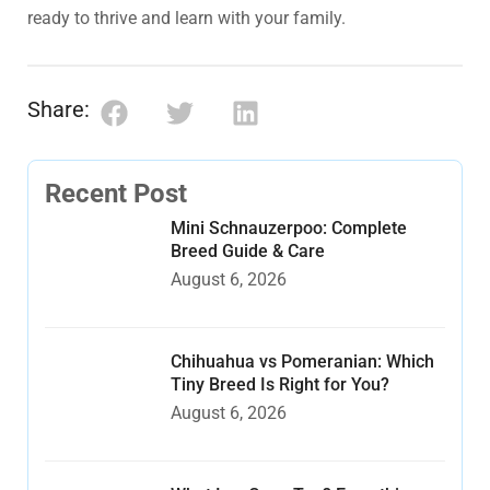
ready to thrive and learn with your family.
Share:
Recent Post
Mini Schnauzerpoo: Complete
Breed Guide & Care
August 6, 2026
Chihuahua vs Pomeranian: Which
Tiny Breed Is Right for You?
August 6, 2026