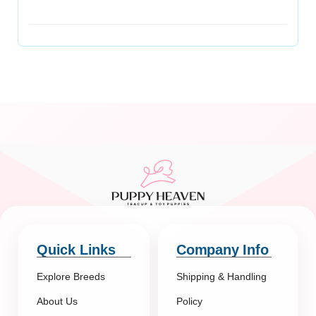
Quick Links
Company Info
Explore Breeds
Shipping & Handling
About Us
Policy