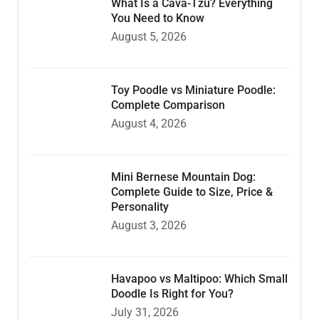
What Is a Cava-Tzu? Everything
You Need to Know
August 5, 2026
Toy Poodle vs Miniature Poodle:
Complete Comparison
August 4, 2026
Mini Bernese Mountain Dog:
Complete Guide to Size, Price &
Personality
August 3, 2026
Havapoo vs Maltipoo: Which Small
Doodle Is Right for You?
July 31, 2026