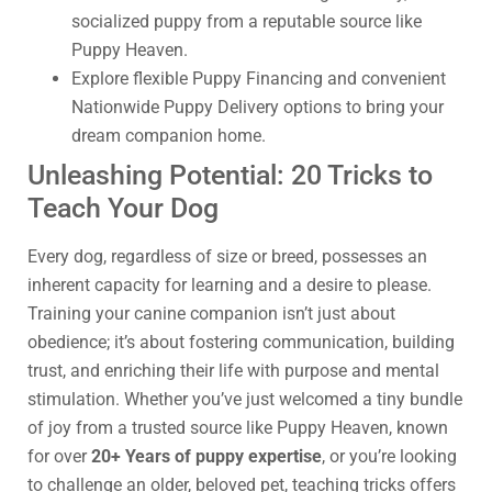
socialized puppy from a reputable source like
Puppy Heaven.
Explore flexible Puppy Financing and convenient
Nationwide Puppy Delivery options to bring your
dream companion home.
Unleashing Potential: 20 Tricks to
Teach Your Dog
Every dog, regardless of size or breed, possesses an
inherent capacity for learning and a desire to please.
Training your canine companion isn’t just about
obedience; it’s about fostering communication, building
trust, and enriching their life with purpose and mental
stimulation. Whether you’ve just welcomed a tiny bundle
of joy from a trusted source like Puppy Heaven, known
for over
20+ Years of puppy expertise
, or you’re looking
to challenge an older, beloved pet, teaching tricks offers