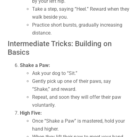
by your left hip.
Take a step, saying “Heel.” Reward when they
walk beside you.
Practice short bursts, gradually increasing
distance.
Intermediate Tricks: Building on
Basics
Shake a Paw:
Ask your dog to “Sit.”
Gently pick up one of their paws, say
“Shake,” and reward.
Repeat, and soon they will offer their paw
voluntarily.
High Five:
Once “Shake a Paw” is mastered, hold your
hand higher.
When they lift their paw to meet your hand,