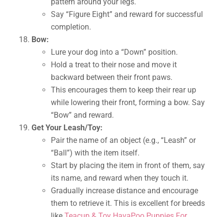
pattern around your legs.
Say “Figure Eight” and reward for successful
completion.
Bow:
Lure your dog into a “Down” position.
Hold a treat to their nose and move it
backward between their front paws.
This encourages them to keep their rear up
while lowering their front, forming a bow. Say
“Bow” and reward.
Get Your Leash/Toy:
Pair the name of an object (e.g., “Leash” or
“Ball”) with the item itself.
Start by placing the item in front of them, say
its name, and reward when they touch it.
Gradually increase distance and encourage
them to retrieve it. This is excellent for breeds
like
Teacup & Toy HavaPoo Puppies For