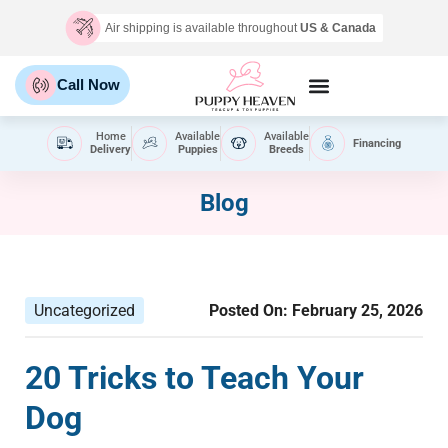
Air shipping is available throughout
US & Canada
Call Now
Home
Available
Available
Financing
Delivery
Puppies
Breeds
Blog
Uncategorized
Posted On:
February 25, 2026
20 Tricks to Teach Your
Dog