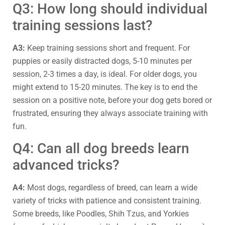
Q3: How long should individual
training sessions last?
A3:
Keep training sessions short and frequent. For
puppies or easily distracted dogs, 5-10 minutes per
session, 2-3 times a day, is ideal. For older dogs, you
might extend to 15-20 minutes. The key is to end the
session on a positive note, before your dog gets bored or
frustrated, ensuring they always associate training with
fun.
Q4: Can all dog breeds learn
advanced tricks?
A4:
Most dogs, regardless of breed, can learn a wide
variety of tricks with patience and consistent training.
Some breeds, like Poodles, Shih Tzus, and Yorkies