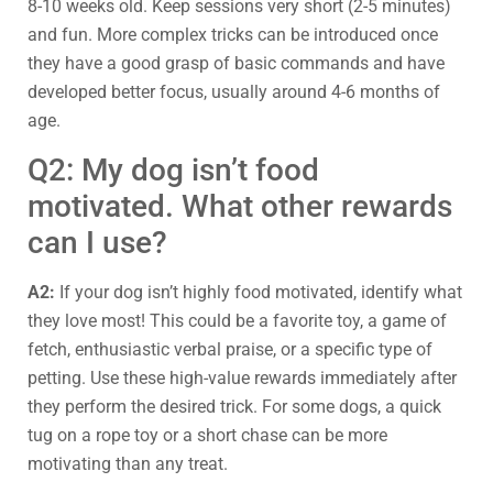
8-10 weeks old. Keep sessions very short (2-5 minutes)
and fun. More complex tricks can be introduced once
they have a good grasp of basic commands and have
developed better focus, usually around 4-6 months of
age.
Q2: My dog isn’t food
motivated. What other rewards
can I use?
A2:
If your dog isn’t highly food motivated, identify what
they love most! This could be a favorite toy, a game of
fetch, enthusiastic verbal praise, or a specific type of
petting. Use these high-value rewards immediately after
they perform the desired trick. For some dogs, a quick
tug on a rope toy or a short chase can be more
motivating than any treat.