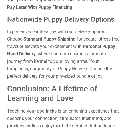
Pay Later With Puppy Financing.
Nationwide Puppy Delivery Options
Experience seamless joy with our delivery options!
Choose
Standard Puppy Shipping
for secure, stress-free
travel or elevate your excitement with
Personal Puppy
Hand Delivery
, where our team ensures a smooth
journey from kennel to your loving arms. Your
happiness, our priority at Puppy Heaven. Choose the
perfect delivery for your pint-sized bundle of joy!
Conclusion: A Lifetime of
Learning and Love
Teaching your dog tricks is an enriching experience that
deepens your connection, stimulates their mind, and
provides endless enjoyment. Remember that patience,