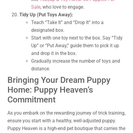
Sale
, who love to engage.
Tidy Up (Put Toys Away):
Teach “Take It” and “Drop It” into a
designated box.
Start with one toy next to the box. Say “Tidy
Up” or “Put Away,” guide them to pick it up
and drop it in the box.
Gradually increase the number of toys and
distance.
Bringing Your Dream Puppy
Home: Puppy Heaven’s
Commitment
As you embark on the rewarding journey of trick training,
ensure you start with a healthy, well-adjusted puppy.
Puppy Heaven is a high-end pet boutique that carries the