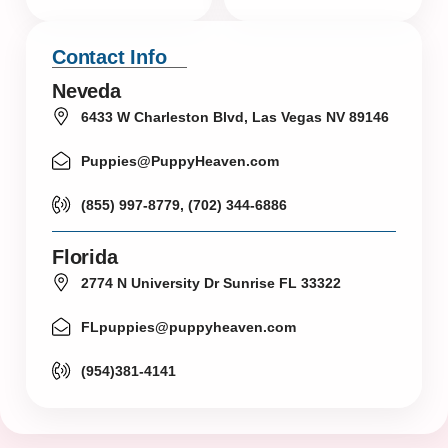
Contact Info
Neveda
6433 W Charleston Blvd, Las Vegas NV 89146
Puppies@PuppyHeaven.com
(855) 997-8779, (702) 344-6886
Florida
2774 N University Dr Sunrise FL 33322
FLpuppies@puppyheaven.com
(954)381-4141