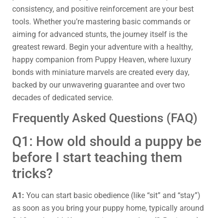
consistency, and positive reinforcement are your best
tools. Whether you’re mastering basic commands or
aiming for advanced stunts, the journey itself is the
greatest reward. Begin your adventure with a healthy,
happy companion from Puppy Heaven, where luxury
bonds with miniature marvels are created every day,
backed by our unwavering guarantee and over two
decades of dedicated service.
Frequently Asked Questions (FAQ)
Q1: How old should a puppy be
before I start teaching them
tricks?
A1:
You can start basic obedience (like “sit” and “stay”)
as soon as you bring your puppy home, typically around