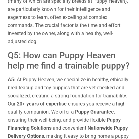
(many of which are specialty breeds at Puppy Heaven),
are particularly known for their intelligence and
eagerness to learn, often excelling at complex
commands. The crucial factor is the time and effort
invested by the owner, along with a healthy, well-
adjusted dog.
Q5: How can Puppy Heaven
help me find a trainable puppy?
A5:
At Puppy Heaven, we specialize in healthy, ethically
bred teacup and toy puppies that are vet-checked and
socialized, creating a strong foundation for trainability.
Our
20+ years of expertise
ensures you receive a high-
quality companion. We offer a
Puppy Guarantee
,
ensuring their well-being, and provide flexible
Puppy
Financing Solutions
and convenient
Nationwide Puppy
Delivery Options
, making it easy to bring home a puppy