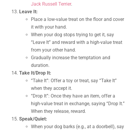
Jack Russell Terrier
.
Leave It:
Place a low-value treat on the floor and cover
it with your hand.
When your dog stops trying to get it, say
“Leave It” and reward with a high-value treat
from your other hand.
Gradually increase the temptation and
duration.
Take It/Drop It:
“Take It”: Offer a toy or treat, say “Take It”
when they accept it.
“Drop It”: Once they have an item, offer a
high-value treat in exchange, saying “Drop It.”
When they release, reward.
Speak/Quiet:
When your dog barks (e.g., at a doorbell), say