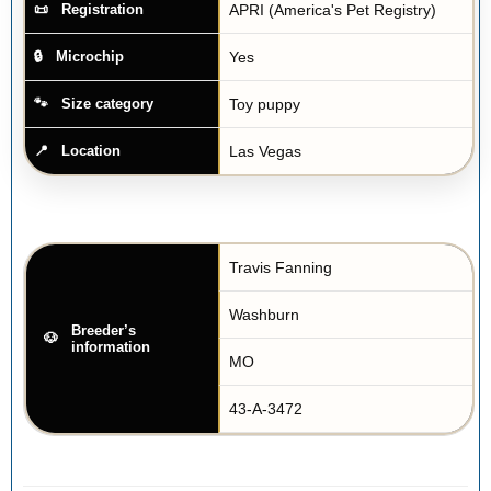
APRI (America's Pet Registry)
Registration
Yes
Microchip
Toy puppy
Size category
Las Vegas
Location
Travis Fanning
Washburn
Breeder’s
information
MO
43-A-3472