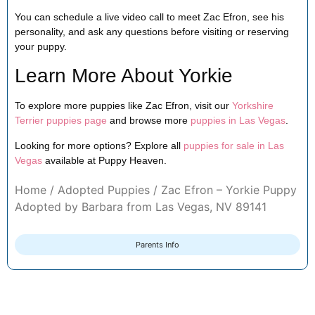
You can schedule a live video call to meet Zac Efron, see his
personality, and ask any questions before visiting or reserving
your puppy.
Learn More About Yorkie
To explore more puppies like Zac Efron, visit our
Yorkshire
Terrier puppies page
and browse more
puppies in Las Vegas
.
Looking for more options? Explore all
puppies for sale in Las
Vegas
available at Puppy Heaven.
Home
/
Adopted Puppies
/ Zac Efron – Yorkie Puppy
Adopted by Barbara from Las Vegas, NV 89141
Parents Info