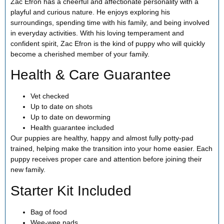
Zac Efron has a cheerful and affectionate personality with a
playful and curious nature. He enjoys exploring his
surroundings, spending time with his family, and being involved
in everyday activities. With his loving temperament and
confident spirit, Zac Efron is the kind of puppy who will quickly
become a cherished member of your family.
Health & Care Guarantee
Vet checked
Up to date on shots
Up to date on deworming
Health guarantee included
Our puppies are healthy, happy and almost fully potty-pad
trained, helping make the transition into your home easier. Each
puppy receives proper care and attention before joining their
new family.
Starter Kit Included
Bag of food
Wee-wee pads