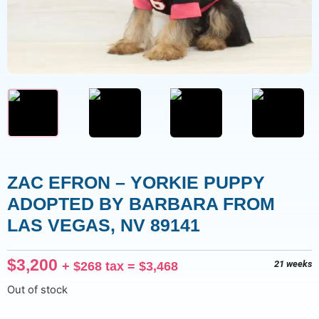
ZAC EFRON – YORKIE PUPPY
ADOPTED BY BARBARA FROM
LAS VEGAS, NV 89141
$
3,200
+
$
268
tax =
$
3,468
21 weeks
Out of stock