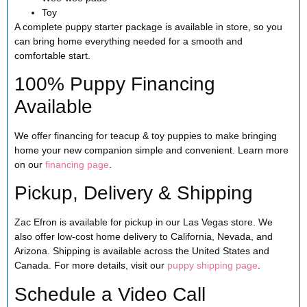
Toy
A complete puppy starter package is available in store, so you
can bring home everything needed for a smooth and
comfortable start.
100% Puppy Financing
Available
We offer financing for teacup & toy puppies to make bringing
home your new companion simple and convenient. Learn more
on our
financing page
.
Pickup, Delivery & Shipping
Zac Efron is available for pickup in our Las Vegas store. We
also offer low-cost home delivery to California, Nevada, and
Arizona. Shipping is available across the United States and
Canada. For more details, visit our
puppy shipping page
.
Schedule a Video Call