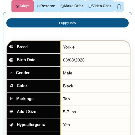
Adopt
Reserve
Make Offer
Video Chat
Puppy Info
Yorkie
Breed
03/08/2026
Birth Date
Male
Gender
Black
Color
Tan
Markings
5-7 lbs
Adult Size
Yes
Hypoallergenic