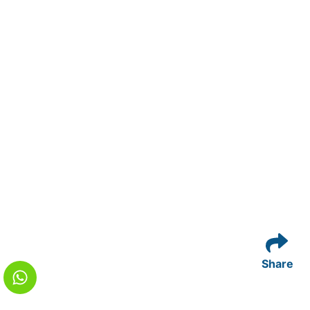
Share