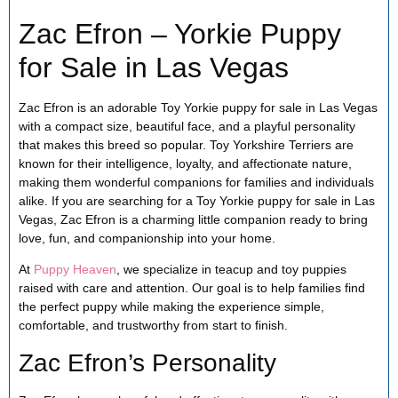
Zac Efron – Yorkie Puppy
for Sale in Las Vegas
Zac Efron is an adorable Toy Yorkie puppy for sale in Las Vegas
with a compact size, beautiful face, and a playful personality
that makes this breed so popular. Toy Yorkshire Terriers are
known for their intelligence, loyalty, and affectionate nature,
making them wonderful companions for families and individuals
alike. If you are searching for a Toy Yorkie puppy for sale in Las
Vegas, Zac Efron is a charming little companion ready to bring
love, fun, and companionship into your home.
At
Puppy Heaven
, we specialize in teacup and toy puppies
raised with care and attention. Our goal is to help families find
the perfect puppy while making the experience simple,
comfortable, and trustworthy from start to finish.
Zac Efron’s Personality