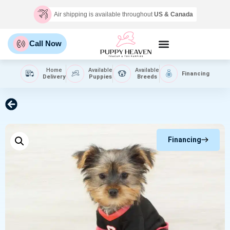
Air shipping is available throughout
US & Canada
Call Now
Home
Available
Available
Financing
Delivery
Puppies
Breeds
Financing