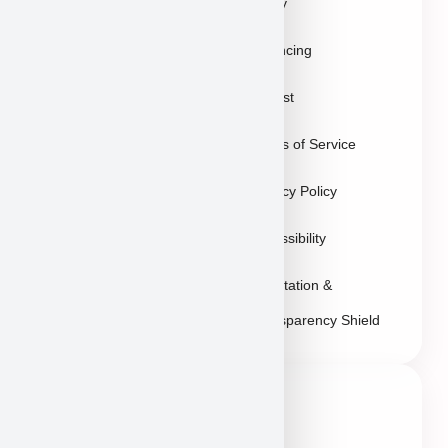
Policy
Gallery
Breeders
Financing
Puppies in Las
Waitlist
Vegas
Terms of Service
Sitemap
Privacy Policy
Accessibility
Reputation &
Transparency Shield
Contact Info
Neveda