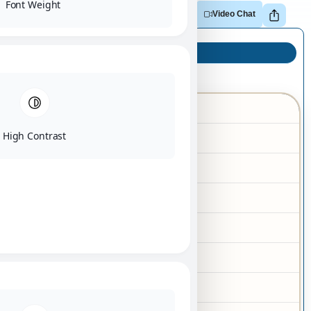
Font Weight
Adopt
Reserve
Make Offer
Video Chat
Puppy Info
Dachshund
Breed
High Contrast
03/22/2026
Birth Date
Male
Gender
Chocolate
Color
Tan
Markings
10-15 lbs
Adult Size
No
Hypoallergenic