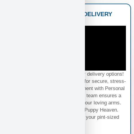
NATIONWIDE PUPPY DELIVERY
OPTIONS
Experience seamless joy with our delivery options!
Choose Standard Puppy Shipping for secure, stress-
free travel or elevate your excitement with Personal
Puppy Hand Delivery, where our team ensures a
smooth journey from kennel to your loving arms.
Your happiness, our priority at Puppy Heaven.
Choose the perfect delivery for your pint-sized
bundle of joy!