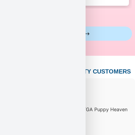
View More Reviews
PUPPY HEAVEN’S CELEBRITY CUSTOMERS