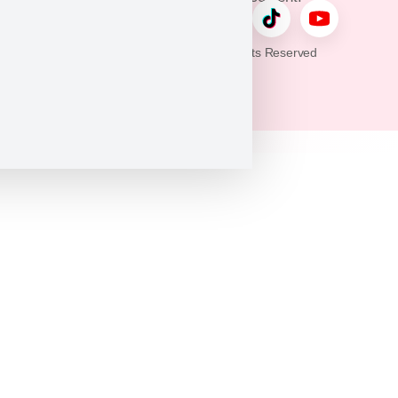
© 2026 Puppy Heaven. All Rights Reserved