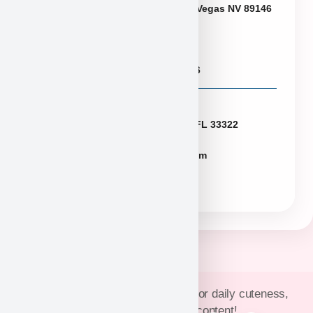
6433 W Charleston Blvd, Las Vegas NV 89146
Puppies@PuppyHeaven.com
(855) 997-8779, (702) 344-6886
Florida
2774 N University Dr Sunrise FL 33322
FLpuppies@puppyheaven.com
(954)381-4141
Join Puppy Heaven’s community for daily cuteness,
updates, and exclusive content!