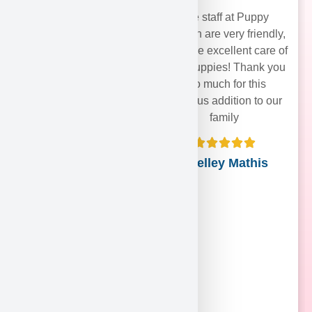
The staff at Puppy
Heaven are very friendly,
and take excellent care of
their puppies! Thank you
soo much for this
precious addition to our
family
Shelley Mathis