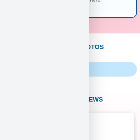
CUSTOMERS PHOTOS
Family Album
CUSTOMER REVIEWS