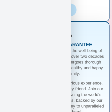
Learn More
PUPPIES WITH A GUARANTEE
At Puppy Heaven, we guarantee the well-being of
our teacup and toy puppies. With over two decades
of commitment, each puppy undergoes thorough
health checks, ensuring they’re healthy and happy
before joining your family.
Trust us for a seamless and luxurious experience,
matching you with the perfect furry friend. Join our
family and discover the joy of owning the world’s
cutest and most exquisite puppies, backed by our
unwavering guarantee. Your journey to unparalleled
companionship starts here!