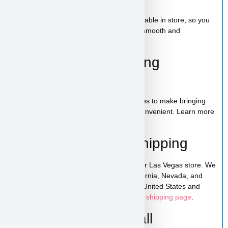
Toy
A complete puppy starter package is available in store, so you
can bring home everything needed for a smooth and
comfortable start.
100% Puppy Financing
Available
We offer financing for teacup & toy puppies to make bringing
home your new companion simple and convenient. Learn more
on our
financing page
.
Pickup, Delivery & Shipping
Tony Soprano is available for pickup in our Las Vegas store. We
also offer low-cost home delivery to California, Nevada, and
Arizona. Shipping is available across the United States and
Canada. For more details, visit our
puppy shipping page
.
Schedule a Video Call