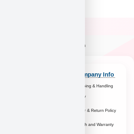
Quick Links
Company Info
Explore Breeds
Shipping & Handling
About Us
Policy
Blog
Order & Return Policy
Contact
Health and Warranty
FAQs