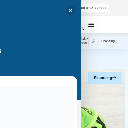
Air shipping is available throughout
US & Canada
Call Now
Home
Available
Available
Financing
Delivery
Puppies
Breeds
s
Financing