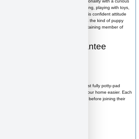
Tony Soprano has a bold and playful personality with a curious
and affectionate nature. He enjoys exploring, playing with toys,
and spending time with his people. With his confident attitude
and loving temperament, Tony Soprano is the kind of puppy
who will quickly become a loyal and entertaining member of
your family.
Health & Care Guarantee
Vet checked
Up to date on shots
Up to date on deworming
Health guarantee included
Our puppies are healthy, happy and almost fully potty-pad
trained, helping make the transition into your home easier. Each
puppy receives proper care and attention before joining their
new family.
Starter Kit Included
Bag of food
Wee-wee pads