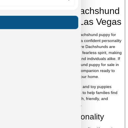
Tony Soprano – Dachshund
Puppy for Sale in Las Vegas
Tony Soprano is an adorable Miniature Dachshund puppy for
sale in Las Vegas with a unique look and a confident personality
that makes this breed so popular. Miniature Dachshunds are
known for their loyalty, playful nature, and fearless spirit, making
them wonderful companions for families and individuals alike. If
you are searching for a Miniature Dachshund puppy for sale in
Las Vegas, Tony Soprano is a charming companion ready to
bring fun, affection, and personality into your home.
At
Puppy Heaven
, we specialize in teacup and toy puppies
raised with care and attention. Our goal is to help families find
the perfect puppy while providing a smooth, friendly, and
trustworthy experience from start to finish.
Tony Soprano’s Personality