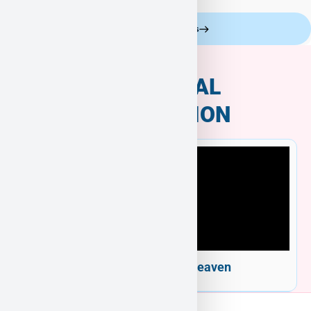
Celebrity Customers
ADDITIONAL
INFORMATION
Welcome to Puppy Heaven