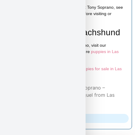
You can schedule a live video call to meet Tony Soprano, see
his personality, and ask any questions before visiting or
reserving your puppy.
Learn More About Dachshund
To explore more puppies like Tony Soprano, visit our
Dachshund puppies page
and browse more
puppies in Las
Vegas
.
Looking for more options? Explore all
puppies for sale in Las
Vegas
available at Puppy Heaven.
Home
/
Adopted Puppies
/ Tony Soprano –
Dachshund Puppy Adopted by Miguel from Las
Vegas, NV 89156
Parents Info