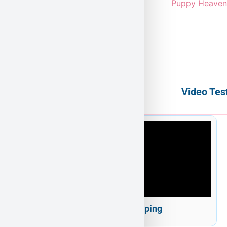
Video Tes
Puppy Heaven Shipping