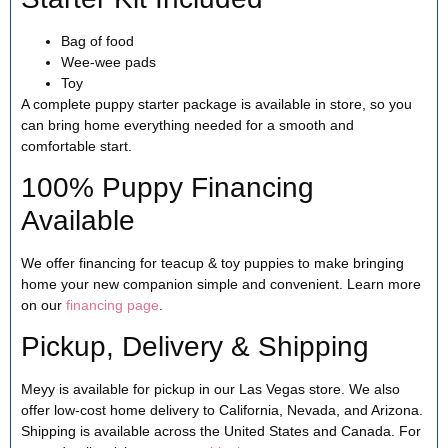
Bag of food
Wee-wee pads
Toy
A complete puppy starter package is available in store, so you
can bring home everything needed for a smooth and
comfortable start.
100% Puppy Financing
Available
We offer financing for teacup & toy puppies to make bringing
home your new companion simple and convenient. Learn more
on our
financing page
.
Pickup, Delivery & Shipping
Meyy is available for pickup in our Las Vegas store. We also
offer low-cost home delivery to California, Nevada, and Arizona.
Shipping is available across the United States and Canada. For