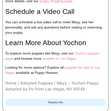
more details, visit our
puppy shipping page
.
Schedule a Video Call
You can schedule a live video call to meet Meyy, see her
personality, and ask any questions before visiting or reserving
your puppy.
Learn More About Yochon
To explore more puppies like Meyy, visit our
Yochon puppies
page
and browse more
puppies in Las Vegas
.
Looking for more options? Explore all
puppies for sale in Las
Vegas
available at Puppy Heaven.
Home
/
Adopted Puppies
/ Meyy – Yochon Puppy
Adopted by Po from Las Vegas, NV 89149
Parents Info