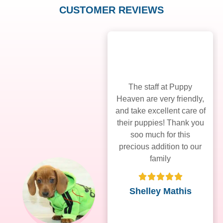
CUSTOMER REVIEWS
The staff at Puppy
Heaven are very friendly,
and take excellent care of
their puppies! Thank you
soo much for this
precious addition to our
family
Shelley Mathis