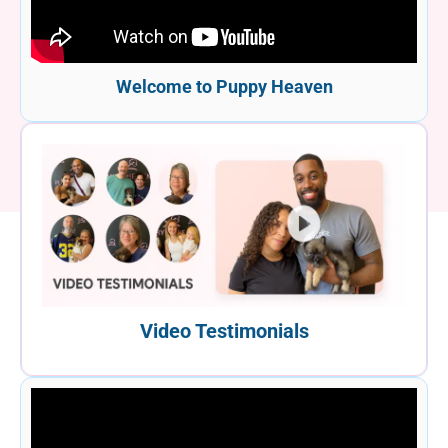
Welcome to Puppy Heaven
Video Testimonials