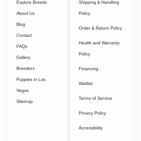
Explore Breeds
Shipping & Handling
About Us
Policy
Blog
Order & Return Policy
Contact
Health and Warranty
FAQs
Policy
Gallery
Breeders
Financing
Puppies in Las
Waitlist
Vegas
Terms of Service
Sitemap
Privacy Policy
Accessibility