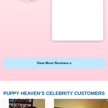
View More Reviews
PUPPY HEAVEN’S CELEBRITY CUSTOMERS