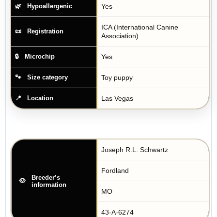
Yes
Hypoallergenic
ICA (International Canine
Registration
Association)
Yes
Microchip
Toy puppy
Size category
Las Vegas
Location
Joseph R.L. Schwartz
Fordland
Breeder’s
information
MO
43-A-6274