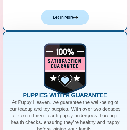
Learn More
PUPPIES WITH A GUARANTEE
At Puppy Heaven, we guarantee the well-being of
our teacup and toy puppies. With over two decades
of commitment, each puppy undergoes thorough
health checks, ensuring they’re healthy and happy
before joining your family.