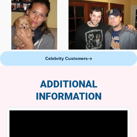
Celebrity Customers
ADDITIONAL
INFORMATION