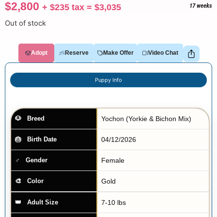
$
2,800
+
$
235
tax =
$
3,035
17 weeks
Out of stock
Adopt
Reserve
Make Offer
Video Chat
Puppy Info
Yochon (Yorkie & Bichon Mix)
Breed
04/12/2026
Birth Date
Female
Gender
Gold
Color
7-10 lbs
Adult Size