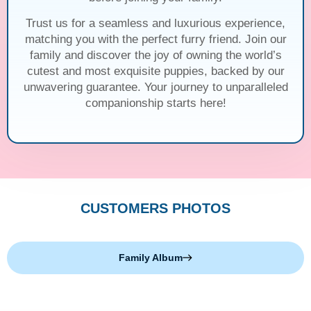
Trust us for a seamless and luxurious experience,
matching you with the perfect furry friend. Join our
family and discover the joy of owning the world’s
cutest and most exquisite puppies, backed by our
unwavering guarantee. Your journey to unparalleled
companionship starts here!
CUSTOMERS PHOTOS
Family Album