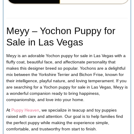
Meyy – Yochon Puppy for
Sale in Las Vegas
Meyy is an adorable Yochon puppy for sale in Las Vegas with a
fluffy coat, beautiful face, and affectionate personality that
makes this designer breed so popular. Yochons are a delightful
mix between the Yorkshire Terrier and Bichon Frise, known for
their intelligence, playful nature, and loving temperament. If you
are searching for a Yochon puppy for sale in Las Vegas, Meyy is
a wonderful companion ready to bring happiness,
companionship, and love into your home.
At
Puppy Heaven
, we specialize in teacup and toy puppies
raised with care and attention. Our goal is to help families find
the perfect puppy while making the experience simple,
comfortable, and trustworthy from start to finish.