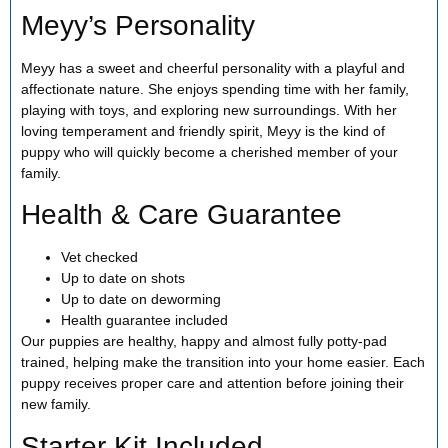
Meyy’s Personality
Meyy has a sweet and cheerful personality with a playful and
affectionate nature. She enjoys spending time with her family,
playing with toys, and exploring new surroundings. With her
loving temperament and friendly spirit, Meyy is the kind of
puppy who will quickly become a cherished member of your
family.
Health & Care Guarantee
Vet checked
Up to date on shots
Up to date on deworming
Health guarantee included
Our puppies are healthy, happy and almost fully potty-pad
trained, helping make the transition into your home easier. Each
puppy receives proper care and attention before joining their
new family.
Starter Kit Included