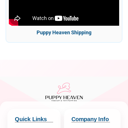
Puppy Heaven Shipping
Quick Links
Company Info