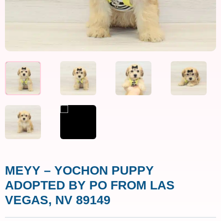
MEYY – YOCHON PUPPY
ADOPTED BY PO FROM LAS
VEGAS, NV 89149