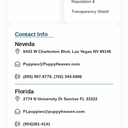
Reputation &
Transparency Shield
Contact Info
Neveda
6433 W Charleston Blvd, Las Vegas NV 89146
Puppies@PuppyHeaven.com
(855) 997-8779, (702) 344-6886
Florida
2774 N University Dr Sunrise FL 33322
FLpuppies@puppyheaven.com
(954)381-4141