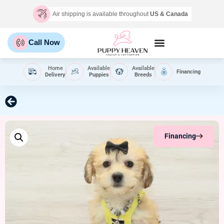
Air shipping is available throughout
US & Canada
Call Now
Home
Available
Available
Financing
Delivery
Puppies
Breeds
Financing