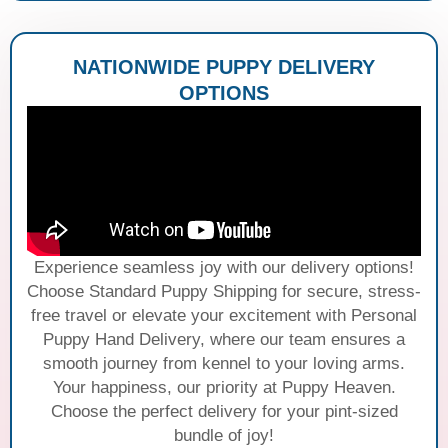
NATIONWIDE PUPPY DELIVERY
OPTIONS
Experience seamless joy with our delivery options!
Choose Standard Puppy Shipping for secure, stress-
free travel or elevate your excitement with Personal
Puppy Hand Delivery, where our team ensures a
smooth journey from kennel to your loving arms.
Your happiness, our priority at Puppy Heaven.
Choose the perfect delivery for your pint-sized
bundle of joy!