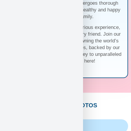
of commitment, each puppy undergoes thorough
health checks, ensuring they’re healthy and happy
before joining your family.
Trust us for a seamless and luxurious experience,
matching you with the perfect furry friend. Join our
family and discover the joy of owning the world’s
cutest and most exquisite puppies, backed by our
unwavering guarantee. Your journey to unparalleled
companionship starts here!
CUSTOMERS PHOTOS
Family Album