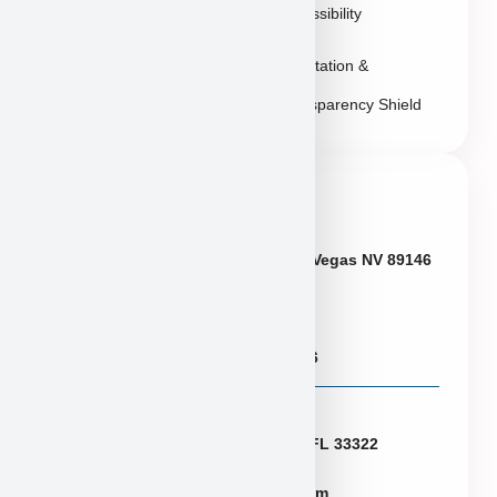
Accessibility
Reputation &
Transparency Shield
Contact Info
Neveda
6433 W Charleston Blvd, Las Vegas NV 89146
Puppies@PuppyHeaven.com
(855) 997-8779, (702) 344-6886
Florida
2774 N University Dr Sunrise FL 33322
FLpuppies@puppyheaven.com