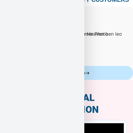
Celebrity Customers
ADDITIONAL
INFORMATION