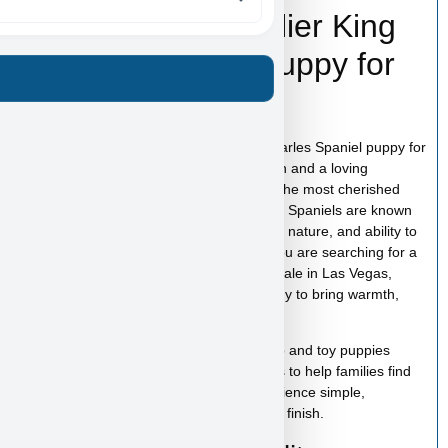
Hollywood – Cavalier King
Charles Spaniel Puppy for
Sale in Las Vegas
Hollywood is a beautiful Cavalier King Charles Spaniel puppy for
sale in Las Vegas with a sweet expression and a loving
personality that makes this breed one of the most cherished
family companions. Cavalier King Charles Spaniels are known
for their gentle temperament, affectionate nature, and ability to
form strong bonds with their families. If you are searching for a
Cavalier King Charles Spaniel puppy for sale in Las Vegas,
Hollywood is a wonderful companion ready to bring warmth,
love, and happiness into your home.
At
Puppy Heaven
, we specialize in teacup and toy puppies
raised with care and attention. Our goal is to help families find
the perfect puppy while making the experience simple,
comfortable, and trustworthy from start to finish.