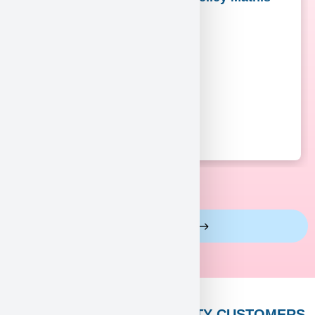
View More Reviews
PUPPY HEAVEN’S CELEBRITY CUSTOMERS