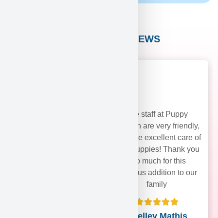
CUSTOMER REVIEWS
The staff at Puppy
Heaven are very friendly,
and take excellent care of
their puppies! Thank you
soo much for this
precious addition to our
family
Shelley Mathis