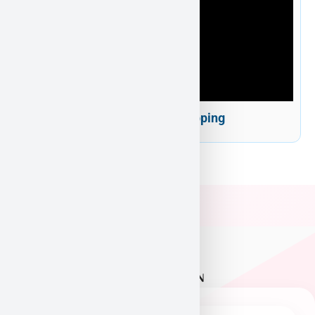
Puppy Heaven Shipping