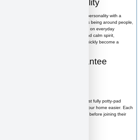
Hollywood’s Personality
Hollywood has a gentle and affectionate personality with a
friendly and easygoing nature. She enjoys being around people,
cuddling close to her family, and joining in on everyday
activities. With her loving temperament and calm spirit,
Hollywood is the kind of puppy who will quickly become a
cherished member of your family.
Health & Care Guarantee
Vet checked
Up to date on shots
Up to date on deworming
Health guarantee included
Our puppies are healthy, happy and almost fully potty-pad
trained, helping make the transition into your home easier. Each
puppy receives proper care and attention before joining their
new family.
Starter Kit Included