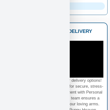
Parents Info
NATIONWIDE PUPPY DELIVERY
OPTIONS
Experience seamless joy with our delivery options!
Choose Standard Puppy Shipping for secure, stress-
free travel or elevate your excitement with Personal
Puppy Hand Delivery, where our team ensures a
smooth journey from kennel to your loving arms.
Your happiness, our priority at Puppy Heaven.