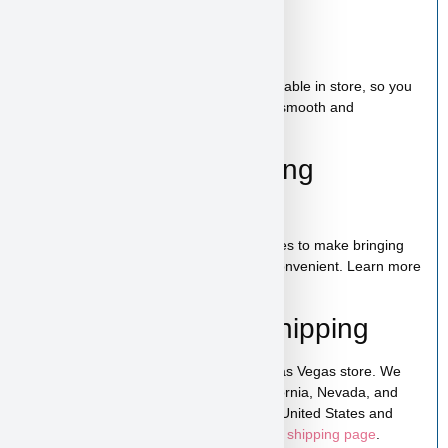
Bag of food
Wee-wee pads
Toy
A complete puppy starter package is available in store, so you
can bring home everything needed for a smooth and
comfortable start.
100% Puppy Financing
Available
We offer financing for teacup & toy puppies to make bringing
home your new companion simple and convenient. Learn more
on our
financing page
.
Pickup, Delivery & Shipping
Hollywood is available for pickup in our Las Vegas store. We
also offer low-cost home delivery to California, Nevada, and
Arizona. Shipping is available across the United States and
Canada. For more details, visit our
puppy shipping page
.