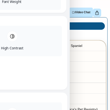
Font Weight
Adopt
Reserve
Make Offer
Video Chat
Puppy Info
Cavalier KC Spaniel
Breed
High Contrast
03/30/2026
Birth Date
Female
Gender
Blenheim
Color
7-10 lbs
Adult Size
No
Hypoallergenic
APRI (America's Pet Registry)
Registration