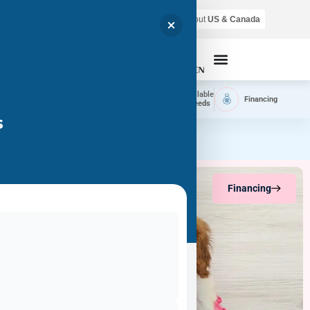
Air shipping is available throughout
US & Canada
Call Now
Home
Available
Available
Financing
Delivery
Puppies
Breeds
s
Financing