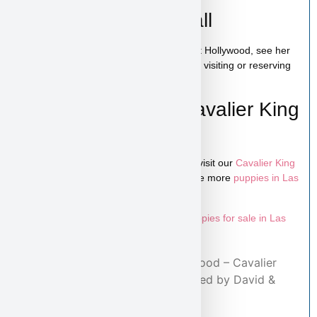
Schedule a Video Call
You can schedule a live video call to meet Hollywood, see her
personality, and ask any questions before visiting or reserving
your puppy.
Learn More About Cavalier King
Charles Spaniel
To explore more puppies like Hollywood, visit our
Cavalier King
Charles Spaniel puppies page
and browse more
puppies in Las
Vegas
.
Looking for more options? Explore all
puppies for sale in Las
Vegas
available at Puppy Heaven.
Home
/
Adopted Puppies
/ Hollywood – Cavalier
King Charles Spaniel Puppy Adopted by David &
Sandra From Las Vegas, NV 89113