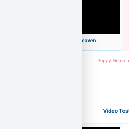
Welcome to Puppy Heaven
Video Tes