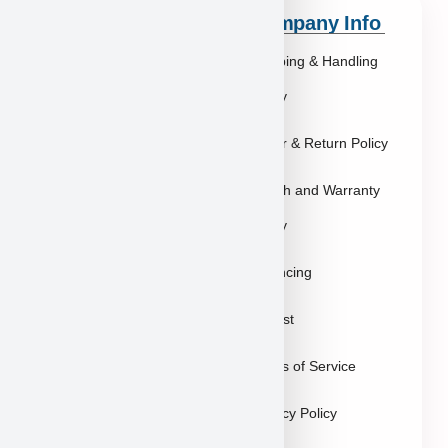
Quick Links
Company Info
Explore Breeds
Shipping & Handling
About Us
Policy
Blog
Order & Return Policy
Contact
Health and Warranty
FAQs
Policy
Gallery
Breeders
Financing
Puppies in Las
Waitlist
Vegas
Terms of Service
Sitemap
Privacy Policy