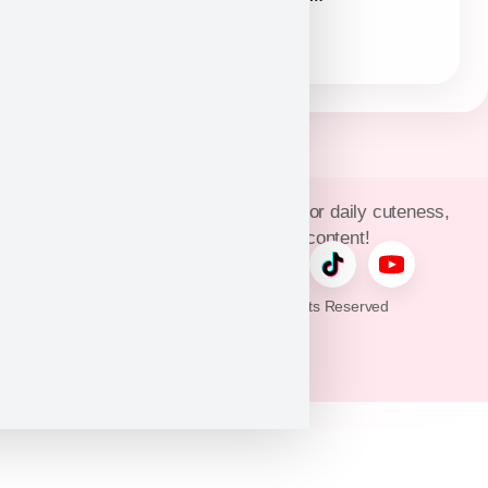
(954)381-4141
Join Puppy Heaven’s community for daily cuteness,
updates, and exclusive content!
© 2026 Puppy Heaven. All Rights Reserved