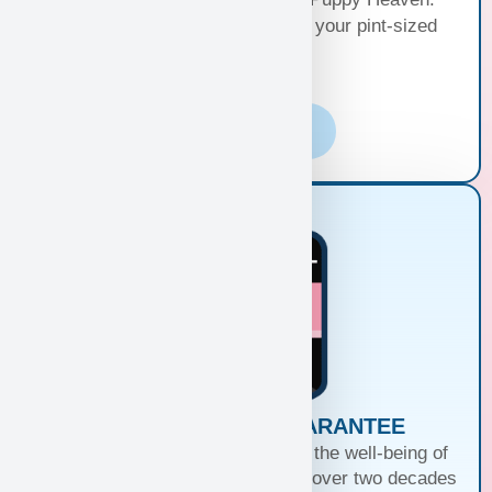
Choose the perfect delivery for your pint-sized
bundle of joy!
Learn More
PUPPIES WITH A GUARANTEE
At Puppy Heaven, we guarantee the well-being of
our teacup and toy puppies. With over two decades