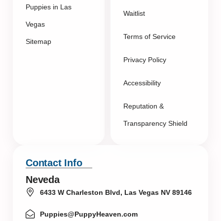
Puppies in Las
Waitlist
Vegas
Terms of Service
Sitemap
Privacy Policy
Accessibility
Reputation &
Transparency Shield
Contact Info
Neveda
6433 W Charleston Blvd, Las Vegas NV 89146
Puppies@PuppyHeaven.com