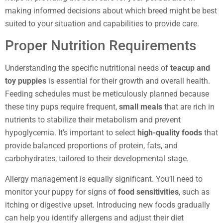
making informed decisions about which breed might be best
suited to your situation and capabilities to provide care.
Proper Nutrition Requirements
Understanding the specific nutritional needs of
teacup and
toy puppies
is essential for their growth and overall health.
Feeding schedules must be meticulously planned because
these tiny pups require frequent,
small meals
that are rich in
nutrients to stabilize their metabolism and prevent
hypoglycemia. It’s important to select
high-quality foods
that
provide balanced proportions of protein, fats, and
carbohydrates, tailored to their developmental stage.
Allergy management is equally significant. You’ll need to
monitor your puppy for signs of
food sensitivities
, such as
itching or digestive upset. Introducing new foods gradually
can help you identify allergens and adjust their diet