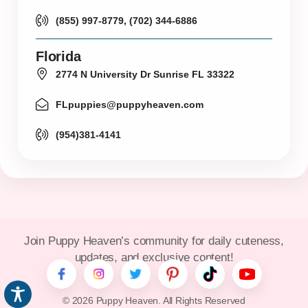
(855) 997-8779, (702) 344-6886
Florida
2774 N University Dr Sunrise FL 33322
FLpuppies@puppyheaven.com
(954)381-4141
Join Puppy Heaven’s community for daily cuteness,
updates, and exclusive content!
© 2026 Puppy Heaven. All Rights Reserved