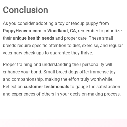
Conclusion
As you consider adopting a toy or teacup puppy from
PuppyHeaven.com
in
Woodland, CA
, remember to prioritize
their
unique health needs
and proper care. These small
breeds require specific attention to diet, exercise, and regular
veterinary check-ups to guarantee they thrive.
Proper training and understanding their personality will
enhance your bond. Small breed dogs offer immense joy
and companionship, making the effort truly worthwhile.
Reflect on
customer testimonials
to gauge the satisfaction
and experiences of others in your decision-making process.