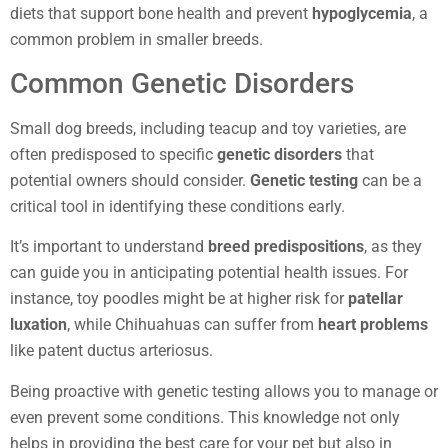
diets that support bone health and prevent
hypoglycemia
, a
common problem in smaller breeds.
Common Genetic Disorders
Small dog breeds, including teacup and toy varieties, are
often predisposed to specific
genetic disorders
that
potential owners should consider.
Genetic testing
can be a
critical tool in identifying these conditions early.
It’s important to understand
breed predispositions
, as they
can guide you in anticipating potential health issues. For
instance, toy poodles might be at higher risk for
patellar
luxation
, while Chihuahuas can suffer from
heart problems
like patent ductus arteriosus.
Being proactive with genetic testing allows you to manage or
even prevent some conditions. This knowledge not only
helps in providing the best care for your pet but also in