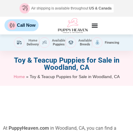
Air shipping is available throughout
US & Canada
Call Now
Home
Available
Available
Financing
Delivery
Puppies
Breeds
Toy & Teacup Puppies for Sale​ in
Woodland, CA
Home
»
Toy & Teacup Puppies for Sale​ in Woodland, CA
At
PuppyHeaven.com
in Woodland, CA, you can find a