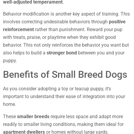
well-adjusted temperament
.
Behavior modification is another key aspect of training. This
involves correcting undesirable behaviors through
positive
reinforcement
rather than punishment. Reward your pup
with treats, praise, or playtime when they exhibit good
behavior. This not only reinforces the behavior you want but
also helps to build a
stronger bond
between you and your
puppy.
Benefits of Small Breed Dogs
As you consider adopting a toy or teacup puppy, it’s
important to understand their ease of integration into your
home.
These
smaller breeds
require less space and adapt more
readily to smaller living conditions, making them ideal for
apartment dwellers
or homes without large yards.