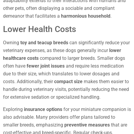
adaptability extends to their interactions with humans and
other pets, often displaying a sociable and compliant
demeanor that facilitates a
harmonious household
.
Lower Health Costs
Owning
toy and teacup breeds
can significantly reduce your
veterinary expenses, as these dogs generally incur
lower
healthcare costs
compared to larger breeds. Smaller dogs
often have
fewer joint issues
and require less medication
due to their size, which translates to lower dosages and
costs. Additionally, their
compact size
makes them easier to
handle during veterinary visits, potentially reducing the need
for extensive sedation or specialized handling.
Exploring
insurance options
for your miniature companion is
also advisable. Many providers offer plans tailored to
smaller breeds, emphasizing
preventive measures
that are
cost-effective and breed-specific. Regular check-ups,