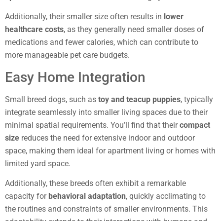
Additionally, their smaller size often results in
lower
healthcare costs
, as they generally need smaller doses of
medications and fewer calories, which can contribute to
more manageable pet care budgets.
Easy Home Integration
Small breed dogs, such as
toy and teacup puppies
, typically
integrate seamlessly into smaller living spaces due to their
minimal spatial requirements. You’ll find that their
compact
size
reduces the need for extensive indoor and outdoor
space, making them ideal for apartment living or homes with
limited yard space.
Additionally, these breeds often exhibit a remarkable
capacity for
behavioral adaptation
, quickly acclimating to
the routines and constraints of smaller environments. This