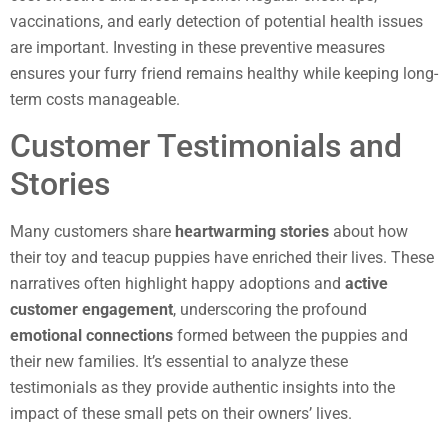
vaccinations, and early detection of potential health issues
are important. Investing in these preventive measures
ensures your furry friend remains healthy while keeping long-
term costs manageable.
Customer Testimonials and
Stories
Many customers share
heartwarming stories
about how
their toy and teacup puppies have enriched their lives. These
narratives often highlight happy adoptions and
active
customer engagement
, underscoring the profound
emotional connections
formed between the puppies and
their new families. It’s essential to analyze these
testimonials as they provide authentic insights into the
impact of these small pets on their owners’ lives.