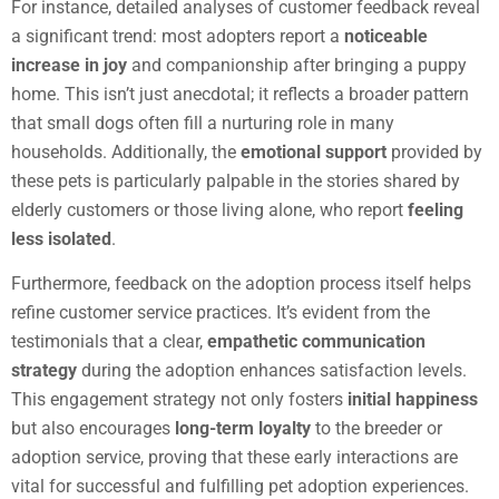
For instance, detailed analyses of customer feedback reveal
a significant trend: most adopters report a
noticeable
increase in joy
and companionship after bringing a puppy
home. This isn’t just anecdotal; it reflects a broader pattern
that small dogs often fill a nurturing role in many
households. Additionally, the
emotional support
provided by
these pets is particularly palpable in the stories shared by
elderly customers or those living alone, who report
feeling
less isolated
.
Furthermore, feedback on the adoption process itself helps
refine customer service practices. It’s evident from the
testimonials that a clear,
empathetic communication
strategy
during the adoption enhances satisfaction levels.
This engagement strategy not only fosters
initial happiness
but also encourages
long-term loyalty
to the breeder or
adoption service, proving that these early interactions are
vital for successful and fulfilling pet adoption experiences.