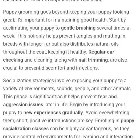
Puppy grooming goes beyond keeping your puppy looking
great; it’s important for maintaining good health. Start by
acclimating your puppy to
gentle brushing
several times a
week. This not only helps prevent tangles and matting in
breeds with longer fur but also distributes natural oils
throughout the coat, keeping it healthy.
Regular ear
checking
and cleaning, along with
nail trimming
, are also
crucial to prevent discomfort and infections.
Socialization strategies involve exposing your puppy to a
variety of environments, sounds, people, and other animals.
This phase is significant as it helps prevent
fear and
aggression issues
later in life. Begin by introducing your
puppy to
new experiences gradually
. Avoid overwhelming
them; short, positive introductions are key. Enrolling in
puppy
socialization classes
can be highly advantageous, as they
provide controlled environments for learning and interaction.