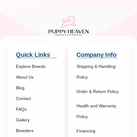
Quick Links
Company Info
Explore Breeds
Shipping & Handling
About Us
Policy
Blog
Order & Return Policy
Contact
Health and Warranty
FAQs
Policy
Gallery
Breeders
Financing