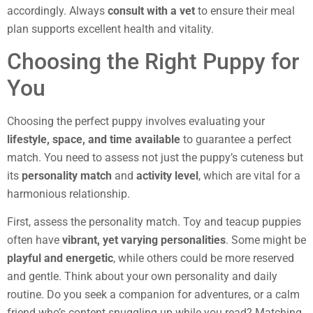
accordingly. Always
consult with a vet
to ensure their meal
plan supports excellent health and vitality.
Choosing the Right Puppy for
You
Choosing the perfect puppy involves evaluating your
lifestyle, space, and time available
to guarantee a perfect
match. You need to assess not just the puppy’s cuteness but
its
personality match
and
activity level
, which are vital for a
harmonious relationship.
First, assess the personality match. Toy and teacup puppies
often have
vibrant, yet varying personalities
. Some might be
playful and energetic
, while others could be more reserved
and gentle. Think about your own personality and daily
routine. Do you seek a companion for adventures, or a calm
friend who’s content snuggling up while you read? Matching