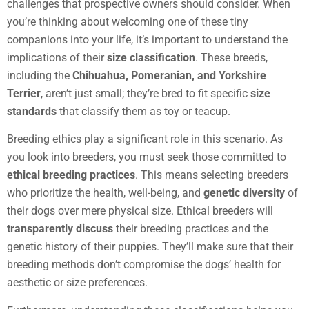
challenges that prospective owners should consider. When
you’re thinking about welcoming one of these tiny
companions into your life, it’s important to understand the
implications of their
size classification
. These breeds,
including the
Chihuahua, Pomeranian, and Yorkshire
Terrier
, aren’t just small; they’re bred to fit specific
size
standards
that classify them as toy or teacup.
Breeding ethics play a significant role in this scenario. As
you look into breeders, you must seek those committed to
ethical breeding practices
. This means selecting breeders
who prioritize the health, well-being, and
genetic diversity
of
their dogs over mere physical size. Ethical breeders will
transparently discuss
their breeding practices and the
genetic history of their puppies. They’ll make sure that their
breeding methods don’t compromise the dogs’ health for
aesthetic or size preferences.