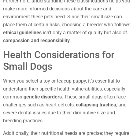
Furthermore, understanding these classifications helps you
make more informed decisions about the care and
environment these pets need. Since their small size can
place them at certain risks, choosing a breeder who follows
ethical guidelines
isn’t only a matter of quality but also of
compassion and responsibility
.
Health Considerations for
Small Dogs
When you select a toy or teacup puppy, it’s essential to
understand their specific health vulnerabilities, especially
common
genetic disorders
. These small dogs often face
challenges such as heart defects,
collapsing trachea
, and
severe dental issues due to their diminutive size and
breeding practices.
Additionally, their nutritional needs are precise; they require