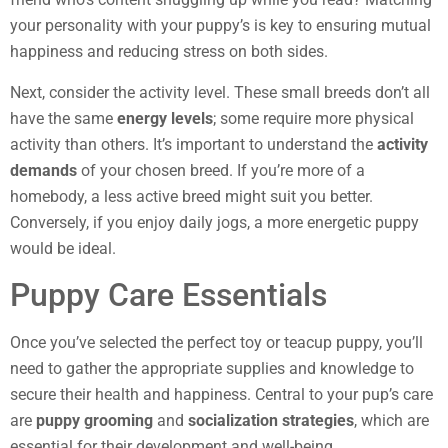
your personality with your puppy’s is key to ensuring mutual
happiness and reducing stress on both sides.
Next, consider the activity level. These small breeds don’t all
have the same
energy levels
; some require more physical
activity than others. It’s important to understand the
activity
demands
of your chosen breed. If you’re more of a
homebody, a less active breed might suit you better.
Conversely, if you enjoy daily jogs, a more energetic puppy
would be ideal.
Puppy Care Essentials
Once you’ve selected the perfect toy or teacup puppy, you’ll
need to gather the appropriate supplies and knowledge to
secure their health and happiness. Central to your pup’s care
are
puppy grooming
and
socialization strategies
, which are
essential for their development and well-being.