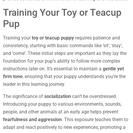
Training Your Toy or Teacup
Pup
Training your
toy or teacup puppy
requires patience and
consistency, starting with basic commands like ‘sit’, ‘stay’,
and ‘come’. These initial steps are important as they lay the
foundation for your pup’s ability to follow more complex
instructions later on. It’s essential to maintain a
gentle yet
firm tone
, ensuring that your puppy understands you’re the
leader in this learning journey.
The significance of
socialization
can’t be overstressed.
Introducing your puppy to various environments, sounds,
people, and other animals at an early age helps prevent
fearfulness and aggression
. This exposure teaches them to
adapt and react positively to new experiences, promoting a