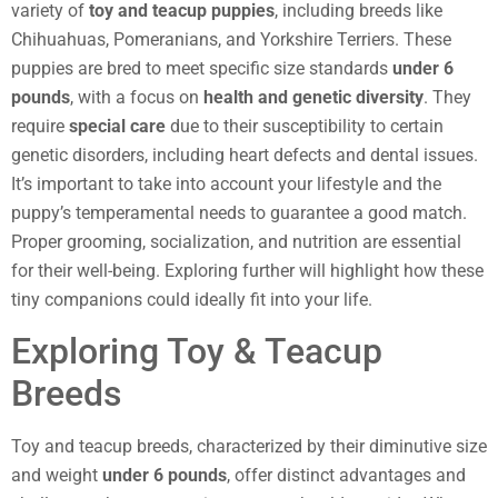
variety of
toy and teacup puppies
, including breeds like
Chihuahuas, Pomeranians, and Yorkshire Terriers. These
puppies are bred to meet specific size standards
under 6
pounds
, with a focus on
health and genetic diversity
. They
require
special care
due to their susceptibility to certain
genetic disorders, including heart defects and dental issues.
It’s important to take into account your lifestyle and the
puppy’s temperamental needs to guarantee a good match.
Proper grooming, socialization, and nutrition are essential
for their well-being. Exploring further will highlight how these
tiny companions could ideally fit into your life.
Exploring Toy & Teacup
Breeds
Toy and teacup breeds, characterized by their diminutive size
and weight
under 6 pounds
, offer distinct advantages and