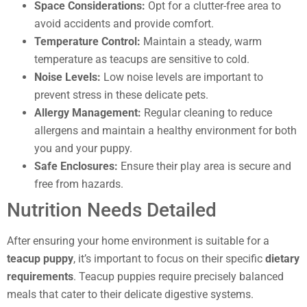
Space Considerations:
Opt for a clutter-free area to
avoid accidents and provide comfort.
Temperature Control:
Maintain a steady, warm
temperature as teacups are sensitive to cold.
Noise Levels:
Low noise levels are important to
prevent stress in these delicate pets.
Allergy Management:
Regular cleaning to reduce
allergens and maintain a healthy environment for both
you and your puppy.
Safe Enclosures:
Ensure their play area is secure and
free from hazards.
Nutrition Needs Detailed
After ensuring your home environment is suitable for a
teacup puppy
, it’s important to focus on their specific
dietary
requirements
. Teacup puppies require precisely balanced
meals that cater to their delicate digestive systems.