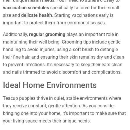
their unique health needs. You’ll need to adhere closely to
vaccination schedules
specifically tailored for their small
size and
delicate health
. Starting vaccinations early is
important to protect them from common diseases.
Additionally,
regular grooming
plays an important role in
maintaining their well-being. Grooming tips include gentle
handling to avoid injuries, using a soft brush to detangle
their fine hair, and ensuring their skin remains dry and clean
to prevent infections. It’s necessary to keep their ears clean
and nails trimmed to avoid discomfort and complications.
Ideal Home Environments
Teacup puppies thrive in quiet, stable environments where
they receive constant, gentle attention. As you consider
bringing one into your home, it’s important to make sure that
your living space meets their unique needs.