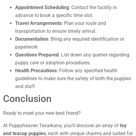
Appointment Scheduling
: Contact the facility in
advance to book a specific time slot.
Travel Arrangements
: Plan your route and
transportation to ensure timely arrival.
Documentation
: Bring any required identification or
paperwork.
Questions Prepared
: List down any queries regarding
puppy care or adoption procedures.
Health Precautions
: Follow any specified health
guidelines to make sure the safety of both the puppies
and staff.
Conclusion
Ready to meet your new best friend?
At Puppyheaven Texarkana, you’ll discover an array of
toy
and teacup puppies
, each with unique charms and suited for