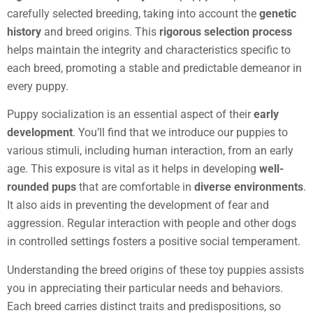
carefully selected breeding, taking into account the
genetic
history
and breed origins. This
rigorous selection process
helps maintain the integrity and characteristics specific to
each breed, promoting a stable and predictable demeanor in
every puppy.
Puppy socialization is an essential aspect of their
early
development
. You’ll find that we introduce our puppies to
various stimuli, including human interaction, from an early
age. This exposure is vital as it helps in developing
well-
rounded pups
that are comfortable in
diverse environments
.
It also aids in preventing the development of fear and
aggression. Regular interaction with people and other dogs
in controlled settings fosters a positive social temperament.
Understanding the breed origins of these toy puppies assists
you in appreciating their particular needs and behaviors.
Each breed carries distinct traits and predispositions, so