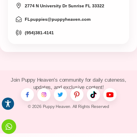
2774 N University Dr Sunrise FL 33322
FLpuppies@puppyheaven.com
(954)381-4141
Join Puppy Heaven’s community for daily cuteness,
updates, and exclusive content!
© 2026 Puppy Heaven. All Rights Reserved