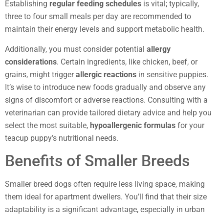
Establishing
regular feeding schedules
is vital; typically,
three to four small meals per day are recommended to
maintain their energy levels and support metabolic health.
Additionally, you must consider potential
allergy
considerations
. Certain ingredients, like chicken, beef, or
grains, might trigger
allergic reactions
in sensitive puppies.
It’s wise to introduce new foods gradually and observe any
signs of discomfort or adverse reactions. Consulting with a
veterinarian can provide tailored dietary advice and help you
select the most suitable,
hypoallergenic formulas
for your
teacup puppy’s nutritional needs.
Benefits of Smaller Breeds
Smaller breed dogs often require less living space, making
them ideal for apartment dwellers. You’ll find that their size
adaptability is a significant advantage, especially in urban