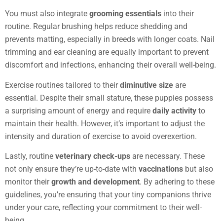
You must also integrate
grooming essentials
into their
routine. Regular brushing helps reduce shedding and
prevents matting, especially in breeds with longer coats. Nail
trimming and ear cleaning are equally important to prevent
discomfort and infections, enhancing their overall well-being.
Exercise routines tailored to their
diminutive size
are
essential. Despite their small stature, these puppies possess
a surprising amount of energy and require
daily activity
to
maintain their health. However, it’s important to adjust the
intensity and duration of exercise to avoid overexertion.
Lastly, routine
veterinary check-ups
are necessary. These
not only ensure they’re up-to-date with
vaccinations
but also
monitor their
growth and development
. By adhering to these
guidelines, you’re ensuring that your tiny companions thrive
under your care, reflecting your commitment to their well-
being.