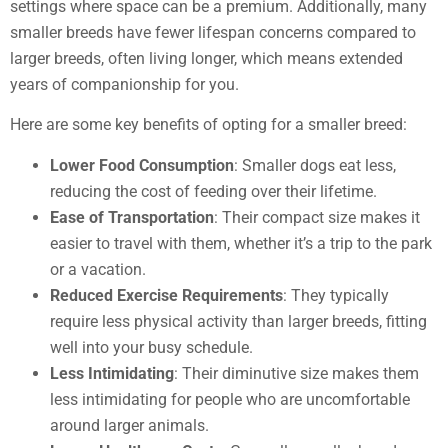
settings where space can be a premium. Additionally, many
smaller breeds have fewer lifespan concerns compared to
larger breeds, often living longer, which means extended
years of companionship for you.
Here are some key benefits of opting for a smaller breed:
Lower Food Consumption
: Smaller dogs eat less,
reducing the cost of feeding over their lifetime.
Ease of Transportation
: Their compact size makes it
easier to travel with them, whether it’s a trip to the park
or a vacation.
Reduced Exercise Requirements
: They typically
require less physical activity than larger breeds, fitting
well into your busy schedule.
Less Intimidating
: Their diminutive size makes them
less intimidating for people who are uncomfortable
around larger animals.