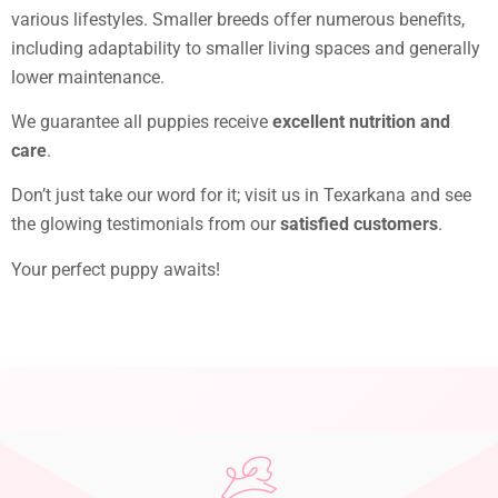
various lifestyles. Smaller breeds offer numerous benefits,
including adaptability to smaller living spaces and generally
lower maintenance.
We guarantee all puppies receive
excellent nutrition and
care
.
Don’t just take our word for it; visit us in Texarkana and see
the glowing testimonials from our
satisfied customers
.
Your perfect puppy awaits!