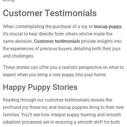
Customer Testimonials
When contemplating the purchase of a toy or
teacup puppy
,
it’s crucial to hear directly from others who’ve made the
same decision.
Customer testimonials
provide insights into
the experiences of previous buyers, detailing both their joys
and challenges.
These stories can offer you a realistic perspective on what to
expect when you bring a new puppy into your home.
Happy Puppy Stories
Reading through our customer testimonials reveals the
profound joy these toy and teacup puppies bring to their new
families. You’ll see how integral puppy training and smooth
adoption processes are in ensuring a smooth shift for both