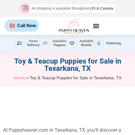
Air shipping is available throughout
US & Canada
Call Now
Home
Available
Available
Financing
Delivery
Puppies
Breeds
Toy & Teacup Puppies for Sale​ in
Texarkana, TX
Home
»
Toy & Teacup Puppies for Sale​ in Texarkana, TX
At Puppyheaven.com in Texarkana, TX, you’ll discover a