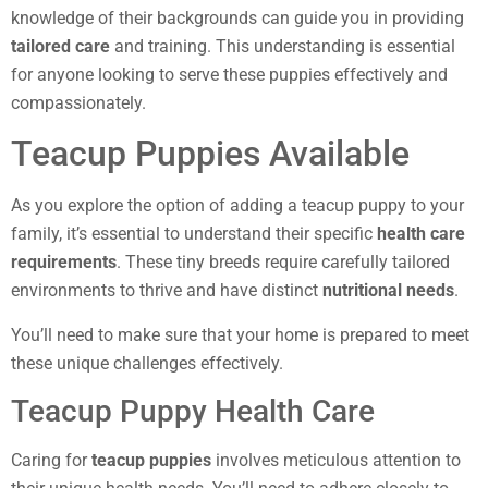
knowledge of their backgrounds can guide you in providing
tailored care
and training. This understanding is essential
for anyone looking to serve these puppies effectively and
compassionately.
Teacup Puppies Available
As you explore the option of adding a teacup puppy to your
family, it’s essential to understand their specific
health care
requirements
. These tiny breeds require carefully tailored
environments to thrive and have distinct
nutritional needs
.
You’ll need to make sure that your home is prepared to meet
these unique challenges effectively.
Teacup Puppy Health Care
Caring for
teacup puppies
involves meticulous attention to