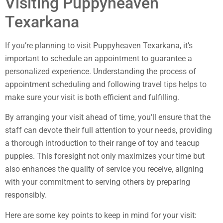
Visiting Puppyheaven
Texarkana
If you’re planning to visit Puppyheaven Texarkana, it’s
important to schedule an appointment to guarantee a
personalized experience. Understanding the process of
appointment scheduling and following travel tips helps to
make sure your visit is both efficient and fulfilling.
By arranging your visit ahead of time, you’ll ensure that the
staff can devote their full attention to your needs, providing
a thorough introduction to their range of toy and teacup
puppies. This foresight not only maximizes your time but
also enhances the quality of service you receive, aligning
with your commitment to serving others by preparing
responsibly.
Here are some key points to keep in mind for your visit: