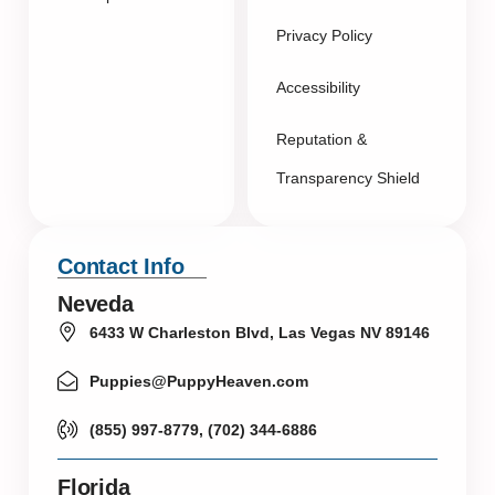
Privacy Policy
Accessibility
Reputation &
Transparency Shield
Contact Info
Neveda
6433 W Charleston Blvd, Las Vegas NV 89146
Puppies@PuppyHeaven.com
(855) 997-8779, (702) 344-6886
Florida