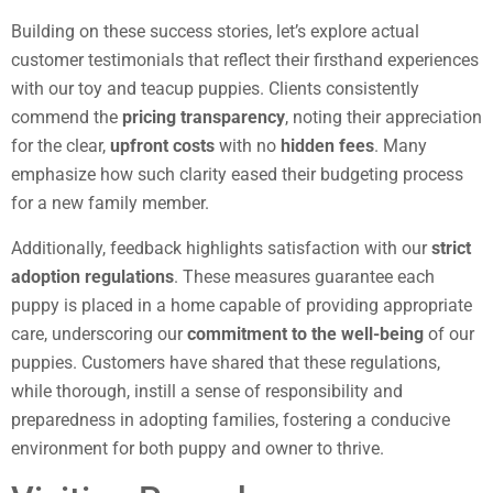
Building on these success stories, let’s explore actual
customer testimonials that reflect their firsthand experiences
with our toy and teacup puppies. Clients consistently
commend the
pricing transparency
, noting their appreciation
for the clear,
upfront costs
with no
hidden fees
. Many
emphasize how such clarity eased their budgeting process
for a new family member.
Additionally, feedback highlights satisfaction with our
strict
adoption regulations
. These measures guarantee each
puppy is placed in a home capable of providing appropriate
care, underscoring our
commitment to the well-being
of our
puppies. Customers have shared that these regulations,
while thorough, instill a sense of responsibility and
preparedness in adopting families, fostering a conducive
environment for both puppy and owner to thrive.