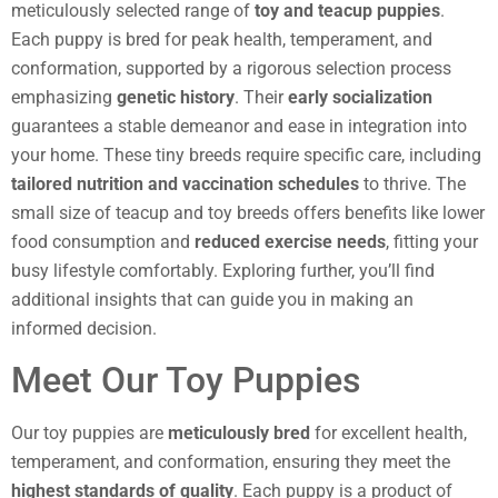
meticulously selected range of
toy and teacup puppies
.
Each puppy is bred for peak health, temperament, and
conformation, supported by a rigorous selection process
emphasizing
genetic history
. Their
early socialization
guarantees a stable demeanor and ease in integration into
your home. These tiny breeds require specific care, including
tailored nutrition and vaccination schedules
to thrive. The
small size of teacup and toy breeds offers benefits like lower
food consumption and
reduced exercise needs
, fitting your
busy lifestyle comfortably. Exploring further, you’ll find
additional insights that can guide you in making an
informed decision.
Meet Our Toy Puppies
Our toy puppies are
meticulously bred
for excellent health,
temperament, and conformation, ensuring they meet the
highest standards of quality
. Each puppy is a product of