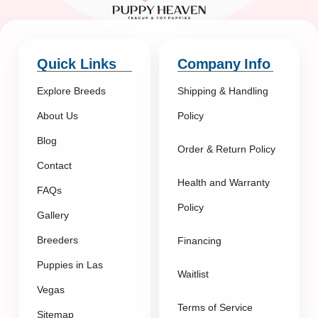
Quick Links
Company Info
Explore Breeds
Shipping & Handling
About Us
Policy
Blog
Order & Return Policy
Contact
Health and Warranty
FAQs
Policy
Gallery
Breeders
Financing
Puppies in Las
Waitlist
Vegas
Terms of Service
Sitemap