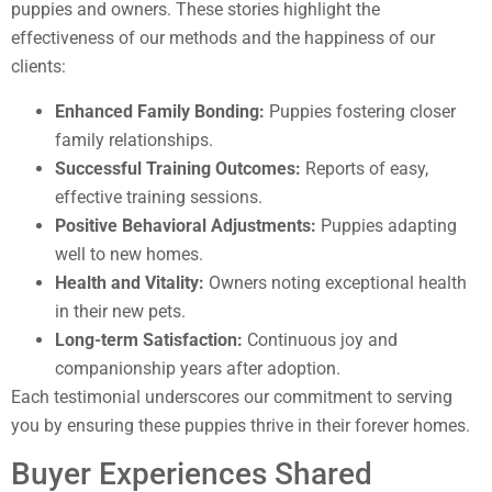
puppies and owners. These stories highlight the
effectiveness of our methods and the happiness of our
clients:
Enhanced Family Bonding:
Puppies fostering closer
family relationships.
Successful Training Outcomes:
Reports of easy,
effective training sessions.
Positive Behavioral Adjustments:
Puppies adapting
well to new homes.
Health and Vitality:
Owners noting exceptional health
in their new pets.
Long-term Satisfaction:
Continuous joy and
companionship years after adoption.
Each testimonial underscores our commitment to serving
you by ensuring these puppies thrive in their forever homes.
Buyer Experiences Shared