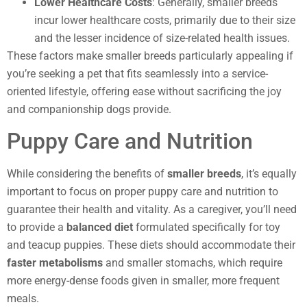
Lower Healthcare Costs
: Generally, smaller breeds
incur lower healthcare costs, primarily due to their size
and the lesser incidence of size-related health issues.
These factors make smaller breeds particularly appealing if
you’re seeking a pet that fits seamlessly into a service-
oriented lifestyle, offering ease without sacrificing the joy
and companionship dogs provide.
Puppy Care and Nutrition
While considering the benefits of
smaller breeds
, it’s equally
important to focus on proper puppy care and nutrition to
guarantee their health and vitality. As a caregiver, you’ll need
to provide a
balanced diet
formulated specifically for toy
and teacup puppies. These diets should accommodate their
faster metabolisms
and smaller stomachs, which require
more energy-dense foods given in smaller, more frequent
meals.