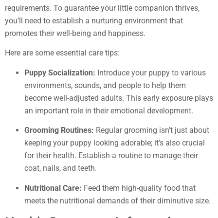
requirements. To guarantee your little companion thrives,
you’ll need to establish a nurturing environment that
promotes their well-being and happiness.
Here are some essential care tips:
Puppy Socialization:
Introduce your puppy to various
environments, sounds, and people to help them
become well-adjusted adults. This early exposure plays
an important role in their emotional development.
Grooming Routines:
Regular grooming isn’t just about
keeping your puppy looking adorable; it’s also crucial
for their health. Establish a routine to manage their
coat, nails, and teeth.
Nutritional Care:
Feed them high-quality food that
meets the nutritional demands of their diminutive size.