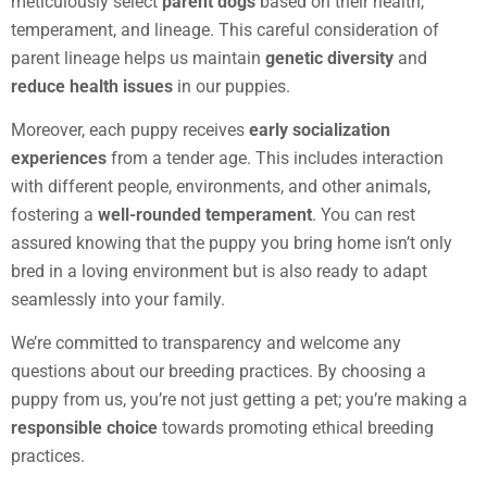
meticulously select
parent dogs
based on their health,
temperament, and lineage. This careful consideration of
parent lineage helps us maintain
genetic diversity
and
reduce health issues
in our puppies.
Moreover, each puppy receives
early socialization
experiences
from a tender age. This includes interaction
with different people, environments, and other animals,
fostering a
well-rounded temperament
. You can rest
assured knowing that the puppy you bring home isn’t only
bred in a loving environment but is also ready to adapt
seamlessly into your family.
We’re committed to transparency and welcome any
questions about our breeding practices. By choosing a
puppy from us, you’re not just getting a pet; you’re making a
responsible choice
towards promoting ethical breeding
practices.