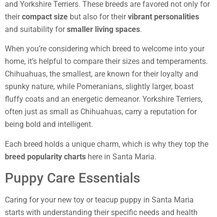
and Yorkshire Terriers. These breeds are favored not only for
their
compact size
but also for their
vibrant personalities
and suitability for
smaller living spaces
.
When you’re considering which breed to welcome into your
home, it’s helpful to compare their sizes and temperaments.
Chihuahuas, the smallest, are known for their loyalty and
spunky nature, while Pomeranians, slightly larger, boast
fluffy coats and an energetic demeanor. Yorkshire Terriers,
often just as small as Chihuahuas, carry a reputation for
being bold and intelligent.
Each breed holds a unique charm, which is why they top the
breed popularity charts
here in Santa Maria.
Puppy Care Essentials
Caring for your new toy or teacup puppy in Santa Maria
starts with understanding their specific needs and health