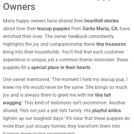
Owners
Many happy owners have shared their
heartfelt stories
about how their
teacup puppies
from
Santa Maria, CA
, have
enriched their lives. The owner feedback consistently
highlights the joy and companionship these
tiny treasures
bring into their households. You’ll find that each customer
experience is unique, yet a common theme resonates: these
puppies fill a
special place in their hearts
.
One owner mentioned, ‘The moment I held my teacup pup, I
knew my life would never be the same. She brings so much
joy and is always there to greet me with her
tiny tail
wagging
.’ This kind of testimony isn’t uncommon. Another
shared, ‘He’s not just a pet; he’s family. His
playful antics
lighten up our toughest days.’ It’s clear that these puppies do
more than just occupy homes; they transform them into
happier, more loving environments.