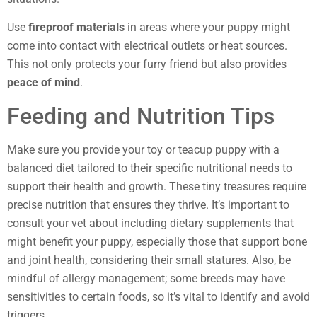
Use
fireproof materials
in areas where your puppy might
come into contact with electrical outlets or heat sources.
This not only protects your furry friend but also provides
peace of mind
.
Feeding and Nutrition Tips
Make sure you provide your toy or teacup puppy with a
balanced diet tailored to their specific nutritional needs to
support their health and growth. These tiny treasures require
precise nutrition that ensures they thrive. It’s important to
consult your vet about including dietary supplements that
might benefit your puppy, especially those that support bone
and joint health, considering their small statures. Also, be
mindful of allergy management; some breeds may have
sensitivities to certain foods, so it’s vital to identify and avoid
triggers.