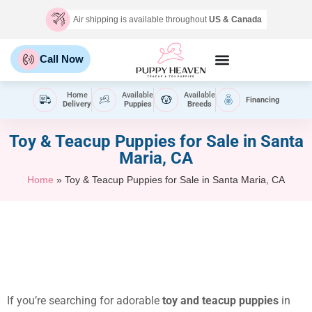
Air shipping is available throughout
US & Canada
Call Now
Home
Available
Available
Financing
Delivery
Puppies
Breeds
Toy & Teacup Puppies for Sale​ in Santa
Maria, CA
Home
»
Toy & Teacup Puppies for Sale​ in Santa Maria, CA
If you’re searching for adorable
toy and teacup puppies
in