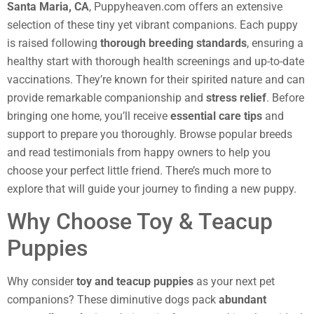
Santa Maria, CA
, Puppyheaven.com offers an extensive
selection of these tiny yet vibrant companions. Each puppy
is raised following
thorough breeding standards
, ensuring a
healthy start with thorough health screenings and up-to-date
vaccinations. They’re known for their spirited nature and can
provide remarkable companionship and
stress relief
. Before
bringing one home, you’ll receive
essential care tips
and
support to prepare you thoroughly. Browse popular breeds
and read testimonials from happy owners to help you
choose your perfect little friend. There’s much more to
explore that will guide your journey to finding a new puppy.
Why Choose Toy & Teacup
Puppies
Why consider
toy and teacup puppies
as your next pet
companions? These diminutive dogs pack
abundant