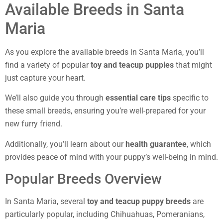
Available Breeds in Santa
Maria
As you explore the available breeds in Santa Maria, you’ll
find a variety of popular
toy and teacup puppies
that might
just capture your heart.
We’ll also guide you through
essential care tips
specific to
these small breeds, ensuring you’re well-prepared for your
new furry friend.
Additionally, you’ll learn about our
health guarantee
, which
provides peace of mind with your puppy’s well-being in mind.
Popular Breeds Overview
In Santa Maria, several
toy and teacup puppy breeds
are
particularly popular, including Chihuahuas, Pomeranians,