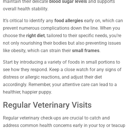
maintain their delicate
blood sugar levels
and supports
overall health stability.
It’s critical to identify any
food allergies
early on, which can
prevent numerous complications down the line. When you
choose the
right diet
, tailored to their specific needs, you’re
not only nourishing their bodies but also preventing issues
like obesity, which can strain their
small frames
.
Start by introducing a variety of foods in small portions to
see how they respond. Keep a close watch for any signs of
distress or allergic reactions, and adjust their diet
accordingly. Remember, your attentive care can lead to a
healthier, happier puppy.
Regular Veterinary Visits
Regular veterinary check-ups are crucial to catch and
address common health concerns early in your toy or teacup