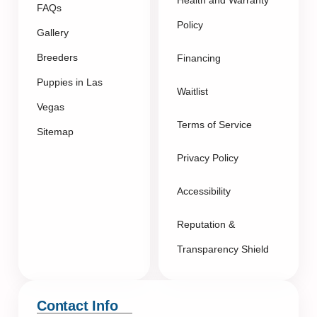
FAQs
Policy
Gallery
Breeders
Financing
Puppies in Las
Waitlist
Vegas
Terms of Service
Sitemap
Privacy Policy
Accessibility
Reputation &
Transparency Shield
Contact Info