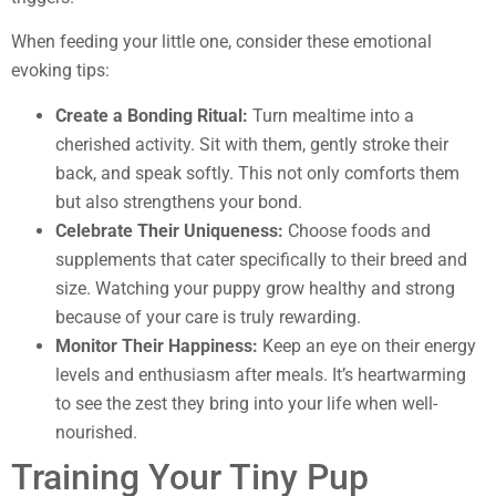
When feeding your little one, consider these emotional
evoking tips:
Create a Bonding Ritual:
Turn mealtime into a
cherished activity. Sit with them, gently stroke their
back, and speak softly. This not only comforts them
but also strengthens your bond.
Celebrate Their Uniqueness:
Choose foods and
supplements that cater specifically to their breed and
size. Watching your puppy grow healthy and strong
because of your care is truly rewarding.
Monitor Their Happiness:
Keep an eye on their energy
levels and enthusiasm after meals. It’s heartwarming
to see the zest they bring into your life when well-
nourished.
Training Your Tiny Pup