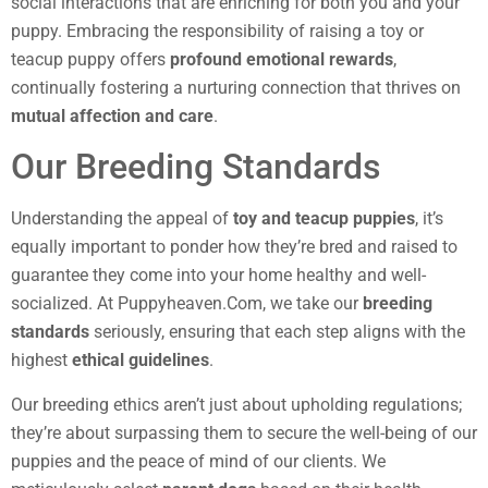
social interactions that are enriching for both you and your
puppy. Embracing the responsibility of raising a toy or
teacup puppy offers
profound emotional rewards
,
continually fostering a nurturing connection that thrives on
mutual affection and care
.
Our Breeding Standards
Understanding the appeal of
toy and teacup puppies
, it’s
equally important to ponder how they’re bred and raised to
guarantee they come into your home healthy and well-
socialized. At Puppyheaven.Com, we take our
breeding
standards
seriously, ensuring that each step aligns with the
highest
ethical guidelines
.
Our breeding ethics aren’t just about upholding regulations;
they’re about surpassing them to secure the well-being of our
puppies and the peace of mind of our clients. We