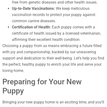
free from genetic diseases and other health issues.
Up-to-Date Vaccinations:
We keep meticulous
vaccination records to protect your puppy against
common canine diseases.
Certification of Health:
Each puppy comes with a
certificate of health issued by a licensed veterinarian,
affirming their excellent health condition.
Choosing a puppy from us means embracing a future filled
with joy and companionship, backed by our unwavering
support and dedication to their well-being. Let’s help you find
the perfect, healthy puppy to enrich your life and serve your
loving home.
Preparing for Your New
Puppy
Bringing your new puppy home is an exciting time, and you’ll