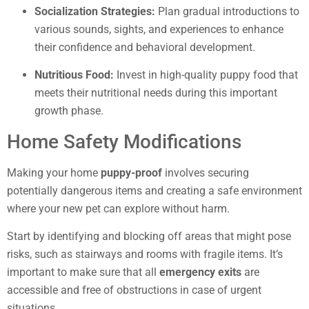
Socialization Strategies:
Plan gradual introductions to
various sounds, sights, and experiences to enhance
their confidence and behavioral development.
Nutritious Food:
Invest in high-quality puppy food that
meets their nutritional needs during this important
growth phase.
Home Safety Modifications
Making your home
puppy-proof
involves securing
potentially dangerous items and creating a safe environment
where your new pet can explore without harm.
Start by identifying and blocking off areas that might pose
risks, such as stairways and rooms with fragile items. It’s
important to make sure that all
emergency exits
are
accessible and free of obstructions in case of urgent
situations.