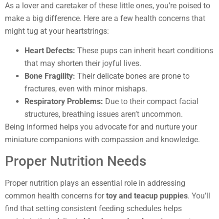
As a lover and caretaker of these little ones, you’re poised to
make a big difference. Here are a few health concerns that
might tug at your heartstrings:
Heart Defects:
These pups can inherit heart conditions
that may shorten their joyful lives.
Bone Fragility:
Their delicate bones are prone to
fractures, even with minor mishaps.
Respiratory Problems:
Due to their compact facial
structures, breathing issues aren’t uncommon.
Being informed helps you advocate for and nurture your
miniature companions with compassion and knowledge.
Proper Nutrition Needs
Proper nutrition plays an essential role in addressing
common health concerns for
toy and teacup puppies
. You’ll
find that setting consistent feeding schedules helps