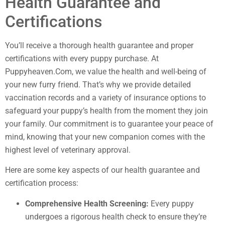
Health Guarantee and
Certifications
You’ll receive a thorough health guarantee and proper
certifications with every puppy purchase. At
Puppyheaven.Com, we value the health and well-being of
your new furry friend. That’s why we provide detailed
vaccination records and a variety of insurance options to
safeguard your puppy’s health from the moment they join
your family. Our commitment is to guarantee your peace of
mind, knowing that your new companion comes with the
highest level of veterinary approval.
Here are some key aspects of our health guarantee and
certification process:
Comprehensive Health Screening:
Every puppy
undergoes a rigorous health check to ensure they’re