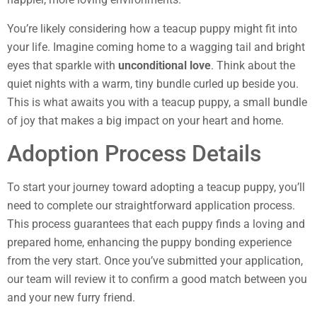
You’re likely considering how a teacup puppy might fit into
your life. Imagine coming home to a wagging tail and bright
eyes that sparkle with
unconditional love
. Think about the
quiet nights with a warm, tiny bundle curled up beside you.
This is what awaits you with a teacup puppy, a small bundle
of joy that makes a big impact on your heart and home.
Adoption Process Details
To start your journey toward adopting a teacup puppy, you’ll
need to complete our straightforward application process.
This process guarantees that each puppy finds a loving and
prepared home, enhancing the puppy bonding experience
from the very start. Once you’ve submitted your application,
our team will review it to confirm a good match between you
and your new furry friend.