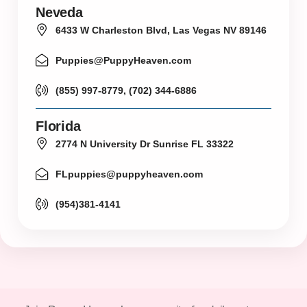
Neveda
6433 W Charleston Blvd, Las Vegas NV 89146
Puppies@PuppyHeaven.com
(855) 997-8779, (702) 344-6886
Florida
2774 N University Dr Sunrise FL 33322
FLpuppies@puppyheaven.com
(954)381-4141