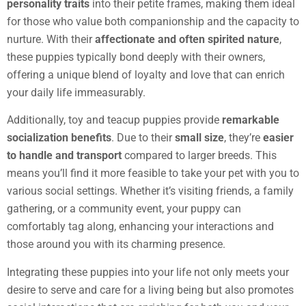
personality traits
into their petite frames, making them ideal
for those who value both companionship and the capacity to
nurture. With their
affectionate and often spirited nature
,
these puppies typically bond deeply with their owners,
offering a unique blend of loyalty and love that can enrich
your daily life immeasurably.
Additionally, toy and teacup puppies provide
remarkable
socialization benefits
. Due to their
small size
, they’re
easier
to handle and transport
compared to larger breeds. This
means you’ll find it more feasible to take your pet with you to
various social settings. Whether it’s visiting friends, a family
gathering, or a community event, your puppy can
comfortably tag along, enhancing your interactions and
those around you with its charming presence.
Integrating these puppies into your life not only meets your
desire to serve and care for a living being but also promotes