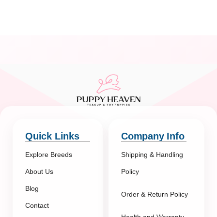
Quick Links
Company Info
Explore Breeds
Shipping & Handling
About Us
Policy
Blog
Order & Return Policy
Contact
Health and Warranty