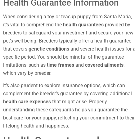
Health Guarantee Information
When considering a toy or teacup puppy from Santa Maria,
it’s vital to comprehend the
health guarantees
provided by
breeders to safeguard your investment and secure your new
pet’s well-being. Breeders typically offer a health guarantee
that covers
genetic conditions
and severe health issues for a
specific period. You should be mindful of the guarantee
limitations, such as
time frames
and
covered ailments
,
which vary by breeder.
It’s also prudent to explore insurance options, which can
complement the breeder’s guarantee by covering additional
health care expenses
that might arise. Properly
understanding these safeguards helps you guarantee the
best care for your puppy, reflecting your commitment to their
lifelong health and happiness.