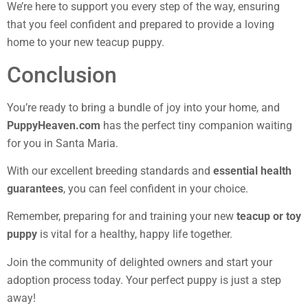
We’re here to support you every step of the way, ensuring
that you feel confident and prepared to provide a loving
home to your new teacup puppy.
Conclusion
You’re ready to bring a bundle of joy into your home, and
PuppyHeaven.com
has the perfect tiny companion waiting
for you in Santa Maria.
With our excellent breeding standards and
essential health
guarantees
, you can feel confident in your choice.
Remember, preparing for and training your new
teacup or toy
puppy
is vital for a healthy, happy life together.
Join the community of delighted owners and start your
adoption process today. Your perfect puppy is just a step
away!