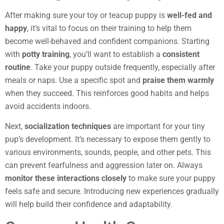
After making sure your toy or teacup puppy is
well-fed and
happy
, it’s vital to focus on their training to help them
become well-behaved and confident companions. Starting
with
potty training
, you’ll want to establish a
consistent
routine
. Take your puppy outside frequently, especially after
meals or naps. Use a specific spot and
praise them warmly
when they succeed. This reinforces good habits and helps
avoid accidents indoors.
Next,
socialization techniques
are important for your tiny
pup’s development. It’s necessary to expose them gently to
various environments, sounds, people, and other pets. This
can prevent fearfulness and aggression later on. Always
monitor these interactions closely
to make sure your puppy
feels safe and secure. Introducing new experiences gradually
will help build their confidence and adaptability.