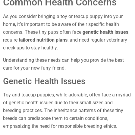
Common Health Concerns
As you consider bringing a toy or teacup puppy into your
home, it’s important to be aware of their specific health
concerns. These tiny pups often face
genetic health issues
,
require
tailored nutrition plans
, and need regular veterinary
check-ups to stay healthy.
Understanding these needs can help you provide the best
care for your new furry friend.
Genetic Health Issues
Toy and teacup puppies, while adorable, often face a myriad
of genetic health issues due to their small sizes and
breeding practices. The inheritance patterns of these tiny
breeds can predispose them to certain conditions,
emphasizing the need for responsible breeding ethics.