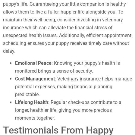
puppy’s life. Guaranteeing your little companion is healthy
allows them to live a fuller, happier life alongside you. To
maintain their well-being, consider investing in veterinary
insurance which can alleviate the financial stress of
unexpected health issues. Additionally, efficient appointment
scheduling ensures your puppy receives timely care without
delay.
Emotional Peace
: Knowing your puppy’s health is
monitored brings a sense of security.
Cost Management
: Veterinary insurance helps manage
potential expenses, making financial planning
predictable.
Lifelong Health
: Regular check-ups contribute to a
longer, healthier life, giving you more precious
moments together.
Testimonials From Happy