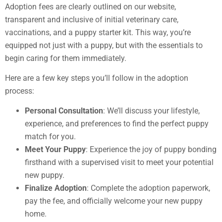
Adoption fees are clearly outlined on our website,
transparent and inclusive of initial veterinary care,
vaccinations, and a puppy starter kit. This way, you’re
equipped not just with a puppy, but with the essentials to
begin caring for them immediately.
Here are a few key steps you’ll follow in the adoption
process:
Personal Consultation
: We’ll discuss your lifestyle,
experience, and preferences to find the perfect puppy
match for you.
Meet Your Puppy
: Experience the joy of puppy bonding
firsthand with a supervised visit to meet your potential
new puppy.
Finalize Adoption
: Complete the adoption paperwork,
pay the fee, and officially welcome your new puppy
home.