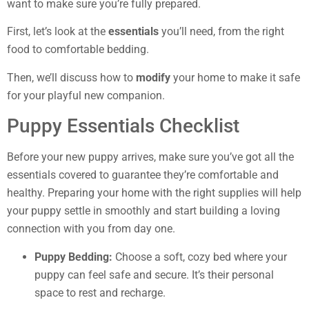
want to make sure you’re fully prepared.
First, let’s look at the
essentials
you’ll need, from the right
food to comfortable bedding.
Then, we’ll discuss how to
modify
your home to make it safe
for your playful new companion.
Puppy Essentials Checklist
Before your new puppy arrives, make sure you’ve got all the
essentials covered to guarantee they’re comfortable and
healthy. Preparing your home with the right supplies will help
your puppy settle in smoothly and start building a loving
connection with you from day one.
Puppy Bedding:
Choose a soft, cozy bed where your
puppy can feel safe and secure. It’s their personal
space to rest and recharge.