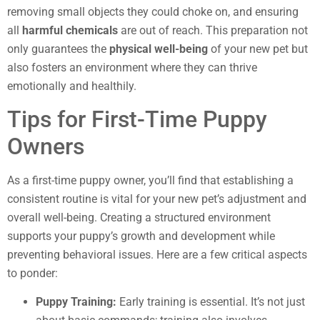
removing small objects they could choke on, and ensuring
all
harmful chemicals
are out of reach. This preparation not
only guarantees the
physical well-being
of your new pet but
also fosters an environment where they can thrive
emotionally and healthily.
Tips for First-Time Puppy
Owners
As a first-time puppy owner, you’ll find that establishing a
consistent routine is vital for your new pet’s adjustment and
overall well-being. Creating a structured environment
supports your puppy’s growth and development while
preventing behavioral issues. Here are a few critical aspects
to ponder:
Puppy Training:
Early training is essential. It’s not just