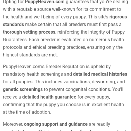
Opting for
PuppyHeaven.com
guarantees that you’re dealing
with a reputable source well-known for its commitment to
the health and well-being of every puppy. This site’s
rigorous
standards
make certain that all breeders must first pass a
thorough vetting process
, reinforcing the integrity of Puppy
Guarantees. Each breeder is evaluated on numerous health
protocols and ethical breeding practices, ensuring only the
highest standards are met.
PuppyHeaven.com’s Breeder Reputation is upheld by
mandatory health screenings and
detailed medical histories
for all puppies. This includes vaccinations, deworming, and
genetic screenings
to prevent congenital conditions. You’ll
receive a
detailed health guarantee
for every puppy,
confirming that the puppy you choose is in excellent health
at the time of adoption.
Moreover,
ongoing support and guidance
are readily