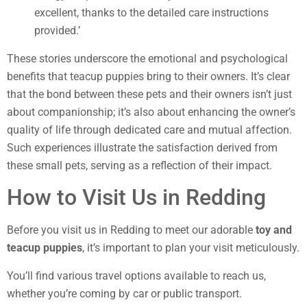
excellent, thanks to the detailed care instructions
provided.’
These stories underscore the emotional and psychological
benefits that teacup puppies bring to their owners. It’s clear
that the bond between these pets and their owners isn’t just
about companionship; it’s also about enhancing the owner’s
quality of life through dedicated care and mutual affection.
Such experiences illustrate the satisfaction derived from
these small pets, serving as a reflection of their impact.
How to Visit Us in Redding
Before you visit us in Redding to meet our adorable
toy and
teacup puppies
, it’s important to plan your visit meticulously.
You’ll find various travel options available to reach us,
whether you’re coming by car or public transport.