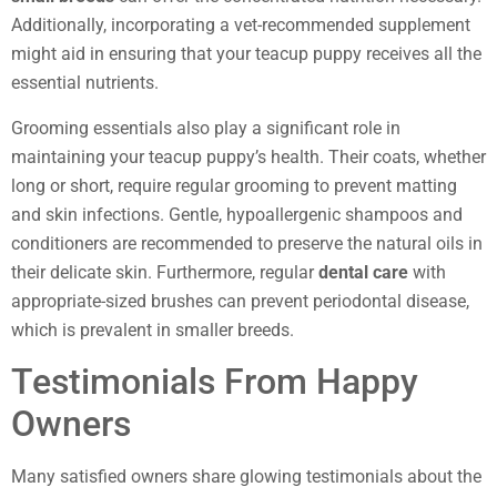
Additionally, incorporating a vet-recommended supplement
might aid in ensuring that your teacup puppy receives all the
essential nutrients.
Grooming essentials also play a significant role in
maintaining your teacup puppy’s health. Their coats, whether
long or short, require regular grooming to prevent matting
and skin infections. Gentle, hypoallergenic shampoos and
conditioners are recommended to preserve the natural oils in
their delicate skin. Furthermore, regular
dental care
with
appropriate-sized brushes can prevent periodontal disease,
which is prevalent in smaller breeds.
Testimonials From Happy
Owners
Many satisfied owners share glowing testimonials about the