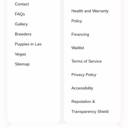
Contact
Health and Warranty
FAQs
Policy
Gallery
Breeders
Financing
Puppies in Las
Waitlist
Vegas
Terms of Service
Sitemap
Privacy Policy
Accessibility
Reputation &
Transparency Shield