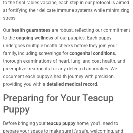
to the final rabies vaccine, each step in our protocol is aimed
at fortifying their delicate immune systems while minimizing
stress.
Our
health guarantees
are robust, reflecting our commitment
to the
ongoing wellness
of our puppies. Each puppy
undergoes multiple health checks before they join your
family, including screenings for
congenital conditions
,
thorough examinations of heart, lung, and coat health, and
preemptive treatments for any detected anomalies. We
document each puppy’s health journey with precision,
providing you with a
detailed medical record
.
Preparing for Your Teacup
Puppy
Before bringing your
teacup puppy
home, you’ll need to
prepare your space to make sure it’s safe, welcoming, and