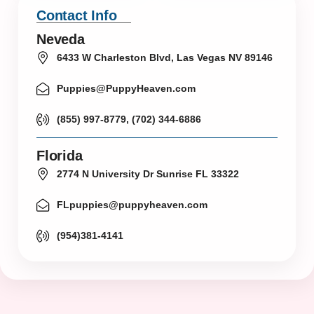
Contact Info
Neveda
6433 W Charleston Blvd, Las Vegas NV 89146
Puppies@PuppyHeaven.com
(855) 997-8779, (702) 344-6886
Florida
2774 N University Dr Sunrise FL 33322
FLpuppies@puppyheaven.com
(954)381-4141