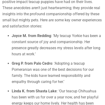
positive impact teacup puppies have had on their lives.
These anecdotes aren’t just heartwarming; they provide real
insights into the profound companionship offered by these
small but mighty pets. Here are some key owner experiences
and satisfaction stories:
Joyce M. from Redding
: ‘My teacup Yorkie has been a
constant source of joy and companionship. Her
presence greatly decreases my stress levels after long
hours at work.’
Greg P. from Palo Cedro
: ‘Adopting a teacup
Pomeranian was one of the best decisions for our
family. The kids have learned responsibility and
empathy through caring for her.’
Linda K. from Shasta Lake
: ‘Our teacup Chihuahua
has been with us for over a year now, and her playful
energy keeps our home lively. Her health has been