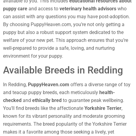
available to you. This includes
educational resources about
puppy care
and access to
veterinary health advisors
who
can assist with any questions you may have post-adoption.
By choosing PuppyHeaven.com, you’re not only getting a
puppy but also a robust support system dedicated to the
welfare of your new pet. This approach ensures that you’re
well-prepared to provide a safe, loving, and nurturing
environment for your puppy.
Available Breeds in Redding
In Redding,
PuppyHeaven.com
offers a diverse range of toy
and teacup puppy breeds, each meticulously
health-
checked
and
ethically bred
to guarantee peak wellbeing.
You’ll find breeds like the affectionate
Yorkshire Terrier
,
known for its vibrant personality and moderate grooming
requirements. The breed popularity of the Yorkshire Terrier
makes it a favorite among those seeking a lively, yet