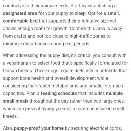
conducive to their unique needs. Start by establishing a
designated area
for your puppy to sleep. Opt for a
small,
comfortable bed
that supports their diminutive size yet
allows enough room for growth. Confirm this area is away
from drafts and not too close to high-traffic zones to
minimize disturbances during rest periods.
When addressing the puppy diet, it’s critical you consult with
a veterinarian to select food that’s specifically formulated for
teacup breeds. These dogs require diets rich in nutrients that
support bone health and overall development while
considering their faster metabolisms and smaller stomach
capacities. Plan a
feeding schedule
that includes
multiple
small meals
throughout the day rather than two large ones,
which can prevent hypoglycemia, a common issue in small
breeds.
Also,
puppy-proof your home
by securing electrical cords,