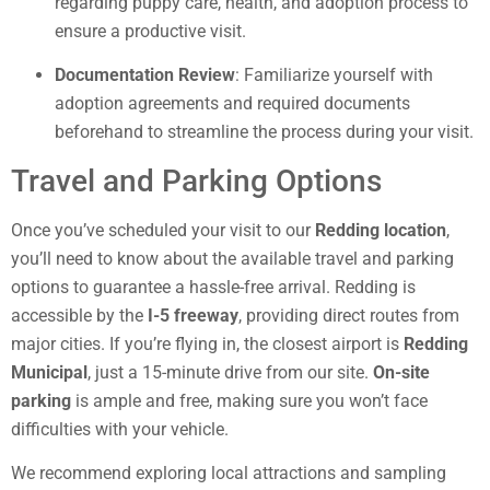
regarding puppy care, health, and adoption process to
ensure a productive visit.
Documentation Review
: Familiarize yourself with
adoption agreements and required documents
beforehand to streamline the process during your visit.
Travel and Parking Options
Once you’ve scheduled your visit to our
Redding location
,
you’ll need to know about the available travel and parking
options to guarantee a hassle-free arrival. Redding is
accessible by the
I-5 freeway
, providing direct routes from
major cities. If you’re flying in, the closest airport is
Redding
Municipal
, just a 15-minute drive from our site.
On-site
parking
is ample and free, making sure you won’t face
difficulties with your vehicle.
We recommend exploring local attractions and sampling