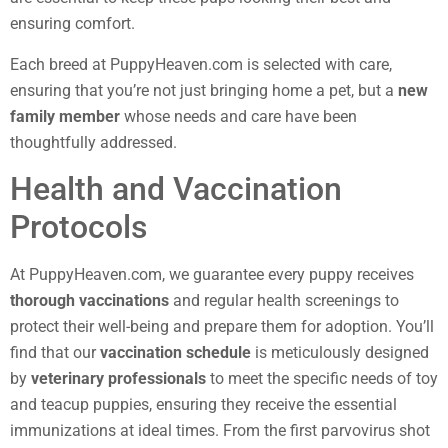
ensuring comfort.
Each breed at PuppyHeaven.com is selected with care,
ensuring that you’re not just bringing home a pet, but a
new
family member
whose needs and care have been
thoughtfully addressed.
Health and Vaccination
Protocols
At PuppyHeaven.com, we guarantee every puppy receives
thorough vaccinations
and regular health screenings to
protect their well-being and prepare them for adoption. You’ll
find that our
vaccination schedule
is meticulously designed
by
veterinary professionals
to meet the specific needs of toy
and teacup puppies, ensuring they receive the essential
immunizations at ideal times. From the first parvovirus shot