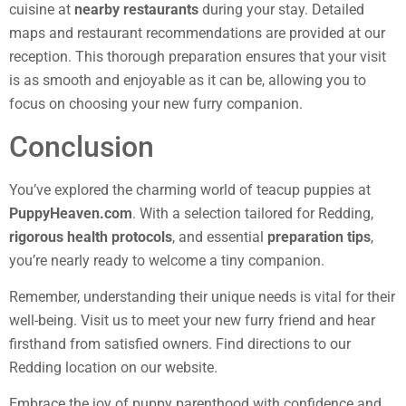
cuisine at
nearby restaurants
during your stay. Detailed
maps and restaurant recommendations are provided at our
reception. This thorough preparation ensures that your visit
is as smooth and enjoyable as it can be, allowing you to
focus on choosing your new furry companion.
Conclusion
You’ve explored the charming world of teacup puppies at
PuppyHeaven.com
. With a selection tailored for Redding,
rigorous health protocols
, and essential
preparation tips
,
you’re nearly ready to welcome a tiny companion.
Remember, understanding their unique needs is vital for their
well-being. Visit us to meet your new furry friend and hear
firsthand from satisfied owners. Find directions to our
Redding location on our website.
Embrace the joy of puppy parenthood with confidence and