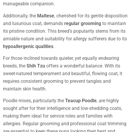
manageable companion.
Additionally, the
Maltese
, cherished for its gentle disposition
and luxurious coat, demands
regular grooming
to maintain
its pristine condition. This breed’s popularity stems from its
amiable nature and suitability for allergy sufferers due to its
hypoallergenic qualities
.
For those inclined towards quieter, yet equally endearing
breeds, the
Shih Tzu
offers a wonderful balance. With its
sweet-natured temperament and beautiful, flowing coat, it
requires consistent grooming to prevent tangles and
maintain skin health.
Poodle mixes, particularly the
Teacup Poodle
, are highly
sought after for their intelligence and low-shedding coats,
making them ideal for service roles and families with
allergies. Regular grooming and professional coat trimming
are essential to keep these pups looking their best and