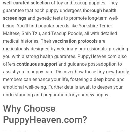
well-curated selection
of toy and teacup puppies. They
guarantee that each puppy undergoes
thorough health
screenings
and genetic tests to promote long-term well-
being. You’ll find popular breeds like Yorkshire Terrier,
Maltese, Shih Tzu, and Teacup Poodle, all with detailed
medical histories. Their
vaccination protocols
are
meticulously designed by veterinary professionals, providing
you with a strong health guarantee. PuppyHeaven.com also
offers
continuous support
and guidance post-adoption to
assist you in puppy care. Discover how these tiny new family
members can enhance your life, fostering a deep bond and
emotional well-being. Further details await to deepen your
understanding and preparation for your new puppy.
Why Choose
PuppyHeaven.com?