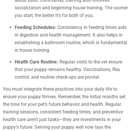
about basic commands; training also involves
socialization and beginning house training. The sooner
you start, the better it’s for both of you.
Feeding Schedules:
Consistency in feeding times aids
in digestion and health management. It also helps in
establishing a bathroom routine, which is fundamental
in house training.
Health Care Routine:
Regular visits to the vet ensure
that your puppy remains healthy. Vaccinations, flea
control, and routine check-ups are pivotal.
You must integrate these practices into your daily life to
ensure your puppy thrives. Remember, the initial months set
the tone for your pet’s future behavior and health. Regular
training sessions, consistent feeding times, and preventive
health care aren’t just tasks—they are investments in your
puppy’s future. Serving your puppy well now lays the