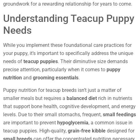
groundwork for a rewarding relationship for years to come.
Understanding Teacup Puppy
Needs
While you implement these foundational care practices for
your puppy, it’s important to specifically address the unique
needs of
teacup puppies
. Their diminutive size demands
precise attention, particularly when it comes to
puppy
nutrition
and
grooming essentials
.
Puppy nutrition for teacup breeds isn’t just a matter of
smaller meals but requires a
balanced diet
rich in nutrients
that support bone health, cognitive development, and energy
levels. Due to their small stomachs, frequent,
small feedings
are important to prevent
hypoglycemia
, a common issue in
teacup puppies. High-quality,
grain-free kibble
designed for
small breeds
can offer the concentrated nutrition necessary.