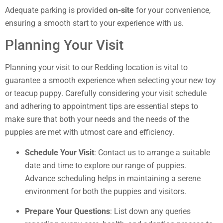
Adequate parking is provided
on-site
for your convenience,
ensuring a smooth start to your experience with us.
Planning Your Visit
Planning your visit to our Redding location is vital to
guarantee a smooth experience when selecting your new toy
or teacup puppy. Carefully considering your visit schedule
and adhering to appointment tips are essential steps to
make sure that both your needs and the needs of the
puppies are met with utmost care and efficiency.
Schedule Your Visit
: Contact us to arrange a suitable
date and time to explore our range of puppies.
Advance scheduling helps in maintaining a serene
environment for both the puppies and visitors.
Prepare Your Questions
: List down any queries