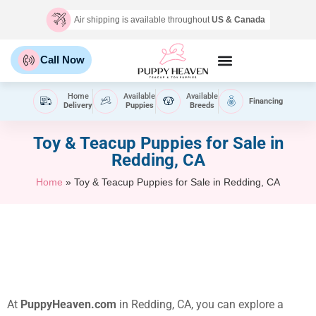
Air shipping is available throughout
US & Canada
Call Now
Home
Available
Available
Financing
Delivery
Puppies
Breeds
Toy & Teacup Puppies for Sale​ in
Redding, CA
Home
»
Toy & Teacup Puppies for Sale​ in Redding, CA
At
PuppyHeaven.com
in Redding, CA, you can explore a