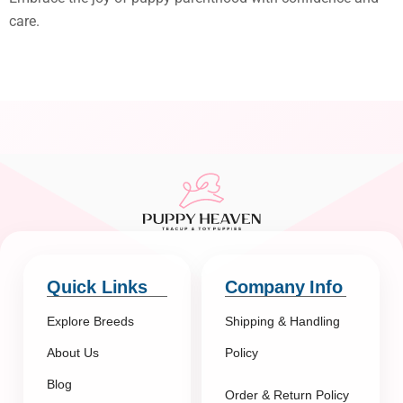
care.
Quick Links
Company Info
Explore Breeds
Shipping & Handling
About Us
Policy
Blog
Order & Return Policy