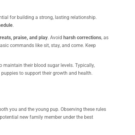
ial for building a strong, lasting relationship.
hedule
.
treats, praise, and play
. Avoid
harsh corrections
, as
basic commands like sit, stay, and come. Keep
o maintain their blood sugar levels. Typically,
 puppies to support their growth and health.
f both you and the young pup. Observing these rules
 potential new family member under the best