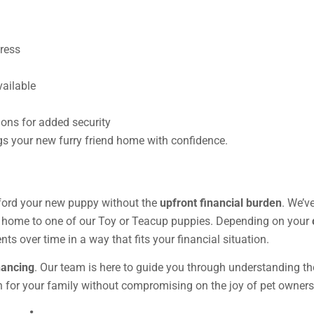
ress
ailable
ions for added security
gs your new furry friend home with confidence.
ford your new puppy without the
upfront financial burden
. We’v
ng home to one of our Toy or Teacup puppies. Depending on your
ts over time in a way that fits your financial situation.
nancing
. Our team is here to guide you through understanding the
n for your family without compromising on the joy of pet owners