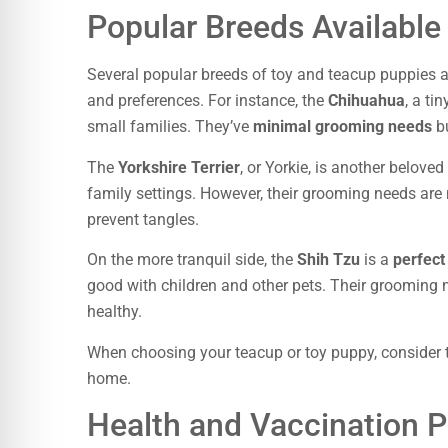
Popular Breeds Available
Several popular breeds of toy and teacup puppies ar
and preferences. For instance, the
Chihuahua
, a ti
small families. They’ve
minimal grooming needs
bu
The
Yorkshire Terrier
, or Yorkie, is another belove
family settings. However, their grooming needs are 
prevent tangles.
On the more tranquil side, the
Shih Tzu
is a
perfect
good with children and other pets. Their grooming 
healthy.
When choosing your teacup or toy puppy, consider t
home.
Health and Vaccination P