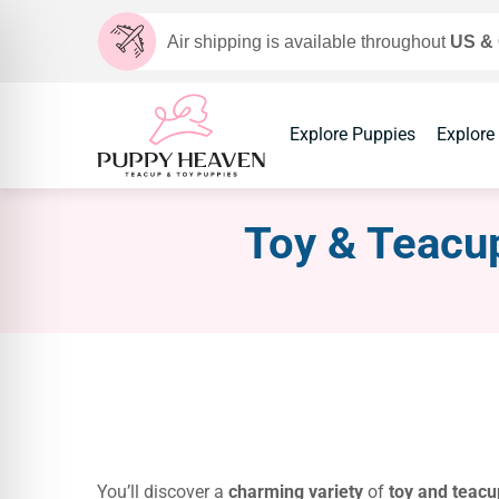
Air shipping is available throughout
US &
Explore Puppies
Explore
Toy & Teacup
You’ll discover a
charming variety
of
toy and teacu