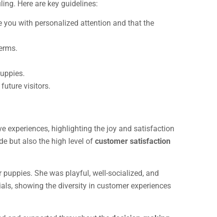
ling. Here are key guidelines:
e you with personalized attention and that the
germs.
puppies.
future visitors.
e experiences, highlighting the joy and satisfaction
de but also the high level of
customer satisfaction
ur puppies. She was playful, well-socialized, and
als, showing the diversity in customer experiences