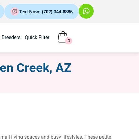
Text Now: (702) 344-6886
Breeders
Quick Filter
0
een Creek, AZ
all living spaces and busy lifestyles. These petite