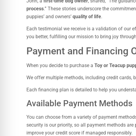
John, a
first-time dog owner
, shared, “The guidanc
process
.” These stories underscore the commitment 
puppies’ and owners’
quality of life
.
Each testimonial we receive is a validation of our 
you better, fulfilling our mission to bring joy throu
Payment and Financing O
When you decide to purchase a
Toy or Teacup pup
We offer multiple methods, including credit cards, 
Each financing plan is detailed to help you under
Available Payment Methods
You can choose from a variety of payment methods, 
security is our priority, so all payment methods ar
improve your credit score if managed responsibly.