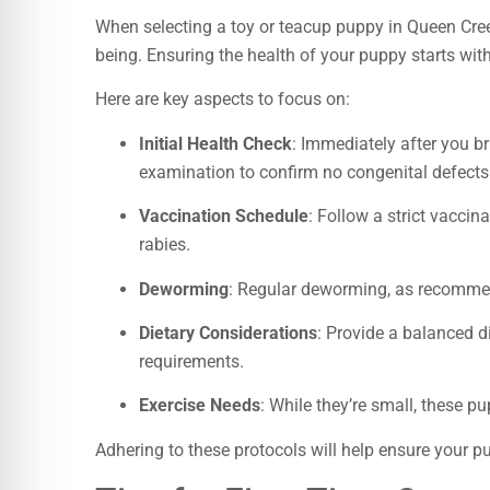
When selecting a toy or teacup puppy in Queen Cree
being. Ensuring the health of your puppy starts wi
Here are key aspects to focus on:
Initial Health Check
: Immediately after you br
examination to confirm no congenital defects 
Vaccination Schedule
: Follow a strict vaccin
rabies.
Deworming
: Regular deworming, as recommend
Dietary Considerations
: Provide a balanced di
requirements.
Exercise Needs
: While they’re small, these pu
Adhering to these protocols will help ensure your p