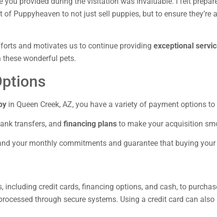
e you provided during the visitation was invaluable. I felt prep
of Puppyheaven to not just sell puppies, but to ensure they’re 
efforts and motivates us to continue providing
exceptional servi
gh these wonderful pets.
ptions
py
in Queen Creek, AZ, you have a variety of payment options to
bank transfers, and
financing plans
to make your acquisition sm
stand your monthly commitments and guarantee that buying you
including credit cards, financing options, and cash, to purcha
e processed through secure systems. Using a credit card can als