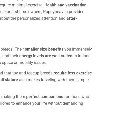
 require minimal exercise.
Health and vaccination
ps. For first-time owners, Puppyheaven provides
e about the personalized attention and
after-
 breeds. Their
smaller size benefits
you immensely
, and their
energy levels are well-suited
to indoor
 space or mobility issues.
ind that toy and teacup breeds
require less exercise
ll stature
also makes traveling with them simpler,
ns, making them
perfect companions
for those who
ilored to enhance your life without demanding