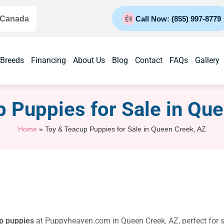
 Canada
Call Now: (855) 997-8779
 Breeds
Financing
About Us
Blog
Contact
FAQs
Gallery
 Puppies for Sale​ in Qu
Home
»
Toy & Teacup Puppies for Sale​ in Queen Creek, AZ
p puppies
at Puppyheaven.com in Queen Creek, AZ, perfect for sm