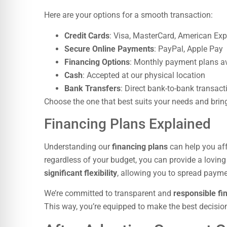
Here are your options for a smooth transaction:
Credit Cards
: Visa, MasterCard, American Exp
Secure Online Payments
: PayPal, Apple Pay
Financing Options
: Monthly payment plans av
Cash
: Accepted at our physical location
Bank Transfers
: Direct bank-to-bank transact
Choose the one that best suits your needs and brin
Financing Plans Explained
Understanding our
financing plans
can help you af
regardless of your budget, you can provide a lovi
significant flexibility
, allowing you to spread paymen
We’re committed to transparent and
responsible fi
This way, you’re equipped to make the best decisio