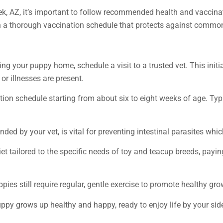
k, AZ, it’s important to follow recommended health and vaccinat
th a thorough vaccination schedule that protects against commo
ing your puppy home, schedule a visit to a trusted vet. This init
or illnesses are present.
ation schedule starting from about six to eight weeks of age. Ty
ed by your vet, is vital for preventing intestinal parasites wh
et tailored to the specific needs of toy and teacup breeds, payin
ppies still require regular, gentle exercise to promote healthy gr
uppy grows up healthy and happy, ready to enjoy life by your sid