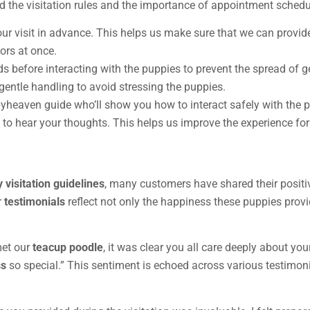
nd the visitation rules and the importance of appointment schedu
ur visit in advance. This helps us make sure that we can provid
ors at once.
ds before interacting with the puppies to prevent the spread of 
gentle handling to avoid stressing the puppies.
pyheaven guide who’ll show you how to interact safely with the 
en to hear your thoughts. This helps us improve the experience for 
 visitation guidelines
, many customers have shared their positiv
r
testimonials
reflect not only the happiness these puppies provi
met our
teacup poodle
, it was clear you all care deeply about yo
ss
so special.” This sentiment is echoed across various testimoni