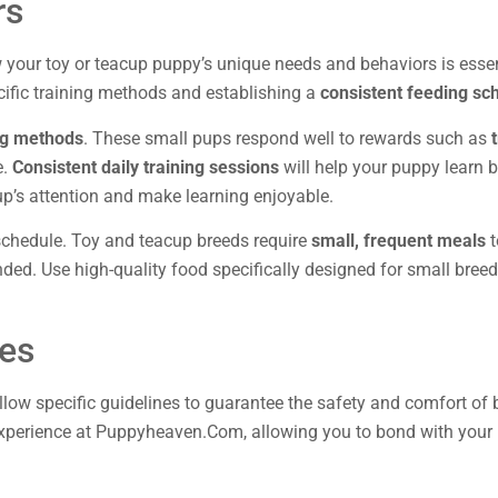
rs
ow your toy or teacup puppy’s unique needs and behaviors is essent
ific training methods and establishing a
consistent feeding sc
ing methods
. These small pups respond well to rewards such as
e.
Consistent daily training sessions
will help your puppy learn 
p’s attention and make learning enjoyable.
 schedule. Toy and teacup breeds require
small, frequent meals
t
ed. Use high-quality food specifically designed for small breed
nes
follow specific guidelines to guarantee the safety and comfort o
 experience at Puppyheaven.Com, allowing you to bond with your