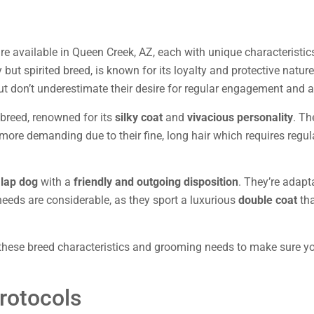
e available in Queen Creek, AZ, each with unique characteristics
ny but spirited breed, is known for its loyalty and protective natu
t don’t underestimate their desire for regular engagement and a
d breed, renowned for its
silky coat
and
vivacious personality
. Th
more demanding due to their fine, long hair which requires regul
 lap dog
with a
friendly and outgoing disposition
. They’re adapt
needs are considerable, as they sport a luxurious
double coat
tha
hese breed characteristics and grooming needs to make sure you
rotocols