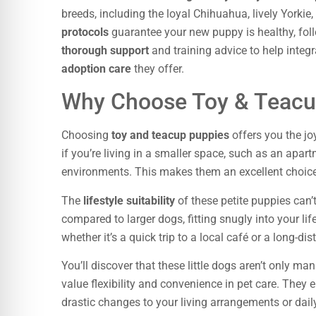
breeds, including the loyal Chihuahua, lively Yorkie
protocols
guarantee your new puppy is healthy, foll
thorough support
and training advice to help integ
adoption care
they offer.
Why Choose Toy & Teacu
Choosing
toy and teacup puppies
offers you the jo
if you’re living in a smaller space, such as an apa
environments. This makes them an excellent choice 
The
lifestyle suitability
of these petite puppies can’
compared to larger dogs, fitting snugly into your l
whether it’s a quick trip to a local café or a long-di
You’ll discover that these little dogs aren’t only m
value flexibility and convenience in pet care. The
drastic changes to your living arrangements or daily