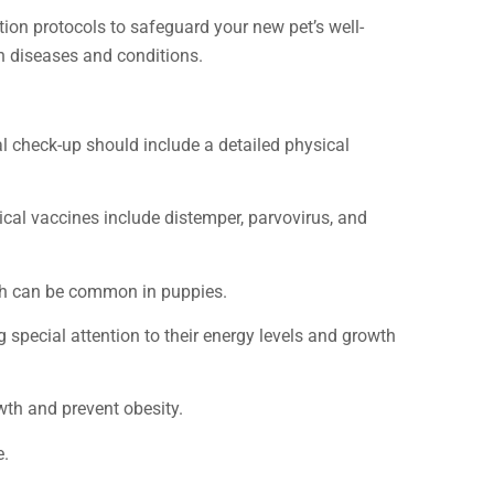
ion protocols to safeguard your new pet’s well-
n diseases and conditions.
ial check-up should include a detailed physical
pical vaccines include distemper, parvovirus, and
ich can be common in puppies.
g special attention to their energy levels and growth
owth and prevent obesity.
e.