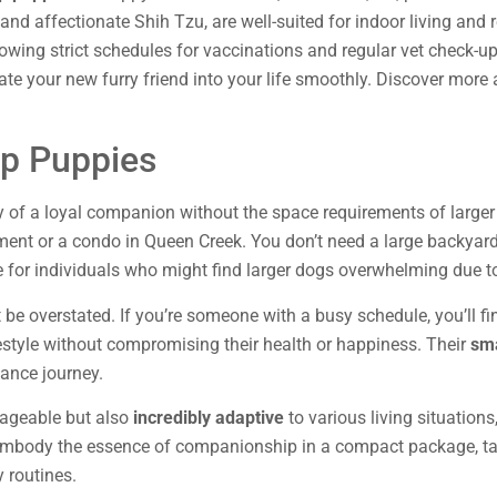
, and affectionate Shih Tzu, are well-suited for indoor living and
owing strict schedules for vaccinations and regular vet check-u
rate your new furry friend into your life smoothly. Discover mor
p Puppies
y of a loyal companion without the space requirements of larger
rtment or a condo in Queen Creek. You don’t need a large backyard
for individuals who might find larger dogs overwhelming due to
t be overstated. If you’re someone with a busy schedule, you’ll f
ifestyle without compromising their health or happiness. Their
sma
stance journey.
anageable but also
incredibly adaptive
to various living situatio
y embody the essence of companionship in a compact package, ta
 routines.