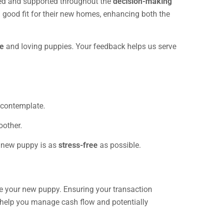
ared and supported throughout the
decision-making
a good fit for their new homes, enhancing both the
ce
and loving puppies. Your feedback helps us serve
 contemplate.
oother.
r new puppy is as
stress-free
as possible.
se your new puppy. Ensuring your transaction
o help you manage cash flow and potentially