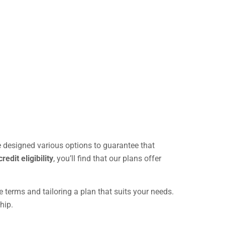
e designed various options to guarantee that
credit eligibility
, you’ll find that our plans offer
 terms and tailoring a plan that suits your needs.
hip.