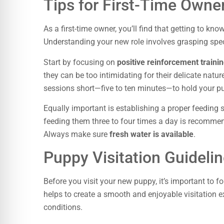
Tips for First-Time Owne
As a first-time owner, you’ll find that getting to kn
Understanding your new role involves grasping spec
Start by focusing on
positive reinforcement train
they can be too intimidating for their delicate natur
sessions short—five to ten minutes—to hold your pu
Equally important is establishing a proper feeding
feeding them three to four times a day is recommend
Always make sure
fresh water is available
.
Puppy Visitation Guideli
Before you visit your new puppy, it’s important to 
helps to create a smooth and enjoyable visitation
conditions.