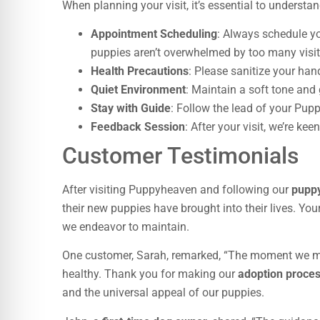
When planning your visit, it’s essential to understa
Appointment Scheduling
: Always schedule yo
puppies aren’t overwhelmed by too many visit
Health Precautions
: Please sanitize your han
Quiet Environment
: Maintain a soft tone and 
Stay with Guide
: Follow the lead of your Pup
Feedback Session
: After your visit, we’re ke
Customer Testimonials
After visiting Puppyheaven and following our
puppy
their new puppies have brought into their lives. You
we endeavor to maintain.
One customer, Sarah, remarked, “The moment we 
healthy. Thank you for making our
adoption proce
and the universal appeal of our puppies.