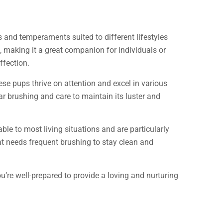
 and temperaments suited to different lifestyles
re, making it a great companion for individuals or
ffection.
ese pups thrive on attention and excel in various
ar brushing and care to maintain its luster and
able to most living situations and are particularly
t needs frequent brushing to stay clean and
’re well-prepared to provide a loving and nurturing