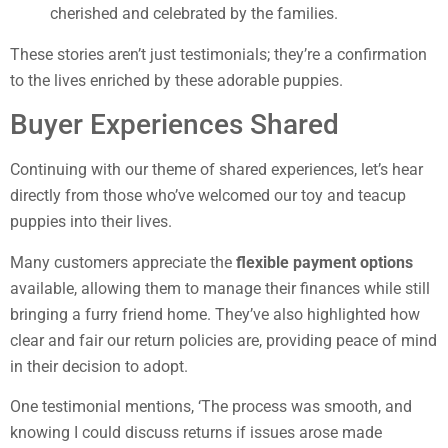
cherished and celebrated by the families.
These stories aren’t just testimonials; they’re a confirmation
to the lives enriched by these adorable puppies.
Buyer Experiences Shared
Continuing with our theme of shared experiences, let’s hear
directly from those who’ve welcomed our toy and teacup
puppies into their lives.
Many customers appreciate the
flexible payment options
available, allowing them to manage their finances while still
bringing a furry friend home. They’ve also highlighted how
clear and fair our return policies are, providing peace of mind
in their decision to adopt.
One testimonial mentions, ‘The process was smooth, and
knowing I could discuss returns if issues arose made