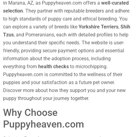
in Marana, AZ, as Puppyheaven.com offers a
well-curated
selection
. They partner with reputable breeders and adhere
to high standards of puppy care and ethical breeding. You
can explore a variety of breeds like
Yorkshire Terriers
,
Shih
Tzus
, and Pomeranians, each with detailed profiles to help
you understand their specific needs. The website is user-
friendly, providing secure payment options and essential
information about the adoption process, including
everything from
health checks
to microchipping.
Puppyheaven.com is committed to the wellness of their
puppies and your satisfaction as a future pet owner.
Discover more about how they support you and your new
puppy throughout your journey together.
Why Choose
Puppyheaven.com