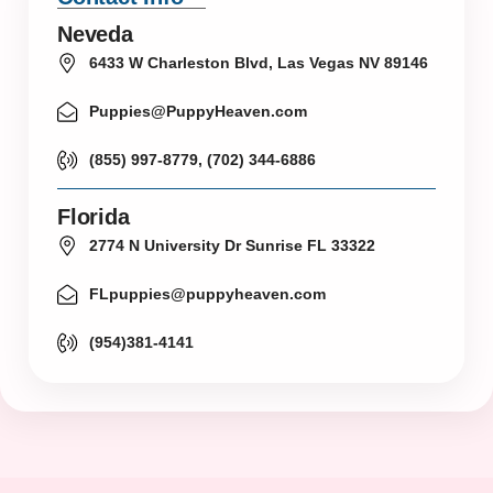
Neveda
6433 W Charleston Blvd, Las Vegas NV 89146
Puppies@PuppyHeaven.com
(855) 997-8779, (702) 344-6886
Florida
2774 N University Dr Sunrise FL 33322
FLpuppies@puppyheaven.com
(954)381-4141