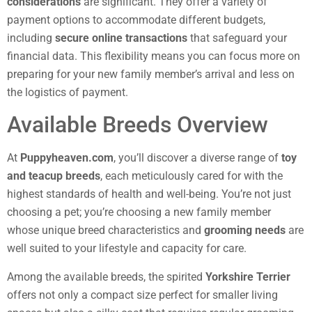
considerations
are significant. They offer a variety of
payment options to accommodate different budgets,
including
secure online transactions
that safeguard your
financial data. This flexibility means you can focus more on
preparing for your new family member’s arrival and less on
the logistics of payment.
Available Breeds Overview
At
Puppyheaven.com
, you’ll discover a diverse range of
toy
and teacup breeds
, each meticulously cared for with the
highest standards of health and well-being. You’re not just
choosing a pet; you’re choosing a new family member
whose unique breed characteristics and
grooming needs
are
well suited to your lifestyle and capacity for care.
Among the available breeds, the spirited
Yorkshire Terrier
offers not only a compact size perfect for smaller living