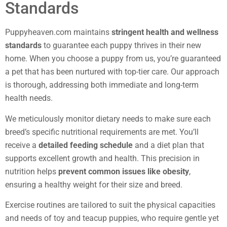
Standards
Puppyheaven.com maintains
stringent health and wellness
standards
to guarantee each puppy thrives in their new
home. When you choose a puppy from us, you’re guaranteed
a pet that has been nurtured with top-tier care. Our approach
is thorough, addressing both immediate and long-term
health needs.
We meticulously monitor dietary needs to make sure each
breed’s specific nutritional requirements are met. You’ll
receive a
detailed feeding schedule
and a diet plan that
supports excellent growth and health. This precision in
nutrition helps
prevent common issues like obesity
,
ensuring a healthy weight for their size and breed.
Exercise routines are tailored to suit the physical capacities
and needs of toy and teacup puppies, who require gentle yet