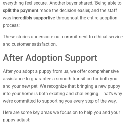
everything feel secure.’ Another buyer shared, ‘Being able to
split the payment
made the decision easier, and the staff
was
incredibly supportive
throughout the entire adoption
process.’
These stories underscore our commitment to ethical service
and customer satisfaction.
After Adoption Support
After you adopt a puppy from us, we offer comprehensive
assistance to guarantee a smooth transition for both you
and your new pet. We recognize that bringing a new puppy
into your home is both exciting and challenging. That’s why
we’re committed to supporting you every step of the way.
Here are some key areas we focus on to help you and your
puppy adjust: