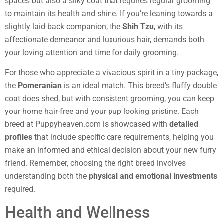
spaces but also a silky coat that requires regular grooming
to maintain its health and shine. If you’re leaning towards a
slightly laid-back companion, the
Shih Tzu
, with its
affectionate demeanor and luxurious hair, demands both
your loving attention and time for daily grooming.
For those who appreciate a vivacious spirit in a tiny package,
the
Pomeranian
is an ideal match. This breed’s fluffy double
coat does shed, but with consistent grooming, you can keep
your home hair-free and your pup looking pristine. Each
breed at Puppyheaven.com is showcased with
detailed
profiles
that include specific care requirements, helping you
make an informed and ethical decision about your new furry
friend. Remember, choosing the right breed involves
understanding both the
physical and emotional investments
required.
Health and Wellness