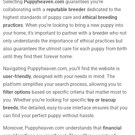
Selecting
Puppyheaven.com
guarantees you’re
collaborating with a
reputable breeder
dedicated to the
highest standards of puppy care and
ethical breeding
practices
. When you’re looking to bring a new puppy into
your home, it’s important to partner with a breeder who not
only understands the importance of ethical practices but
also guarantees the utmost care for each puppy from birth
until they find their forever home.
Navigating Puppyheaven.com, you’ll find the website is
user-friendly
, designed with your needs in mind. The
platform simplifies your search process, allowing you to
filter options
based on specific criteria that matter most to
you. Whether you’re looking for specific
toy or teacup
breeds
, the detailed, easy-to-use interface ensures that you
can find your perfect puppy without hassle.
Moreover, Puppyheaven.com understands that
financial