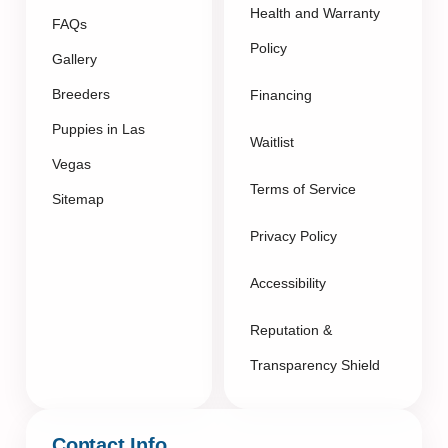
Health and Warranty
FAQs
Policy
Gallery
Breeders
Financing
Puppies in Las
Waitlist
Vegas
Terms of Service
Sitemap
Privacy Policy
Accessibility
Reputation &
Transparency Shield
Contact Info