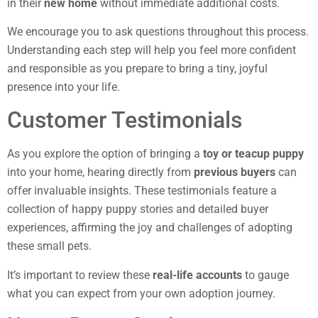
in their
new home
without immediate additional costs.
We encourage you to ask questions throughout this process.
Understanding each step will help you feel more confident
and responsible as you prepare to bring a tiny, joyful
presence into your life.
Customer Testimonials
As you explore the option of bringing a
toy or teacup puppy
into your home, hearing directly from
previous buyers
can
offer invaluable insights. These testimonials feature a
collection of happy puppy stories and detailed buyer
experiences, affirming the joy and challenges of adopting
these small pets.
It’s important to review these
real-life accounts
to gauge
what you can expect from your own adoption journey.