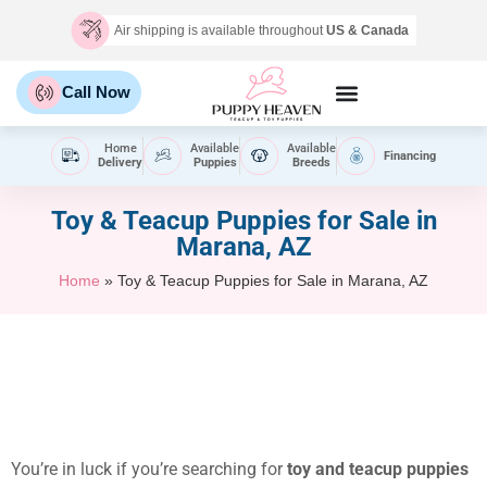
Air shipping is available throughout
US & Canada
Call Now
Home
Available
Available
Financing
Delivery
Puppies
Breeds
Toy & Teacup Puppies for Sale​ in
Marana, AZ
Home
»
Toy & Teacup Puppies for Sale​ in Marana, AZ
You’re in luck if you’re searching for
toy and teacup puppies