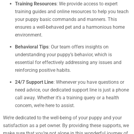
Training Resources
: We provide access to expert
training guides and online resources to help you teach
your puppy basic commands and manners. This
ensures a well-behaved pet and a harmonious home
environment.
Behavioral Tips
: Our team offers insights on
understanding your puppy’s behavior, which is
essential for effectively addressing any issues and
reinforcing positive habits.
24/7 Support Line
: Whenever you have questions or
need advice, our dedicated support line is just a phone
call away. Whether it’s a training query or a health
concern, we’re here to assist.
We’re dedicated to the well-being of your puppy and your
satisfaction as a pet owner. By providing these supports, we
make sure that you’re not alone in this wonderful journey of