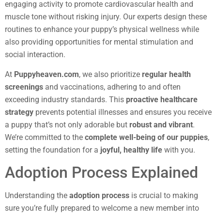
engaging activity to promote cardiovascular health and
muscle tone without risking injury. Our experts design these
routines to enhance your puppy’s physical wellness while
also providing opportunities for mental stimulation and
social interaction.
At
Puppyheaven.com
, we also prioritize
regular health
screenings
and vaccinations, adhering to and often
exceeding industry standards. This
proactive healthcare
strategy
prevents potential illnesses and ensures you receive
a puppy that’s not only adorable but
robust and vibrant
.
We’re committed to the
complete well-being of our puppies
,
setting the foundation for a
joyful, healthy life
with you.
Adoption Process Explained
Understanding the
adoption process
is crucial to making
sure you’re fully prepared to welcome a new member into