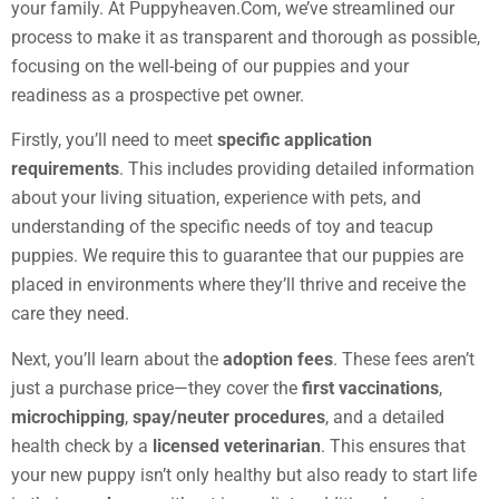
your family. At Puppyheaven.Com, we’ve streamlined our
process to make it as transparent and thorough as possible,
focusing on the well-being of our puppies and your
readiness as a prospective pet owner.
Firstly, you’ll need to meet
specific application
requirements
. This includes providing detailed information
about your living situation, experience with pets, and
understanding of the specific needs of toy and teacup
puppies. We require this to guarantee that our puppies are
placed in environments where they’ll thrive and receive the
care they need.
Next, you’ll learn about the
adoption fees
. These fees aren’t
just a purchase price—they cover the
first vaccinations
,
microchipping
,
spay/neuter procedures
, and a detailed
health check by a
licensed veterinarian
. This ensures that
your new puppy isn’t only healthy but also ready to start life