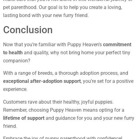
pet parenthood. Our goal is to help you create a loving,
lasting bond with your new furry friend.
Conclusion
Now that you’re familiar with Puppy Heaven’s
commitment
to health
and quality, why not bring home your perfect tiny
companion?
With a range of breeds, a thorough adoption process, and
exceptional after-adoption support
, you’re set for a positive
experience.
Customers rave about their healthy, joyful puppies.
Remember, choosing Puppy Heaven means opting for a
lifetime of support
and guidance for you and your new furry
friend.
Embrace the joy of puppy parenthood with confidence!