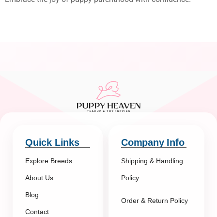
Quick Links
Company Info
Explore Breeds
Shipping & Handling
About Us
Policy
Blog
Order & Return Policy
Contact