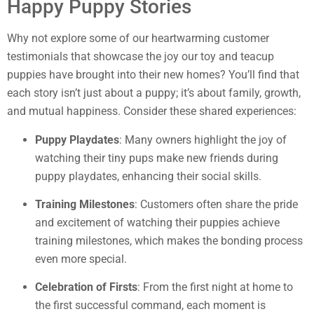
Happy Puppy Stories
Why not explore some of our heartwarming customer
testimonials that showcase the joy our toy and teacup
puppies have brought into their new homes? You’ll find that
each story isn’t just about a puppy; it’s about family, growth,
and mutual happiness. Consider these shared experiences:
Puppy Playdates
: Many owners highlight the joy of
watching their tiny pups make new friends during
puppy playdates, enhancing their social skills.
Training Milestones
: Customers often share the pride
and excitement of watching their puppies achieve
training milestones, which makes the bonding process
even more special.
Celebration of Firsts
: From the first night at home to
the first successful command, each moment is