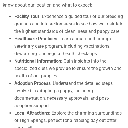
know about our location and what to expect:
Facility Tour
: Experience a guided tour of our breeding
grounds and interaction areas to see how we maintain
the highest standards of cleanliness and puppy care.
Healthcare Practices
: Learn about our thorough
veterinary care program, including vaccinations,
deworming, and regular health check-ups.
Nutritional Information
: Gain insights into the
specialized diets we provide to ensure the growth and
health of our puppies.
Adoption Process
: Understand the detailed steps
involved in adopting a puppy, including
documentation, necessary approvals, and post-
adoption support.
Local Attractions
: Explore the charming surroundings
of High Springs, perfect for a relaxing day out after
your visit.