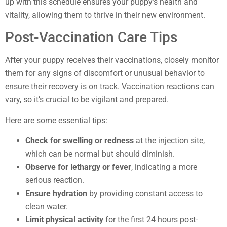
up with this schedule ensures your puppy’s health and
vitality, allowing them to thrive in their new environment.
Post-Vaccination Care Tips
After your puppy receives their vaccinations, closely monitor
them for any signs of discomfort or unusual behavior to
ensure their recovery is on track. Vaccination reactions can
vary, so it’s crucial to be vigilant and prepared.
Here are some essential tips:
Check for swelling or redness
at the injection site,
which can be normal but should diminish.
Observe for lethargy or fever
, indicating a more
serious reaction.
Ensure hydration
by providing constant access to
clean water.
Limit physical activity
for the first 24 hours post-