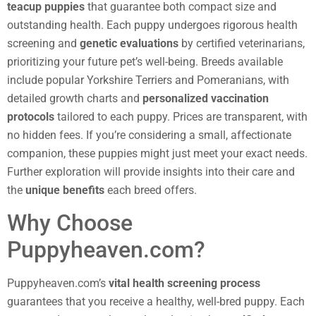
teacup puppies
that guarantee both compact size and
outstanding health. Each puppy undergoes rigorous health
screening and
genetic evaluations
by certified veterinarians,
prioritizing your future pet’s well-being. Breeds available
include popular Yorkshire Terriers and Pomeranians, with
detailed growth charts and
personalized vaccination
protocols
tailored to each puppy. Prices are transparent, with
no hidden fees. If you’re considering a small, affectionate
companion, these puppies might just meet your exact needs.
Further exploration will provide insights into their care and
the
unique benefits
each breed offers.
Why Choose
Puppyheaven.com?
Puppyheaven.com’s
vital health screening process
guarantees that you receive a healthy, well-bred puppy. Each