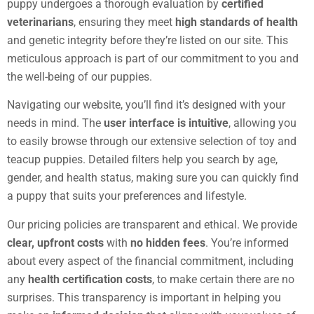
puppy undergoes a thorough evaluation by
certified
veterinarians
, ensuring they meet
high standards of health
and genetic integrity before they’re listed on our site. This
meticulous approach is part of our commitment to you and
the well-being of our puppies.
Navigating our website, you’ll find it’s designed with your
needs in mind. The
user interface is intuitive
, allowing you
to easily browse through our extensive selection of toy and
teacup puppies. Detailed filters help you search by age,
gender, and health status, making sure you can quickly find
a puppy that suits your preferences and lifestyle.
Our pricing policies are transparent and ethical. We provide
clear, upfront costs
with
no hidden fees
. You’re informed
about every aspect of the financial commitment, including
any
health certification costs
, to make certain there are no
surprises. This transparency is important in helping you