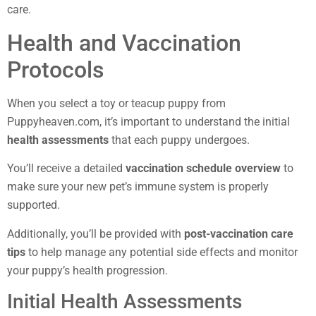
care.
Health and Vaccination
Protocols
When you select a toy or teacup puppy from
Puppyheaven.com, it’s important to understand the initial
health assessments
that each puppy undergoes.
You’ll receive a detailed
vaccination schedule overview
to
make sure your new pet’s immune system is properly
supported.
Additionally, you’ll be provided with
post-vaccination care
tips
to help manage any potential side effects and monitor
your puppy’s health progression.
Initial Health Assessments