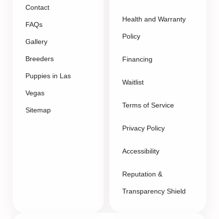
Contact
Health and Warranty
FAQs
Policy
Gallery
Breeders
Financing
Puppies in Las
Waitlist
Vegas
Terms of Service
Sitemap
Privacy Policy
Accessibility
Reputation &
Transparency Shield