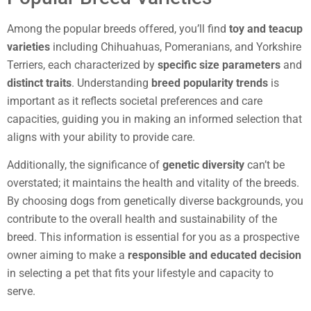
Among the popular breeds offered, you’ll find
toy and teacup
varieties
including Chihuahuas, Pomeranians, and Yorkshire
Terriers, each characterized by
specific size parameters
and
distinct traits
. Understanding
breed popularity trends
is
important as it reflects societal preferences and care
capacities, guiding you in making an informed selection that
aligns with your ability to provide care.
Additionally, the significance of
genetic diversity
can’t be
overstated; it maintains the health and vitality of the breeds.
By choosing dogs from genetically diverse backgrounds, you
contribute to the overall health and sustainability of the
breed. This information is essential for you as a prospective
owner aiming to make a
responsible and educated decision
in selecting a pet that fits your lifestyle and capacity to
serve.