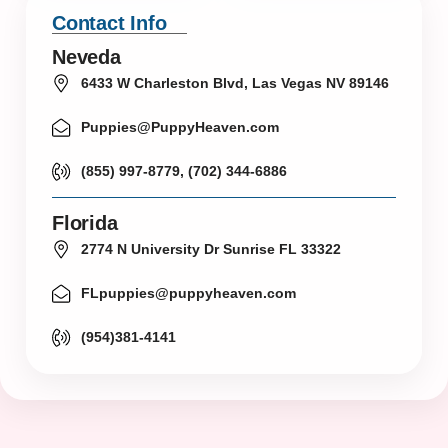
Contact Info
Neveda
6433 W Charleston Blvd, Las Vegas NV 89146
Puppies@PuppyHeaven.com
(855) 997-8779, (702) 344-6886
Florida
2774 N University Dr Sunrise FL 33322
FLpuppies@puppyheaven.com
(954)381-4141