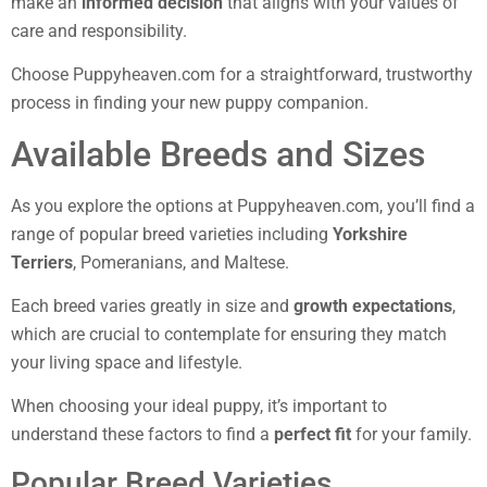
make an
informed decision
that aligns with your values of
care and responsibility.
Choose Puppyheaven.com for a straightforward, trustworthy
process in finding your new puppy companion.
Available Breeds and Sizes
As you explore the options at Puppyheaven.com, you’ll find a
range of popular breed varieties including
Yorkshire
Terriers
, Pomeranians, and Maltese.
Each breed varies greatly in size and
growth expectations
,
which are crucial to contemplate for ensuring they match
your living space and lifestyle.
When choosing your ideal puppy, it’s important to
understand these factors to find a
perfect fit
for your family.
Popular Breed Varieties