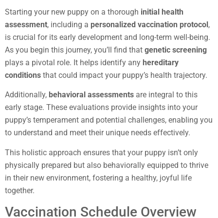
Starting your new puppy on a thorough
initial health
assessment
, including a
personalized vaccination protocol
,
is crucial for its early development and long-term well-being.
As you begin this journey, you’ll find that
genetic screening
plays a pivotal role. It helps identify any
hereditary
conditions
that could impact your puppy’s health trajectory.
Additionally,
behavioral assessments
are integral to this
early stage. These evaluations provide insights into your
puppy’s temperament and potential challenges, enabling you
to understand and meet their unique needs effectively.
This holistic approach ensures that your puppy isn’t only
physically prepared but also behaviorally equipped to thrive
in their new environment, fostering a healthy, joyful life
together.
Vaccination Schedule Overview