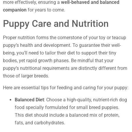
more effectively, ensuring a
well-behaved and balanced
companion
for years to come.
Puppy Care and Nutrition
Proper nutrition forms the cornerstone of your toy or teacup
puppy’s health and development. To guarantee their well-
being, you’ll need to tailor their diet to support their tiny
bodies, yet rapid growth phases. Be mindful that your
puppy’s nutritional requirements are distinctly different from
those of larger breeds.
Here are essential tips for feeding and caring for your puppy:
Balanced Diet
: Choose a high-quality, nutrient-rich dog
food specially formulated for small breed puppies.
This diet should include a balanced mix of protein,
fats, and carbohydrates.