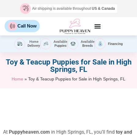
Air shipping is available throughout
US & Canada
Call Now
Home
Available
Available
Financing
Delivery
Puppies
Breeds
Toy & Teacup Puppies for Sale​ in High
Springs, FL
Home
»
Toy & Teacup Puppies for Sale​ in High Springs, FL
At
Puppyheaven.com
in High Springs, FL, you’ll find
toy and