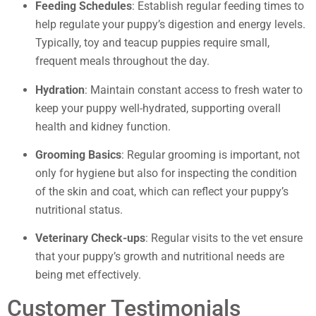
Feeding Schedules
: Establish regular feeding times to
help regulate your puppy’s digestion and energy levels.
Typically, toy and teacup puppies require small,
frequent meals throughout the day.
Hydration
: Maintain constant access to fresh water to
keep your puppy well-hydrated, supporting overall
health and kidney function.
Grooming Basics
: Regular grooming is important, not
only for hygiene but also for inspecting the condition
of the skin and coat, which can reflect your puppy’s
nutritional status.
Veterinary Check-ups
: Regular visits to the vet ensure
that your puppy’s growth and nutritional needs are
being met effectively.
Customer Testimonials