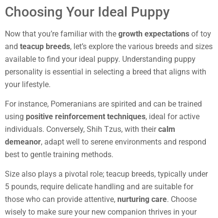
Choosing Your Ideal Puppy
Now that you’re familiar with the
growth expectations
of toy
and
teacup breeds
, let’s explore the various breeds and sizes
available to find your ideal puppy. Understanding puppy
personality is essential in selecting a breed that aligns with
your lifestyle.
For instance, Pomeranians are spirited and can be trained
using
positive reinforcement techniques
, ideal for active
individuals. Conversely, Shih Tzus, with their
calm
demeanor
, adapt well to serene environments and respond
best to gentle training methods.
Size also plays a pivotal role; teacup breeds, typically under
5 pounds, require delicate handling and are suitable for
those who can provide attentive,
nurturing care
. Choose
wisely to make sure your new companion thrives in your