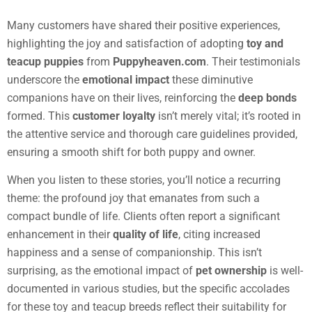
Many customers have shared their positive experiences,
highlighting the joy and satisfaction of adopting
toy and
teacup puppies
from
Puppyheaven.com
. Their testimonials
underscore the
emotional impact
these diminutive
companions have on their lives, reinforcing the
deep bonds
formed. This
customer loyalty
isn’t merely vital; it’s rooted in
the attentive service and thorough care guidelines provided,
ensuring a smooth shift for both puppy and owner.
When you listen to these stories, you’ll notice a recurring
theme: the profound joy that emanates from such a
compact bundle of life. Clients often report a significant
enhancement in their
quality of life
, citing increased
happiness and a sense of companionship. This isn’t
surprising, as the emotional impact of
pet ownership
is well-
documented in various studies, but the specific accolades
for these toy and teacup breeds reflect their suitability for