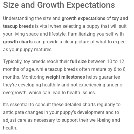
Size and Growth Expectations
Understanding the size and
growth expectations
of
toy and
teacup breeds
is vital when selecting a puppy that will suit
your living space and lifestyle. Familiarizing yourself with
growth charts
can provide a clear picture of what to expect
as your puppy matures.
Typically, toy breeds reach their
full size
between 10 to 12
months of age, while teacup breeds often mature by 6 to 8
months. Monitoring
weight milestones
helps guarantee
they’re developing healthily and not experiencing under or
overgrowth, which can lead to health issues.
It’s essential to consult these detailed charts regularly to
anticipate changes in your puppy’s development and to
adjust care as necessary to support their well-being and
health.