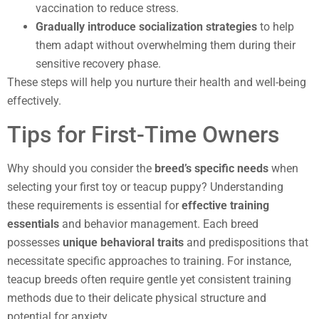
vaccination to reduce stress.
Gradually introduce socialization strategies
to help
them adapt without overwhelming them during their
sensitive recovery phase.
These steps will help you nurture their health and well-being
effectively.
Tips for First-Time Owners
Why should you consider the
breed’s specific needs
when
selecting your first toy or teacup puppy? Understanding
these requirements is essential for
effective training
essentials
and behavior management. Each breed
possesses
unique behavioral traits
and predispositions that
necessitate specific approaches to training. For instance,
teacup breeds often require gentle yet consistent training
methods due to their delicate physical structure and
potential for anxiety.