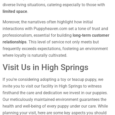
diverse living situations, catering especially to those with
limited space
.
Moreover, the narratives often highlight how initial
interactions with Puppyheaven.com set a tone of trust and
professionalism, essential for building
long-term customer
relationships
. This level of service not only meets but
frequently exceeds expectations, fostering an environment
where loyalty is naturally cultivated.
Visit Us in High Springs
If you’re considering adopting a toy or teacup puppy, we
invite you to visit our facility in High Springs to witness
firsthand the care and dedication we invest in our puppies.
Our meticulously maintained environment guarantees the
health and well-being of every puppy under our care. While
planning your visit, here are some key aspects you should