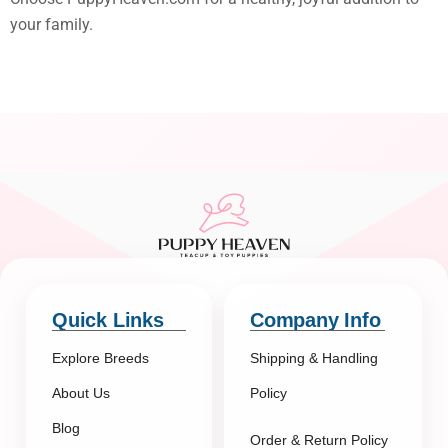
your family.
Quick Links
Company Info
Explore Breeds
Shipping & Handling
About Us
Policy
Blog
Order & Return Policy