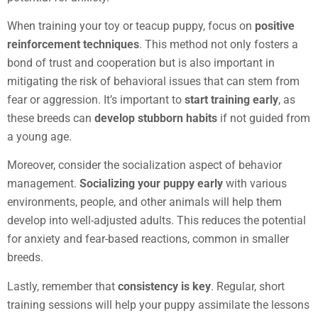
When training your toy or teacup puppy, focus on
positive
reinforcement techniques
. This method not only fosters a
bond of trust and cooperation but is also important in
mitigating the risk of behavioral issues that can stem from
fear or aggression. It’s important to
start training early
, as
these breeds can
develop stubborn habits
if not guided from
a young age.
Moreover, consider the socialization aspect of behavior
management.
Socializing your puppy early
with various
environments, people, and other animals will help them
develop into well-adjusted adults. This reduces the potential
for anxiety and fear-based reactions, common in smaller
breeds.
Lastly, remember that
consistency is key
. Regular, short
training sessions will help your puppy assimilate the lessons