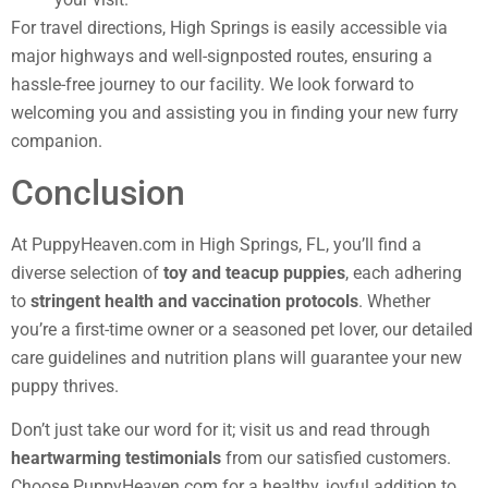
For travel directions, High Springs is easily accessible via
major highways and well-signposted routes, ensuring a
hassle-free journey to our facility. We look forward to
welcoming you and assisting you in finding your new furry
companion.
Conclusion
At PuppyHeaven.com in High Springs, FL, you’ll find a
diverse selection of
toy and teacup puppies
, each adhering
to
stringent health and vaccination protocols
. Whether
you’re a first-time owner or a seasoned pet lover, our detailed
care guidelines and nutrition plans will guarantee your new
puppy thrives.
Don’t just take our word for it; visit us and read through
heartwarming testimonials
from our satisfied customers.
Choose PuppyHeaven.com for a healthy, joyful addition to