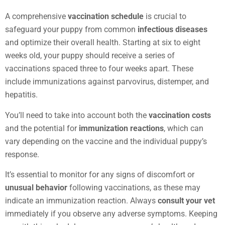
A comprehensive
vaccination schedule
is crucial to
safeguard your puppy from common
infectious diseases
and optimize their overall health. Starting at six to eight
weeks old, your puppy should receive a series of
vaccinations spaced three to four weeks apart. These
include immunizations against parvovirus, distemper, and
hepatitis.
You’ll need to take into account both the
vaccination costs
and the potential for
immunization reactions
, which can
vary depending on the vaccine and the individual puppy’s
response.
It’s essential to monitor for any signs of discomfort or
unusual behavior
following vaccinations, as these may
indicate an immunization reaction. Always
consult your vet
immediately if you observe any adverse symptoms. Keeping