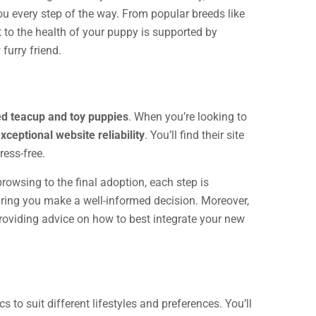
ou every step of the way. From popular breeds like
 to the health of your puppy is supported by
furry friend.
ed teacup and toy puppies
. When you’re looking to
xceptional website reliability
. You’ll find their site
ress-free.
rowsing to the final adoption, each step is
uring you make a well-informed decision. Moreover,
roviding advice on how to best integrate your new
s to suit different lifestyles and preferences. You’ll