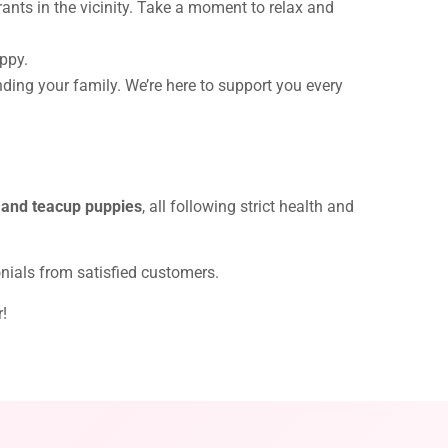
rants in the vicinity. Take a moment to relax and
uppy.
nding your family. We’re here to support you every
 and teacup puppies
, all following strict health and
onials from satisfied customers.
r!