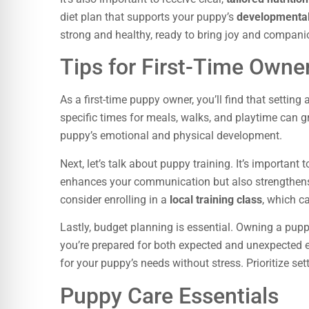
diet plan that supports your puppy’s
developmenta
strong and healthy, ready to bring joy and companio
Tips for First-Time Owne
As a first-time puppy owner, you’ll find that setting 
specific times for meals, walks, and playtime can g
puppy’s emotional and physical development.
Next, let’s talk about puppy training. It’s important t
enhances your communication but also strengthen
consider enrolling in a
local training class
, which c
Lastly, budget planning is essential. Owning a pup
you’re prepared for both expected and unexpected 
for your puppy’s needs without stress. Prioritize se
Puppy Care Essentials