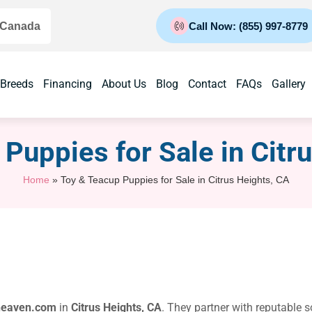
 Canada
Call Now: (855) 997-8779
 Breeds
Financing
About Us
Blog
Contact
FAQs
Gallery
Puppies for Sale​ in Citr
Home
»
Toy & Teacup Puppies for Sale​ in Citrus Heights, CA
heaven.com
in
Citrus Heights, CA
. They partner with reputable 