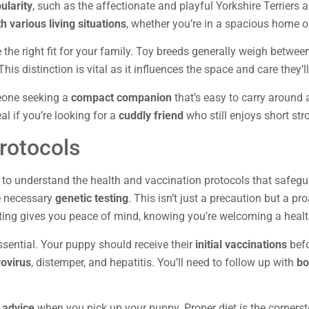
ularity
, such as the affectionate and playful Yorkshire Terriers
h various living situations
, whether you’re in a spacious home o
 the right fit for your family. Toy breeds generally weigh betwe
is distinction is vital as it influences the space and care they’ll
eone seeking a
compact companion
that’s easy to carry around a
al if you’re looking for a
cuddly friend
who still enjoys short stro
rotocols
to understand the health and vaccination protocols that safeguard
e necessary
genetic testing
. This isn’t just a precaution but a pr
sting gives you peace of mind, knowing you’re welcoming a health
ssential. Your puppy should receive their
initial vaccinations
befo
ovirus
, distemper, and hepatitis. You’ll need to follow up with
bo
n advice
when you pick up your puppy. Proper diet is the cornerst