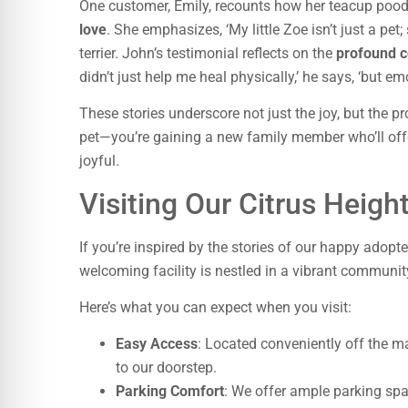
One customer, Emily, recounts how her teacup poo
love
. She emphasizes, ‘My little Zoe isn’t just a pet
terrier. John’s testimonial reflects on the
profound 
didn’t just help me heal physically,’ he says, ‘but em
These stories underscore not just the joy, but the 
pet—you’re gaining a new family member who’ll of
joyful.
Visiting Our Citrus Heigh
If you’re inspired by the stories of our happy adopt
welcoming facility is nestled in a vibrant communit
Here’s what you can expect when you visit:
Easy Access
: Located conveniently off the ma
to our doorstep.
Parking Comfort
: We offer ample parking spac