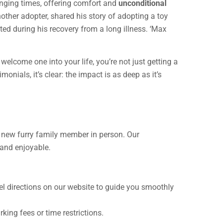
lenging times, offering comfort and
unconditional
another adopter, shared his story of adopting a toy
ed during his recovery from a long illness. ‘Max
elcome one into your life, you’re not just getting a
monials, it’s clear: the impact is as deep as it’s
ur new furry family member in person. Our
 and enjoyable.
avel directions on our website to guide you smoothly
king fees or time restrictions.