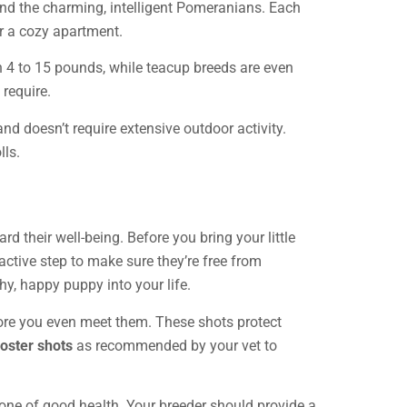
 and the charming, intelligent Pomeranians. Each
r a cozy apartment.
en 4 to 15 pounds, while teacup breeds are even
 require.
nd doesn’t require extensive outdoor activity.
lls.
 their well-being. Before you bring your little
oactive step to make sure they’re free from
y, happy puppy into your life.
re you even meet them. These shots protect
oster shots
as recommended by your vet to
one of good health. Your breeder should provide a