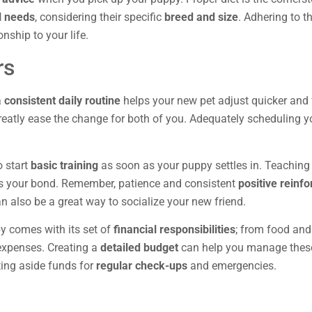
l needs
, considering their specific
breed and size
. Adhering to 
nship to your life.
rs
a
consistent daily routine
helps your new pet adjust quicker and 
reatly ease the change for both of you. Adequately scheduling you
o start
basic training
as soon as your puppy settles in. Teachin
s your bond. Remember, patience and consistent
positive reinf
an also be a great way to socialize your new friend.
py comes with its set of
financial responsibilities
; from food and
expenses. Creating a
detailed budget
can help you manage these 
tting aside funds for
regular check-ups
and emergencies.