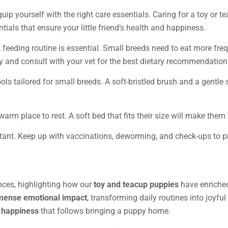
quip yourself with the right care essentials. Caring for a toy or 
ntials that ensure your little friend’s health and happiness.
t feeding routine is essential. Small breeds need to eat more freq
y and consult with your vet for the best dietary recommendation
ools tailored for small breeds. A soft-bristled brush and a gentl
 warm place to rest. A soft bed that fits their size will make them
ortant. Keep up with vaccinations, deworming, and check-ups to p
nces, highlighting how our
toy and teacup puppies
have enriched
ense emotional impact
, transforming daily routines into joyful
 happiness
that follows bringing a puppy home.