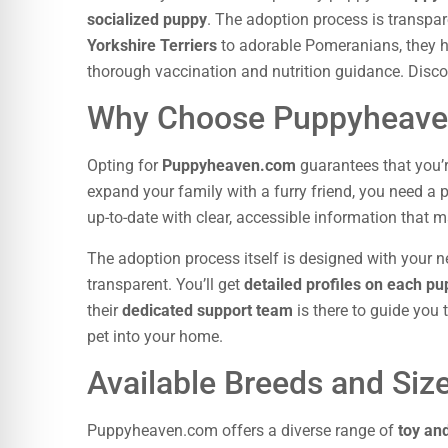
socialized puppy
. The adoption process is transpar
Yorkshire Terriers
to adorable Pomeranians, they hav
thorough vaccination and nutrition guidance. Disco
Why Choose Puppyheav
Opting for
Puppyheaven.com
guarantees that you’
expand your family with a furry friend, you need a
up-to-date with clear, accessible information that 
The adoption process itself is designed with your ne
transparent. You’ll get
detailed profiles on each p
their
dedicated support team
is there to guide you
pet into your home.
Available Breeds and Siz
Puppyheaven.com offers a diverse range of
toy an