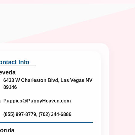
ontact Info
eveda
6433 W Charleston Blvd, Las Vegas NV
89146
Puppies@PuppyHeaven.com
(855) 997-8779, (702) 344-6886
lorida