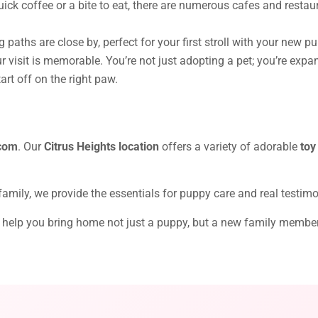
ick coffee or a bite to eat, there are numerous cafes and restau
 paths are close by, perfect for your first stroll with your new p
 visit is memorable. You’re not just adopting a pet; you’re expa
rt off on the right paw.
com
. Our
Citrus Heights location
offers a variety of adorable
toy
 family, we provide the essentials for puppy care and real testim
t’s help you bring home not just a puppy, but a new family membe