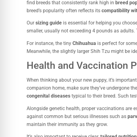
find breeds that consistently rank high in
breed pop
breed’s popularity often reflects its
compatibility wit
Our
sizing guide
is essential for helping you choose
smaller, usually not exceeding 4 pounds as adults. Th
For instance, the tiny
Chihuahua
is perfect for som
Meanwhile, the slightly larger Shih Tzu might be ide
Health and Vaccination P
When thinking about your new puppy, it’s important 
companion home, make sure they’ve undergone th
congenital diseases
typical to their breed. Such te
Alongside genetic health, proper vaccinations are e
against common but serious illnesses such as
parv
maintain their immunity as they grow.
It’s also important to receive clear,
tailored nutritio