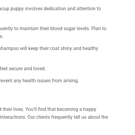
teacup puppy involves dedication and attention to
uently to maintain their blood sugar levels. Plan to
s.
e shampoo will keep their coat shiny and healthy
 feel secure and loved.
revent any health issues from arising.
 their lives. You’ll find that becoming a happy
 interactions. Our clients frequently tell us about the