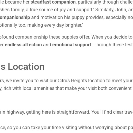
dle became her
steadfast companion
, particularly through chal
; she’s family, a true source of joy and support.’ Similarly, John, 
companionship
and motivation his puppy provides, especially not
otionally too, making every day brighter.’
profound companionship these puppies offer. When you decide to w
fer
endless affection
and
emotional support
. Through these testi
ts Location
ers, we invite you to visit our Citrus Heights location to meet yo
y, rich with local amenities that make your visit both convenient
in highway, getting here is straightforward. You’ll find clear tr
e, so you can take your time visiting without worrying about par