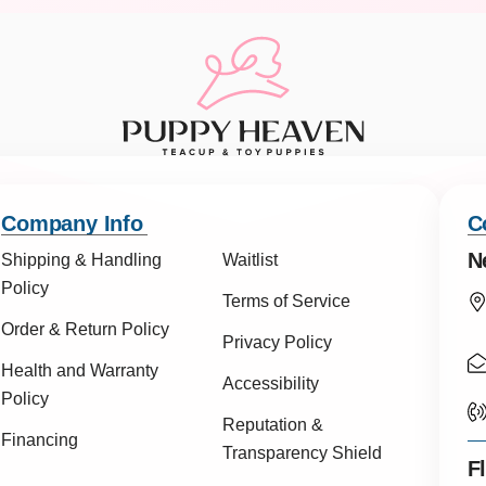
Company Info
C
N
Shipping & Handling
Waitlist
Policy
Terms of Service
Order & Return Policy
Privacy Policy
Health and Warranty
Accessibility
Policy
Reputation &
Financing
Transparency Shield
F