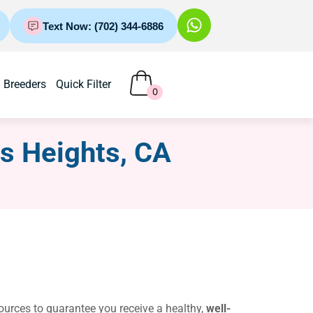
Text Now: (702) 344-6886
Breeders
Quick Filter
0
us Heights, CA
sources to guarantee you receive a healthy,
well-