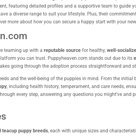
ent, featuring detailed profiles and a supportive team to guide y
e a diverse range to suit your lifestyle. Plus, their commitment
ver more about how you can secure a happy start with your new 
en.com
re teaming up with a
reputable source
for healthy,
well-socializ
 platform you can trust. Puppyheaven.com stands out due to its
e
makes going through the adoption process straightforward and st
eds and the well-being of the puppies in mind. From the initial b
uppy
, including health history, temperament, and care needs, ens
 through every step, answering any questions you might’ve and p
es
d teacup puppy breeds
, each with unique sizes and characteristic