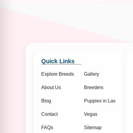
Quick Links
Explore Breeds
Gallery
About Us
Breeders
Blog
Puppies in Las
Contact
Vegas
FAQs
Sitemap