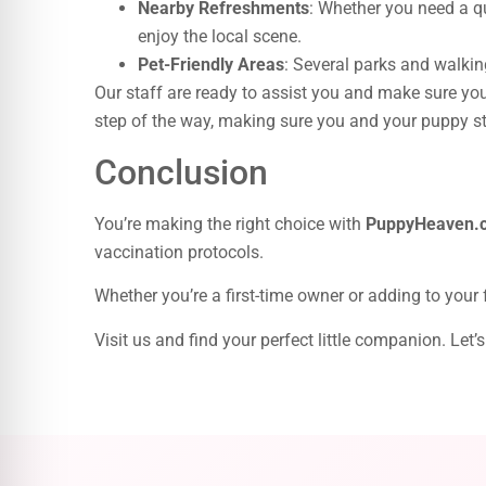
Nearby Refreshments
: Whether you need a qu
enjoy the local scene.
Pet-Friendly Areas
: Several parks and walking
Our staff are ready to assist you and make sure your
step of the way, making sure you and your puppy sta
Conclusion
You’re making the right choice with
PuppyHeaven.
vaccination protocols.
Whether you’re a first-time owner or adding to your
Visit us and find your perfect little companion. Le