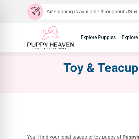
Air shipping is available throughout
US &
Explore Puppies
Explore
Toy & Teacup 
You’ll find your ideal teacup or toy puppy at
Puppy