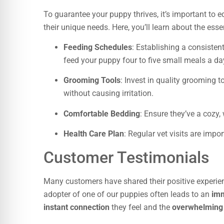
To guarantee your puppy thrives, it’s important to e
their unique needs. Here, you’ll learn about the esse
Feeding Schedules
: Establishing a consisten
feed your puppy four to five small meals a da
Grooming Tools
: Invest in quality grooming t
without causing irritation.
Comfortable Bedding
: Ensure they’ve a cozy,
Health Care Plan
: Regular vet visits are imp
Customer Testimonials
Many customers have shared their positive experie
adopter of one of our puppies often leads to an
imm
instant connection
they feel and the
overwhelming