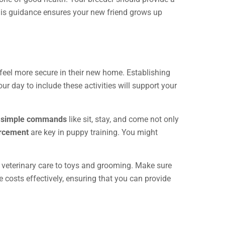
this guidance ensures your new friend grows up
feel more secure in their new home. Establishing
r day to include these activities will support your
g
simple commands
like sit, stay, and come not only
orcement
are key in puppy training. You might
 veterinary care to toys and grooming. Make sure
costs effectively, ensuring that you can provide