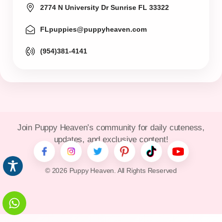
2774 N University Dr Sunrise FL 33322
FLpuppies@puppyheaven.com
(954)381-4141
Join Puppy Heaven’s community for daily cuteness,
updates, and exclusive content!
© 2026 Puppy Heaven. All Rights Reserved