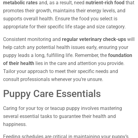
metabolic rates
and, as a result, need
nutrient-rich food
that
promotes their growth, maintains their energy levels, and
supports overall health. Ensure the food you select is
appropriate for their specific life stage and size category.
Consistent monitoring and
regular veterinary check-ups
will
help catch any potential health issues early, ensuring your
puppy leads a long, fulfilling life. Remember, the
foundation
of their health
lies in the care and attention you provide.
Tailor your approach to meet their specific needs and
consult professionals whenever you’re unsure.
Puppy Care Essentials
Caring for your toy or teacup puppy involves mastering
several essential tasks to guarantee their health and
happiness.
Feeding schedules are critical in maintaining your puppy’s