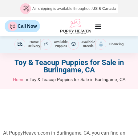
Air shipping is available throughout
US & Canada
Call Now
Home
Available
Available
Financing
Delivery
Puppies
Breeds
Toy & Teacup Puppies for Sale​ in
Burlingame, CA
Home
»
Toy & Teacup Puppies for Sale​ in Burlingame, CA
At PuppyHeaven.com in Burlingame, CA, you can find an