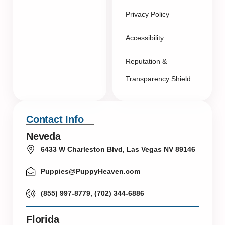
Privacy Policy
Accessibility
Reputation &
Transparency Shield
Contact Info
Neveda
6433 W Charleston Blvd, Las Vegas NV 89146
Puppies@PuppyHeaven.com
(855) 997-8779, (702) 344-6886
Florida