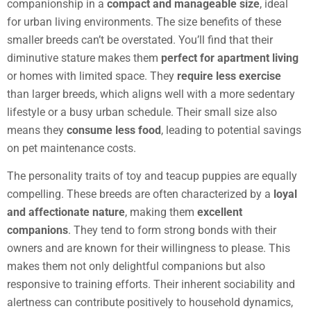
companionship in a
compact and manageable size
, ideal
for urban living environments. The size benefits of these
smaller breeds can’t be overstated. You’ll find that their
diminutive stature makes them
perfect for apartment living
or homes with limited space. They
require less exercise
than larger breeds, which aligns well with a more sedentary
lifestyle or a busy urban schedule. Their small size also
means they
consume less food
, leading to potential savings
on pet maintenance costs.
The personality traits of toy and teacup puppies are equally
compelling. These breeds are often characterized by a
loyal
and affectionate nature
, making them
excellent
companions
. They tend to form strong bonds with their
owners and are known for their willingness to please. This
makes them not only delightful companions but also
responsive to training efforts. Their inherent sociability and
alertness can contribute positively to household dynamics,