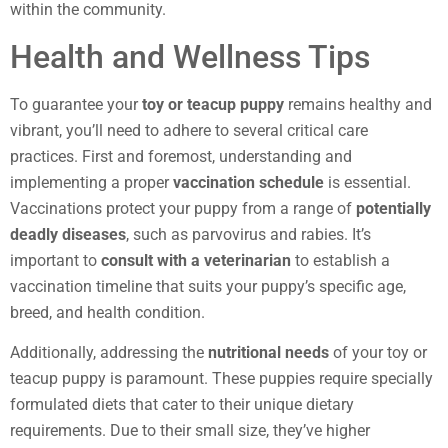
within the community.
Health and Wellness Tips
To guarantee your
toy or teacup puppy
remains healthy and
vibrant, you’ll need to adhere to several critical care
practices. First and foremost, understanding and
implementing a proper
vaccination schedule
is essential.
Vaccinations protect your puppy from a range of
potentially
deadly diseases
, such as parvovirus and rabies. It’s
important to
consult with a veterinarian
to establish a
vaccination timeline that suits your puppy’s specific age,
breed, and health condition.
Additionally, addressing the
nutritional needs
of your toy or
teacup puppy is paramount. These puppies require specially
formulated diets that cater to their unique dietary
requirements. Due to their small size, they’ve higher