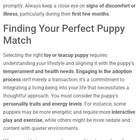
promptly. Always keep a close eye on
signs of discomfort or
illness
, particularly during their
first few months
.
Finding Your Perfect Puppy
Match
Selecting the right
toy or teacup puppy
requires
understanding your lifestyle and aligning it with the puppy’s
temperament and health needs
.
Engaging in the adoption
process
isn’t merely a transaction; it’s a commitment to
integrating a living being into your life that necessitates a
thoughtful approach. You must consider the puppy’s
personality traits and energy levels
. For instance, some
puppies may be more energetic and require more
interactive
play and exercise
, while others might be more sedate and
content with quieter environments.