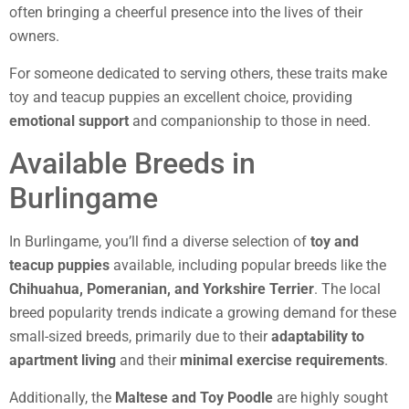
often bringing a cheerful presence into the lives of their
owners.
For someone dedicated to serving others, these traits make
toy and teacup puppies an excellent choice, providing
emotional support
and companionship to those in need.
Available Breeds in
Burlingame
In Burlingame, you’ll find a diverse selection of
toy and
teacup puppies
available, including popular breeds like the
Chihuahua, Pomeranian, and Yorkshire Terrier
. The local
breed popularity trends indicate a growing demand for these
small-sized breeds, primarily due to their
adaptability to
apartment living
and their
minimal exercise requirements
.
Additionally, the
Maltese and Toy Poodle
are highly sought