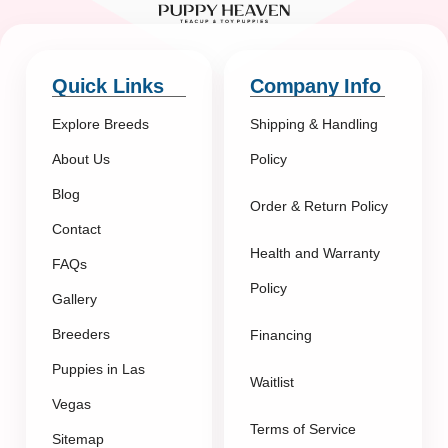
Quick Links
Company Info
Explore Breeds
Shipping & Handling
About Us
Policy
Blog
Order & Return Policy
Contact
Health and Warranty
FAQs
Policy
Gallery
Breeders
Financing
Puppies in Las
Waitlist
Vegas
Terms of Service
Sitemap