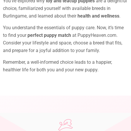
You’ve explored why
toy and teacup puppies
are a delightful
choice, familiarized yourself with available breeds in
Burlingame, and learned about their
health and wellness
.
You understand the essentials of puppy care. Now, it’s time
to find your
perfect puppy match
at PuppyHeaven.com.
Consider your lifestyle and space, choose a breed that fits,
and prepare for a joyful addition to your family.
Remember, a well-informed choice leads to a happier,
healthier life for both you and your new puppy.