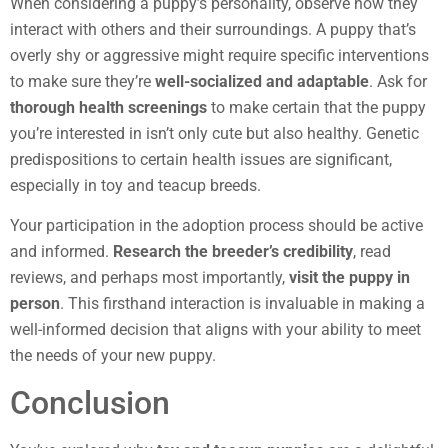
When considering a puppy’s personality, observe how they
interact with others and their surroundings. A puppy that’s
overly shy or aggressive might require specific interventions
to make sure they’re
well-socialized and adaptable
. Ask for
thorough health screenings
to make certain that the puppy
you’re interested in isn’t only cute but also healthy. Genetic
predispositions to certain health issues are significant,
especially in toy and teacup breeds.
Your participation in the adoption process should be active
and informed.
Research the breeder’s credibility
, read
reviews, and perhaps most importantly,
visit the puppy in
person
. This firsthand interaction is invaluable in making a
well-informed decision that aligns with your ability to meet
the needs of your new puppy.
Conclusion