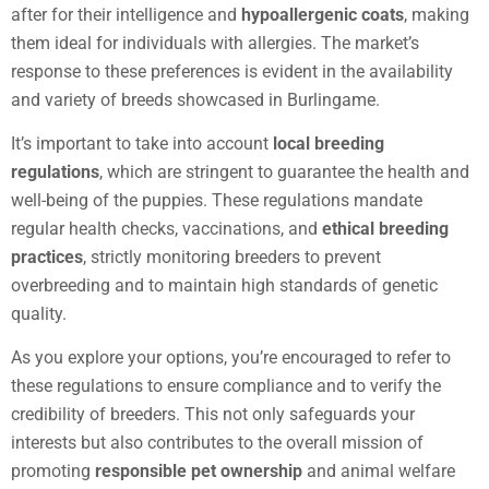
after for their intelligence and
hypoallergenic coats
, making
them ideal for individuals with allergies. The market’s
response to these preferences is evident in the availability
and variety of breeds showcased in Burlingame.
It’s important to take into account
local breeding
regulations
, which are stringent to guarantee the health and
well-being of the puppies. These regulations mandate
regular health checks, vaccinations, and
ethical breeding
practices
, strictly monitoring breeders to prevent
overbreeding and to maintain high standards of genetic
quality.
As you explore your options, you’re encouraged to refer to
these regulations to ensure compliance and to verify the
credibility of breeders. This not only safeguards your
interests but also contributes to the overall mission of
promoting
responsible pet ownership
and animal welfare