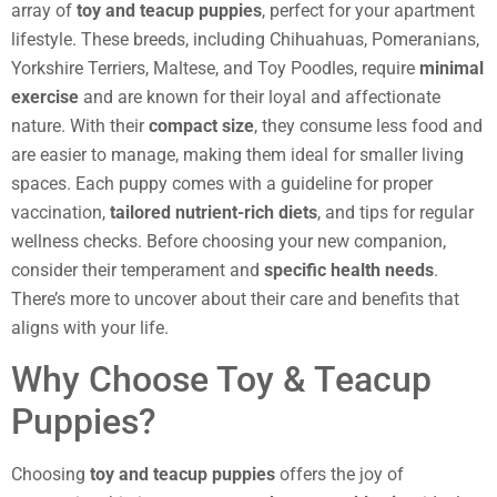
array of
toy and teacup puppies
, perfect for your apartment
lifestyle. These breeds, including Chihuahuas, Pomeranians,
Yorkshire Terriers, Maltese, and Toy Poodles, require
minimal
exercise
and are known for their loyal and affectionate
nature. With their
compact size
, they consume less food and
are easier to manage, making them ideal for smaller living
spaces. Each puppy comes with a guideline for proper
vaccination,
tailored nutrient-rich diets
, and tips for regular
wellness checks. Before choosing your new companion,
consider their temperament and
specific health needs
.
There’s more to uncover about their care and benefits that
aligns with your life.
Why Choose Toy & Teacup
Puppies?
Choosing
toy and teacup puppies
offers the joy of