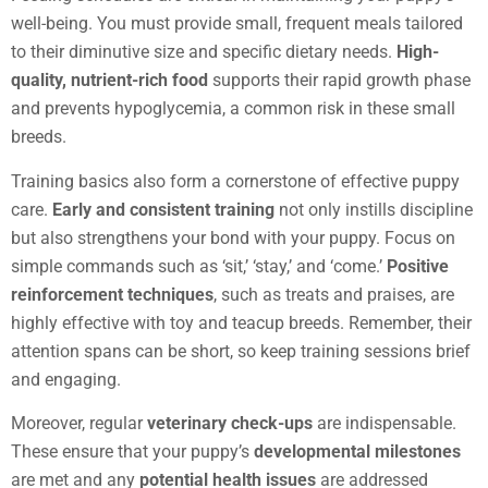
well-being. You must provide small, frequent meals tailored
to their diminutive size and specific dietary needs.
High-
quality, nutrient-rich food
supports their rapid growth phase
and prevents hypoglycemia, a common risk in these small
breeds.
Training basics also form a cornerstone of effective puppy
care.
Early and consistent training
not only instills discipline
but also strengthens your bond with your puppy. Focus on
simple commands such as ‘sit,’ ‘stay,’ and ‘come.’
Positive
reinforcement techniques
, such as treats and praises, are
highly effective with toy and teacup breeds. Remember, their
attention spans can be short, so keep training sessions brief
and engaging.
Moreover, regular
veterinary check-ups
are indispensable.
These ensure that your puppy’s
developmental milestones
are met and any
potential health issues
are addressed