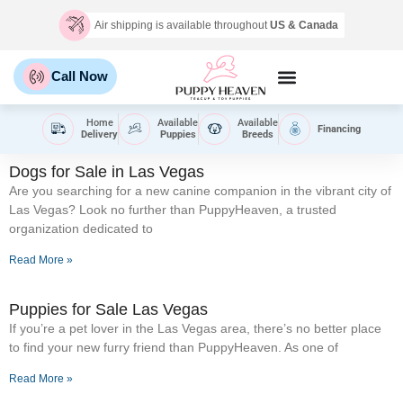
Air shipping is available throughout
US & Canada
Call Now
Home
Available
Available
Financing
Delivery
Puppies
Breeds
Dogs for Sale in Las Vegas
Are you searching for a new canine companion in the vibrant city of
Las Vegas? Look no further than PuppyHeaven, a trusted
organization dedicated to
Read More »
Puppies for Sale Las Vegas
If you’re a pet lover in the Las Vegas area, there’s no better place
to find your new furry friend than PuppyHeaven. As one of
Read More »