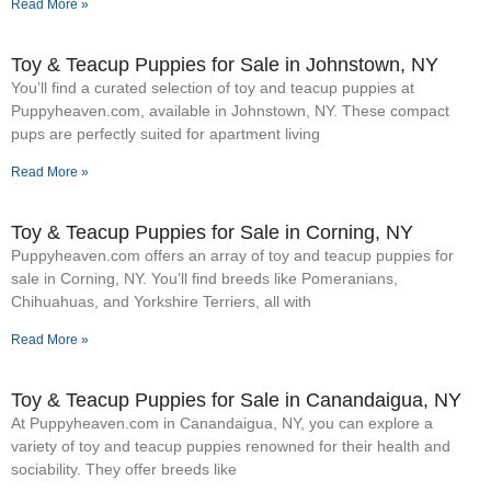
Read More »
Toy & Teacup Puppies for Sale​ in Johnstown, NY
You’ll find a curated selection of toy and teacup puppies at
Puppyheaven.com, available in Johnstown, NY. These compact
pups are perfectly suited for apartment living
Read More »
Toy & Teacup Puppies for Sale​ in Corning, NY
Puppyheaven.com offers an array of toy and teacup puppies for
sale in Corning, NY. You’ll find breeds like Pomeranians,
Chihuahuas, and Yorkshire Terriers, all with
Read More »
Toy & Teacup Puppies for Sale​ in Canandaigua, NY
At Puppyheaven.com in Canandaigua, NY, you can explore a
variety of toy and teacup puppies renowned for their health and
sociability. They offer breeds like