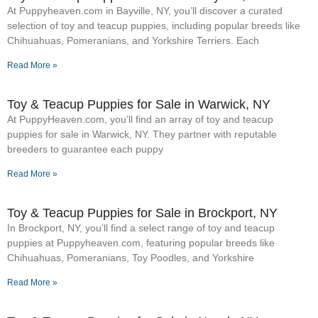
At Puppyheaven.com in Bayville, NY, you’ll discover a curated
selection of toy and teacup puppies, including popular breeds like
Chihuahuas, Pomeranians, and Yorkshire Terriers. Each
Read More »
Toy & Teacup Puppies for Sale​ in Warwick, NY
At PuppyHeaven.com, you’ll find an array of toy and teacup
puppies for sale in Warwick, NY. They partner with reputable
breeders to guarantee each puppy
Read More »
Toy & Teacup Puppies for Sale​ in Brockport, NY
In Brockport, NY, you’ll find a select range of toy and teacup
puppies at Puppyheaven.com, featuring popular breeds like
Chihuahuas, Pomeranians, Toy Poodles, and Yorkshire
Read More »