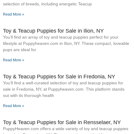
selection of breeds, including energetic Teacup
Read More »
Toy & Teacup Puppies for Sale​ in Ilion, NY
You’ll find an array of toy and teacup puppies perfect for your
lifestyle at Puppyheaven.com in Ilion, NY. These compact, loveable
pups are ideal for
Read More »
Toy & Teacup Puppies for Sale​ in Fredonia, NY
You’ll find a well-curated selection of toy and teacup puppies for
sale in Fredonia, NY, at Puppyheaven.com. This platform stands
out with its thorough health
Read More »
Toy & Teacup Puppies for Sale​ in Rensselaer, NY
PuppyHeaven.com offers a wide variety of toy and teacup puppies