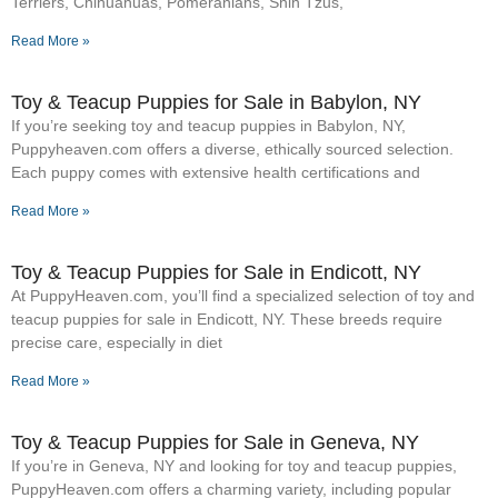
Terriers, Chihuahuas, Pomeranians, Shih Tzus,
Read More »
Toy & Teacup Puppies for Sale​ in Babylon, NY
If you’re seeking toy and teacup puppies in Babylon, NY,
Puppyheaven.com offers a diverse, ethically sourced selection.
Each puppy comes with extensive health certifications and
Read More »
Toy & Teacup Puppies for Sale​ in Endicott, NY
At PuppyHeaven.com, you’ll find a specialized selection of toy and
teacup puppies for sale in Endicott, NY. These breeds require
precise care, especially in diet
Read More »
Toy & Teacup Puppies for Sale​ in Geneva, NY
If you’re in Geneva, NY and looking for toy and teacup puppies,
PuppyHeaven.com offers a charming variety, including popular