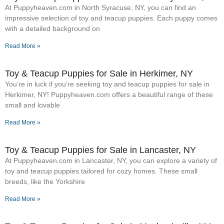
At Puppyheaven.com in North Syracuse, NY, you can find an
impressive selection of toy and teacup puppies. Each puppy comes
with a detailed background on
Read More »
Toy & Teacup Puppies for Sale​ in Herkimer, NY
You’re in luck if you’re seeking toy and teacup puppies for sale in
Herkimer, NY! Puppyheaven.com offers a beautiful range of these
small and lovable
Read More »
Toy & Teacup Puppies for Sale​ in Lancaster, NY
At Puppyheaven.com in Lancaster, NY, you can explore a variety of
toy and teacup puppies tailored for cozy homes. These small
breeds, like the Yorkshire
Read More »