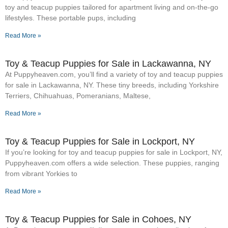
toy and teacup puppies tailored for apartment living and on-the-go
lifestyles. These portable pups, including
Read More »
Toy & Teacup Puppies for Sale​ in Lackawanna, NY
At Puppyheaven.com, you’ll find a variety of toy and teacup puppies
for sale in Lackawanna, NY. These tiny breeds, including Yorkshire
Terriers, Chihuahuas, Pomeranians, Maltese,
Read More »
Toy & Teacup Puppies for Sale​ in Lockport, NY
If you’re looking for toy and teacup puppies for sale in Lockport, NY,
Puppyheaven.com offers a wide selection. These puppies, ranging
from vibrant Yorkies to
Read More »
Toy & Teacup Puppies for Sale​ in Cohoes, NY