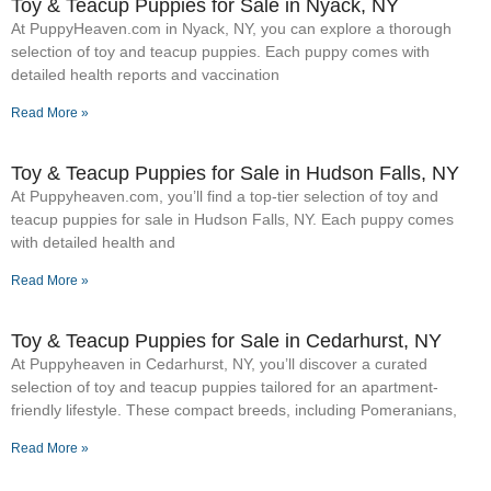
Toy & Teacup Puppies for Sale​ in Nyack, NY
At PuppyHeaven.com in Nyack, NY, you can explore a thorough
selection of toy and teacup puppies. Each puppy comes with
detailed health reports and vaccination
Read More »
Toy & Teacup Puppies for Sale​ in Hudson Falls, NY
At Puppyheaven.com, you’ll find a top-tier selection of toy and
teacup puppies for sale in Hudson Falls, NY. Each puppy comes
with detailed health and
Read More »
Toy & Teacup Puppies for Sale​ in Cedarhurst, NY
At Puppyheaven in Cedarhurst, NY, you’ll discover a curated
selection of toy and teacup puppies tailored for an apartment-
friendly lifestyle. These compact breeds, including Pomeranians,
Read More »