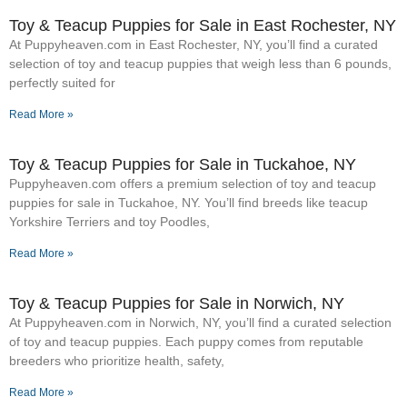
Toy & Teacup Puppies for Sale​ in East Rochester, NY
At Puppyheaven.com in East Rochester, NY, you’ll find a curated
selection of toy and teacup puppies that weigh less than 6 pounds,
perfectly suited for
Read More »
Toy & Teacup Puppies for Sale​ in Tuckahoe, NY
Puppyheaven.com offers a premium selection of toy and teacup
puppies for sale in Tuckahoe, NY. You’ll find breeds like teacup
Yorkshire Terriers and toy Poodles,
Read More »
Toy & Teacup Puppies for Sale​ in Norwich, NY
At Puppyheaven.com in Norwich, NY, you’ll find a curated selection
of toy and teacup puppies. Each puppy comes from reputable
breeders who prioritize health, safety,
Read More »