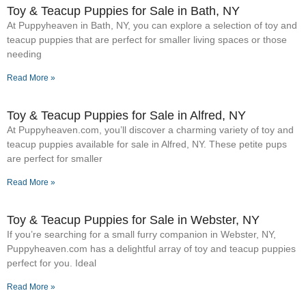
Toy & Teacup Puppies for Sale​ in Bath, NY
At Puppyheaven in Bath, NY, you can explore a selection of toy and
teacup puppies that are perfect for smaller living spaces or those
needing
Read More »
Toy & Teacup Puppies for Sale​ in Alfred, NY
At Puppyheaven.com, you’ll discover a charming variety of toy and
teacup puppies available for sale in Alfred, NY. These petite pups
are perfect for smaller
Read More »
Toy & Teacup Puppies for Sale​ in Webster, NY
If you’re searching for a small furry companion in Webster, NY,
Puppyheaven.com has a delightful array of toy and teacup puppies
perfect for you. Ideal
Read More »