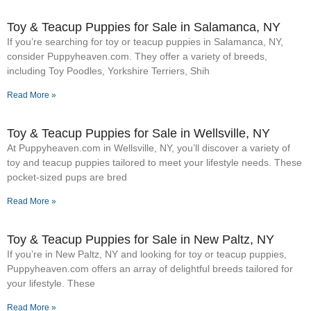
Toy & Teacup Puppies for Sale​ in Salamanca, NY
If you’re searching for toy or teacup puppies in Salamanca, NY,
consider Puppyheaven.com. They offer a variety of breeds,
including Toy Poodles, Yorkshire Terriers, Shih
Read More »
Toy & Teacup Puppies for Sale​ in Wellsville, NY
At Puppyheaven.com in Wellsville, NY, you’ll discover a variety of
toy and teacup puppies tailored to meet your lifestyle needs. These
pocket-sized pups are bred
Read More »
Toy & Teacup Puppies for Sale​ in New Paltz, NY
If you’re in New Paltz, NY and looking for toy or teacup puppies,
Puppyheaven.com offers an array of delightful breeds tailored for
your lifestyle. These
Read More »