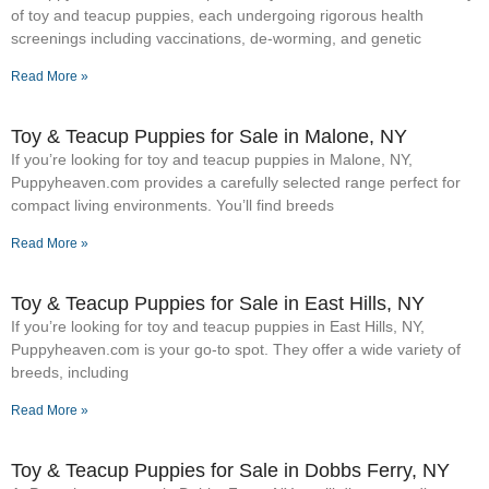
of toy and teacup puppies, each undergoing rigorous health
screenings including vaccinations, de-worming, and genetic
Read More »
Toy & Teacup Puppies for Sale​ in Malone, NY
If you’re looking for toy and teacup puppies in Malone, NY,
Puppyheaven.com provides a carefully selected range perfect for
compact living environments. You’ll find breeds
Read More »
Toy & Teacup Puppies for Sale​ in East Hills, NY
If you’re looking for toy and teacup puppies in East Hills, NY,
Puppyheaven.com is your go-to spot. They offer a wide variety of
breeds, including
Read More »
Toy & Teacup Puppies for Sale​ in Dobbs Ferry, NY