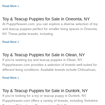
Read More »
Toy & Teacup Puppies for Sale​ in Oneonta, NY
At PuppyHeaven.com, you can explore a diverse selection of toy
and teacup puppies perfect for smaller living spaces in Oneonta,
NY. These petite breeds, including
Read More »
Toy & Teacup Puppies for Sale​ in Olean, NY
If you’re seeking toy and teacup puppies in Olean, NY,
Puppyheaven.com provides a selection of breeds well-suited for
different living conditions. Available breeds include Chihuahuas,
Read More »
Toy & Teacup Puppies for Sale​ in Dunkirk, NY
If you’re looking for a toy or teacup puppy in Dunkirk, NY,
Puppyheaven.com offers a variety of breeds, including Yorkshire