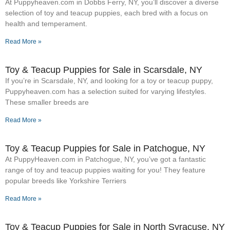
At Puppyheaven.com in Dobbs Ferry, NY, you’ll discover a diverse
selection of toy and teacup puppies, each bred with a focus on
health and temperament.
Read More »
Toy & Teacup Puppies for Sale​ in Scarsdale, NY
If you’re in Scarsdale, NY, and looking for a toy or teacup puppy,
Puppyheaven.com has a selection suited for varying lifestyles.
These smaller breeds are
Read More »
Toy & Teacup Puppies for Sale​ in Patchogue, NY
At PuppyHeaven.com in Patchogue, NY, you’ve got a fantastic
range of toy and teacup puppies waiting for you! They feature
popular breeds like Yorkshire Terriers
Read More »
Toy & Teacup Puppies for Sale​ in North Syracuse, NY