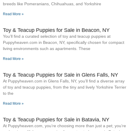
breeds like Pomeranians, Chihuahuas, and Yorkshire
Read More »
Toy & Teacup Puppies for Sale​ in Beacon, NY
You’ll find a curated selection of toy and teacup puppies at
Puppyheaven.com in Beacon, NY, specifically chosen for compact
living environments such as apartments. These
Read More »
Toy & Teacup Puppies for Sale​ in Glens Falls, NY
At Puppyheaven.com in Glens Falls, NY, you’ll find a diverse array
of toy and teacup puppies, from the tiny and lively Yorkshire Terrier
to the
Read More »
Toy & Teacup Puppies for Sale​ in Batavia, NY
At Puppyheaven.com, you’re choosing more than just a pet; you’re