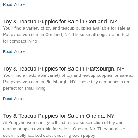
Read More »
Toy & Teacup Puppies for Sale​ in Cortland, NY
You’ll find a variety of toy and teacup puppies available for sale at
Puppyheaven.com in Cortland, NY. These small dogs are perfect
for compact living
Read More »
Toy & Teacup Puppies for Sale​ in Plattsburgh, NY
You’ll find an adorable variety of toy and teacup puppies for sale at
Puppyheaven.com in Plattsburgh, NY. These tiny companions are
perfect for small living
Read More »
Toy & Teacup Puppies for Sale​ in Oneida, NY
At Puppyheaven.com, you’ll find a diverse selection of toy and
teacup puppies available for sale in Oneida, NY. They prioritize
scientifically-backed care, ensuring each puppy