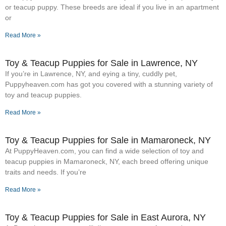
or teacup puppy. These breeds are ideal if you live in an apartment
or
Read More »
Toy & Teacup Puppies for Sale​ in Lawrence, NY
If you’re in Lawrence, NY, and eying a tiny, cuddly pet,
Puppyheaven.com has got you covered with a stunning variety of
toy and teacup puppies.
Read More »
Toy & Teacup Puppies for Sale​ in Mamaroneck, NY
At PuppyHeaven.com, you can find a wide selection of toy and
teacup puppies in Mamaroneck, NY, each breed offering unique
traits and needs. If you’re
Read More »
Toy & Teacup Puppies for Sale​ in East Aurora, NY