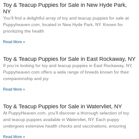
Toy & Teacup Puppies for Sale​ in New Hyde Park,
NY
You’ll find a delightful array of toy and teacup puppies for sale at
Puppyheaven.com, located in New Hyde Park, NY. Known for
prioritizing the health
Read More »
Toy & Teacup Puppies for Sale​ in East Rockaway, NY
If you’re looking for toy and teacup puppies in East Rockaway, NY,
Puppyheaven.com offers a wide range of breeds known for their
companionship and joy.
Read More »
Toy & Teacup Puppies for Sale​ in Watervliet, NY
At PuppyHeaven.com, you’ll discover a thorough selection of toy
and teacup puppies available in Watervliet, NY. Each puppy
undergoes extensive health checks and vaccinations, ensuring
Read More »