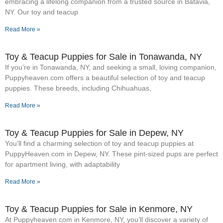
embracing a lifelong companion from a trusted source in Batavia,
NY. Our toy and teacup
Read More »
Toy & Teacup Puppies for Sale​ in Tonawanda, NY
If you’re in Tonawanda, NY, and seeking a small, loving companion,
Puppyheaven.com offers a beautiful selection of toy and teacup
puppies. These breeds, including Chihuahuas,
Read More »
Toy & Teacup Puppies for Sale​ in Depew, NY
You’ll find a charming selection of toy and teacup puppies at
PuppyHeaven.com in Depew, NY. These pint-sized pups are perfect
for apartment living, with adaptability
Read More »
Toy & Teacup Puppies for Sale​ in Kenmore, NY
At Puppyheaven.com in Kenmore, NY, you’ll discover a variety of