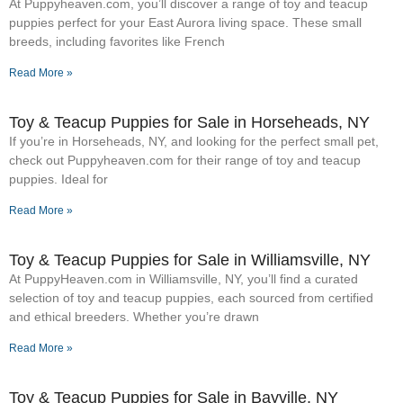
At Puppyheaven.com, you’ll discover a range of toy and teacup
puppies perfect for your East Aurora living space. These small
breeds, including favorites like French
Read More »
Toy & Teacup Puppies for Sale​ in Horseheads, NY
If you’re in Horseheads, NY, and looking for the perfect small pet,
check out Puppyheaven.com for their range of toy and teacup
puppies. Ideal for
Read More »
Toy & Teacup Puppies for Sale​ in Williamsville, NY
At PuppyHeaven.com in Williamsville, NY, you’ll find a curated
selection of toy and teacup puppies, each sourced from certified
and ethical breeders. Whether you’re drawn
Read More »
Toy & Teacup Puppies for Sale​ in Bayville, NY