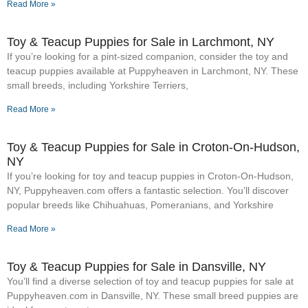
Read More »
Toy & Teacup Puppies for Sale​ in Larchmont, NY
If you’re looking for a pint-sized companion, consider the toy and
teacup puppies available at Puppyheaven in Larchmont, NY. These
small breeds, including Yorkshire Terriers,
Read More »
Toy & Teacup Puppies for Sale​ in Croton-On-Hudson,
NY
If you’re looking for toy and teacup puppies in Croton-On-Hudson,
NY, Puppyheaven.com offers a fantastic selection. You’ll discover
popular breeds like Chihuahuas, Pomeranians, and Yorkshire
Read More »
Toy & Teacup Puppies for Sale​ in Dansville, NY
You’ll find a diverse selection of toy and teacup puppies for sale at
Puppyheaven.com in Dansville, NY. These small breed puppies are