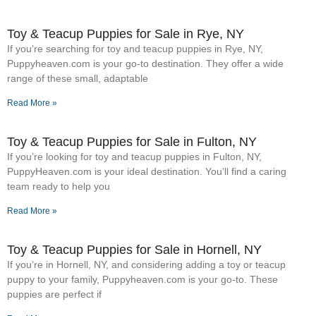
Toy & Teacup Puppies for Sale​ in Rye, NY
If you’re searching for toy and teacup puppies in Rye, NY,
Puppyheaven.com is your go-to destination. They offer a wide
range of these small, adaptable
Read More »
Toy & Teacup Puppies for Sale​ in Fulton, NY
If you’re looking for toy and teacup puppies in Fulton, NY,
PuppyHeaven.com is your ideal destination. You’ll find a caring
team ready to help you
Read More »
Toy & Teacup Puppies for Sale​ in Hornell, NY
If you’re in Hornell, NY, and considering adding a toy or teacup
puppy to your family, Puppyheaven.com is your go-to. These
puppies are perfect if