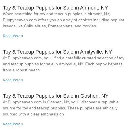
Toy & Teacup Puppies for Sale​ in Airmont, NY
When searching for toy and teacup puppies in Airmont, NY,
Puppyheaven.com offers you an array of choices including popular
breeds like Chihuahuas, Pomeranians, and Yorkies.
Read More »
Toy & Teacup Puppies for Sale​ in Amityville, NY
At Puppyheaven.com, you’ll find a carefully curated selection of toy
and teacup puppies for sale in Amityville, NY. Each puppy benefits
from a robust health
Read More »
Toy & Teacup Puppies for Sale​ in Goshen, NY
At Puppyheaven.com in Goshen, NY, you’ll discover a reputable
source for toy and teacup puppies. These puppies are ethically
sourced with a clear emphasis on
Read More »