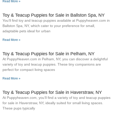
Read More »
Toy & Teacup Puppies for Sale​ in Ballston Spa, NY
You’ll find toy and teacup puppies available at Puppyheaven.com in
Ballston Spa, NY, which cater to your preference for small,
adaptable pets ideal for urban
Read More »
Toy & Teacup Puppies for Sale​ in Pelham, NY
At PuppyHeaven.com in Pelham, NY, you can discover a delightful
variety of toy and teacup puppies. These tiny companions are
perfect for compact living spaces
Read More »
Toy & Teacup Puppies for Sale​ in Haverstraw, NY
At Puppyheaven.com, you’ll find a variety of toy and teacup puppies
for sale in Haverstraw, NY, ideally suited for small living spaces.
These pups typically