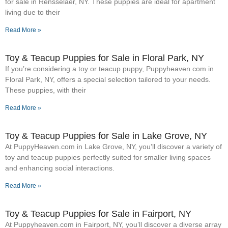
for sale in Rensselaer, NY. These puppies are ideal for apartment
living due to their
Read More »
Toy & Teacup Puppies for Sale​ in Floral Park, NY
If you’re considering a toy or teacup puppy, Puppyheaven.com in
Floral Park, NY, offers a special selection tailored to your needs.
These puppies, with their
Read More »
Toy & Teacup Puppies for Sale​ in Lake Grove, NY
At PuppyHeaven.com in Lake Grove, NY, you’ll discover a variety of
toy and teacup puppies perfectly suited for smaller living spaces
and enhancing social interactions.
Read More »
Toy & Teacup Puppies for Sale​ in Fairport, NY
At Puppyheaven.com in Fairport, NY, you’ll discover a diverse array