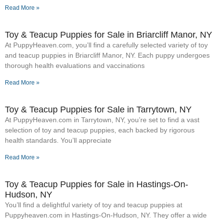
Read More »
Toy & Teacup Puppies for Sale​ in Briarcliff Manor, NY
At PuppyHeaven.com, you’ll find a carefully selected variety of toy
and teacup puppies in Briarcliff Manor, NY. Each puppy undergoes
thorough health evaluations and vaccinations
Read More »
Toy & Teacup Puppies for Sale​ in Tarrytown, NY
At PuppyHeaven.com in Tarrytown, NY, you’re set to find a vast
selection of toy and teacup puppies, each backed by rigorous
health standards. You’ll appreciate
Read More »
Toy & Teacup Puppies for Sale​ in Hastings-On-
Hudson, NY
You’ll find a delightful variety of toy and teacup puppies at
Puppyheaven.com in Hastings-On-Hudson, NY. They offer a wide