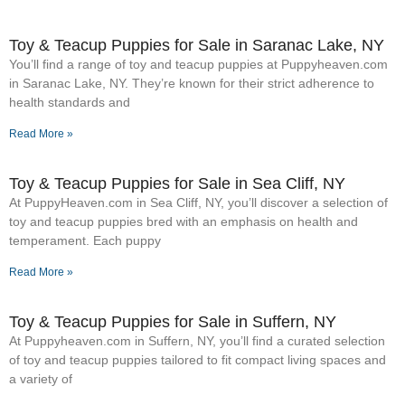
Toy & Teacup Puppies for Sale​ in Saranac Lake, NY
You’ll find a range of toy and teacup puppies at Puppyheaven.com
in Saranac Lake, NY. They’re known for their strict adherence to
health standards and
Read More »
Toy & Teacup Puppies for Sale​ in Sea Cliff, NY
At PuppyHeaven.com in Sea Cliff, NY, you’ll discover a selection of
toy and teacup puppies bred with an emphasis on health and
temperament. Each puppy
Read More »
Toy & Teacup Puppies for Sale​ in Suffern, NY
At Puppyheaven.com in Suffern, NY, you’ll find a curated selection
of toy and teacup puppies tailored to fit compact living spaces and
a variety of