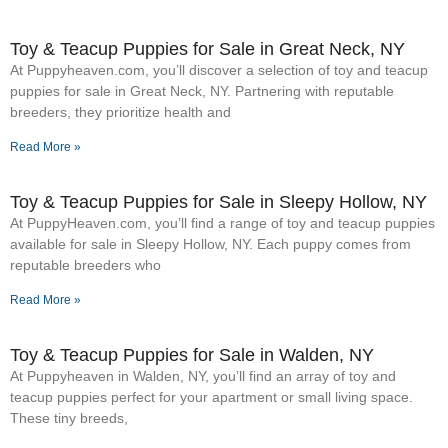
Toy & Teacup Puppies for Sale​ in Great Neck, NY
At Puppyheaven.com, you’ll discover a selection of toy and teacup
puppies for sale in Great Neck, NY. Partnering with reputable
breeders, they prioritize health and
Read More »
Toy & Teacup Puppies for Sale​ in Sleepy Hollow, NY
At PuppyHeaven.com, you’ll find a range of toy and teacup puppies
available for sale in Sleepy Hollow, NY. Each puppy comes from
reputable breeders who
Read More »
Toy & Teacup Puppies for Sale​ in Walden, NY
At Puppyheaven in Walden, NY, you’ll find an array of toy and
teacup puppies perfect for your apartment or small living space.
These tiny breeds,