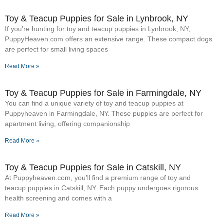
Toy & Teacup Puppies for Sale​ in Lynbrook, NY
If you’re hunting for toy and teacup puppies in Lynbrook, NY,
PuppyHeaven.com offers an extensive range. These compact dogs
are perfect for small living spaces
Read More »
Toy & Teacup Puppies for Sale​ in Farmingdale, NY
You can find a unique variety of toy and teacup puppies at
Puppyheaven in Farmingdale, NY. These puppies are perfect for
apartment living, offering companionship
Read More »
Toy & Teacup Puppies for Sale​ in Catskill, NY
At Puppyheaven.com, you’ll find a premium range of toy and
teacup puppies in Catskill, NY. Each puppy undergoes rigorous
health screening and comes with a
Read More »