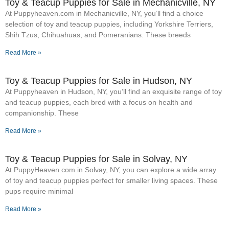
Toy & Teacup Puppies for Sale​ in Mechanicville, NY
At Puppyheaven.com in Mechanicville, NY, you’ll find a choice
selection of toy and teacup puppies, including Yorkshire Terriers,
Shih Tzus, Chihuahuas, and Pomeranians. These breeds
Read More »
Toy & Teacup Puppies for Sale​ in Hudson, NY
At Puppyheaven in Hudson, NY, you’ll find an exquisite range of toy
and teacup puppies, each bred with a focus on health and
companionship. These
Read More »
Toy & Teacup Puppies for Sale​ in Solvay, NY
At PuppyHeaven.com in Solvay, NY, you can explore a wide array
of toy and teacup puppies perfect for smaller living spaces. These
pups require minimal
Read More »