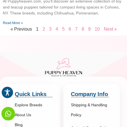
At Puppyheaven.com, you’ll discover an extensive collection of toy
and teacup puppies tailored for compact living spaces in Cohoes,
NY. These breeds, including Chihuahua, Pomeranian,
Read More »
« Previous
1
2
3
4
5
6
7
8
9
10
Next »
Quick Links
Company Info
Explore Breeds
Shipping & Handling
About Us
Policy
Blog