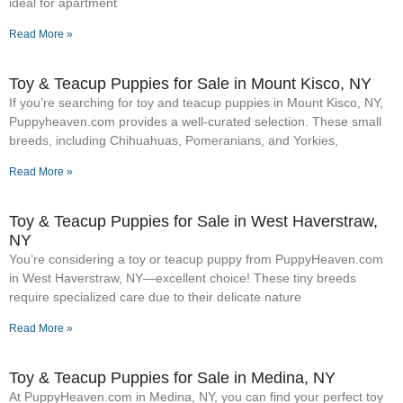
ideal for apartment
Read More »
Toy & Teacup Puppies for Sale​ in Mount Kisco, NY
If you’re searching for toy and teacup puppies in Mount Kisco, NY,
Puppyheaven.com provides a well-curated selection. These small
breeds, including Chihuahuas, Pomeranians, and Yorkies,
Read More »
Toy & Teacup Puppies for Sale​ in West Haverstraw,
NY
You’re considering a toy or teacup puppy from PuppyHeaven.com
in West Haverstraw, NY—excellent choice! These tiny breeds
require specialized care due to their delicate nature
Read More »
Toy & Teacup Puppies for Sale​ in Medina, NY
At PuppyHeaven.com in Medina, NY, you can find your perfect toy